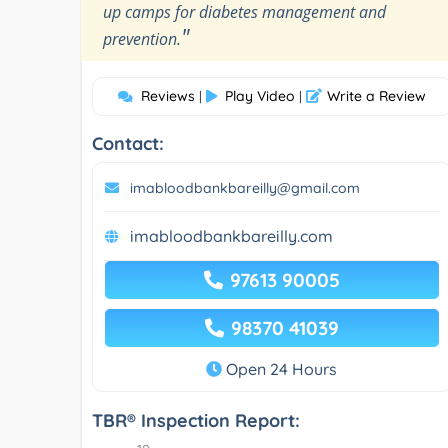
up camps for diabetes management and
"
prevention.
Reviews
Play Video
Write a Review
|
|
Contact:
imabloodbankbareilly@gmail.com
imabloodbankbareilly.com
97613 90005
98370 41039
Open 24 Hours
TBR® Inspection Report: