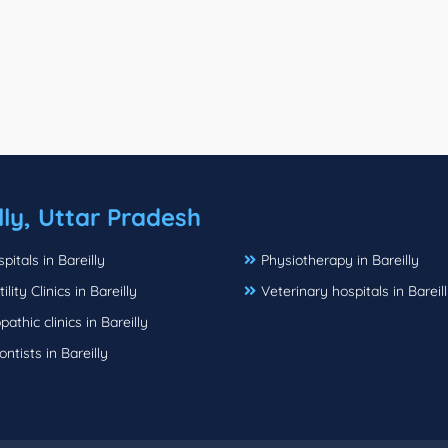
lly, Uttar Pradesh
pitals in Bareilly
Physiotherapy in Bareilly
ility Clinics in Bareilly
Veterinary hospitals in Bareil
thic clinics in Bareilly
ntists in Bareilly