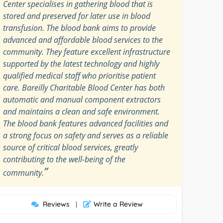
Center specialises in gathering blood that is
stored and preserved for later use in blood
transfusion. The blood bank aims to provide
advanced and affordable blood services to the
community. They feature excellent infrastructure
supported by the latest technology and highly
qualified medical staff who prioritise patient
care. Bareilly Charitable Blood Center has both
automatic and manual component extractors
and maintains a clean and safe environment.
The blood bank features advanced facilities and
a strong focus on safety and serves as a reliable
source of critical blood services, greatly
contributing to the well-being of the
”
community.
Reviews
Write a Review
|