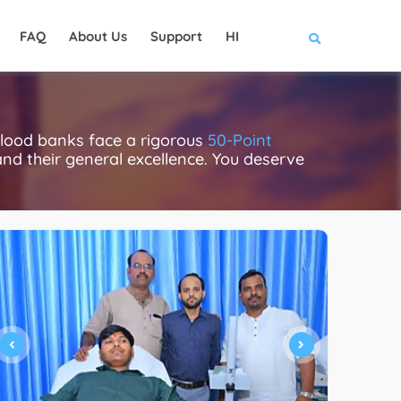
FAQ
About Us
Support
HI
blood banks face a rigorous
50-Point
 and their general excellence. You deserve