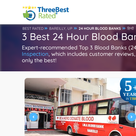
BEST RATED
BAREILLY, UP
24 HOUR BLOOD BANKS
हिन्दी
3 Best 24 Hour Blood Ban
Expert-recommended Top 3 Blood Banks (24 Ho
Inspection
, which includes customer reviews, 
only the best!
5
YEAR
TB
IN