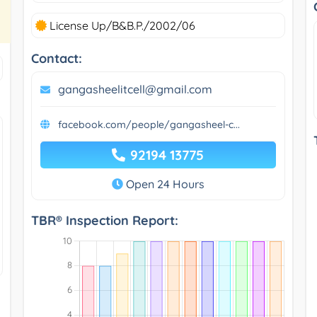
License Up/B&B.P./2002/06
Contact:
gangasheelitcell@gmail.com
facebook.com/people/gangasheel-c...
92194 13775
Open 24 Hours
TBR® Inspection Report: