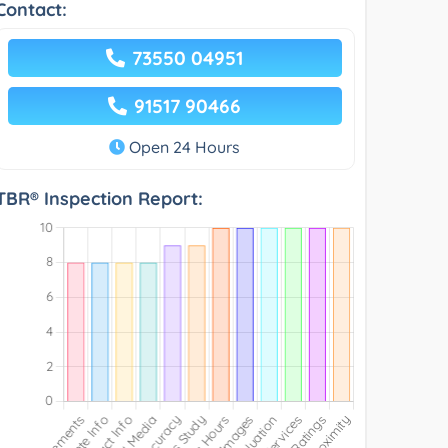
Contact:
73550 04951
91517 90466
Open 24 Hours
TBR® Inspection Report: