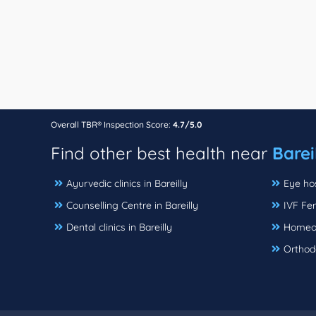
Overall TBR® Inspection Score:
4.7/5.0
Find other best health near
Barei
Ayurvedic clinics in Bareilly
Eye hos
Counselling Centre in Bareilly
IVF Fert
Dental clinics in Bareilly
Homeopa
Orthodo