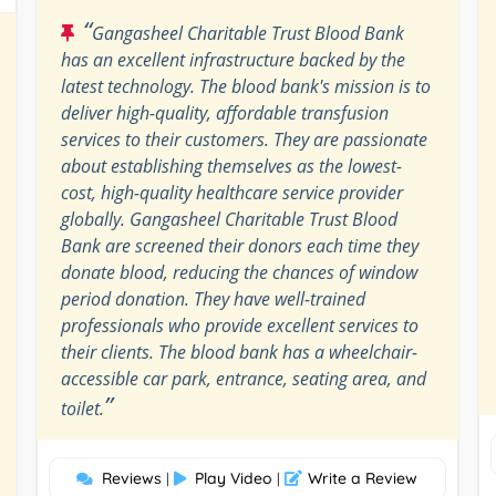
“
Gangasheel Charitable Trust Blood Bank
has an excellent infrastructure backed by the
latest technology. The blood bank's mission is to
deliver high-quality, affordable transfusion
services to their customers. They are passionate
about establishing themselves as the lowest-
cost, high-quality healthcare service provider
globally. Gangasheel Charitable Trust Blood
Bank are screened their donors each time they
donate blood, reducing the chances of window
period donation. They have well-trained
professionals who provide excellent services to
their clients. The blood bank has a wheelchair-
accessible car park, entrance, seating area, and
”
toilet.
Reviews
Play Video
Write a Review
|
|