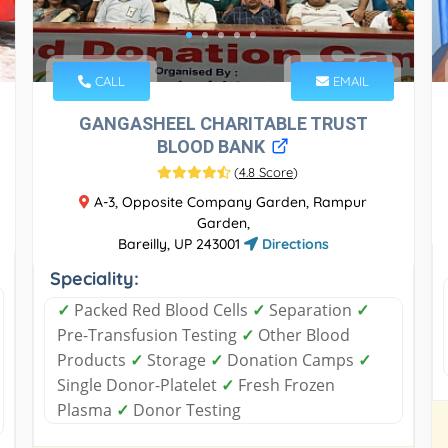
CALL
EMAIL
GANGASHEEL CHARITABLE TRUST
BLOOD BANK
(
4.8 Score
)
A-3, Opposite Company Garden, Rampur
Garden,
Bareilly, UP 243001
Directions
Speciality:
✓
Packed Red Blood Cells
✓
Separation
✓
Pre-Transfusion Testing
✓
Other Blood
Products
✓
Storage
✓
Donation Camps
✓
Single Donor-Platelet
✓
Fresh Frozen
Plasma
✓
Donor Testing