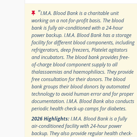
"
I.M.A. Blood Bank is a charitable unit
working on a not-for-profit basis. The blood
bank is fully air-conditioned with a 24-hour
power backup. I.M.A. Blood Bank has a storage
facility for different blood components, including
refrigerators, deep freezers, Platelet agitators
and incubators. The blood bank provides free-
of-charge blood component supply to all
thalassaemias and haemophiliacs. They provide
free consultation for their donors. The blood
bank groups their blood donors by automated
technology to avoid human error and for proper
documentation. I.M.A. Blood Bank also conducts
periodic health check-up camps for diabetes.
2026 Highlights:
I.M.A. Blood Bank is a fully
air-conditioned facility with 24-hour power
backup. They also provide regular health check-