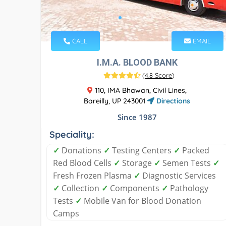
CALL
EMAIL
I.M.A. BLOOD BANK
(
4.8 Score
)
110, IMA Bhawan, Civil Lines,
Bareilly, UP 243001
Directions
Since 1987
Speciality:
✓
Donations
✓
Testing Centers
✓
Packed
Red Blood Cells
✓
Storage
✓
Semen Tests
✓
Fresh Frozen Plasma
✓
Diagnostic Services
✓
Collection
✓
Components
✓
Pathology
Tests
✓
Mobile Van for Blood Donation
Camps