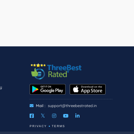
ly
Mail :
support@threebestrated.in
PRIVACY
TERMS