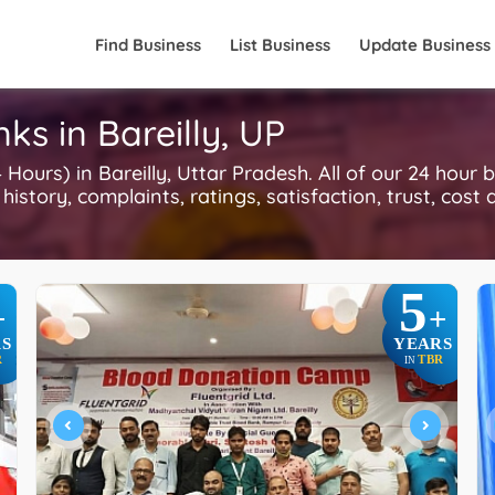
Find Business
List Business
Update Business
ks in Bareilly, UP
urs) in Bareilly, Uttar Pradesh. All of our 24 hour 
history, complaints, ratings, satisfaction, trust, cost
5
+
+
S
YEARS
R
TBR
IN