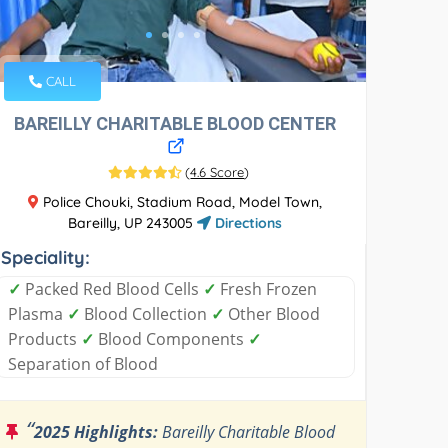
CALL
BAREILLY CHARITABLE BLOOD CENTER
(
4.6 Score
)
Police Chouki, Stadium Road, Model Town,
Bareilly, UP 243005
Directions
Speciality:
✓
Packed Red Blood Cells
✓
Fresh Frozen
Plasma
✓
Blood Collection
✓
Other Blood
Products
✓
Blood Components
✓
Separation of Blood
“
2025 Highlights:
Bareilly Charitable Blood