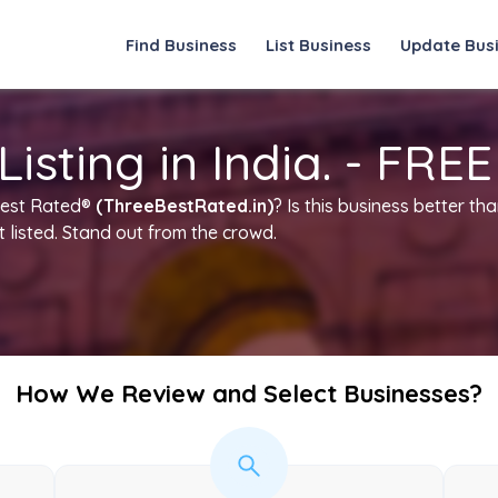
Find Business
List Business
Update Bus
sting in India. - FREE
Best Rated®
(ThreeBestRated.in)
? Is this business better t
t listed. Stand out from the crowd.
How We Review and Select Businesses?