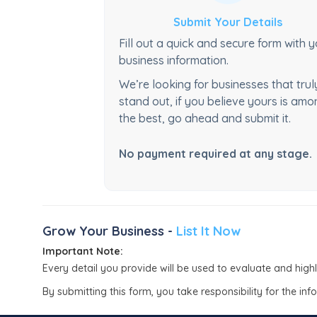
Submit Your Details
Fill out a quick and secure form with 
business information.
We’re looking for businesses that trul
stand out, if you believe yours is am
the best, go ahead and submit it.
No payment required at any stage.
Grow Your Business -
List It Now
Important Note:
Every detail you provide will be used to evaluate and high
By submitting this form, you take responsibility for the in