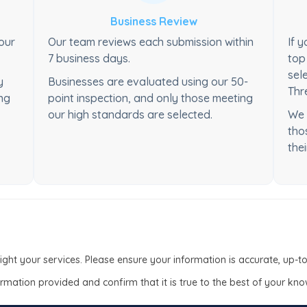
Business Review
your
Our team reviews each submission within
If 
7 business days.
top
sel
y
Businesses are evaluated using our 50-
Thr
ong
point inspection, and only those meeting
our high standards are selected.
We 
tho
thei
light your services. Please ensure your information is accurate, up-
formation provided and confirm that it is true to the best of your kn