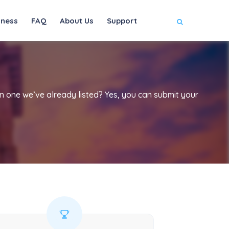
iness
FAQ
About Us
Support
han one we’ve already listed? Yes, you can submit your