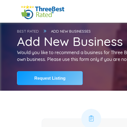
BEST RATED
ADD NEW BUSINESSES
Add New Business Li
Would you like to recommend a business for Three 
own business. Please use this form only if you are no
Request Listing