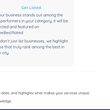
Get Listed
your business stands out among the
 performers in your category, it will be
ected and featured on
eeBestRated
don’t just list businesses, we highlight
se that truly rank among the best in
r city.
to-date, and highlights what makes your services unique.
owledge.