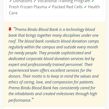
✓
Donations
✓
Vocational Training Program
✓
Fresh Frozen Plasma
✓
Packed Red Cells
✓
Health
Care
“
Prema Bindu Blood Bank is a technology blood
bank that brings together many disciplines under one
roof. The blood bank conducts blood donation camps
regularly within the campus and outside every month
for needy people. They provide sophisticated and
dedicated corporate blood donation services led by
expert and professionally trained personnel. Their
experienced team offers excellent services for the
donors. Their motto is to keep in mind the values and
ethics of caring, love, and compassion for patients.
Prema Bindu Blood Bank has consistently cared for
the inhabitants and created milestones through high
”
performance.