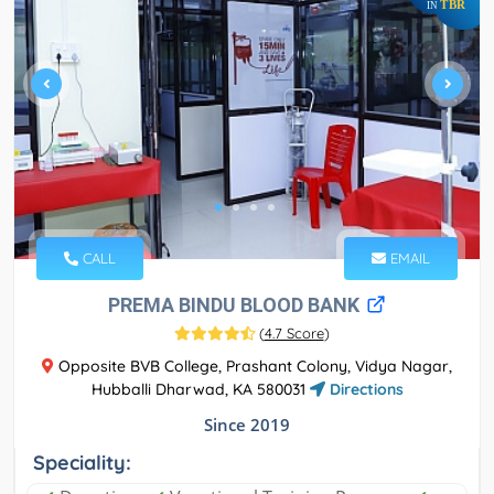
TBR
IN
CALL
EMAIL
PREMA BINDU BLOOD BANK
(
4.7 Score
)
Opposite BVB College, Prashant Colony, Vidya Nagar,
Hubballi Dharwad, KA 580031
Directions
Since 2019
Speciality: