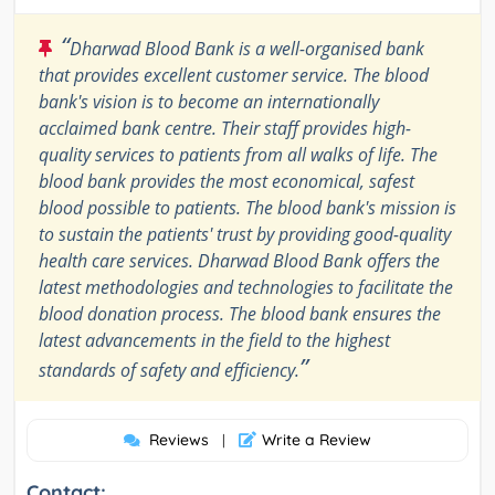
“
Dharwad Blood Bank is a well-organised bank
that provides excellent customer service. The blood
bank's vision is to become an internationally
acclaimed bank centre. Their staff provides high-
quality services to patients from all walks of life. The
blood bank provides the most economical, safest
blood possible to patients. The blood bank's mission is
to sustain the patients' trust by providing good-quality
health care services. Dharwad Blood Bank offers the
latest methodologies and technologies to facilitate the
blood donation process. The blood bank ensures the
latest advancements in the field to the highest
”
standards of safety and efficiency.
Reviews
Write a Review
|
Contact: