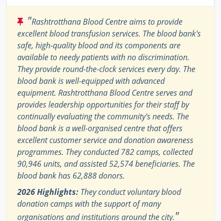
"
Rashtrotthana Blood Centre aims to provide
excellent blood transfusion services. The blood bank's
safe, high-quality blood and its components are
available to needy patients with no discrimination.
They provide round-the-clock services every day. The
blood bank is well-equipped with advanced
equipment. Rashtrotthana Blood Centre serves and
provides leadership opportunities for their staff by
continually evaluating the community's needs. The
blood bank is a well-organised centre that offers
excellent customer service and donation awareness
programmes. They conducted 782 camps, collected
90,946 units, and assisted 52,574 beneficiaries. The
blood bank has 62,888 donors.
2026 Highlights:
They conduct voluntary blood
donation camps with the support of many
"
organisations and institutions around the city.