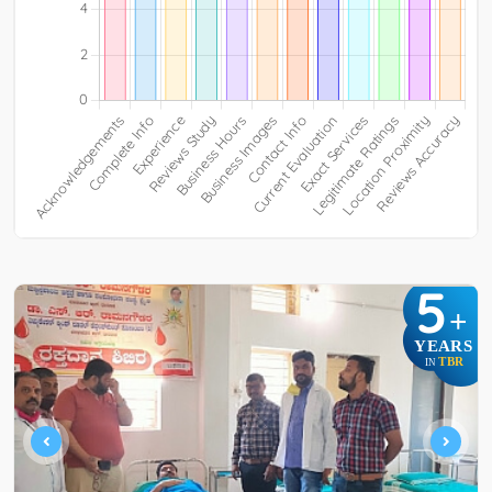
5
+
YEARS
TBR
IN