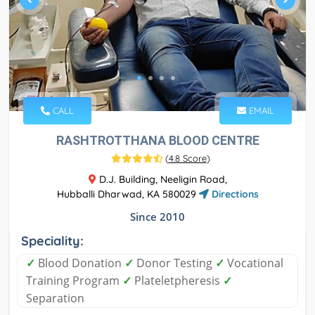
CALL
EMAIL
RASHTROTTHANA BLOOD CENTRE
(
4.8 Score
)
D.J. Building, Neeligin Road,
Hubballi Dharwad, KA 580029
Directions
Since 2010
Speciality:
✓
Blood Donation
✓
Donor Testing
✓
Vocational
Training Program
✓
Plateletpheresis
✓
Separation