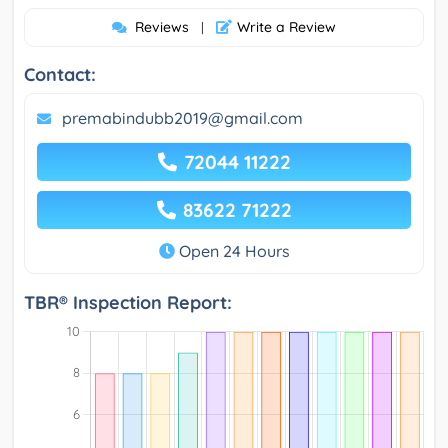
Reviews
Write a Review
|
Contact:
premabindubb2019@gmail.com
72044 11222
83622 71222
Open 24 Hours
TBR® Inspection Report: