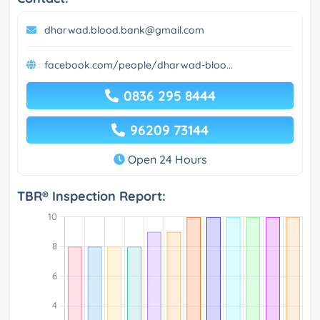
dharwad.blood.bank@gmail.com
facebook.com/people/dharwad-bloo...
0836 295 8444
96209 73144
Open 24 Hours
TBR® Inspection Report: