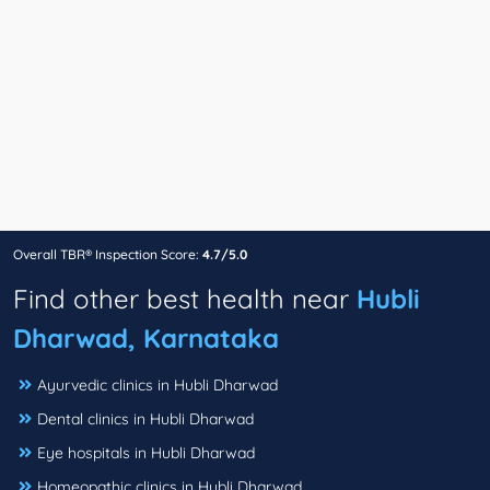
Overall TBR® Inspection Score:
4.7/5.0
Find other best health near
Hubli
Dharwad, Karnataka
Ayurvedic clinics in Hubli Dharwad
Dental clinics in Hubli Dharwad
Eye hospitals in Hubli Dharwad
Homeopathic clinics in Hubli Dharwad