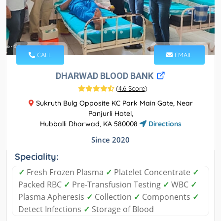
CALL
EMAIL
DHARWAD BLOOD BANK
(
4.6 Score
)
Sukruth Bulg Opposite KC Park Main Gate, Near
Panjurli Hotel,
Hubballi Dharwad, KA 580008
Directions
Since 2020
Speciality:
✓
Fresh Frozen Plasma
✓
Platelet Concentrate
✓
Packed RBC
✓
Pre-Transfusion Testing
✓
WBC
✓
Plasma Apheresis
✓
Collection
✓
Components
✓
Detect Infections
✓
Storage of Blood