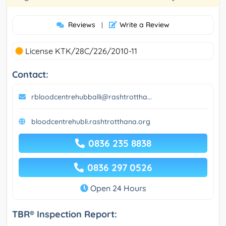
Reviews
Write a Review
|
License KTK/28C/226/2010-11
Contact:
rbloodcentrehubballi@rashtrottha...
bloodcentrehubli.rashtrotthana.org
0836 235 8838
0836 297 0526
Open 24 Hours
TBR® Inspection Report: