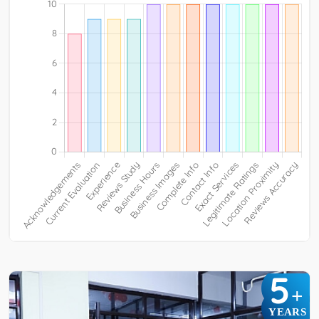
5
+
YEARS