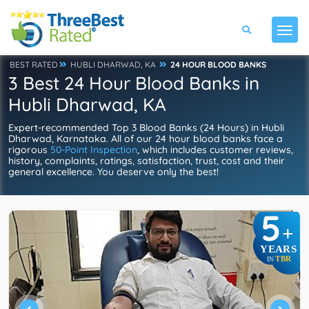
BEST RATED
HUBLI DHARWAD, KA
24 HOUR BLOOD BANKS
3 Best 24 Hour Blood Banks in
Hubli Dharwad, KA
Expert-recommended Top 3 Blood Banks (24 Hours) in Hubli
Dharwad, Karnataka. All of our 24 hour blood banks face a
rigorous
50-Point Inspection
, which includes customer reviews,
history, complaints, ratings, satisfaction, trust, cost and their
general excellence. You deserve only the best!
5
+
YEARS
TBR
IN