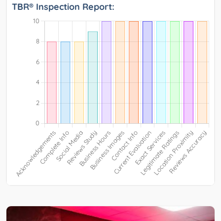
TBR® Inspection Report: