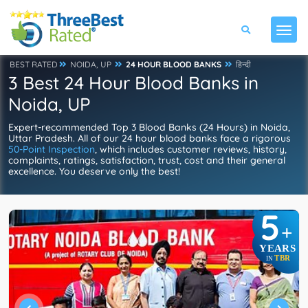
BEST RATED
NOIDA, UP
24 HOUR BLOOD BANKS
हिन्दी
3 Best 24 Hour Blood Banks in
Noida, UP
Expert-recommended Top 3 Blood Banks (24 Hours) in Noida,
Uttar Pradesh. All of our 24 hour blood banks face a rigorous
50-Point Inspection
, which includes customer reviews, history,
complaints, ratings, satisfaction, trust, cost and their general
excellence. You deserve only the best!
5
+
YEARS
TBR
IN