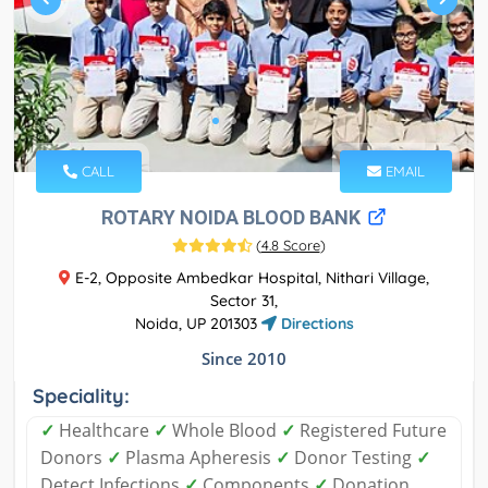
CALL
EMAIL
ROTARY NOIDA BLOOD BANK
(
4.8 Score
)
E-2, Opposite Ambedkar Hospital, Nithari Village,
Sector 31,
Noida, UP 201303
Directions
Since 2010
Speciality:
✓
Healthcare
✓
Whole Blood
✓
Registered Future
Donors
✓
Plasma Apheresis
✓
Donor Testing
✓
Detect Infections
✓
Components
✓
Donation