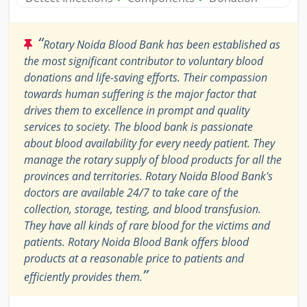
“
Rotary Noida Blood Bank has been established as
the most significant contributor to voluntary blood
donations and life-saving efforts. Their compassion
towards human suffering is the major factor that
drives them to excellence in prompt and quality
services to society. The blood bank is passionate
about blood availability for every needy patient. They
manage the rotary supply of blood products for all the
provinces and territories. Rotary Noida Blood Bank's
doctors are available 24/7 to take care of the
collection, storage, testing, and blood transfusion.
They have all kinds of rare blood for the victims and
patients. Rotary Noida Blood Bank offers blood
products at a reasonable price to patients and
”
efficiently provides them.