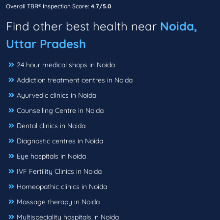
Overall TBR® Inspection Score:
4.7/5.0
Find other best health near
Noida,
Uttar Pradesh
24 hour medical shops in Noida
Addiction treatment centres in Noida
Ayurvedic clinics in Noida
Counselling Centre in Noida
Dental clinics in Noida
Diagnostic centres in Noida
Eye hospitals in Noida
IVF Fertility Clinics in Noida
Homeopathic clinics in Noida
Massage therapy in Noida
Multispeciality hospitals in Noida