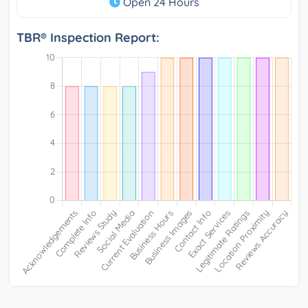
Open 24 Hours
TBR® Inspection Report: