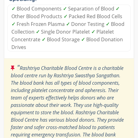
✓
Blood Components
✓
Separation of Blood
✓
Other Blood Products
✓
Packed Red Blood Cells
✓
Fresh Frozen Plasma
✓
Donor Testing
✓
Blood
Collection
✓
Single Donor Platelet
✓
Platelet
Concentrate
✓
Blood Storage
✓
Blood Donation
Drives
"
Rashtriya Charitable Blood Centre is a charitable
blood centre run by Rashtriya Swasthya Sangathan.
The blood bank has all types of blood components,
including platelet concentrate and apheresis. Their
team of experts effectively helps donors who are
passionate about their work. They use high-quality
equipment to store the blood. Rashtriya Charitable
Blood Centre has various blood donors. They provide
faster and safer cross-matched blood to patients
requiring emergency transfusion. The blood bank