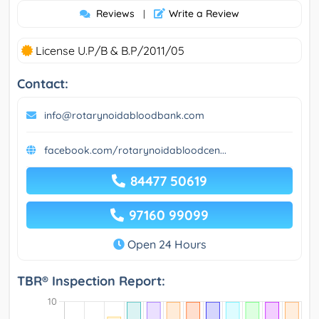
Reviews
Write a Review
|
License U.P/B & B.P/2011/05
Contact:
info@rotarynoidabloodbank.com
facebook.com/rotarynoidabloodcen...
84477 50619
97160 99099
Open 24 Hours
TBR® Inspection Report: