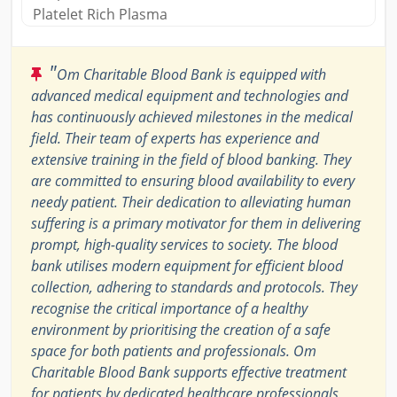
Platelet Rich Plasma
"
Om Charitable Blood Bank is equipped with
advanced medical equipment and technologies and
has continuously achieved milestones in the medical
field. Their team of experts has experience and
extensive training in the field of blood banking. They
are committed to ensuring blood availability to every
needy patient. Their dedication to alleviating human
suffering is a primary motivator for them in delivering
prompt, high-quality services to society. The blood
bank utilises modern equipment for efficient blood
collection, adhering to standards and protocols. They
recognise the critical importance of a healthy
environment by prioritising the creation of a safe
space for both patients and professionals. Om
Charitable Blood Bank supports effective treatment
for patients by dedicated healthcare professionals