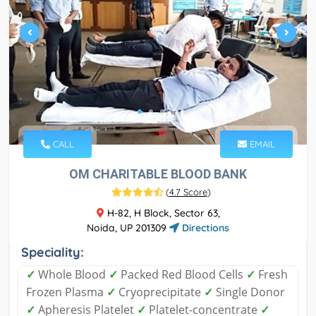
CALL
EMAIL
OM CHARITABLE BLOOD BANK
(
4.7 Score
)
H-82, H Block, Sector 63,
Noida, UP 201309
Directions
Speciality:
✓
Whole Blood
✓
Packed Red Blood Cells
✓
Fresh
Frozen Plasma
✓
Cryoprecipitate
✓
Single Donor
✓
Apheresis Platelet
✓
Platelet-concentrate
✓