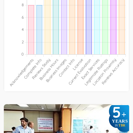
5
+
YEARS
TBR
IN