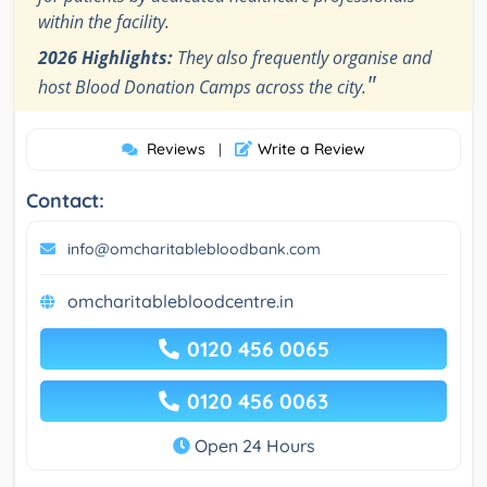
within the facility.
2026 Highlights:
They also frequently organise and
"
host Blood Donation Camps across the city.
Reviews
Write a Review
|
Contact:
info@omcharitablebloodbank.com
omcharitablebloodcentre.in
0120 456 0065
0120 456 0063
Open 24 Hours