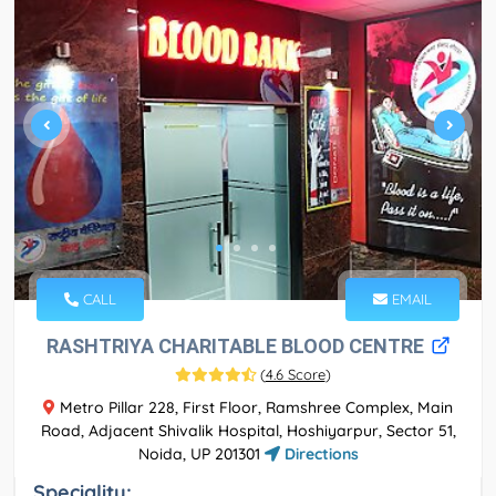
CALL
EMAIL
RASHTRIYA CHARITABLE BLOOD CENTRE
(
4.6 Score
)
Metro Pillar 228, First Floor, Ramshree Complex, Main
Road, Adjacent Shivalik Hospital, Hoshiyarpur, Sector 51,
Noida, UP 201301
Directions
Speciality: