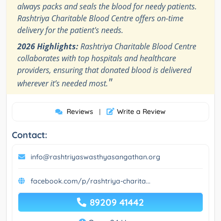
always packs and seals the blood for needy patients.
Rashtriya Charitable Blood Centre offers on-time
delivery for the patient's needs.
2026 Highlights:
Rashtriya Charitable Blood Centre
collaborates with top hospitals and healthcare
providers, ensuring that donated blood is delivered
"
wherever it’s needed most.
Reviews
Write a Review
|
Contact:
info@rashtriyaswasthyasangathan.org
facebook.com/p/rashtriya-charita...
89209 41442