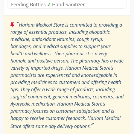
Feeding Bottles
✓
Hand Sanitizer
“
Hariom Medical Store is committed to providing a
range of essential products, including allopathic
medicine, antioxidant vitamins, cough syrup,
bandages, and medical supplies to support your
health and wellness. Their pharmacist is a very
humble and positive person. The pharmacy has a wide
variety of imported drugs. Hariom Medical Store's
pharmacists are experienced and knowledgeable in
providing medicines to customers and offering health
tips. They offer a wide range of products, including
surgical equipment, general medicines, cosmetics, and
Ayurvedic medication. Hariom Medical Store's
pharmacy focuses on customer satisfaction and is
happy to receive customer feedback. Hariom Medical
”
Store offers same-day delivery options.