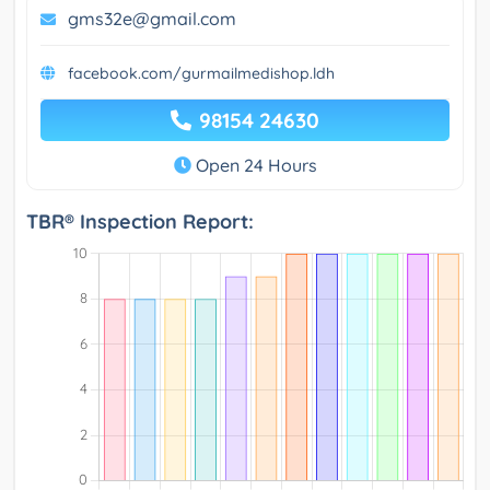
gms32e@gmail.com
facebook.com/gurmailmedishop.ldh
98154 24630
Open 24 Hours
TBR® Inspection Report: