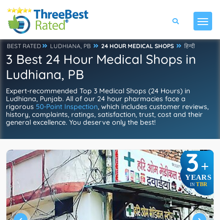
BEST RATED
LUDHIANA, PB
24 HOUR MEDICAL SHOPS
हिन्दी
3 Best 24 Hour Medical Shops in
Ludhiana, PB
Expert-recommended Top 3 Medical Shops (24 Hours) in
Ludhiana, Punjab. All of our 24 hour pharmacies face a
rigorous
50-Point Inspection
, which includes customer reviews,
history, complaints, ratings, satisfaction, trust, cost and their
general excellence. You deserve only the best!
3
+
YEARS
TBR
IN