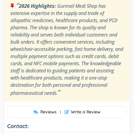
“
2026 Highlights:
Gurmail Medi Shop has
extensive expertise in the supply and trade of
allopathic medicines, healthcare products, and PCD
pharma. The shop is known for its quality and
reliability and serves both individual customers and
bulk orders. It offers convenient services, including
wheelchair-accessible parking, fast home delivery, and
multiple payment options such as credit cards, debit
cards, and NFC mobile payments. The knowledgeable
staff is dedicated to guiding patients and assisting
with healthcare products, making it a one-stop
destination for both personal and professional
”
pharmaceutical needs.
Reviews
Write a Review
|
Contact: