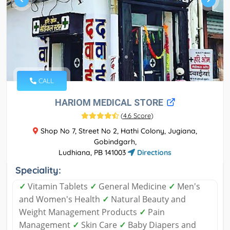
CALL
HARIOM MEDICAL STORE
(
4.6 Score
)
Shop No 7, Street No 2, Hathi Colony, Jugiana,
Gobindgarh,
Ludhiana, PB 141003
Directions
Speciality:
✓
Vitamin Tablets
✓
General Medicine
✓
Men's
and Women's Health
✓
Natural Beauty and
Weight Management Products
✓
Pain
Management
✓
Skin Care
✓
Baby Diapers and