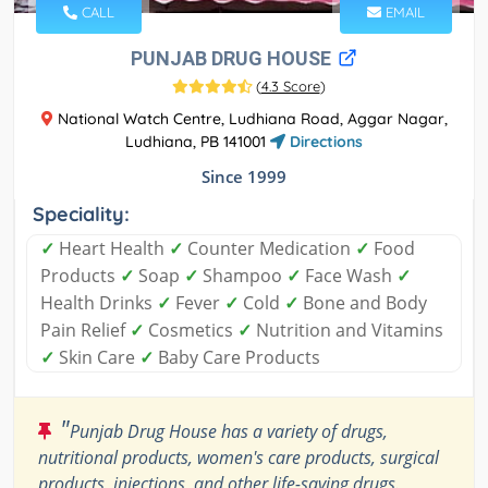
CALL
EMAIL
PUNJAB DRUG HOUSE
(
4.3 Score
)
National Watch Centre, Ludhiana Road, Aggar Nagar,
Ludhiana, PB 141001
Directions
Since 1999
Speciality:
✓
Heart Health
✓
Counter Medication
✓
Food
Products
✓
Soap
✓
Shampoo
✓
Face Wash
✓
Health Drinks
✓
Fever
✓
Cold
✓
Bone and Body
Pain Relief
✓
Cosmetics
✓
Nutrition and Vitamins
✓
Skin Care
✓
Baby Care Products
"
Punjab Drug House has a variety of drugs,
nutritional products, women's care products, surgical
products, injections, and other life-saving drugs.