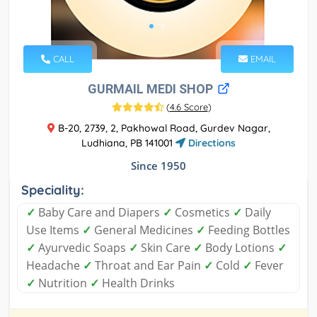
CALL
EMAIL
GURMAIL MEDI SHOP
(
4.6 Score
)
B-20, 2739, 2, Pakhowal Road, Gurdev Nagar,
Ludhiana, PB 141001
Directions
Since 1950
Speciality:
✓
Baby Care and Diapers
✓
Cosmetics
✓
Daily
Use Items
✓
General Medicines
✓
Feeding Bottles
✓
Ayurvedic Soaps
✓
Skin Care
✓
Body Lotions
✓
Headache
✓
Throat and Ear Pain
✓
Cold
✓
Fever
✓
Nutrition
✓
Health Drinks