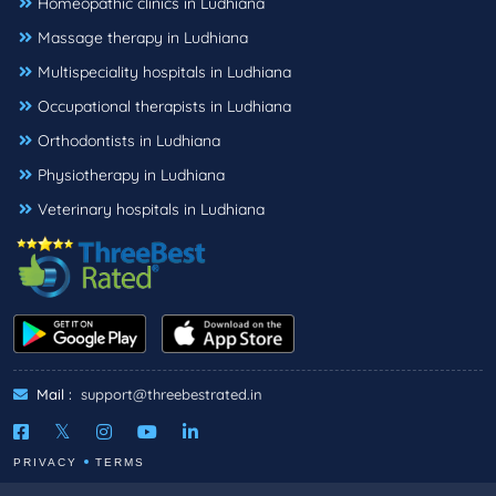
Homeopathic clinics in Ludhiana
Massage therapy in Ludhiana
Multispeciality hospitals in Ludhiana
Occupational therapists in Ludhiana
Orthodontists in Ludhiana
Physiotherapy in Ludhiana
Veterinary hospitals in Ludhiana
Mail :
support@threebestrated.in
PRIVACY
TERMS