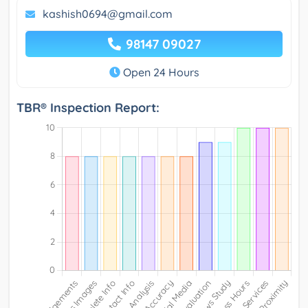
kashish0694@gmail.com
98147 09027
Open 24 Hours
TBR® Inspection Report: