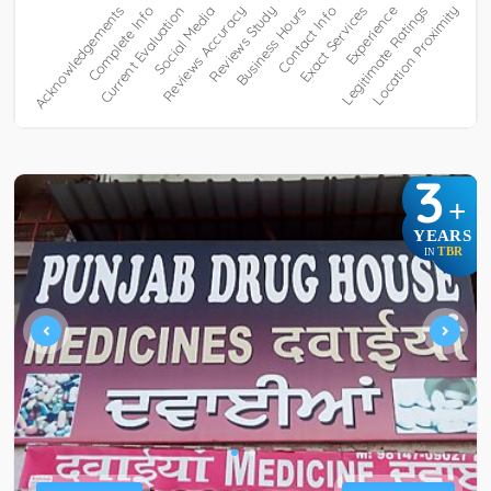
3
+
YEARS
TBR
IN