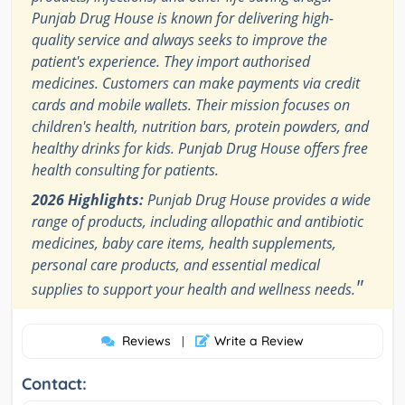
Punjab Drug House is known for delivering high-
quality service and always seeks to improve the
patient's experience. They import authorised
medicines. Customers can make payments via credit
cards and mobile wallets. Their mission focuses on
children's health, nutrition bars, protein powders, and
healthy drinks for kids. Punjab Drug House offers free
health consulting for patients.
2026 Highlights:
Punjab Drug House provides a wide
range of products, including allopathic and antibiotic
medicines, baby care items, health supplements,
personal care products, and essential medical
"
supplies to support your health and wellness needs.
Reviews
Write a Review
|
Contact: