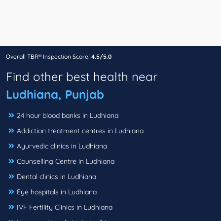
Overall TBR® Inspection Score:
4.5/5.0
Find other best health near
Ludhiana, Punjab
24 hour blood banks in Ludhiana
Addiction treatment centres in Ludhiana
Ayurvedic clinics in Ludhiana
Counselling Centre in Ludhiana
Dental clinics in Ludhiana
Eye hospitals in Ludhiana
IVF Fertility Clinics in Ludhiana