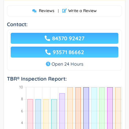
Reviews
Write a Review
|
Contact:
84370 92427
93571 86662
Open 24 Hours
TBR® Inspection Report: