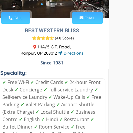
CALL
EMAIL
BEST WESTERN BLISS
(
4.8 Score
)
111A/5 G.T. Road,
Kanpur, UP 208012
Directions
Since 1981
Speciality:
✓
Free Wi-Fi
✓
Credit Cards
✓
24-hour Front
Desk
✓
Concierge
✓
Full-service Laundry
✓
Self-service Laundry
✓
Wake-Up Calls
✓
Free
Parking
✓
Valet Parking
✓
Airport Shuttle
(Extra Charge)
✓
Local Shuttle
✓
Business
Centre
✓
English
✓
Hindi
✓
Restaurant
✓
Buffet Dinner
✓
Room Service
✓
Free