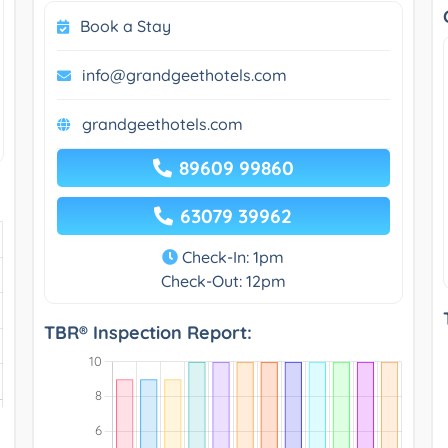
Book a Stay
info@grandgeethotels.com
grandgeethotels.com
89609 99860
63079 39962
Check-In: 1pm
Check-Out: 12pm
TBR® Inspection Report: