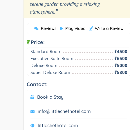
serene garden providing a relaxing
"
atmosphere.
Reviews
Play Video
Write a Review
|
|
Price:
Standard Room
₹4500
Executive Suite Room
₹6500
Deluxe Room
₹5000
Super Deluxe Room
₹5800
Contact:
Book a Stay
info@littlechefhotel.com
littlechefhotel.com