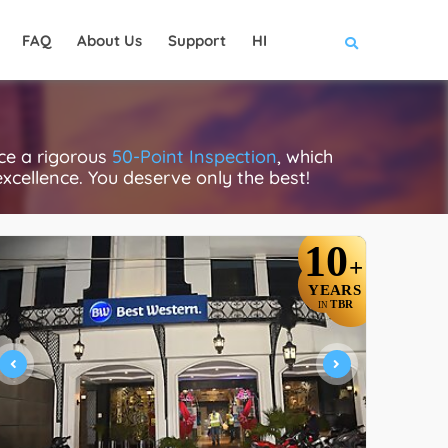
FAQ
About Us
Support
HI
ace a rigorous
50-Point Inspection
, which
excellence. You deserve only the best!
10
+
YEARS
TBR
IN