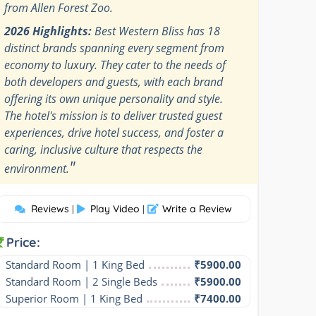
from Allen Forest Zoo.
2026 Highlights:
Best Western Bliss has 18
distinct brands spanning every segment from
economy to luxury. They cater to the needs of
both developers and guests, with each brand
offering its own unique personality and style.
The hotel's mission is to deliver trusted guest
experiences, drive hotel success, and foster a
caring, inclusive culture that respects the
"
environment.
Reviews
Play Video
Write a Review
|
|
Price:
Standard Room | 1 King Bed
₹5900.00
Standard Room | 2 Single Beds
₹5900.00
Superior Room | 1 King Bed
₹7400.00