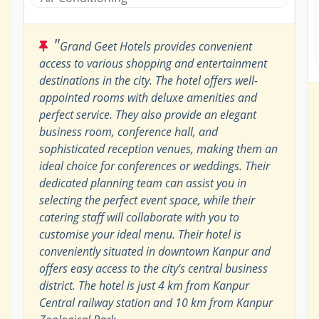
"
Grand Geet Hotels provides convenient
access to various shopping and entertainment
destinations in the city. The hotel offers well-
appointed rooms with deluxe amenities and
perfect service. They also provide an elegant
business room, conference hall, and
sophisticated reception venues, making them an
ideal choice for conferences or weddings. Their
dedicated planning team can assist you in
selecting the perfect event space, while their
catering staff will collaborate with you to
customise your ideal menu. Their hotel is
conveniently situated in downtown Kanpur and
offers easy access to the city's central business
district. The hotel is just 4 km from Kanpur
Central railway station and 10 km from Kanpur