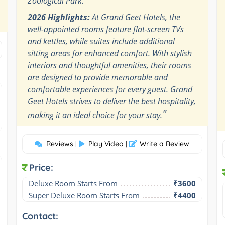
Zoological Park.
2026 Highlights:
At Grand Geet Hotels, the
well-appointed rooms feature flat-screen TVs
and kettles, while suites include additional
sitting areas for enhanced comfort. With stylish
interiors and thoughtful amenities, their rooms
are designed to provide memorable and
comfortable experiences for every guest. Grand
Geet Hotels strives to deliver the best hospitality,
"
making it an ideal choice for your stay.
Reviews
Play Video
Write a Review
|
|
Price:
Deluxe Room Starts From
₹3600
Super Deluxe Room Starts From
₹4400
Contact: