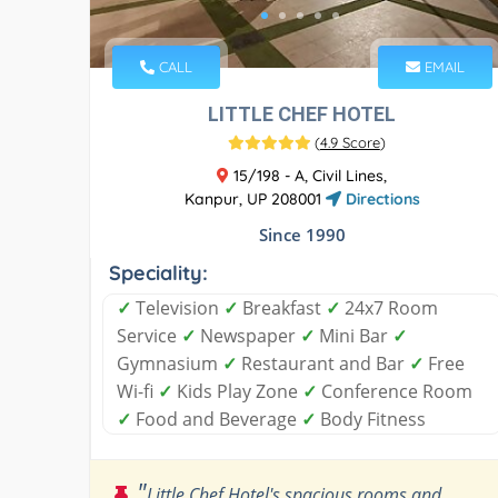
CALL
EMAIL
LITTLE CHEF HOTEL
(
4.9 Score
)
15/198 - A, Civil Lines,
Kanpur, UP 208001
Directions
Since 1990
Speciality:
✓
Television
✓
Breakfast
✓
24x7 Room
Service
✓
Newspaper
✓
Mini Bar
✓
Gymnasium
✓
Restaurant and Bar
✓
Free
Wi-fi
✓
Kids Play Zone
✓
Conference Room
✓
Food and Beverage
✓
Body Fitness
"
Little Chef Hotel's spacious rooms and