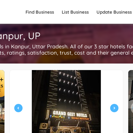
Find Business
List Business
Update Business
Kanpur, UP
in Kanpur, Uttar Pradesh. All of our 3 star hotels f
, ratings, satisfaction, trust, cost and their general 
+
S
R