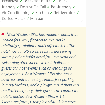
Breakfast
✓
Breakfast Buffet
✓
Child-
friendly
✓
Doctor On Call
✓
Pet-friendly
✓
Air Conditioning
✓
Kitchen
✓
Refrigerator
✓
Coffee Maker
✓
Minibar
"
Best Western Bliss has modern rooms that
include free WiFi, flat-screen TVs, desks,
minifridges, minibars, and coffeemakers. The
hotel has a multi-cuisine restaurant serving
yummy Indian buffet breakfast in a clean and
welcoming atmosphere. In their ballroom,
guests can host events such as weddings or
engagements. Best Western Bliss also has a
business centre, meeting rooms, free parking,
laundry facilities, and a playground. If there is a
medical emergency, their guests can contact the
hotel's doctor. Best Western Bliss is 1.5
kilometres from JK Temple and 4.5 kilometres