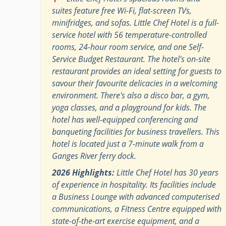
suites feature free Wi-Fi, flat-screen TVs,
minifridges, and sofas. Little Chef Hotel is a full-
service hotel with 56 temperature-controlled
rooms, 24-hour room service, and one Self-
Service Budget Restaurant. The hotel's on-site
restaurant provides an ideal setting for guests to
savour their favourite delicacies in a welcoming
environment. There's also a disco bar, a gym,
yoga classes, and a playground for kids. The
hotel has well-equipped conferencing and
banqueting facilities for business travellers. This
hotel is located just a 7-minute walk from a
Ganges River ferry dock.
2026 Highlights:
Little Chef Hotel has 30 years
of experience in hospitality. Its facilities include
a Business Lounge with advanced computerised
communications, a Fitness Centre equipped with
state-of-the-art exercise equipment, and a