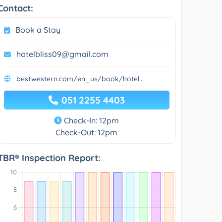
Contact:
Book a Stay
hotelbliss09@gmail.com
bestwestern.com/en_us/book/hotel...
051 2255 4403
Check-In: 12pm
Check-Out: 12pm
TBR® Inspection Report: