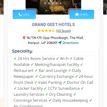
CALL
EMAIL
GRAND GEET HOTELS
(
4.9 Score
)
18/174-175 Opp Phoolbagh, The Mall,
Kanpur, UP 208001
Directions
Speciality:
✓
24 Hrs Room Service
✓
Wi-Fi
✓
Cable
Available
✓
Meeting/banquet Facility
✓
Restaurant
✓
Bar and Lounge
✓
Daily
Newspaper
✓
Currency Exchange
✓
24-hour
Front Desk
✓
Valet Parking
✓
Doctor On Call
✓
Locker Facility
✓
CCTV Surveillance
✓
Laundry Services
✓
Dry Cleaning
✓
Concierge Services
✓
Daily Housekeeping
✓
Air Conditioning