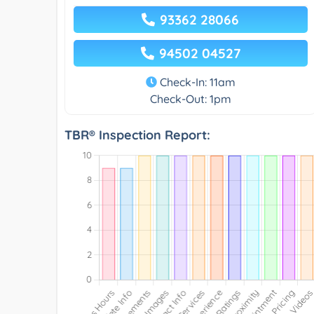
93362 28066
94502 04527
Check-In: 11am
Check-Out: 1pm
TBR® Inspection Report: