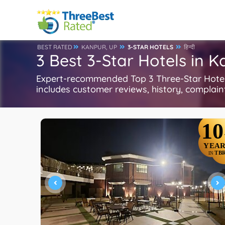
BEST RATED
KANPUR, UP
3-STAR HOTELS
हिन्दी
3 Best 3-Star Hotels in 
Expert-recommended Top 3 Three-Star Hotels 
includes customer reviews, history, complaints
10
YEAR
TB
IN