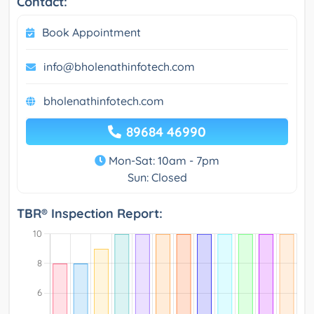
Contact:
Book Appointment
info@bholenathinfotech.com
bholenathinfotech.com
89684 46990
Mon-Sat: 10am - 7pm
Sun: Closed
TBR® Inspection Report: