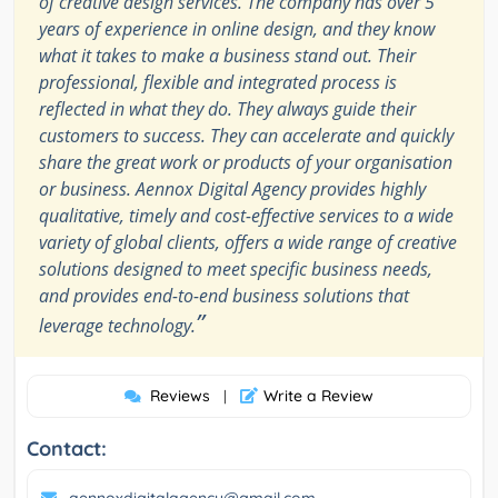
of creative design services. The company has over 5
years of experience in online design, and they know
what it takes to make a business stand out. Their
professional, flexible and integrated process is
reflected in what they do. They always guide their
customers to success. They can accelerate and quickly
share the great work or products of your organisation
or business. Aennox Digital Agency provides highly
qualitative, timely and cost-effective services to a wide
variety of global clients, offers a wide range of creative
solutions designed to meet specific business needs,
and provides end-to-end business solutions that
”
leverage technology.
Reviews
Write a Review
|
Contact: