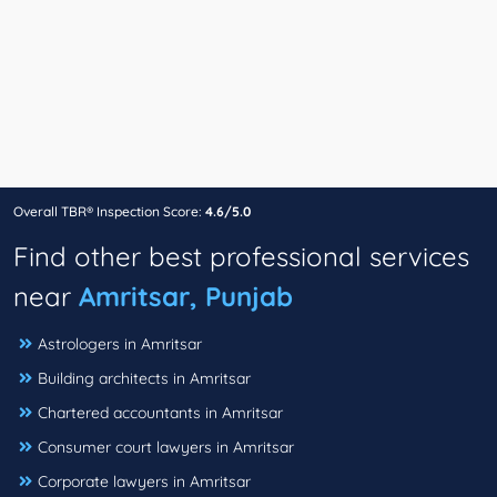
Overall TBR® Inspection Score:
4.6/5.0
Find other best professional services
near
Amritsar, Punjab
Astrologers in Amritsar
Building architects in Amritsar
Chartered accountants in Amritsar
Consumer court lawyers in Amritsar
Corporate lawyers in Amritsar