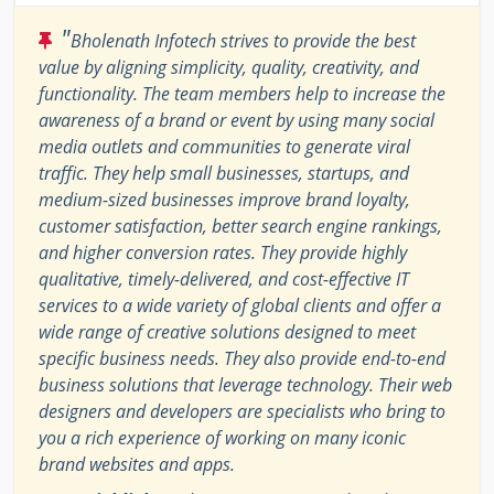
"
Bholenath Infotech strives to provide the best
value by aligning simplicity, quality, creativity, and
functionality. The team members help to increase the
awareness of a brand or event by using many social
media outlets and communities to generate viral
traffic. They help small businesses, startups, and
medium-sized businesses improve brand loyalty,
customer satisfaction, better search engine rankings,
and higher conversion rates. They provide highly
qualitative, timely-delivered, and cost-effective IT
services to a wide variety of global clients and offer a
wide range of creative solutions designed to meet
specific business needs. They also provide end-to-end
business solutions that leverage technology. Their web
designers and developers are specialists who bring to
you a rich experience of working on many iconic
brand websites and apps.