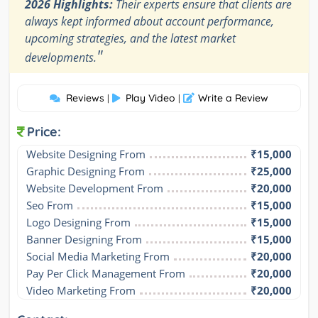
2026 Highlights:
Their experts ensure that clients are
always kept informed about account performance,
upcoming strategies, and the latest market
"
developments.
Reviews
Play Video
Write a Review
|
|
Price:
Website Designing From
₹15,000
Graphic Designing From
₹25,000
Website Development From
₹20,000
Seo From
₹15,000
Logo Designing From
₹15,000
Banner Designing From
₹15,000
Social Media Marketing From
₹20,000
Pay Per Click Management From
₹20,000
Video Marketing From
₹20,000