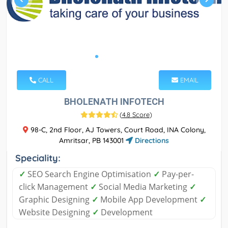
CALL
EMAIL
BHOLENATH INFOTECH
(
4.8 Score
)
98-C, 2nd Floor, AJ Towers, Court Road, INA Colony,
Amritsar, PB 143001
Directions
Speciality:
✓
SEO Search Engine Optimisation
✓
Pay-per-
click Management
✓
Social Media Marketing
✓
Graphic Designing
✓
Mobile App Development
✓
Website Designing
✓
Development