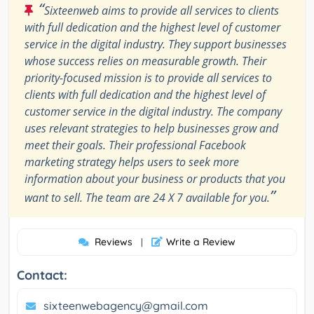
“
Sixteenweb aims to provide all services to clients
with full dedication and the highest level of customer
service in the digital industry. They support businesses
whose success relies on measurable growth. Their
priority-focused mission is to provide all services to
clients with full dedication and the highest level of
customer service in the digital industry. The company
uses relevant strategies to help businesses grow and
meet their goals. Their professional Facebook
marketing strategy helps users to seek more
information about your business or products that you
”
want to sell. The team are 24 X 7 available for you.
Reviews
Write a Review
|
Contact:
sixteenwebagency@gmail.com