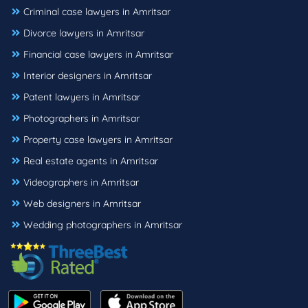
Criminal case lawyers in Amritsar
Divorce lawyers in Amritsar
Financial case lawyers in Amritsar
Interior designers in Amritsar
Patent lawyers in Amritsar
Photographers in Amritsar
Property case lawyers in Amritsar
Real estate agents in Amritsar
Videographers in Amritsar
Web designers in Amritsar
Wedding photographers in Amritsar