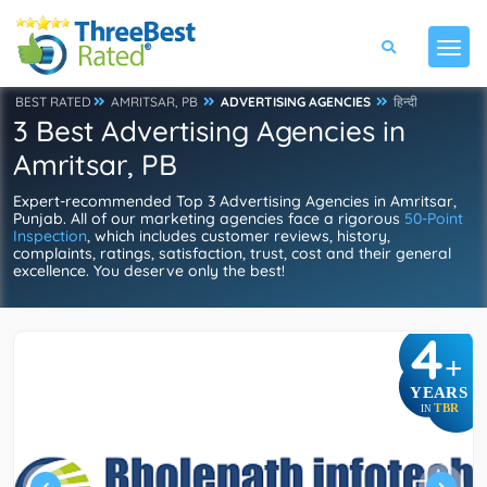
BEST RATED
AMRITSAR, PB
ADVERTISING AGENCIES
हिन्दी
3 Best Advertising Agencies in
Amritsar, PB
Expert-recommended Top 3 Advertising Agencies in Amritsar,
Punjab. All of our marketing agencies face a rigorous
50-Point
Inspection
, which includes customer reviews, history,
complaints, ratings, satisfaction, trust, cost and their general
excellence. You deserve only the best!
4
+
YEARS
TBR
IN