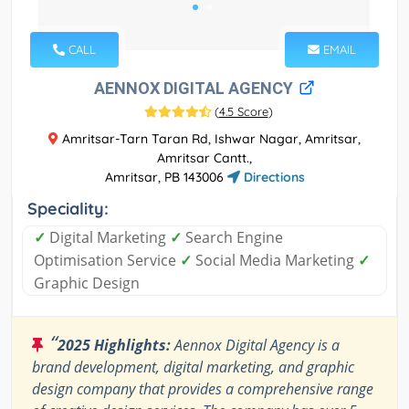
CALL
EMAIL
AENNOX DIGITAL AGENCY
(
4.5 Score
)
Amritsar-Tarn Taran Rd, Ishwar Nagar, Amritsar,
Amritsar Cantt.,
Amritsar, PB 143006
Directions
Speciality:
✓
Digital Marketing
✓
Search Engine
Optimisation Service
✓
Social Media Marketing
✓
Graphic Design
“
2025 Highlights:
Aennox Digital Agency is a
brand development, digital marketing, and graphic
design company that provides a comprehensive range