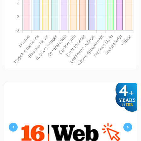
4
+
YEARS
TBR
IN