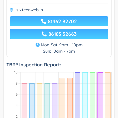
sixteenweb.in
81462 92702
86183 52663
Mon-Sat: 9am - 10pm
Sun: 10am - 7pm
TBR® Inspection Report: