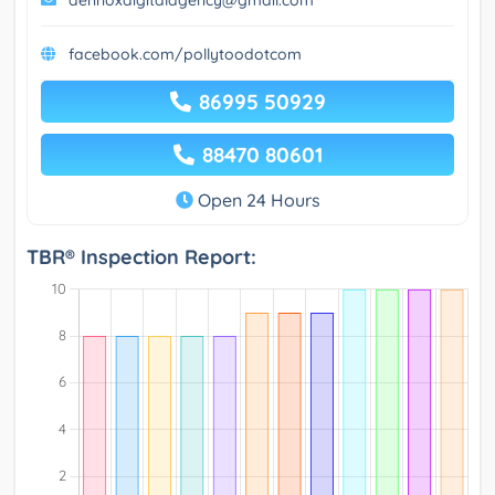
aennoxdigitalagency@gmail.com
facebook.com/pollytoodotcom
86995 50929
88470 80601
Open 24 Hours
TBR® Inspection Report: