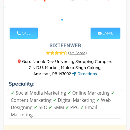
CALL
EMAIL
SIXTEENWEB
(
4.5 Score
)
Guru Nanak Dev University Shopping Complex,
G.N.D.U. Market, Makka Singh Colony,
Amritsar, PB 143002
Directions
Speciality:
✓
Social Media Marketing
✓
Online Marketing
✓
Content Marketing
✓
Digital Marketing
✓
Web
Designing
✓
SEO
✓
SMM
✓
PPC
✓
Email
Marketing