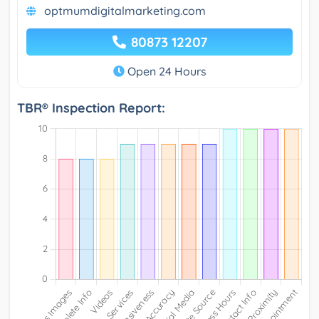
optmumdigitalmarketing.com
80873 12207
Open 24 Hours
TBR® Inspection Report: