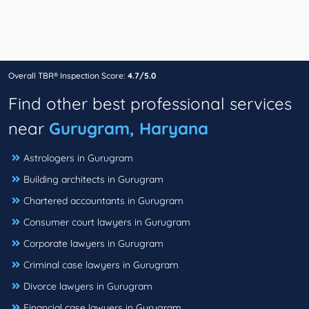
Overall TBR® Inspection Score:
4.7/5.0
Find other best professional services
near
Gurugram, Haryana
Astrologers in Gurugram
Building architects in Gurugram
Chartered accountants in Gurugram
Consumer court lawyers in Gurugram
Corporate lawyers in Gurugram
Criminal case lawyers in Gurugram
Divorce lawyers in Gurugram
Financial case lawyers in Gurugram