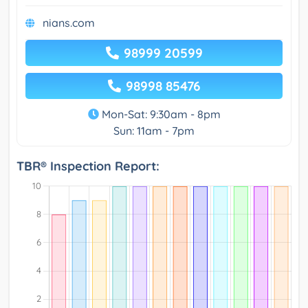
nians.com
98999 20599
98998 85476
Mon-Sat: 9:30am - 8pm
Sun: 11am - 7pm
TBR® Inspection Report: