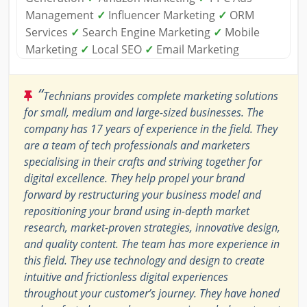
Management
✓
Influencer Marketing
✓
ORM
Services
✓
Search Engine Marketing
✓
Mobile
Marketing
✓
Local SEO
✓
Email Marketing
“
Technians provides complete marketing solutions
for small, medium and large-sized businesses. The
company has 17 years of experience in the field. They
are a team of tech professionals and marketers
specialising in their crafts and striving together for
digital excellence. They help propel your brand
forward by restructuring your business model and
repositioning your brand using in-depth market
research, market-proven strategies, innovative design,
and quality content. The team has more experience in
this field. They use technology and design to create
intuitive and frictionless digital experiences
throughout your customer’s journey. They have honed