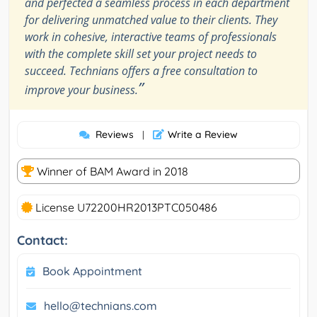
and perfected a seamless process in each department
for delivering unmatched value to their clients. They
work in cohesive, interactive teams of professionals
with the complete skill set your project needs to
succeed. Technians offers a free consultation to
”
improve your business.
Reviews
Write a Review
|
Winner of BAM Award in 2018
License U72200HR2013PTC050486
Contact:
Book Appointment
hello@technians.com