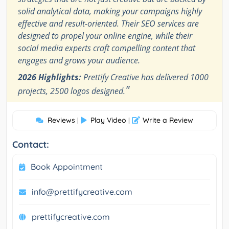
solid analytical data, making your campaigns highly
effective and result-oriented. Their SEO services are
designed to propel your online engine, while their
social media experts craft compelling content that
engages and grows your audience.
2026 Highlights:
Prettify Creative has delivered 1000
"
projects, 2500 logos designed.
Reviews
Play Video
Write a Review
|
|
Contact:
Book Appointment
info@prettifycreative.com
prettifycreative.com