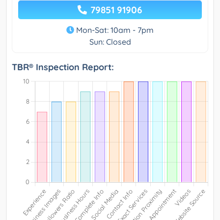
79851 91906
Mon-Sat: 10am - 7pm
Sun: Closed
TBR® Inspection Report: