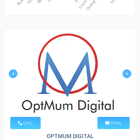
CALL
EMAIL
OPTMUM DIGITAL