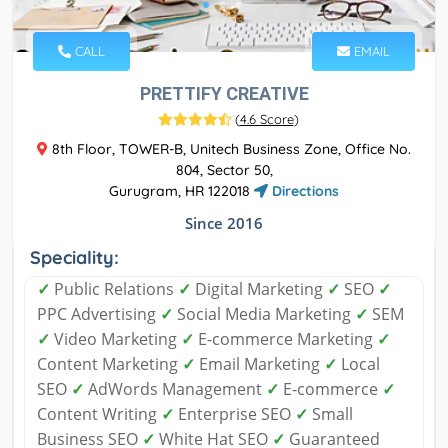
CALL
EMAIL
PRETTIFY CREATIVE
(
4.6 Score
)
8th Floor, TOWER-B, Unitech Business Zone, Office No.
804, Sector 50,
Gurugram, HR 122018
Directions
Since 2016
Speciality:
✓
Public Relations
✓
Digital Marketing
✓
SEO
✓
PPC Advertising
✓
Social Media Marketing
✓
SEM
✓
Video Marketing
✓
E-commerce Marketing
✓
Content Marketing
✓
Email Marketing
✓
Local
SEO
✓
AdWords Management
✓
E-commerce
✓
Content Writing
✓
Enterprise SEO
✓
Small
Business SEO
✓
White Hat SEO
✓
Guaranteed