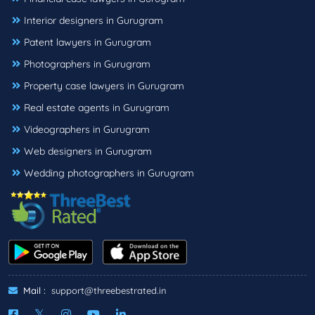
Interior designers in Gurugram
Patent lawyers in Gurugram
Photographers in Gurugram
Property case lawyers in Gurugram
Real estate agents in Gurugram
Videographers in Gurugram
Web designers in Gurugram
Wedding photographers in Gurugram
Mail :
support@threebestrated.in