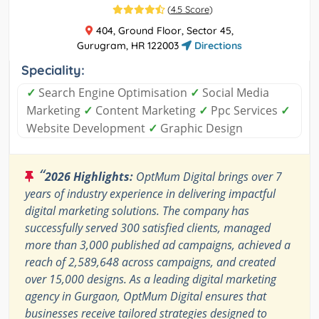
(
4.5 Score
)
404, Ground Floor, Sector 45,
Gurugram, HR 122003
Directions
Speciality:
✓
Search Engine Optimisation
✓
Social Media
Marketing
✓
Content Marketing
✓
Ppc Services
✓
Website Development
✓
Graphic Design
“
2026 Highlights:
OptMum Digital brings over 7
years of industry experience in delivering impactful
digital marketing solutions. The company has
successfully served 300 satisfied clients, managed
more than 3,000 published ad campaigns, achieved a
reach of 2,589,648 across campaigns, and created
over 15,000 designs. As a leading digital marketing
agency in Gurgaon, OptMum Digital ensures that
businesses receive tailored strategies designed to