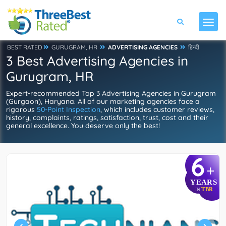
BEST RATED
GURUGRAM, HR
ADVERTISING AGENCIES
हिन्दी
3 Best Advertising Agencies in
Gurugram, HR
Expert-recommended Top 3 Advertising Agencies in Gurugram
(Gurgaon), Haryana. All of our marketing agencies face a
rigorous
50-Point Inspection
, which includes customer reviews,
history, complaints, ratings, satisfaction, trust, cost and their
general excellence. You deserve only the best!
6
+
YEARS
TBR
IN