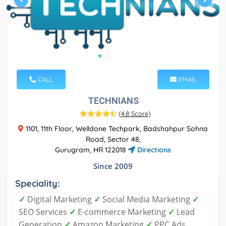
CALL
EMAIL
TECHNIANS
(
4.8 Score
)
1101, 11th Floor, Welldone Techpark, Badshahpur Sohna
Road, Sector 48,
Gurugram, HR 122018
Directions
Since 2009
Speciality:
✓
Digital Marketing
✓
Social Media Marketing
✓
SEO Services
✓
E-commerce Marketing
✓
Lead
Generation
✓
Amazon Marketing
✓
PPC Ads