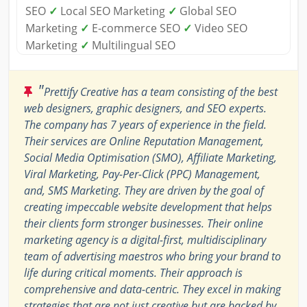
SEO
✓
Local SEO Marketing
✓
Global SEO
Marketing
✓
E-commerce SEO
✓
Video SEO
Marketing
✓
Multilingual SEO
"
Prettify Creative has a team consisting of the best
web designers, graphic designers, and SEO experts.
The company has 7 years of experience in the field.
Their services are Online Reputation Management,
Social Media Optimisation (SMO), Affiliate Marketing,
Viral Marketing, Pay-Per-Click (PPC) Management,
and, SMS Marketing. They are driven by the goal of
creating impeccable website development that helps
their clients form stronger businesses. Their online
marketing agency is a digital-first, multidisciplinary
team of advertising maestros who bring your brand to
life during critical moments. Their approach is
comprehensive and data-centric. They excel in making
strategies that are not just creative but are backed by