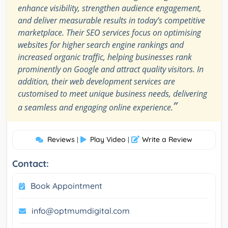
enhance visibility, strengthen audience engagement,
and deliver measurable results in today’s competitive
marketplace. Their SEO services focus on optimising
websites for higher search engine rankings and
increased organic traffic, helping businesses rank
prominently on Google and attract quality visitors. In
addition, their web development services are
customised to meet unique business needs, delivering
”
a seamless and engaging online experience.
Reviews
Play Video
Write a Review
|
|
Contact:
Book Appointment
info@optmumdigital.com