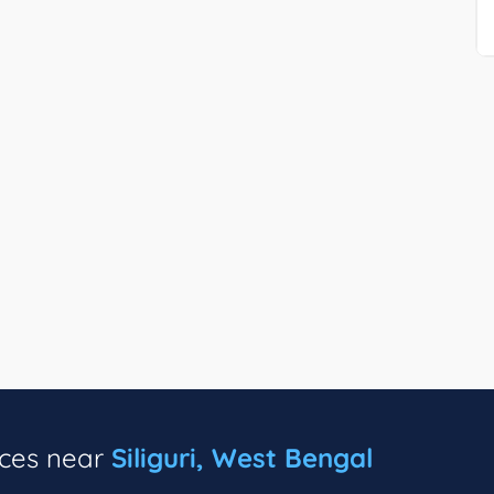
ices near
Siliguri, West Bengal