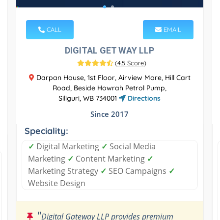
CALL
EMAIL
DIGITAL GET WAY LLP
(
4.5 Score
)
Darpan House, 1st Floor, Airview More, Hill Cart
Road, Beside Howrah Petrol Pump,
Siliguri, WB 734001
Directions
Since 2017
Speciality:
✓
Digital Marketing
✓
Social Media
Marketing
✓
Content Marketing
✓
Marketing Strategy
✓
SEO Campaigns
✓
Website Design
"
Digital Gateway LLP provides premium