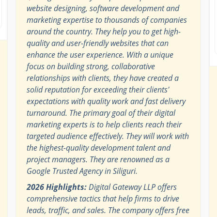
website designing, software development and
marketing expertise to thousands of companies
around the country. They help you to get high-
quality and user-friendly websites that can
enhance the user experience. With a unique
focus on building strong, collaborative
relationships with clients, they have created a
solid reputation for exceeding their clients'
expectations with quality work and fast delivery
turnaround. The primary goal of their digital
marketing experts is to help clients reach their
targeted audience effectively. They will work with
the highest-quality development talent and
project managers. They are renowned as a
Google Trusted Agency in Siliguri.
2026 Highlights:
Digital Gateway LLP offers
comprehensive tactics that help firms to drive
leads, traffic, and sales. The company offers free