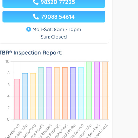
98320 77225
79088 54614
Mon-Sat: 8am - 10pm
Sun: Closed
TBR® Inspection Report: