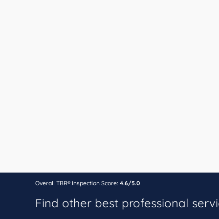
Overall TBR® Inspection Score:
4.6/5.0
Find other best professional serv