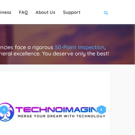
iness
FAQ
About Us
Support
encies face a rigorous
50-Point Inspection
,
eneral excellence. You deserve only the best!