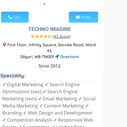
CALL
EMAIL
TECHNO IMAGINE
(
4.5 Score
)
First Floor, Infinity Square, Sevoke Road, Ward
43,
Siliguri, WB 734001
Directions
Since 2012
Speciality:
✓
Digital Marketing
✓
Search Engine
Optimization (seo)
✓
Search Engine
Marketing (sem)
✓
Email Marketing
✓
Social
Media Marketing
✓
Content Marketing
✓
Branding
✓
Web Design and Development
✓
Competition Analysis
✓
Responsive Web
Design
✓
E-commerce
✓
Landing Page