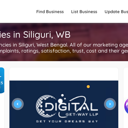
Find Business
List Business
Update Bus
es in Siliguri, WB
es in Siliguri, West Bengal. All of our marketing ag
plaints, ratings, satisfaction, trust, cost and their g
+
S
R