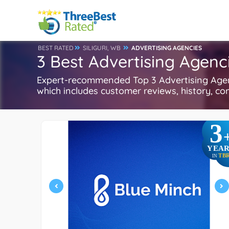
BEST RATED
SILIGURI, WB
ADVERTISING AGENCIES
3 Best Advertising Agenci
Expert-recommended Top 3 Advertising Agenci
which includes customer reviews, history, com
3
YEAR
TB
IN