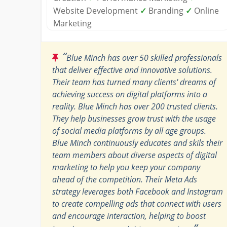
Website Development
✓
Branding
✓
Online
Marketing
“
Blue Minch has over 50 skilled professionals
that deliver effective and innovative solutions.
Their team has turned many clients' dreams of
achieving success on digital platforms into a
reality. Blue Minch has over 200 trusted clients.
They help businesses grow trust with the usage
of social media platforms by all age groups.
Blue Minch continuously educates and skils their
team members about diverse aspects of digital
marketing to help you keep your company
ahead of the competition. Their Meta Ads
strategy leverages both Facebook and Instagram
to create compelling ads that connect with users
and encourage interaction, helping to boost