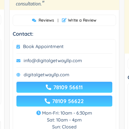
"
consultation.
Reviews
Write a Review
|
Contact:
Book Appointment
info@digitalgetwayllp.com
digitalgetwayllp.com
78109 56611
78109 56622
Mon-Fri: 10am - 6:30pm
Sat: 10am - 4pm
Sun: Closed