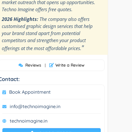
market outreach that opens up opportunities.
Techno Imagine offers free quotes.
2026 Highlights:
The company also offers
customised graphic design services that help
your brand stand apart from potential
competitors and strengthen your product
"
offerings at the most affordable prices.
Reviews
Write a Review
|
Contact:
Book Appointment
info@technoimagine.in
technoimagine.in