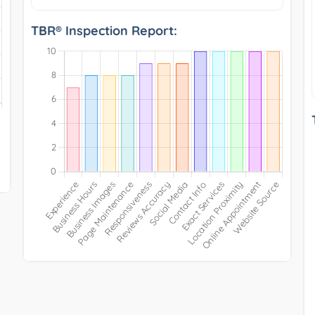
TBR® Inspection Report: