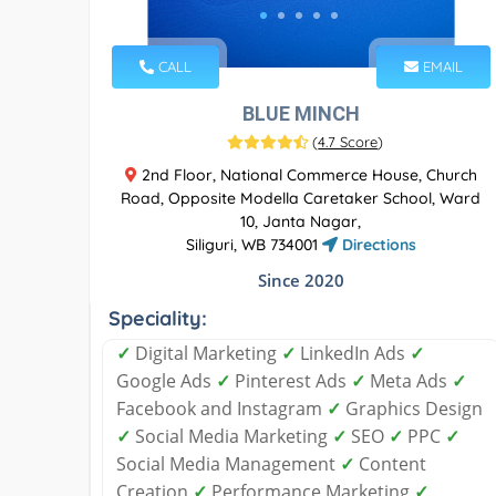
CALL
EMAIL
BLUE MINCH
(
4.7 Score
)
2nd Floor, National Commerce House, Church
Road, Opposite Modella Caretaker School, Ward
10, Janta Nagar,
Siliguri, WB 734001
Directions
Since 2020
Speciality:
✓
Digital Marketing
✓
LinkedIn Ads
✓
Google Ads
✓
Pinterest Ads
✓
Meta Ads
✓
Facebook and Instagram
✓
Graphics Design
✓
Social Media Marketing
✓
SEO
✓
PPC
✓
Social Media Management
✓
Content
Creation
✓
Performance Marketing
✓