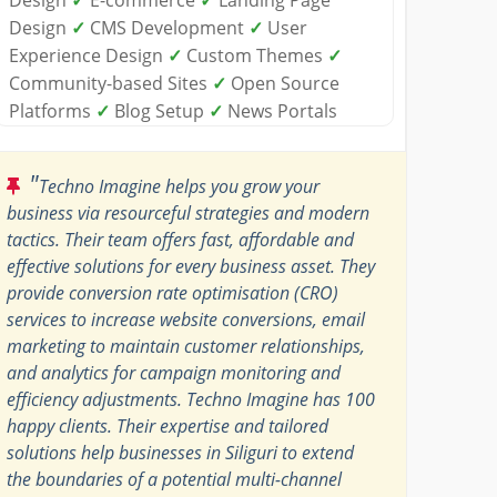
Design
✓
CMS Development
✓
User
Experience Design
✓
Custom Themes
✓
Community-based Sites
✓
Open Source
Platforms
✓
Blog Setup
✓
News Portals
"
Techno Imagine helps you grow your
business via resourceful strategies and modern
tactics. Their team offers fast, affordable and
effective solutions for every business asset. They
provide conversion rate optimisation (CRO)
services to increase website conversions, email
marketing to maintain customer relationships,
and analytics for campaign monitoring and
efficiency adjustments. Techno Imagine has 100
happy clients. Their expertise and tailored
solutions help businesses in Siliguri to extend
the boundaries of a potential multi-channel