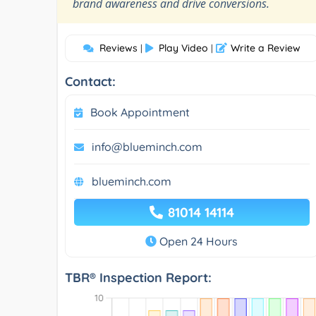
”
brand awareness and drive conversions.
Reviews
Play Video
Write a Review
|
|
Contact:
Book Appointment
info@blueminch.com
blueminch.com
81014 14114
Open 24 Hours
TBR® Inspection Report: