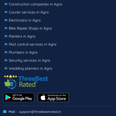
Construction companies in Agra
Courier services in Agra
Electricians in Agra
Bike Repair Shops in Agra
Painters in Agra
Pest control services in Agra
Plumbers in Agra
Security services in Agra
Wedding planners in Agra
Mail :
support@threebestrated.in