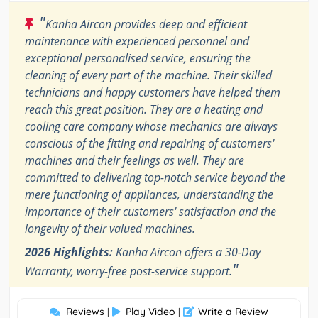
"
Kanha Aircon provides deep and efficient
maintenance with experienced personnel and
exceptional personalised service, ensuring the
cleaning of every part of the machine. Their skilled
technicians and happy customers have helped them
reach this great position. They are a heating and
cooling care company whose mechanics are always
conscious of the fitting and repairing of customers'
machines and their feelings as well. They are
committed to delivering top-notch service beyond the
mere functioning of appliances, understanding the
importance of their customers' satisfaction and the
longevity of their valued machines.
2026 Highlights:
Kanha Aircon offers a 30-Day
"
Warranty, worry-free post-service support.
Reviews
Play Video
Write a Review
|
|