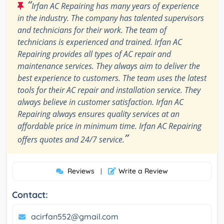
“
Irfan AC Repairing has many years of experience
in the industry. The company has talented supervisors
and technicians for their work. The team of
technicians is experienced and trained. Irfan AC
Repairing provides all types of AC repair and
maintenance services. They always aim to deliver the
best experience to customers. The team uses the latest
tools for their AC repair and installation service. They
always believe in customer satisfaction. Irfan AC
Repairing always ensures quality services at an
affordable price in minimum time. Irfan AC Repairing
”
offers quotes and 24/7 service.
Reviews
Write a Review
|
Contact:
acirfan552@gmail.com