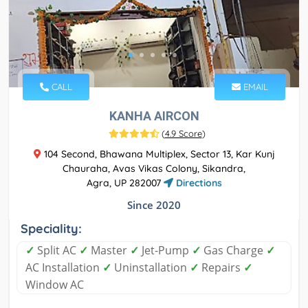
CALL
EMAIL
KANHA AIRCON
(
4.9 Score
)
104 Second, Bhawana Multiplex, Sector 13, Kar Kunj
Chauraha, Avas Vikas Colony, Sikandra,
Agra, UP 282007
Directions
Since 2020
Speciality:
✓
Split AC
✓
Master
✓
Jet-Pump
✓
Gas Charge
✓
AC Installation
✓
Uninstallation
✓
Repairs
✓
Window AC