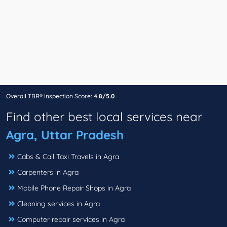
Overall TBR® Inspection Score:
4.8/5.0
Find other best local services near
Agra, Uttar Pradesh
Cabs & Call Taxi Travels in Agra
Carpenters in Agra
Mobile Phone Repair Shops in Agra
Cleaning services in Agra
Computer repair services in Agra