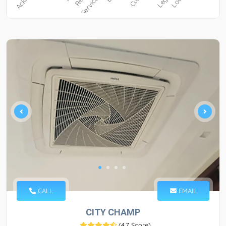
CALL
EMAIL
CITY CHAMP
(
4.7 Score
)