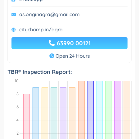
as.originagra@gmail.com
citychamp.in/agra
63990 00121
Open 24 Hours
TBR® Inspection Report: