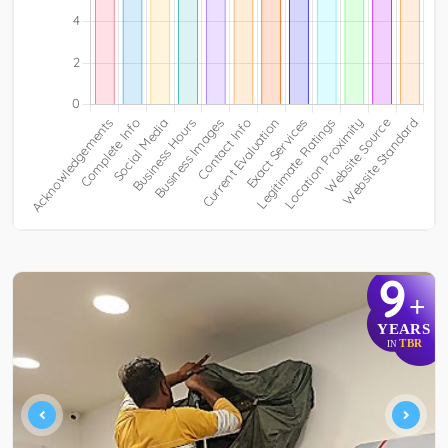
9
+
YEARS
TBR
IN