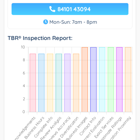
84101 43094
Mon-Sun: 7am - 8pm
TBR® Inspection Report: