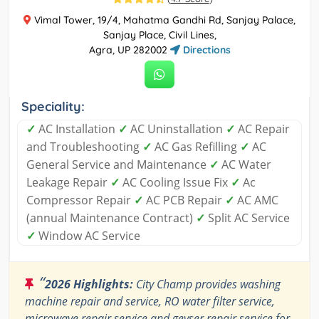
Vimal Tower, 19/4, Mahatma Gandhi Rd, Sanjay Palace,
Sanjay Place, Civil Lines,
Agra, UP 282002
Directions
Speciality:
✓
AC Installation
✓
AC Uninstallation
✓
AC Repair
and Troubleshooting
✓
AC Gas Refilling
✓
AC
General Service and Maintenance
✓
AC Water
Leakage Repair
✓
AC Cooling Issue Fix
✓
Ac
Compressor Repair
✓
AC PCB Repair
✓
AC AMC
(annual Maintenance Contract)
✓
Split AC Service
✓
Window AC Service
“
2026 Highlights:
City Champ provides washing
machine repair and service, RO water filter service,
microwave repair service and geyser repair service for