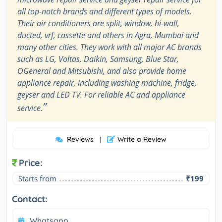
all top-notch brands and different types of models.
Their air conditioners are split, window, hi-wall,
ducted, vrf, cassette and others in Agra, Mumbai and
many other cities. They work with all major AC brands
such as LG, Voltas, Daikin, Samsung, Blue Star,
OGeneral and Mitsubishi, and also provide home
appliance repair, including washing machine, fridge,
geyser and LED TV. For reliable AC and appliance
”
service.
Reviews
Write a Review
|
Price:
Starts from
₹199
Contact:
Whatsapp