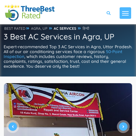
BEST RATED
AGRA, UP
AC SERVICES
हिन्दी
3 Best AC Services in Agra, UP
Expert-recommended Top 3 AC Services in Agra, Uttar Pradesh.
All of our air conditioning services face a rigorous
50-Point
Inspection
, which includes customer reviews, history,
complaints, ratings, satisfaction, trust, cost and their general
excellence. You deserve only the best!