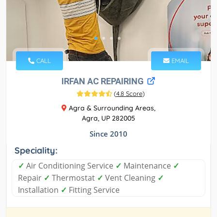
CALL
EMAIL
IRFAN AC REPAIRING
(
4.8 Score
)
Agra & Surrounding Areas,
Agra, UP 282005
Since 2010
Speciality:
✓
Air Conditioning Service
✓
Maintenance
✓
Repair
✓
Thermostat
✓
Vent Cleaning
✓
Installation
✓
Fitting Service