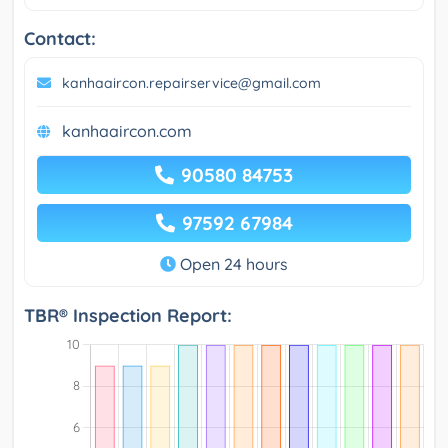
Contact:
kanhaaircon.repairservice@gmail.com
kanhaaircon.com
90580 84753
97592 67984
Open 24 hours
TBR® Inspection Report: