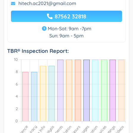
hitech.ac2021@gmail.com
87562 32818
Mon-Sat: 9am -7pm
Sun: 9am - 5pm
TBR® Inspection Report: