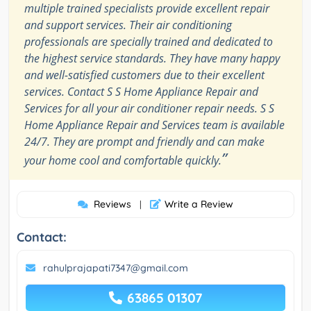
multiple trained specialists provide excellent repair
and support services. Their air conditioning
professionals are specially trained and dedicated to
the highest service standards. They have many happy
and well-satisfied customers due to their excellent
services. Contact S S Home Appliance Repair and
Services for all your air conditioner repair needs. S S
Home Appliance Repair and Services team is available
24/7. They are prompt and friendly and can make
”
your home cool and comfortable quickly.
Reviews
Write a Review
|
Contact:
rahulprajapati7347@gmail.com
63865 01307