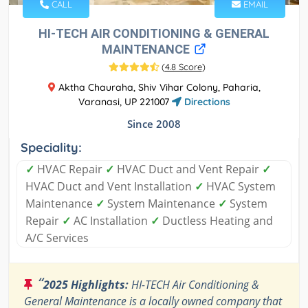
CALL
EMAIL
HI-TECH AIR CONDITIONING & GENERAL
MAINTENANCE
(
4.8 Score
)
Aktha Chauraha, Shiv Vihar Colony, Paharia,
Varanasi, UP 221007
Directions
Since 2008
Speciality:
✓
HVAC Repair
✓
HVAC Duct and Vent Repair
✓
HVAC Duct and Vent Installation
✓
HVAC System
Maintenance
✓
System Maintenance
✓
System
Repair
✓
AC Installation
✓
Ductless Heating and
A/C Services
“
2025 Highlights:
HI-TECH Air Conditioning &
General Maintenance is a locally owned company that