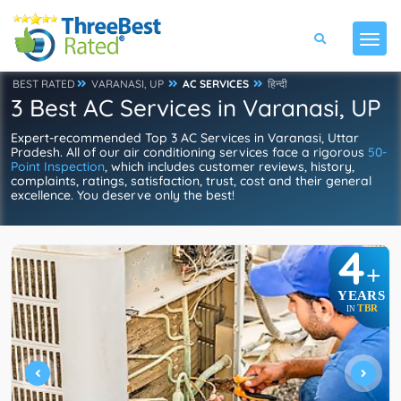
BEST RATED
VARANASI, UP
AC SERVICES
हिन्दी
3 Best AC Services in Varanasi, UP
Expert-recommended Top 3 AC Services in Varanasi, Uttar
Pradesh. All of our air conditioning services face a rigorous
50-
Point Inspection
, which includes customer reviews, history,
complaints, ratings, satisfaction, trust, cost and their general
excellence. You deserve only the best!
4
+
YEARS
TBR
IN