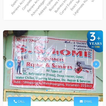
3
+
YEARS
TBR
IN
CALL
EMAIL