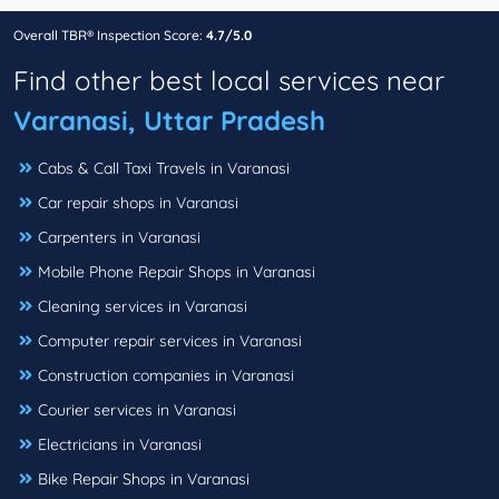
Overall TBR® Inspection Score:
4.7/5.0
Find other best local services near
Varanasi, Uttar Pradesh
Cabs & Call Taxi Travels in Varanasi
Car repair shops in Varanasi
Carpenters in Varanasi
Mobile Phone Repair Shops in Varanasi
Cleaning services in Varanasi
Computer repair services in Varanasi
Construction companies in Varanasi
Courier services in Varanasi
Electricians in Varanasi
Bike Repair Shops in Varanasi