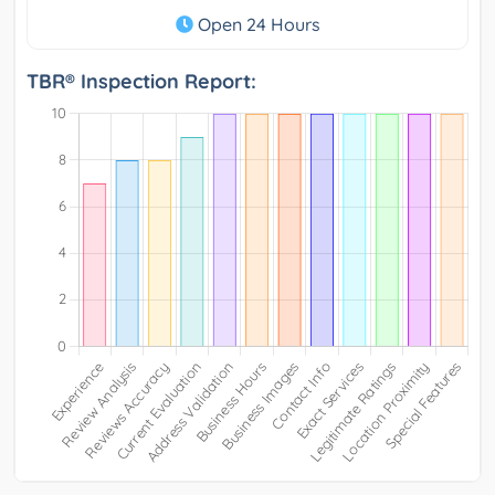
Open 24 Hours
TBR® Inspection Report: