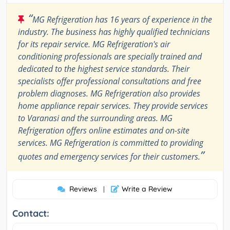
“
MG Refrigeration has 16 years of experience in the
industry. The business has highly qualified technicians
for its repair service. MG Refrigeration's air
conditioning professionals are specially trained and
dedicated to the highest service standards. Their
specialists offer professional consultations and free
problem diagnoses. MG Refrigeration also provides
home appliance repair services. They provide services
to Varanasi and the surrounding areas. MG
Refrigeration offers online estimates and on-site
services. MG Refrigeration is committed to providing
”
quotes and emergency services for their customers.
Reviews
Write a Review
|
Contact: