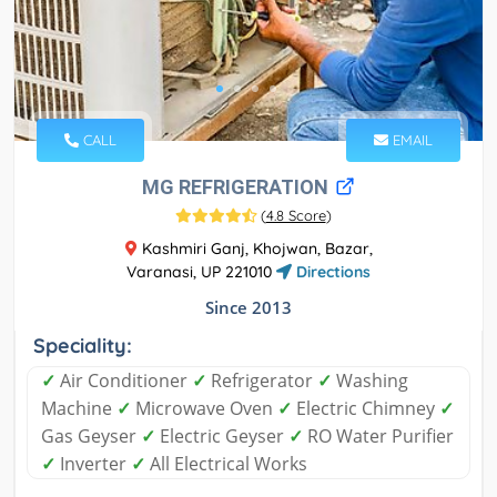
CALL
EMAIL
MG REFRIGERATION
(
4.8 Score
)
Kashmiri Ganj, Khojwan, Bazar,
Varanasi, UP 221010
Directions
Since 2013
Speciality:
✓
Air Conditioner
✓
Refrigerator
✓
Washing
Machine
✓
Microwave Oven
✓
Electric Chimney
✓
Gas Geyser
✓
Electric Geyser
✓
RO Water Purifier
✓
Inverter
✓
All Electrical Works