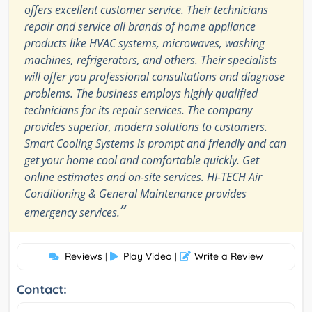
offers excellent customer service. Their technicians
repair and service all brands of home appliance
products like HVAC systems, microwaves, washing
machines, refrigerators, and others. Their specialists
will offer you professional consultations and diagnose
problems. The business employs highly qualified
technicians for its repair services. The company
provides superior, modern solutions to customers.
Smart Cooling Systems is prompt and friendly and can
get your home cool and comfortable quickly. Get
online estimates and on-site services. HI-TECH Air
Conditioning & General Maintenance provides
”
emergency services.
Reviews
Play Video
Write a Review
|
|
Contact: