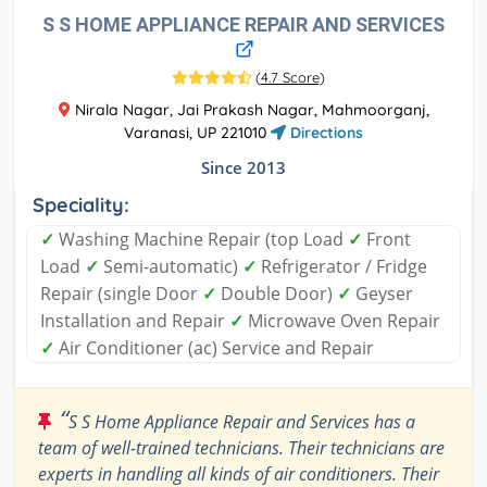
S S HOME APPLIANCE REPAIR AND SERVICES
(
4.7 Score
)
Nirala Nagar, Jai Prakash Nagar, Mahmoorganj,
Varanasi, UP 221010
Directions
Since 2013
Speciality:
✓
Washing Machine Repair (top Load
✓
Front
Load
✓
Semi-automatic)
✓
Refrigerator / Fridge
Repair (single Door
✓
Double Door)
✓
Geyser
Installation and Repair
✓
Microwave Oven Repair
✓
Air Conditioner (ac) Service and Repair
“
S S Home Appliance Repair and Services has a
team of well-trained technicians. Their technicians are
experts in handling all kinds of air conditioners. Their