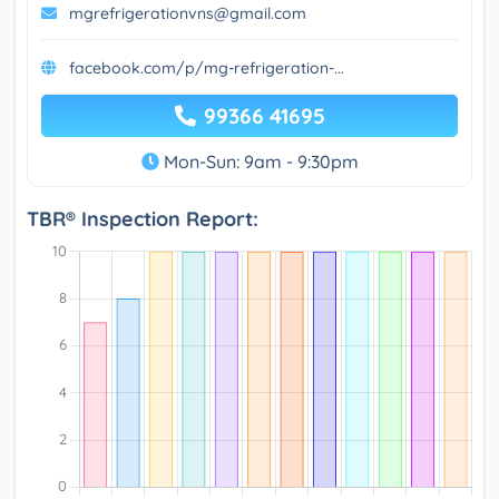
mgrefrigerationvns@gmail.com
facebook.com/p/mg-refrigeration-...
99366 41695
Mon-Sun: 9am - 9:30pm
TBR® Inspection Report: