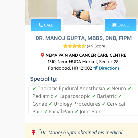
CALL
EMAIL
DR. MANOJ GUPTA, MBBS, DNB, FIPM
(
4.9 Score
)
NEMA PAIN AND CANCER CARE CENTRE
1310, Near HUDA Market, Sector 28,
Faridabad, HR 121002
Directions
Speciality:
✓
Thoracic Epidural Anesthesia
✓
Neuro
✓
Pediatric
✓
Laparoscopic
✓
Bariatric
✓
Gynae
✓
Urology Procedures
✓
Cervical
Pain
✓
Facial Pain
✓
Joint Pain
"
Dr. Manoj Gupta obtained his medical