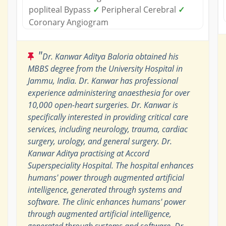
popliteal Bypass
✓
Peripheral Cerebral
✓
Coronary Angiogram
"
Dr. Kanwar Aditya Baloria obtained his
MBBS degree from the University Hospital in
Jammu, India. Dr. Kanwar has professional
experience administering anaesthesia for over
10,000 open-heart surgeries. Dr. Kanwar is
specifically interested in providing critical care
services, including neurology, trauma, cardiac
surgery, urology, and general surgery. Dr.
Kanwar Aditya practising at Accord
Superspeciality Hospital. The hospital enhances
humans' power through augmented artificial
intelligence, generated through systems and
software. The clinic enhances humans' power
through augmented artificial intelligence,
generated through systems and software. Dr.