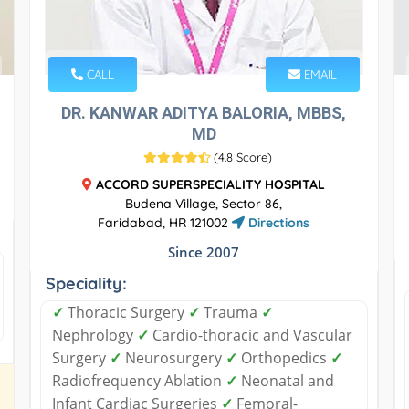
CALL
EMAIL
DR. KANWAR ADITYA BALORIA, MBBS,
MD
(
4.8 Score
)
ACCORD SUPERSPECIALITY HOSPITAL
Budena Village, Sector 86,
Faridabad, HR 121002
Directions
Since 2007
Speciality:
✓
Thoracic Surgery
✓
Trauma
✓
Nephrology
✓
Cardio-thoracic and Vascular
Surgery
✓
Neurosurgery
✓
Orthopedics
✓
Radiofrequency Ablation
✓
Neonatal and
Infant Cardiac Surgeries
✓
Femoral-