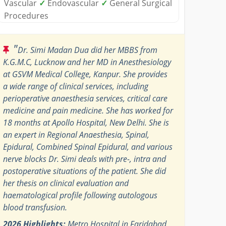
Vascular
✓
Endovascular
✓
General Surgical
Procedures
"
Dr. Simi Madan Dua did her MBBS from
K.G.M.C, Lucknow and her MD in Anesthesiology
at GSVM Medical College, Kanpur. She provides
a wide range of clinical services, including
perioperative anaesthesia services, critical care
medicine and pain medicine. She has worked for
18 months at Apollo Hospital, New Delhi. She is
an expert in Regional Anaesthesia, Spinal,
Epidural, Combined Spinal Epidural, and various
nerve blocks Dr. Simi deals with pre-, intra and
postoperative situations of the patient. She did
her thesis on clinical evaluation and
haematological profile following autologous
blood transfusion.
2026 Highlights:
Metro Hospital in Faridabad