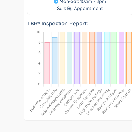
Mon-Sat: 10am - 8pm
Sun: By Appointment
TBR® Inspection Report: