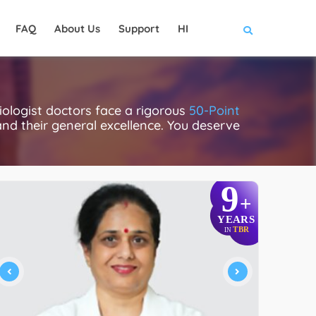
FAQ
About Us
Support
HI
ologist doctors face a rigorous
50-Point
 and their general excellence. You deserve
9
+
YEARS
TBR
IN