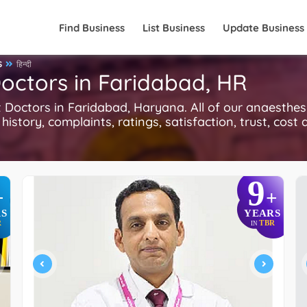
Find Business
List Business
Update Business
S
हिन्दी
Doctors in Faridabad, HR
octors in Faridabad, Haryana. All of our anaesthesi
history, complaints, ratings, satisfaction, trust, cost
9
+
+
S
YEARS
R
TBR
IN