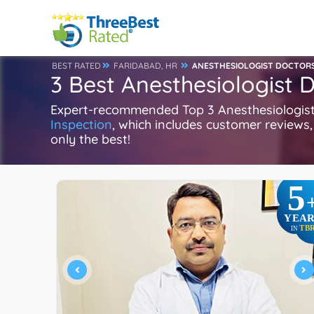
BEST RATED
FARIDABAD, HR
ANESTHESIOLOGIST DOCTOR
3 Best Anesthesiologist 
Expert-recommended Top 3 Anesthesiologist D
Inspection
, which includes customer reviews, 
only the best!
5
YEAR
TB
IN