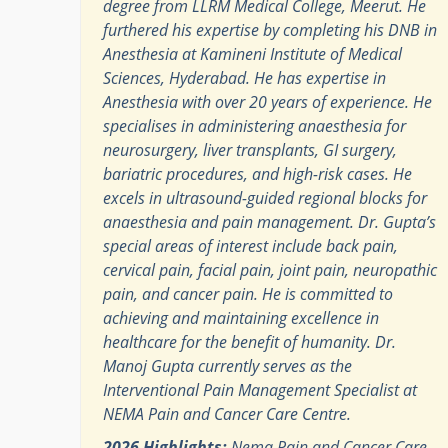
degree from LLRM Medical College, Meerut. He
furthered his expertise by completing his DNB in
Anesthesia at Kamineni Institute of Medical
Sciences, Hyderabad. He has expertise in
Anesthesia with over 20 years of experience. He
specialises in administering anaesthesia for
neurosurgery, liver transplants, GI surgery,
bariatric procedures, and high-risk cases. He
excels in ultrasound-guided regional blocks for
anaesthesia and pain management. Dr. Gupta’s
special areas of interest include back pain,
cervical pain, facial pain, joint pain, neuropathic
pain, and cancer pain. He is committed to
achieving and maintaining excellence in
healthcare for the benefit of humanity. Dr.
Manoj Gupta currently serves as the
Interventional Pain Management Specialist at
NEMA Pain and Cancer Care Centre.
2026 Highlights:
Nema Pain and Cancer Care