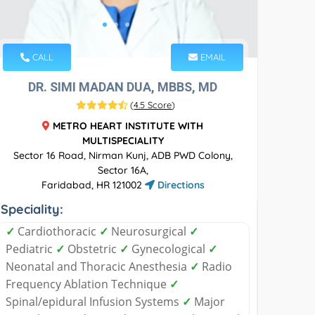
CALL
EMAIL
DR. SIMI MADAN DUA, MBBS, MD
(
4.5 Score
)
METRO HEART INSTITUTE WITH
MULTISPECIALITY
Sector 16 Road, Nirman Kunj, ADB PWD Colony,
Sector 16A,
Faridabad, HR 121002
Directions
Speciality:
✓
Cardiothoracic
✓
Neurosurgical
✓
Pediatric
✓
Obstetric
✓
Gynecological
✓
Neonatal and Thoracic Anesthesia
✓
Radio
Frequency Ablation Technique
✓
Spinal/epidural Infusion Systems
✓
Major