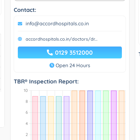
Contact:
info@accordhospitals.co.in
accordhospitals.co.in/doctors/dr...
0129 3512000
Open 24 Hours
TBR® Inspection Report: