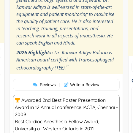
Kanwar Aditya is well-versed in state-of-the-art
equipment and patient monitoring to maximise
the quality of patient care. He is also interested
in teaching, training, presentations, and
research work in all aspects of anaesthesia. He
can speak English and Hindi.
2026 Highlights:
Dr. Kanwar Aditya Baloria is
American board certified with Transesophageal
"
echocardiography (TEE).
Reviews
Write a Review
|
Awarded 2nd Best Poster Presentation
Award in 12 Annual conference IACTA, Chennai -
2009
Best Cardiac Anesthesia Fellow Award,
University of Western Ontario in 2011