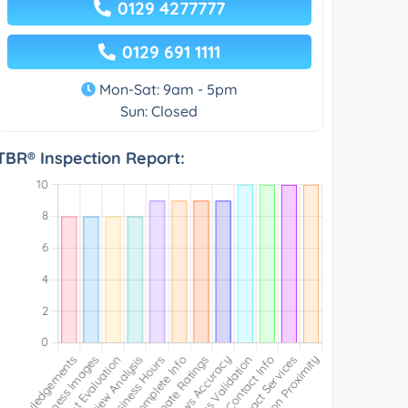
0129 4277777
0129 691 1111
Mon-Sat: 9am - 5pm
Sun: Closed
TBR® Inspection Report: