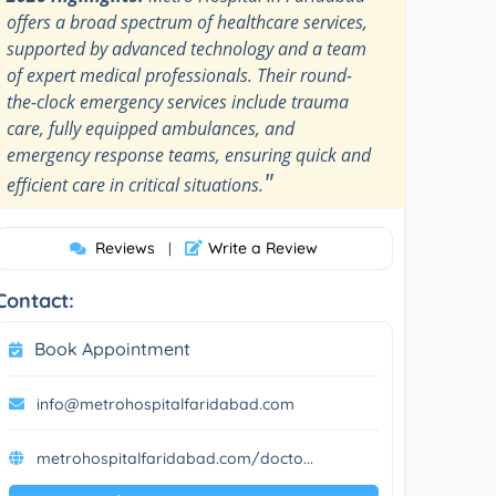
offers a broad spectrum of healthcare services,
supported by advanced technology and a team
of expert medical professionals. Their round-
the-clock emergency services include trauma
care, fully equipped ambulances, and
emergency response teams, ensuring quick and
"
efficient care in critical situations.
Reviews
Write a Review
|
Contact:
Book Appointment
info@metrohospitalfaridabad.com
metrohospitalfaridabad.com/docto...