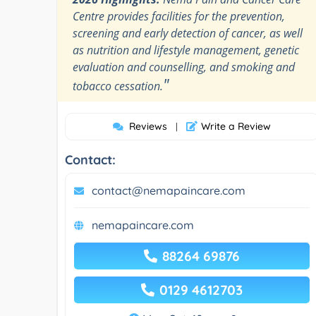
Centre provides facilities for the prevention,
screening and early detection of cancer, as well
as nutrition and lifestyle management, genetic
evaluation and counselling, and smoking and
"
tobacco cessation.
Reviews
Write a Review
|
Contact:
contact@nemapaincare.com
nemapaincare.com
88264 69876
0129 4612703