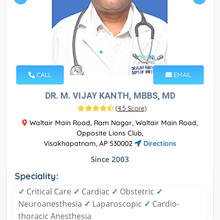
CALL
EMAIL
DR. M. VIJAY KANTH, MBBS, MD
(
4.5 Score
)
Waltair Main Road, Ram Nagar, Waltair Main Road,
Opposite Lions Club,
Visakhapatnam, AP 530002
Directions
Since 2003
Speciality:
✓
Critical Care
✓
Cardiac
✓
Obstetric
✓
Neuroanesthesia
✓
Laparoscopic
✓
Cardio-
thoracic Anesthesia