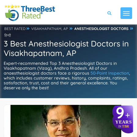
BEST RATED
VISAKHAPATNAM, AP
ANESTHESIOLOGIST DOCTORS
हिन्दी
3 Best Anesthesiologist Doctors in
Visakhapatnam, AP
Expert-recommended Top 3 Anesthesiologist Doctors in
Visakhapatnam (Vizag), Andhra Pradesh. All of our
anaesthesiologist doctors face a rigorous
50-Point Inspection
,
which includes customer reviews, history, complaints, ratings,
satisfaction, trust, cost and their general excellence. You
deserve only the best!
9
+
YEARS
TBR
IN