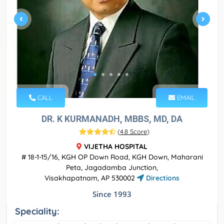
CALL
EMAIL
DR. K KURMANADH, MBBS, MD, DA
(
4.8 Score
)
VIJETHA HOSPITAL
# 18-1-15/16, KGH OP Down Road, KGH Down, Maharani
Peta, Jagadamba Junction,
Visakhapatnam, AP 530002
Directions
Since 1993
Speciality: