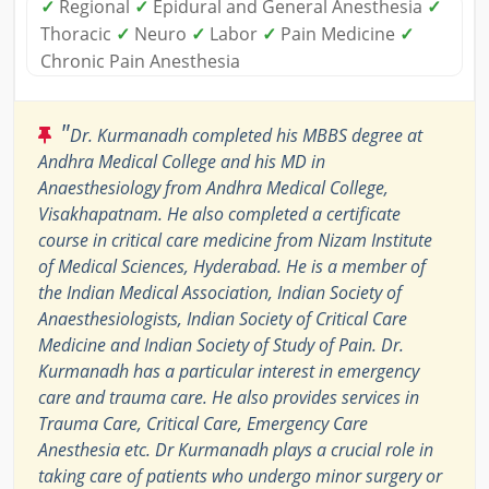
✓
Regional
✓
Epidural and General Anesthesia
✓
Thoracic
✓
Neuro
✓
Labor
✓
Pain Medicine
✓
Chronic Pain Anesthesia
"
Dr. Kurmanadh completed his MBBS degree at
Andhra Medical College and his MD in
Anaesthesiology from Andhra Medical College,
Visakhapatnam. He also completed a certificate
course in critical care medicine from Nizam Institute
of Medical Sciences, Hyderabad. He is a member of
the Indian Medical Association, Indian Society of
Anaesthesiologists, Indian Society of Critical Care
Medicine and Indian Society of Study of Pain. Dr.
Kurmanadh has a particular interest in emergency
care and trauma care. He also provides services in
Trauma Care, Critical Care, Emergency Care
Anesthesia etc. Dr Kurmanadh plays a crucial role in
taking care of patients who undergo minor surgery or