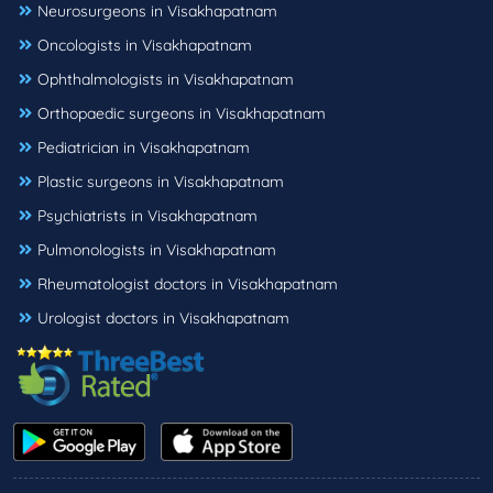
Neurosurgeons in Visakhapatnam
Oncologists in Visakhapatnam
Ophthalmologists in Visakhapatnam
Orthopaedic surgeons in Visakhapatnam
Pediatrician in Visakhapatnam
Plastic surgeons in Visakhapatnam
Psychiatrists in Visakhapatnam
Pulmonologists in Visakhapatnam
Rheumatologist doctors in Visakhapatnam
Urologist doctors in Visakhapatnam