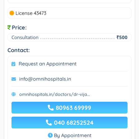
License 43473
Price:
Consultation
₹500
Contact:
Request an Appointment
info@omnihospitals.in
omnihospitals.in/doctors/dr-vija...
80963 69999
040 68252524
By Appointment