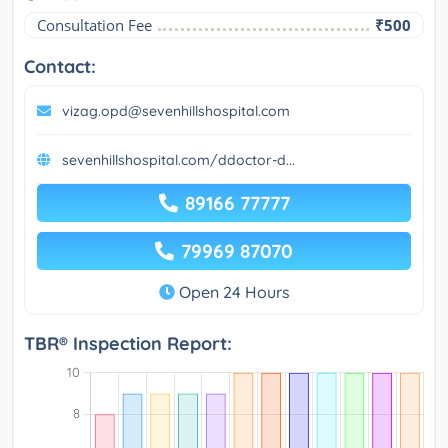
Consultation Fee
₹500
Contact:
vizag.opd@sevenhillshospital.com
sevenhillshospital.com/ddoctor-d...
89166 77777
79969 87070
Open 24 Hours
TBR® Inspection Report: