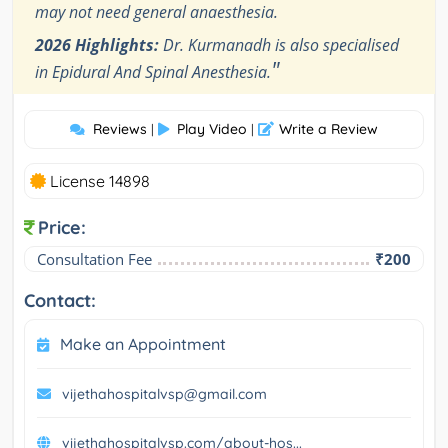
may not need general anaesthesia.
2026 Highlights:
Dr. Kurmanadh is also specialised
"
in Epidural And Spinal Anesthesia.
Reviews
Play Video
Write a Review
|
|
License 14898
Price:
Consultation Fee
₹200
Contact:
Make an Appointment
vijethahospitalvsp@gmail.com
vijethahospitalvsp.com/about-hos...