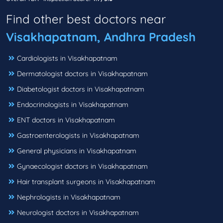
Find other best doctors near
Visakhapatnam, Andhra Pradesh
Cardiologists in Visakhapatnam
Dermatologist doctors in Visakhapatnam
Diabetologist doctors in Visakhapatnam
Endocrinologists in Visakhapatnam
ENT doctors in Visakhapatnam
Gastroenterologists in Visakhapatnam
General physicians in Visakhapatnam
Gynaecologist doctors in Visakhapatnam
Hair transplant surgeons in Visakhapatnam
Nephrologists in Visakhapatnam
Neurologist doctors in Visakhapatnam