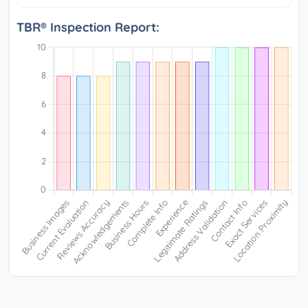
TBR® Inspection Report: