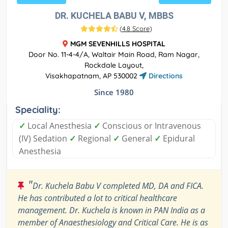
DR. KUCHELA BABU V, MBBS
(
4.8 Score
)
MGM SEVENHILLS HOSPITAL
Door No. 11-4-4/A, Waltair Main Road, Ram Nagar,
Rockdale Layout,
Visakhapatnam, AP 530002
Directions
Since 1980
Speciality:
✓
Local Anesthesia
✓
Conscious or Intravenous
(IV) Sedation
✓
Regional
✓
General
✓
Epidural
Anesthesia
"
Dr. Kuchela Babu V completed MD, DA and FICA.
He has contributed a lot to critical healthcare
management. Dr. Kuchela is known in PAN India as a
member of Anaesthesiology and Critical Care. He is as