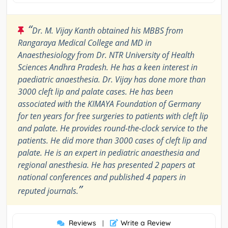
“
Dr. M. Vijay Kanth obtained his MBBS from
Rangaraya Medical College and MD in
Anaesthesiology from Dr. NTR University of Health
Sciences Andhra Pradesh. He has a keen interest in
paediatric anaesthesia. Dr. Vijay has done more than
3000 cleft lip and palate cases. He has been
associated with the KIMAYA Foundation of Germany
for ten years for free surgeries to patients with cleft lip
and palate. He provides round-the-clock service to the
patients. He did more than 3000 cases of cleft lip and
palate. He is an expert in pediatric anaesthesia and
regional anesthesia. He has presented 2 papers at
national conferences and published 4 papers in
”
reputed journals.
Reviews
Write a Review
|