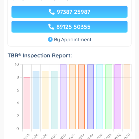
97387 25987
89125 50355
By Appointment
TBR® Inspection Report: