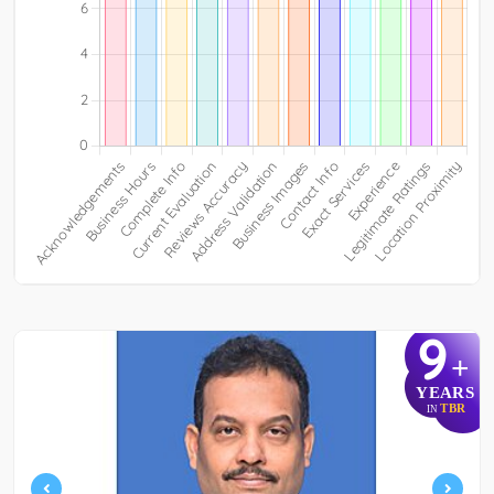
9
+
YEARS
TBR
IN