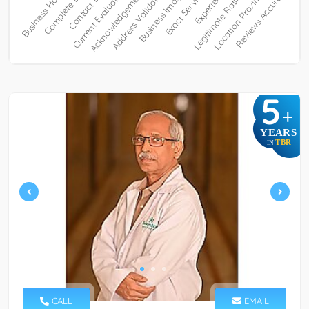
5
+
YEARS
TBR
IN
CALL
EMAIL