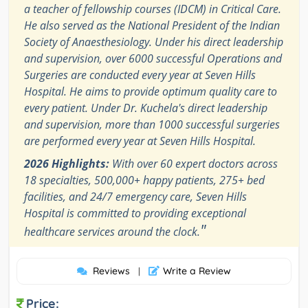
a teacher of fellowship courses (IDCM) in Critical Care.
He also served as the National President of the Indian
Society of Anaesthesiology. Under his direct leadership
and supervision, over 6000 successful Operations and
Surgeries are conducted every year at Seven Hills
Hospital. He aims to provide optimum quality care to
every patient. Under Dr. Kuchela's direct leadership
and supervision, more than 1000 successful surgeries
are performed every year at Seven Hills Hospital.
2026 Highlights:
With over 60 expert doctors across
18 specialties, 500,000+ happy patients, 275+ bed
facilities, and 24/7 emergency care, Seven Hills
Hospital is committed to providing exceptional
"
healthcare services around the clock.
Reviews
Write a Review
|
Price: