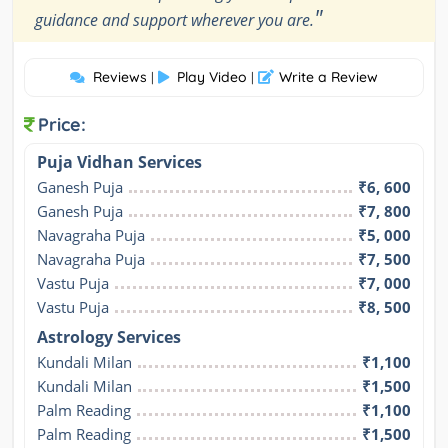
"
guidance and support wherever you are.
Reviews
Play Video
Write a Review
|
|
Price:
Puja Vidhan Services
Ganesh Puja
₹6, 600
Ganesh Puja
₹7, 800
Navagraha Puja
₹5, 000
Navagraha Puja
₹7, 500
Vastu Puja
₹7, 000
Vastu Puja
₹8, 500
Astrology Services
Kundali Milan
₹1,100
Kundali Milan
₹1,500
Palm Reading
₹1,100
Palm Reading
₹1,500