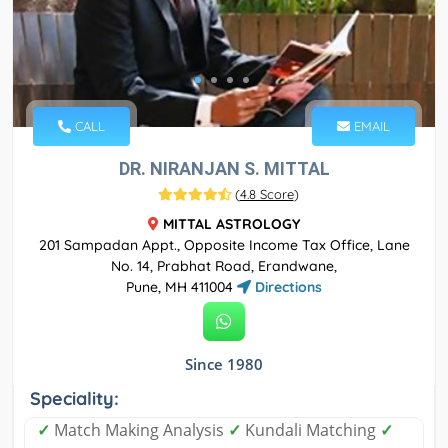
CALL
EMAIL
DR. NIRANJAN S. MITTAL
(
4.8 Score
)
MITTAL ASTROLOGY
201 Sampadan Appt., Opposite Income Tax Office, Lane
No. 14, Prabhat Road, Erandwane,
Pune, MH 411004
Directions
Since 1980
Speciality:
✓
Match Making Analysis
✓
Kundali Matching
✓