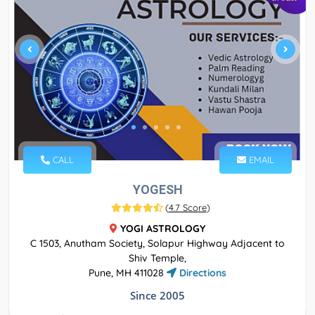
CALL
EMAIL
YOGESH
(
4.7 Score
)
YOGI ASTROLOGY
C 1503, Anutham Society, Solapur Highway Adjacent to
Shiv Temple,
Pune, MH 411028
Directions
Since 2005