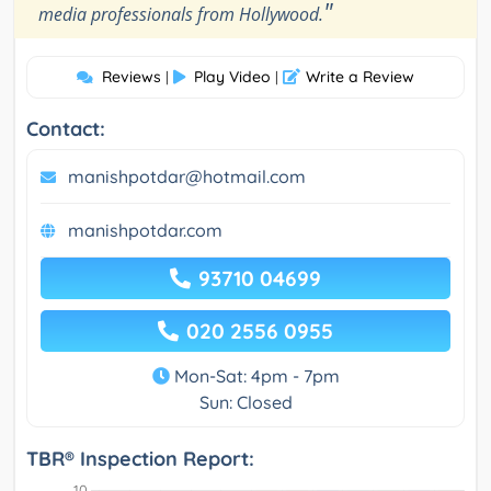
"
media professionals from Hollywood.
Reviews
Play Video
Write a Review
|
|
Contact:
manishpotdar@hotmail.com
manishpotdar.com
93710 04699
020 2556 0955
Mon-Sat: 4pm - 7pm
Sun: Closed
TBR® Inspection Report: