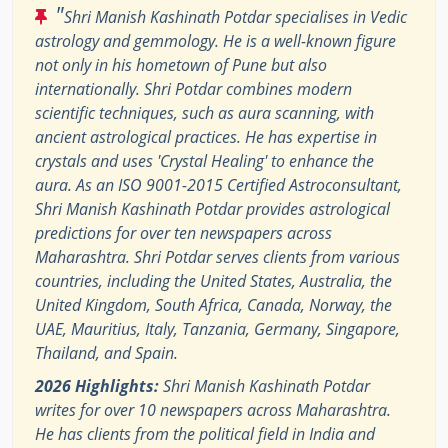
"
Shri Manish Kashinath Potdar specialises in Vedic
astrology and gemmology. He is a well-known figure
not only in his hometown of Pune but also
internationally. Shri Potdar combines modern
scientific techniques, such as aura scanning, with
ancient astrological practices. He has expertise in
crystals and uses 'Crystal Healing' to enhance the
aura. As an ISO 9001-2015 Certified Astroconsultant,
Shri Manish Kashinath Potdar provides astrological
predictions for over ten newspapers across
Maharashtra. Shri Potdar serves clients from various
countries, including the United States, Australia, the
United Kingdom, South Africa, Canada, Norway, the
UAE, Mauritius, Italy, Tanzania, Germany, Singapore,
Thailand, and Spain.
2026 Highlights:
Shri Manish Kashinath Potdar
writes for over 10 newspapers across Maharashtra.
He has clients from the political field in India and