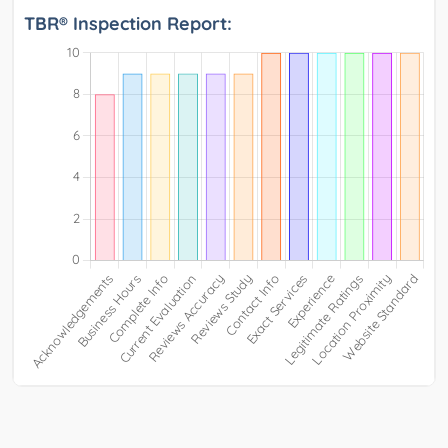
TBR® Inspection Report: