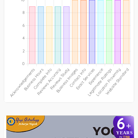
6
+
YEARS
TBR
IN