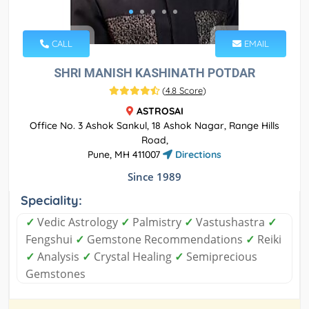
CALL
EMAIL
SHRI MANISH KASHINATH POTDAR
(
4.8 Score
)
ASTROSAI
Office No. 3 Ashok Sankul, 18 Ashok Nagar, Range Hills
Road,
Pune, MH 411007
Directions
Since 1989
Speciality:
✓
Vedic Astrology
✓
Palmistry
✓
Vastushastra
✓
Fengshui
✓
Gemstone Recommendations
✓
Reiki
✓
Analysis
✓
Crystal Healing
✓
Semiprecious
Gemstones