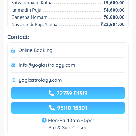
Satyanarayan Katha
₹5,600.00
Janmadin Puja
₹4,600.00
Ganesha Homam
₹6,600.00
Navchandi Puja Yagna
₹22,601.00
Contact:
Online Booking
info@yogiastrology.com
yogiastrology.com
72739 51313
93110 15301
Mon-Fri: 10am - 5pm
Sat & Sun: Closed