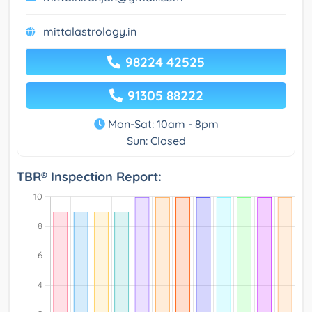
mittalastrology.in
98224 42525
91305 88222
Mon-Sat: 10am - 8pm
Sun: Closed
TBR® Inspection Report: