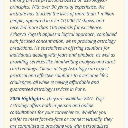
making precise predictions based on astrological
principles. With over 30 years of experience, the
institute has touched the lives of more than 1 million
people, appeared in over 10,000 TV shows, and
received more than 100 awards for excellence.
Acharya Yogesh applies a logical approach, combined
with focused concentration, when providing astrology
predictions. He specialises in offering solutions for
individuals dealing with fears and phobias, as well as
providing services like handwriting analysis and tarot
card readings. Clients at Yogi Astrology can expect
practical and effective solutions to overcome life’s
challenges, all while receiving affordable and
guaranteed astrology services in Pune.
2026 Highlights:
They are available 24/7. Yogi
Astrology offers both in-person and online
consultations for your convenience. Whether you
prefer to meet face-to-face or connect virtually, they
are committed to providing you with personalized