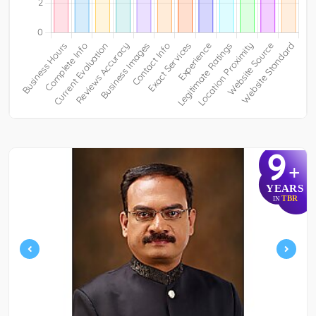
9
+
YEARS
TBR
IN