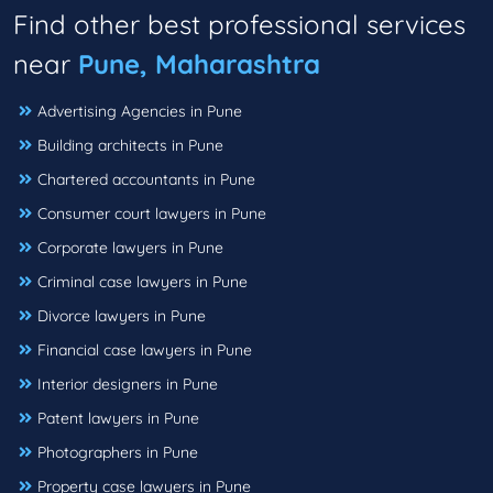
Find other best professional services
near
Pune, Maharashtra
Advertising Agencies in Pune
Building architects in Pune
Chartered accountants in Pune
Consumer court lawyers in Pune
Corporate lawyers in Pune
Criminal case lawyers in Pune
Divorce lawyers in Pune
Financial case lawyers in Pune
Interior designers in Pune
Patent lawyers in Pune
Photographers in Pune
Property case lawyers in Pune