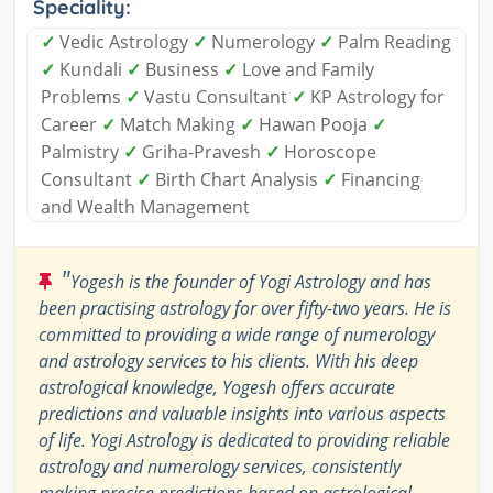
Speciality:
✓
Vedic Astrology
✓
Numerology
✓
Palm Reading
✓
Kundali
✓
Business
✓
Love and Family
Problems
✓
Vastu Consultant
✓
KP Astrology for
Career
✓
Match Making
✓
Hawan Pooja
✓
Palmistry
✓
Griha-Pravesh
✓
Horoscope
Consultant
✓
Birth Chart Analysis
✓
Financing
and Wealth Management
"
Yogesh is the founder of Yogi Astrology and has
been practising astrology for over fifty-two years. He is
committed to providing a wide range of numerology
and astrology services to his clients. With his deep
astrological knowledge, Yogesh offers accurate
predictions and valuable insights into various aspects
of life. Yogi Astrology is dedicated to providing reliable
astrology and numerology services, consistently