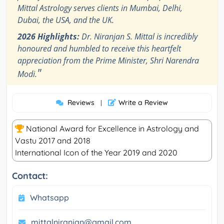
Mittal Astrology serves clients in Mumbai, Delhi,
Dubai, the USA, and the UK.
2026 Highlights:
Dr. Niranjan S. Mittal is incredibly
honoured and humbled to receive this heartfelt
appreciation from the Prime Minister, Shri Narendra
"
Modi.
Reviews
Write a Review
|
National Award for Excellence in Astrology and
Vastu 2017 and 2018
International Icon of the Year 2019 and 2020
Contact:
Whatsapp
mittalniranjan@gmail.com