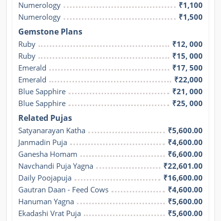
Numerology
₹1,100
Numerology
₹1,500
Gemstone Plans
Ruby
₹12, 000
Ruby
₹15, 000
Emerald
₹17, 500
Emerald
₹22,000
Blue Sapphire
₹21, 000
Blue Sapphire
₹25, 000
Related Pujas
Satyanarayan Katha
₹5,600.00
Janmadin Puja
₹4,600.00
Ganesha Homam
₹6,600.00
Navchandi Puja Yagna
₹22,601.00
Daily Poojapuja
₹16,600.00
Gautran Daan - Feed Cows
₹4,600.00
Hanuman Yagna
₹5,600.00
Ekadashi Vrat Puja
₹5,600.00