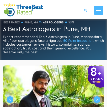
BEST RATED
PUNE, MH
ASTROLOGERS
हिन्दी
3 Best Astrologers in Pune, MH
Expert-recommended Top 3 Astrologers in Pune, Maharashtra.
All of our astrologers face a rigorous
50-Point Inspection
, which
includes customer reviews, history, complaints, ratings,
satisfaction, trust, cost and their general excellence. You
deserve only the best!
8
+
YEARS
TBR
IN