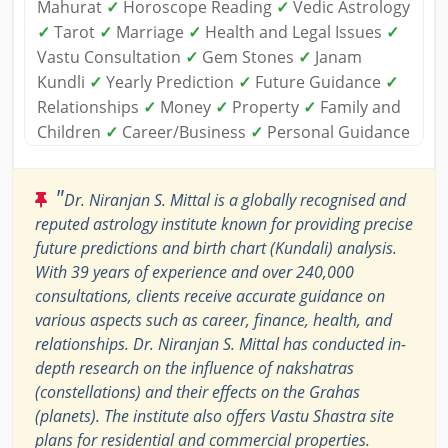
Mahurat
✓
Horoscope Reading
✓
Vedic Astrology
✓
Tarot
✓
Marriage
✓
Health and Legal Issues
✓
Vastu Consultation
✓
Gem Stones
✓
Janam
Kundli
✓
Yearly Prediction
✓
Future Guidance
✓
Relationships
✓
Money
✓
Property
✓
Family and
Children
✓
Career/Business
✓
Personal Guidance
"
Dr. Niranjan S. Mittal is a globally recognised and
reputed astrology institute known for providing precise
future predictions and birth chart (Kundali) analysis.
With 39 years of experience and over 240,000
consultations, clients receive accurate guidance on
various aspects such as career, finance, health, and
relationships. Dr. Niranjan S. Mittal has conducted in-
depth research on the influence of nakshatras
(constellations) and their effects on the Grahas
(planets). The institute also offers Vastu Shastra site
plans for residential and commercial properties.