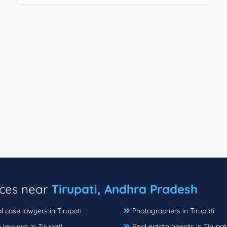
ices near
Tirupati, Andhra Pradesh
l case lawyers in Tirupati
Photographers in Tirupati
 lawyers in Tirupati
Real estate agents in Tirupat