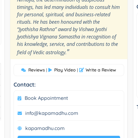
timings, has led many individuals to consult him
for personal, spiritual, and business-related
rituals. He has been honoured with the
“Jyothisha Rathna” award by Vishwa Jyothi
Jyothishya Vignana Samastha in recognition of
his knowledge, service, and contributions to the
"
field of Vedic astrology.
Reviews
Play Video
Write a Review
|
|
Contact:
Book Appointment
info@kapamadhu.com
kapamadhu.com