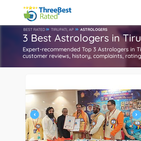
BEST RATED
TIRUPATI, AP
ASTROLOGERS
3 Best Astrologers in Tiru
Expert-recommended Top 3 Astrologers in Tir
customer reviews, history, complaints, ratings