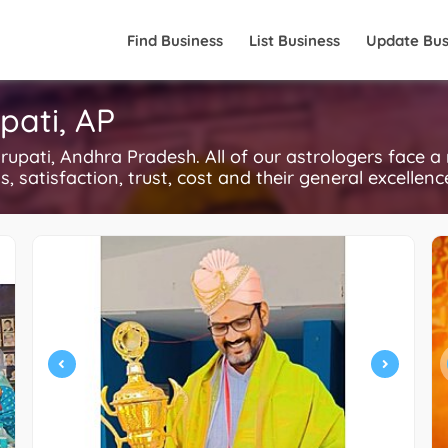
Find Business
List Business
Update Bus
pati, AP
upati, Andhra Pradesh. All of our astrologers face a
, satisfaction, trust, cost and their general excellen