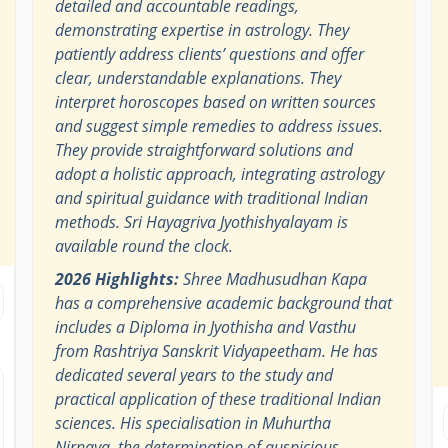
detailed and accountable readings,
demonstrating expertise in astrology. They
patiently address clients’ questions and offer
clear, understandable explanations. They
interpret horoscopes based on written sources
and suggest simple remedies to address issues.
They provide straightforward solutions and
adopt a holistic approach, integrating astrology
and spiritual guidance with traditional Indian
methods. Sri Hayagriva Jyothishyalayam is
available round the clock.
2026 Highlights:
Shree Madhusudhan Kapa
has a comprehensive academic background that
includes a Diploma in Jyothisha and Vasthu
from Rashtriya Sanskrit Vidyapeetham. He has
dedicated several years to the study and
practical application of these traditional Indian
sciences. His specialisation in Muhurtha
Nirnaya, the determination of auspicious