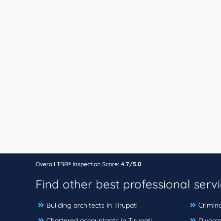
Overall TBR® Inspection Score:
4.7/5.0
Find other best professional serv
Building architects in Tirupati
Crimina
Chartered accountants in Tirupati
Divorce