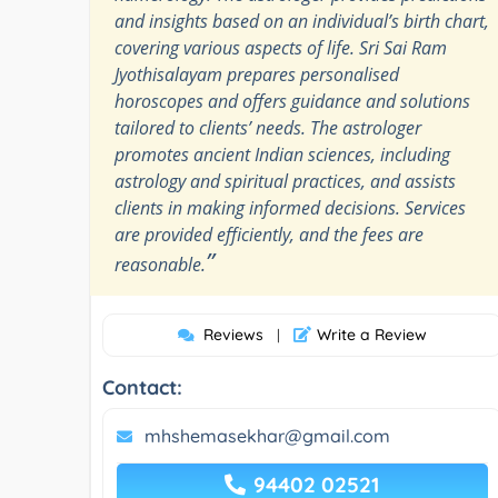
and insights based on an individual’s birth chart,
covering various aspects of life. Sri Sai Ram
Jyothisalayam prepares personalised
horoscopes and offers guidance and solutions
tailored to clients’ needs. The astrologer
promotes ancient Indian sciences, including
astrology and spiritual practices, and assists
clients in making informed decisions. Services
are provided efficiently, and the fees are
”
reasonable.
Reviews
Write a Review
|
Contact:
mhshemasekhar@gmail.com
94402 02521