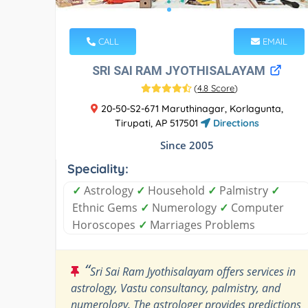
CALL
EMAIL
SRI SAI RAM JYOTHISALAYAM
(
4.8 Score
)
20-50-S2-671 Maruthinagar, Korlagunta,
Tirupati, AP 517501
Directions
Since 2005
Speciality:
✓
Astrology
✓
Household
✓
Palmistry
✓
Ethnic Gems
✓
Numerology
✓
Computer
Horoscopes
✓
Marriages Problems
“
Sri Sai Ram Jyothisalayam offers services in
astrology, Vastu consultancy, palmistry, and
numerology. The astrologer provides predictions