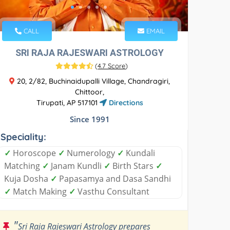
CALL
EMAIL
SRI RAJA RAJESWARI ASTROLOGY
(
4.7 Score
)
20, 2/82, Buchinaidupalli Village, Chandragiri,
Chittoor,
Tirupati, AP 517101
Directions
Since 1991
Speciality:
✓
Horoscope
✓
Numerology
✓
Kundali
Matching
✓
Janam Kundli
✓
Birth Stars
✓
Kuja Dosha
✓
Papasamya and Dasa Sandhi
✓
Match Making
✓
Vasthu Consultant
"
Sri Raja Rajeswari Astrology prepares