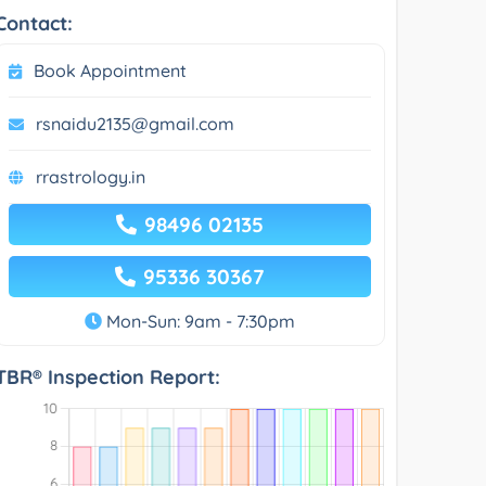
Contact:
Book Appointment
rsnaidu2135@gmail.com
rrastrology.in
98496 02135
95336 30367
Mon-Sun: 9am - 7:30pm
TBR® Inspection Report: