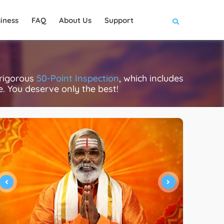
iness
FAQ
About Us
Support
 rigorous
50-Point Inspection
, which includes
ce. You deserve only the best!