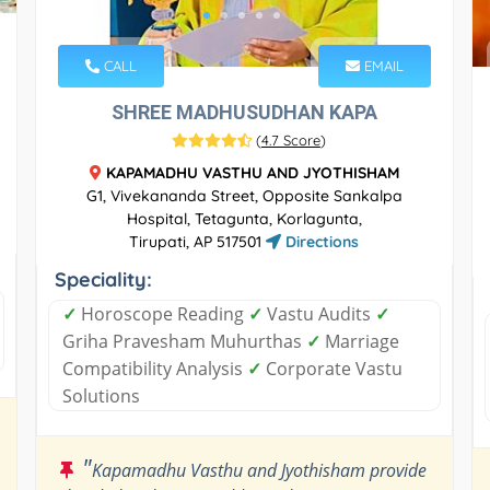
CALL
EMAIL
SHREE MADHUSUDHAN KAPA
(
4.7 Score
)
KAPAMADHU VASTHU AND JYOTHISHAM
G1, Vivekananda Street, Opposite Sankalpa
Hospital, Tetagunta, Korlagunta,
Tirupati, AP 517501
Directions
Speciality:
✓
Horoscope Reading
✓
Vastu Audits
✓
Griha Pravesham Muhurthas
✓
Marriage
Compatibility Analysis
✓
Corporate Vastu
Solutions
"
Kapamadhu Vasthu and Jyothisham provide