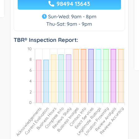
98494 13643
Sun-Wed: 9am - 8pm
Thu-Sat: 9am - 9pm
TBR® Inspection Report: