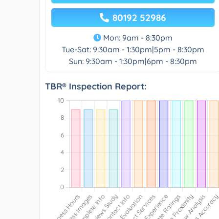
80192 52986
Mon: 9am - 8:30pm
Tue-Sat: 9:30am - 1:30pm|5pm - 8:30pm
Sun: 9:30am - 1:30pm|6pm - 8:30pm
TBR® Inspection Report: