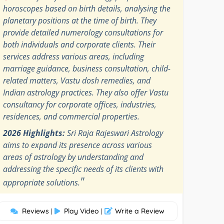
horoscopes based on birth details, analysing the
planetary positions at the time of birth. They
provide detailed numerology consultations for
both individuals and corporate clients. Their
services address various areas, including
marriage guidance, business consultation, child-
related matters, Vastu dosh remedies, and
Indian astrology practices. They also offer Vastu
consultancy for corporate offices, industries,
residences, and commercial properties.
2026 Highlights:
Sri Raja Rajeswari Astrology
aims to expand its presence across various
areas of astrology by understanding and
addressing the specific needs of its clients with
"
appropriate solutions.
Reviews
Play Video
Write a Review
|
|