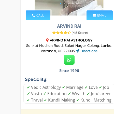
CALL
EMAIL
ARVIND RAI
(
4.8 Score
)
ARVIND RAI ASTROLOGY
Sankat Mochan Road, Saket Nagar Colony, Lanka,
Varanasi, UP 221005
Directions
Since 1996
Speciality:
✓
Vedic Astrology
✓
Marriage
✓
Love
✓
Job
✓
Vastu
✓
Education
✓
Wealth
✓
Job/career
✓
Travel
✓
Kundli Making
✓
Kundli Matching