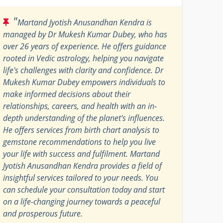
"
Martand Jyotish Anusandhan Kendra is
managed by Dr Mukesh Kumar Dubey, who has
over 26 years of experience. He offers guidance
rooted in Vedic astrology, helping you navigate
life's challenges with clarity and confidence. Dr
Mukesh Kumar Dubey empowers individuals to
make informed decisions about their
relationships, careers, and health with an in-
depth understanding of the planet's influences.
He offers services from birth chart analysis to
gemstone recommendations to help you live
your life with success and fulfilment. Martand
Jyotish Anusandhan Kendra provides a field of
insightful services tailored to your needs. You
can schedule your consultation today and start
on a life-changing journey towards a peaceful
and prosperous future.