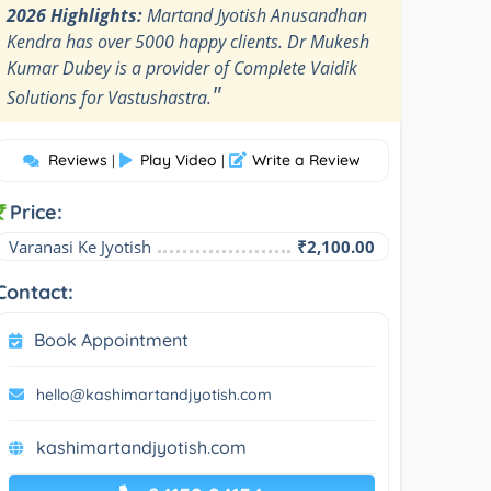
2026 Highlights:
Martand Jyotish Anusandhan
Kendra has over 5000 happy clients. Dr Mukesh
Kumar Dubey is a provider of Complete Vaidik
"
Solutions for Vastushastra.
Reviews
Play Video
Write a Review
|
|
Price:
Varanasi Ke Jyotish
₹2,100.00
Contact:
Book Appointment
hello@kashimartandjyotish.com
kashimartandjyotish.com