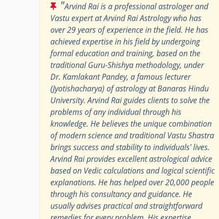
"
Arvind Rai is a professional astrologer and
Vastu expert at Arvind Rai Astrology who has
over 29 years of experience in the field. He has
achieved expertise in his field by undergoing
formal education and training, based on the
traditional Guru-Shishya methodology, under
Dr. Kamlakant Pandey, a famous lecturer
(Jyotishacharya) of astrology at Banaras Hindu
University. Arvind Rai guides clients to solve the
problems of any individual through his
knowledge. He believes the unique combination
of modern science and traditional Vastu Shastra
brings success and stability to individuals' lives.
Arvind Rai provides excellent astrological advice
based on Vedic calculations and logical scientific
explanations. He has helped over 20,000 people
through his consultancy and guidance. He
usually advises practical and straightforward
remedies for every problem. His expertise