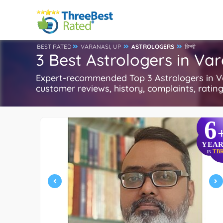
BEST RATED
VARANASI, UP
ASTROLOGERS
हिन्दी
3 Best Astrologers in Var
Expert-recommended Top 3 Astrologers in Var
customer reviews, history, complaints, ratings
6
YEAR
TB
IN