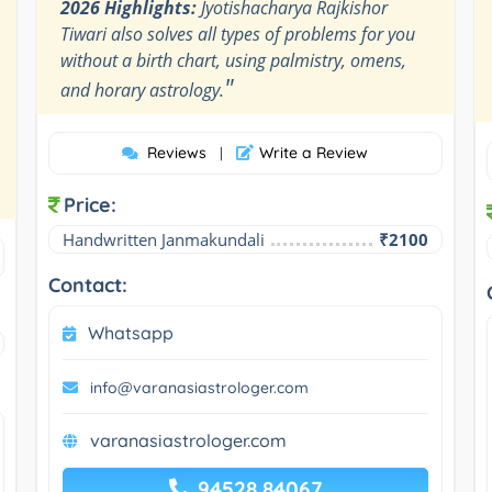
2026 Highlights:
Jyotishacharya Rajkishor
Tiwari also solves all types of problems for you
without a birth chart, using palmistry, omens,
"
and horary astrology.
Reviews
Write a Review
|
Price:
Handwritten Janmakundali
₹2100
Contact:
Whatsapp
info@varanasiastrologer.com
varanasiastrologer.com
94528 84067