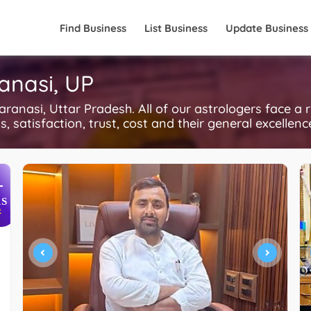
Find Business
List Business
Update Business
anasi, UP
anasi, Uttar Pradesh. All of our astrologers face a 
, satisfaction, trust, cost and their general excellen
+
S
R