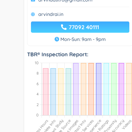
arvindrai.in
77092 40111
Mon-Sun: 9am - 9pm
TBR® Inspection Report: