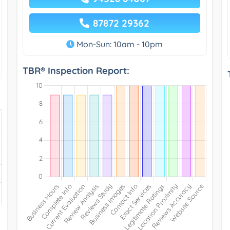
87872 29362
Mon-Sun: 10am - 10pm
TBR® Inspection Report: