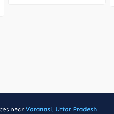
ices near
Varanasi, Uttar Pradesh