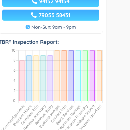
94152 94154
79055 58431
Mon-Sun: 9am - 9pm
TBR® Inspection Report: