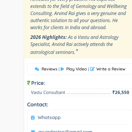
extends to the field of Gemology and Wellbeing
Consulting. Arvind Rai gives a very genuine and
authentic solution to all your questions. He
works for clients in India and abroad.
2026 Highlights:
As a Vastu and Astrology
Specialist, Arvind Rai actively attends the
"
astrological seminars.
Reviews
Play Video
Write a Review
|
|
Price:
Vastu Consultant
₹26,550
Contact:
Whatsapp
arvindastro@gmail.com