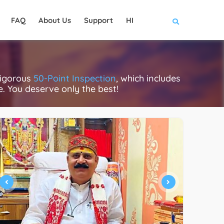
FAQ
About Us
Support
HI
rigorous
50-Point Inspection
, which includes
ce. You deserve only the best!