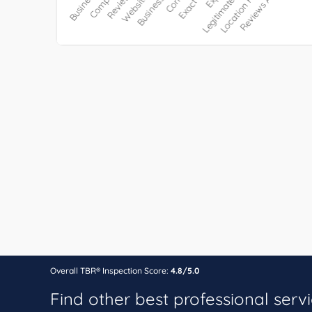
Overall TBR® Inspection Score:
4.8/5.0
Find other best professional serv