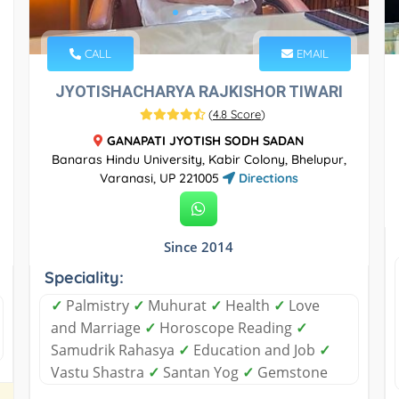
CALL
EMAIL
JYOTISHACHARYA RAJKISHOR TIWARI
(
4.8 Score
)
GANAPATI JYOTISH SODH SADAN
Banaras Hindu University, Kabir Colony, Bhelupur,
Varanasi, UP 221005
Directions
Since 2014
Speciality:
✓
Palmistry
✓
Muhurat
✓
Health
✓
Love
and Marriage
✓
Horoscope Reading
✓
Samudrik Rahasya
✓
Education and Job
✓
Vastu Shastra
✓
Santan Yog
✓
Gemstone