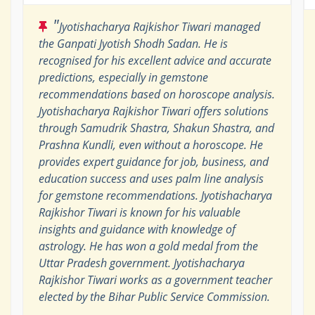
"
Jyotishacharya Rajkishor Tiwari managed
the Ganpati Jyotish Shodh Sadan. He is
recognised for his excellent advice and accurate
predictions, especially in gemstone
recommendations based on horoscope analysis.
Jyotishacharya Rajkishor Tiwari offers solutions
through Samudrik Shastra, Shakun Shastra, and
Prashna Kundli, even without a horoscope. He
provides expert guidance for job, business, and
education success and uses palm line analysis
for gemstone recommendations. Jyotishacharya
Rajkishor Tiwari is known for his valuable
insights and guidance with knowledge of
astrology. He has won a gold medal from the
Uttar Pradesh government. Jyotishacharya
Rajkishor Tiwari works as a government teacher
elected by the Bihar Public Service Commission.