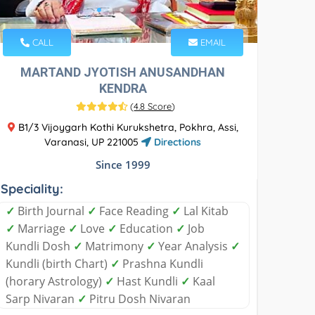
CALL
EMAIL
MARTAND JYOTISH ANUSANDHAN
KENDRA
(
4.8 Score
)
B1/3 Vijoygarh Kothi Kurukshetra, Pokhra, Assi,
Varanasi, UP 221005
Directions
Since 1999
Speciality:
✓
Birth Journal
✓
Face Reading
✓
Lal Kitab
✓
Marriage
✓
Love
✓
Education
✓
Job
Kundli Dosh
✓
Matrimony
✓
Year Analysis
✓
Kundli (birth Chart)
✓
Prashna Kundli
(horary Astrology)
✓
Hast Kundli
✓
Kaal
Sarp Nivaran
✓
Pitru Dosh Nivaran