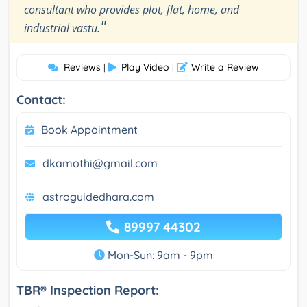
consultant who provides plot, flat, home, and
"
industrial vastu.
Reviews
Play Video
Write a Review
|
|
Contact:
Book Appointment
dkamothi@gmail.com
astroguidedhara.com
89997 44302
Mon-Sun: 9am - 9pm
TBR® Inspection Report: