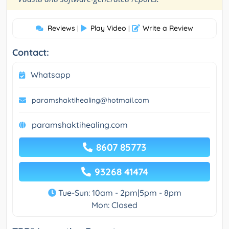
Reviews
Play Video
Write a Review
|
|
Contact:
Whatsapp
paramshaktihealing@hotmail.com
paramshaktihealing.com
8607 85773
93268 41474
Tue-Sun: 10am - 2pm|5pm - 8pm
Mon: Closed