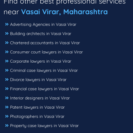
Find other best professional services
near
Vasai Virar, Maharashtra
Advertising Agencies in Vasai Virar
Building architects in Vasai Virar
Chartered accountants in Vasai Virar
Consumer court lawyers in Vasai Virar
Corporate lawyers in Vasai Virar
Criminal case lawyers in Vasai Virar
Divorce lawyers in Vasai Virar
Financial case lawyers in Vasai Virar
Interior designers in Vasai Virar
Patent lawyers in Vasai Virar
Photographers in Vasai Virar
Property case lawyers in Vasai Virar