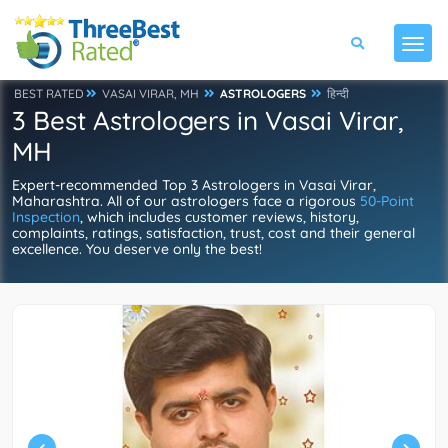
BEST RATED
VASAI VIRAR, MH
ASTROLOGERS
हिन्दी
3 Best Astrologers in Vasai Virar,
MH
Expert-recommended Top 3 Astrologers in Vasai Virar,
Maharashtra. All of our astrologers face a rigorous
50-Point
Inspection
, which includes customer reviews, history,
complaints, ratings, satisfaction, trust, cost and their general
excellence. You deserve only the best!