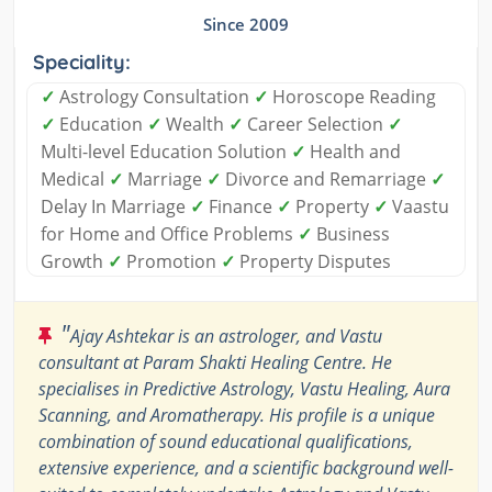
Since 2009
Speciality:
✓
Astrology Consultation
✓
Horoscope Reading
✓
Education
✓
Wealth
✓
Career Selection
✓
Multi-level Education Solution
✓
Health and
Medical
✓
Marriage
✓
Divorce and Remarriage
✓
Delay In Marriage
✓
Finance
✓
Property
✓
Vaastu
for Home and Office Problems
✓
Business
Growth
✓
Promotion
✓
Property Disputes
"
Ajay Ashtekar is an astrologer, and Vastu
consultant at Param Shakti Healing Centre. He
specialises in Predictive Astrology, Vastu Healing, Aura
Scanning, and Aromatherapy. His profile is a unique
combination of sound educational qualifications,
extensive experience, and a scientific background well-