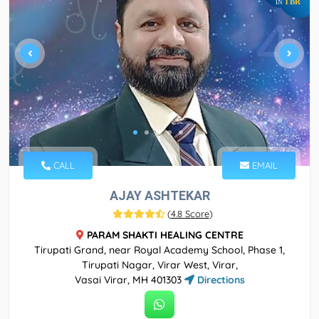
TBR
IN
CALL
EMAIL
AJAY ASHTEKAR
(
4.8 Score
)
PARAM SHAKTI HEALING CENTRE
Tirupati Grand, near Royal Academy School, Phase 1,
Tirupati Nagar, Virar West, Virar,
Vasai Virar, MH 401303
Directions