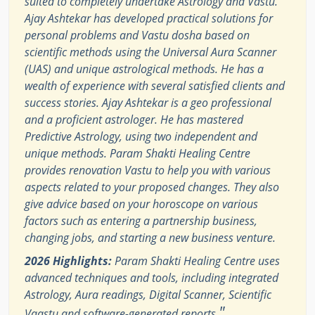
suited to completely undertake Astrology and Vastu.
Ajay Ashtekar has developed practical solutions for
personal problems and Vastu dosha based on
scientific methods using the Universal Aura Scanner
(UAS) and unique astrological methods. He has a
wealth of experience with several satisfied clients and
success stories. Ajay Ashtekar is a geo professional
and a proficient astrologer. He has mastered
Predictive Astrology, using two independent and
unique methods. Param Shakti Healing Centre
provides renovation Vastu to help you with various
aspects related to your proposed changes. They also
give advice based on your horoscope on various
factors such as entering a partnership business,
changing jobs, and starting a new business venture.
2026 Highlights:
Param Shakti Healing Centre uses
advanced techniques and tools, including integrated
Astrology, Aura readings, Digital Scanner, Scientific
"
Vaastu and software-generated reports.