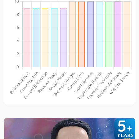
5
+
YEARS