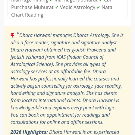
Purchase Muhurat
✓
Vedic Astrology
✓
Natal
Chart Reading
"
Dhara Harwani manages Dharas Astrology. She is
also a face reader, signature and signature analyst.
Dhara Harwani obtained her Jyotish Praveena and
Jyotish Visharad from ICAS (Indian Council of
Astrological Science). She provides all types of
astrology services at an affordable fee. Dhara
Harwani has professionally learned the courses and
actively begun counselling for astrology, face reading,
handwriting and signature analysis. She has clients
from local to international clients. Dhara Harwani is
knowledgeable and explains every point with logic.
You can book an appointment for readings and
consultations for online and offline sessions.
2026 Highlights:
Dhara Harwani is an experienced