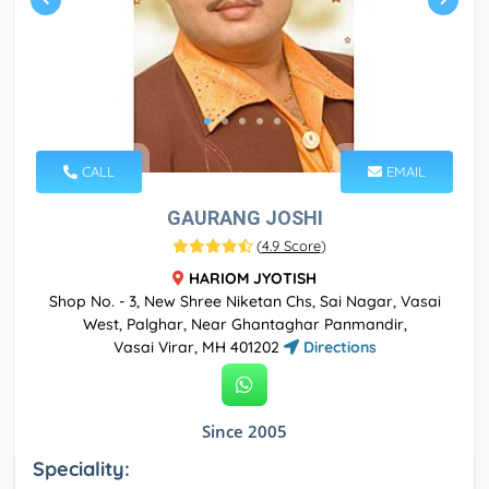
CALL
EMAIL
GAURANG JOSHI
(
4.9 Score
)
HARIOM JYOTISH
Shop No. - 3, New Shree Niketan Chs, Sai Nagar, Vasai
West, Palghar, Near Ghantaghar Panmandir,
Vasai Virar, MH 401202
Directions
Since 2005
Speciality: