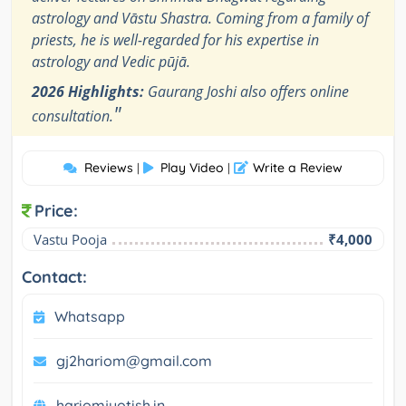
astrology and Vāstu Shastra. Coming from a family of
priests, he is well-regarded for his expertise in
astrology and Vedic pūjā.
2026 Highlights:
Gaurang Joshi also offers online
"
consultation.
Reviews
Play Video
Write a Review
|
|
Price:
Vastu Pooja
₹4,000
Contact:
Whatsapp
gj2hariom@gmail.com
hariomjyotish.in