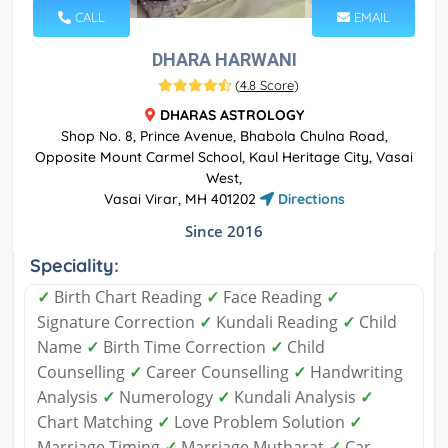
CALL
EMAIL
DHARA HARWANI
(
4.8 Score
)
DHARAS ASTROLOGY
Shop No. 8, Prince Avenue, Bhabola Chulna Road,
Opposite Mount Carmel School, Kaul Heritage City, Vasai
West,
Vasai Virar, MH 401202
Directions
Since 2016
Speciality:
✓
Birth Chart Reading
✓
Face Reading
✓
Signature Correction
✓
Kundali Reading
✓
Child
Name
✓
Birth Time Correction
✓
Child
Counselling
✓
Career Counselling
✓
Handwriting
Analysis
✓
Numerology
✓
Kundali Analysis
✓
Chart Matching
✓
Love Problem Solution
✓
Marriage Timing
✓
Marriage Mutharat
✓
Car