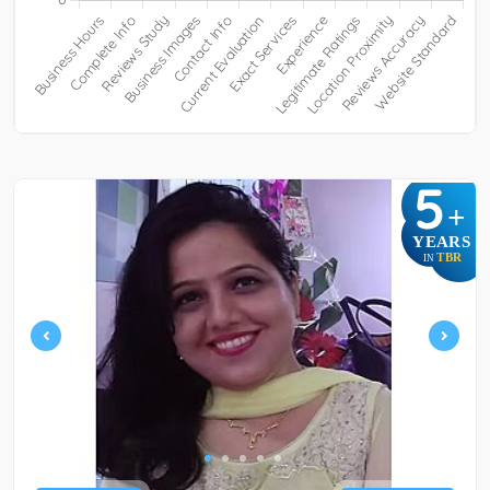
5
+
YEARS
TBR
IN