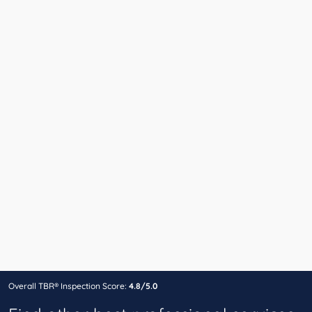
Overall TBR® Inspection Score:
4.8/5.0