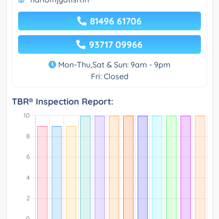
81496 61706
93717 09966
Mon-Thu,Sat & Sun: 9am - 9pm
Fri: Closed
TBR® Inspection Report: