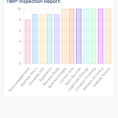
TBR® Inspection Report: