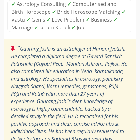
✓
Astrology Consulting
✓
Computerised and
Birth Horoscope
✓
Bride Horoscope Matching
✓
Vastu
✓
Gems
✓
Love Problem
✓
Business
✓
Marriage
✓
Janam Kundli
✓
Job
"
Gaurang Joshi is an astrologer at Hariom Jyotish.
He completed a diploma degree at Gayatri Sanskrit
Pathshala (Gayatri Peet), Mandan Ashram, Rajkot. He
also completed his education in Veda, Karmakanda,
and astrology. He specialises in astrology, palmistry,
Navgrah Shanti, Vāstu remedies, gemstones, Pūjā
Pāṭh and Kathā with more than 27 years of
experience. Gaurang Joshi's deep knowledge of
astrology is highly commendable, backed by a
detailed study in the field. He is recognised for his
positive approach and clear, concise advice about
individuals' lives. He has been regularly requested to
deliver lectures on Shrimad Bhagwat regarding