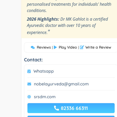
personalised treatments for individuals' health
conditions.
2026 Highlights:
Dr MK Gahlot is a certified
Ayurvedic doctor with over 10 years of
"
experience.
Reviews
Play Video
Write a Review
|
|
Contact:
Whatsapp
nobelayurveda@gmail.com
srsdm.com
82336 66311