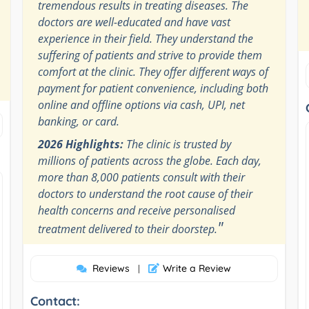
tremendous results in treating diseases. The
doctors are well-educated and have vast
experience in their field. They understand the
suffering of patients and strive to provide them
comfort at the clinic. They offer different ways of
payment for patient convenience, including both
online and offline options via cash, UPI, net
banking, or card.
2026 Highlights:
The clinic is trusted by
millions of patients across the globe. Each day,
more than 8,000 patients consult with their
doctors to understand the root cause of their
health concerns and receive personalised
"
treatment delivered to their doorstep.
Reviews
Write a Review
|
Contact: