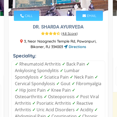
CALL
EMAIL
DR. SHARDA AYURVEDA
(
4.8 Score
)
3, Near Naagnechi Temple Rd, Pawanpuri,
Bikaner, RJ 334003
Directions
Speciality:
✓
Rheumatoid Arthritis
✓
Back Pain
✓
Ankylosing Spondylitis
✓
Lumbar
Spondylosis
✓
Sciatica Pain
✓
Neck Pain
✓
Cervical Spondylosis
✓
Gout
✓
Fibromyalgia
✓
Hip Joint Pain
✓
Knee Pain
✓
Osteoarthritis
✓
Osteoporosis
✓
Post Viral
Arthritis
✓
Psoriatic Arthritis
✓
Reactive
Arthritis
✓
Uric Acid Disorders
✓
Acidity
✓
Abdominal Pain
✓
Constipation
✓
Chronic