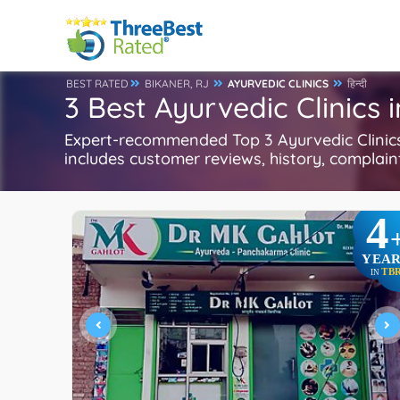
BEST RATED
BIKANER, RJ
AYURVEDIC CLINICS
हिन्दी
3 Best Ayurvedic Clinics 
Expert-recommended Top 3 Ayurvedic Clinics i
includes customer reviews, history, complaints
4
YEAR
TB
IN