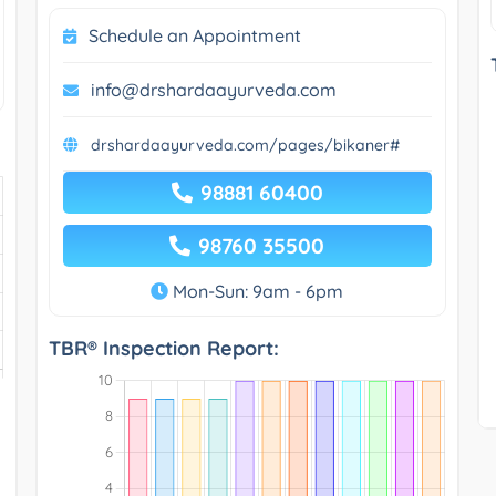
Schedule an Appointment
info@drshardaayurveda.com
drshardaayurveda.com/pages/bikaner#
98881 60400
98760 35500
Mon-Sun: 9am - 6pm
TBR® Inspection Report: