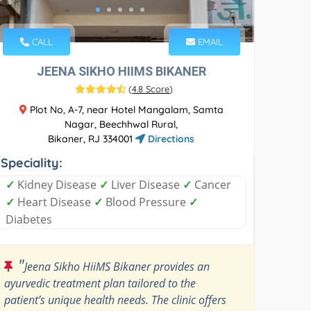
CALL
EMAIL
JEENA SIKHO HIIMS BIKANER
(
4.8 Score
)
Plot No, A-7, near Hotel Mangalam, Samta
Nagar, Beechhwal Rural,
Bikaner, RJ 334001
Directions
Speciality:
✓
Kidney Disease
✓
Liver Disease
✓
Cancer
✓
Heart Disease
✓
Blood Pressure
✓
Diabetes
"
Jeena Sikho HiiMS Bikaner provides an
ayurvedic treatment plan tailored to the
patient’s unique health needs. The clinic offers