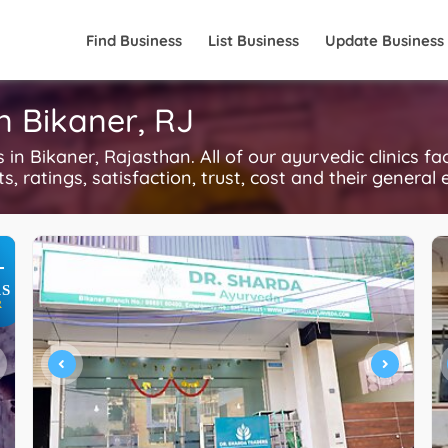
Find Business
List Business
Update Business
in Bikaner, RJ
n Bikaner, Rajasthan. All of our ayurvedic clinics fa
, ratings, satisfaction, trust, cost and their general 
+
S
R