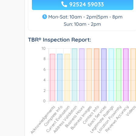
92524 59033
Mon-Sat: 10am - 2pm|5pm - 8pm
Sun: 10am - 2pm
TBR® Inspection Report: