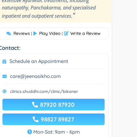
extensive Ayurvedic treatments, including
naturopathy, Panchakarma, and specialised
"
inpatient and outpatient services.
Reviews
Play Video
Write a Review
|
|
Contact:
Schedule an Appointment
care@jeenasikho.com
clinics.shuddhi.com/clinic/bikaner
87920 87920
98827 89827
Mon-Sat: 9am - 6pm