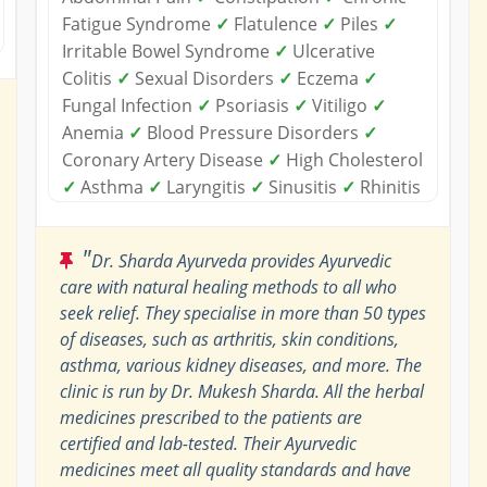
Fatigue Syndrome
✓
Flatulence
✓
Piles
✓
Irritable Bowel Syndrome
✓
Ulcerative
Colitis
✓
Sexual Disorders
✓
Eczema
✓
Fungal Infection
✓
Psoriasis
✓
Vitiligo
✓
Anemia
✓
Blood Pressure Disorders
✓
Coronary Artery Disease
✓
High Cholesterol
✓
Asthma
✓
Laryngitis
✓
Sinusitis
✓
Rhinitis
"
Dr. Sharda Ayurveda provides Ayurvedic
care with natural healing methods to all who
seek relief. They specialise in more than 50 types
of diseases, such as arthritis, skin conditions,
asthma, various kidney diseases, and more. The
clinic is run by Dr. Mukesh Sharda. All the herbal
medicines prescribed to the patients are
certified and lab-tested. Their Ayurvedic
medicines meet all quality standards and have