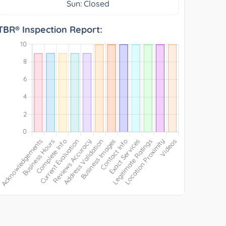
Sun: Closed
TBR® Inspection Report: