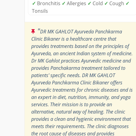
✓
Bronchitis
✓
Allergies
✓
Cold
✓
Cough
✓
Tonsils
"
DR MK GAHLOT Ayurveda Panchkarma
Clinic Bikaner is a healthcare centre that
provides treatments based on the principles of
Ayurveda, an ancient Indian system of medicine.
Dr MK Gahlot practices Ayurvedic medicine and
provides Panchakarma treatment tailored to
patients' specific needs. DR MK GAHLOT
Ayurveda Panchkarma Clinic Bikaner offers
Ayurvedic treatments for chronic diseases and is
an expert in diet, nutrition, immunity, and yoga
services. Their mission is to provide an
alternative, natural way of healing. The clinic
provides a clean and hygienic environment that
meets their requirements. The clinic diagnoses
the root cause of diseases and provides