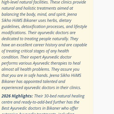
high-level natural facilities. These clinics provide
natural and holistic treatments aimed at
balancing the body, mind, and spirit. Jeena
Sikho HiiMS Bikaner uses herbs, dietary
guidelines, detoxification processes, and lifestyle
modifications. Their ayurvedic doctors are
dedicated to treating people naturally. They
have an excellent career history and are capable
of treating critical stages of any health
condition. Their expert Ayurvedic doctor
performs various Ayurvedic therapies to heal
almost all health problems. They assure you
that you are in safe hands. Jeena Sikho HiiMS
Bikaner has appointed talented and
experienced ayurvedic doctors in their clinics.
2026 Highlights:
Their 30-bed natural healing
centre and ready-to-add-bed further has the
Best Ayurvedic doctors in Bikaner who offer