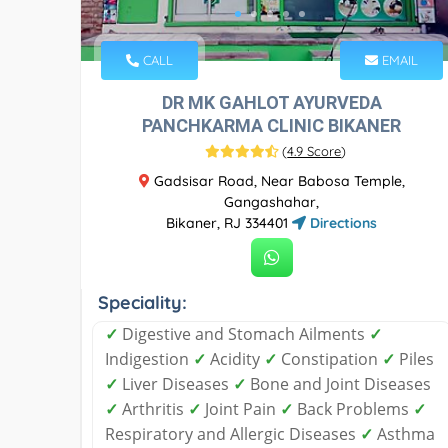
CALL
EMAIL
DR MK GAHLOT AYURVEDA
PANCHKARMA CLINIC BIKANER
(
4.9 Score
)
Gadsisar Road, Near Babosa Temple,
Gangashahar,
Bikaner, RJ 334401
Directions
Speciality:
✓
Digestive and Stomach Ailments
✓
Indigestion
✓
Acidity
✓
Constipation
✓
Piles
✓
Liver Diseases
✓
Bone and Joint Diseases
✓
Arthritis
✓
Joint Pain
✓
Back Problems
✓
Respiratory and Allergic Diseases
✓
Asthma