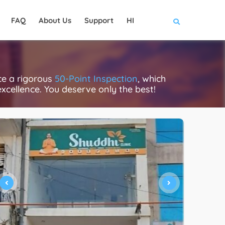
FAQ
About Us
Support
HI
ce a rigorous
50-Point Inspection
, which
excellence. You deserve only the best!