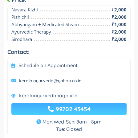
Navara Kizhi
₹2,000
Pizhichil
₹2,000
Abhyangam + Medicated Steam
₹1,000
Ayurvedic Therapy
₹2,000
Sirodhara
₹2,000
Contact:
Schedule an Appointment
kerala.ayurveda@yahoo.co.in
keralaayurvedanagpur.in
99702 43454
Mon,Wed-Sun: 8am - 8pm
Tue: Closed