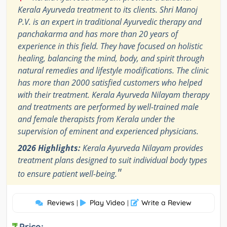
Kerala Ayurveda treatment to its clients. Shri Manoj
P.V. is an expert in traditional Ayurvedic therapy and
panchakarma and has more than 20 years of
experience in this field. They have focused on holistic
healing, balancing the mind, body, and spirit through
natural remedies and lifestyle modifications. The clinic
has more than 2000 satisfied customers who helped
with their treatment. Kerala Ayurveda Nilayam therapy
and treatments are performed by well-trained male
and female therapists from Kerala under the
supervision of eminent and experienced physicians.
2026 Highlights:
Kerala Ayurveda Nilayam provides
treatment plans designed to suit individual body types
"
to ensure patient well-being.
Reviews
Play Video
Write a Review
|
|
Price: