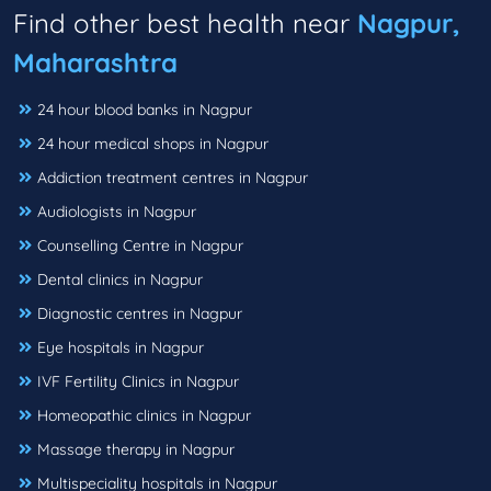
Find other best health near
Nagpur,
Maharashtra
24 hour blood banks in Nagpur
24 hour medical shops in Nagpur
Addiction treatment centres in Nagpur
Audiologists in Nagpur
Counselling Centre in Nagpur
Dental clinics in Nagpur
Diagnostic centres in Nagpur
Eye hospitals in Nagpur
IVF Fertility Clinics in Nagpur
Homeopathic clinics in Nagpur
Massage therapy in Nagpur
Multispeciality hospitals in Nagpur