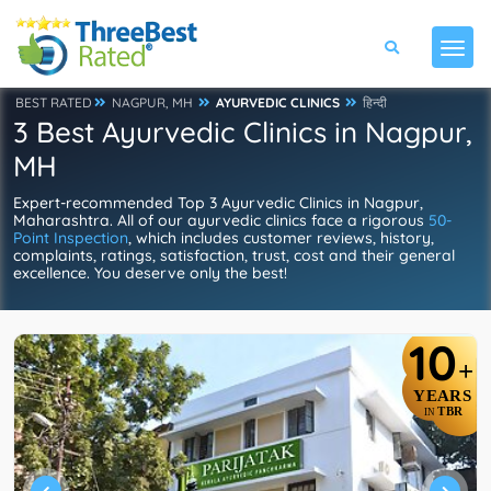
BEST RATED
NAGPUR, MH
AYURVEDIC CLINICS
हिन्दी
3 Best Ayurvedic Clinics in Nagpur,
MH
Expert-recommended Top 3 Ayurvedic Clinics in Nagpur,
Maharashtra. All of our ayurvedic clinics face a rigorous
50-
Point Inspection
, which includes customer reviews, history,
complaints, ratings, satisfaction, trust, cost and their general
excellence. You deserve only the best!
10
+
YEARS
TBR
IN