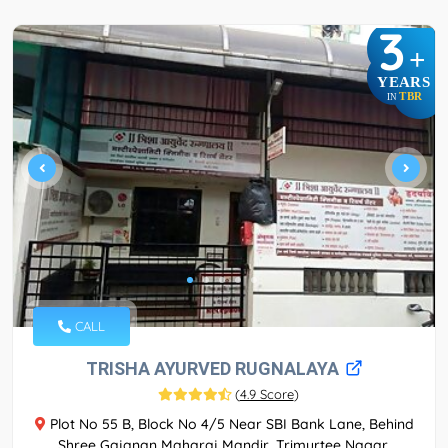
3
+
YEARS
TBR
IN
CALL
TRISHA AYURVED RUGNALAYA
(
4.9 Score
)
Plot No 55 B, Block No 4/5 Near SBI Bank Lane, Behind
Shree Gajanan Maharaj Mandir, Trimurtee Nagar,