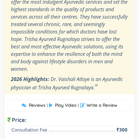
offer the most indulgent Ayurvedic services and set the
highest standards in the quality of products and
services across all their centres. They have successfully
treated several chronic, rare, and seemingly
impossible conditions for which doctors have lost
hope. Trisha Ayurved Rugnalaya strives to offer the
best and most effective Ayurvedic solutions, using its
expertise to enhance the resilience of both the mind
and body against lifestyle disorders in men and
women.
2026 Highlights:
Dr. Vaishali Atloye is an Ayurvedic
"
physician at Trisha Ayurved Rugnalaya.
Reviews
Play Video
Write a Review
|
|
Price:
Consultation Fee
₹300