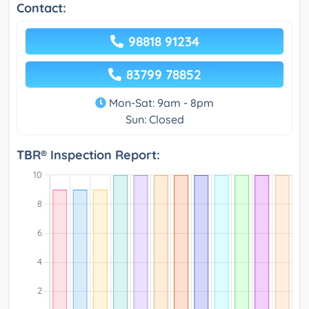
Contact:
98818 91234
83799 78852
Mon-Sat: 9am - 8pm
Sun: Closed
TBR® Inspection Report: