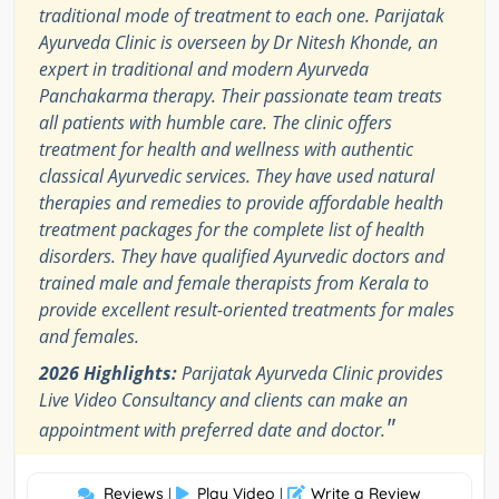
traditional mode of treatment to each one. Parijatak
Ayurveda Clinic is overseen by Dr Nitesh Khonde, an
expert in traditional and modern Ayurveda
Panchakarma therapy. Their passionate team treats
all patients with humble care. The clinic offers
treatment for health and wellness with authentic
classical Ayurvedic services. They have used natural
therapies and remedies to provide affordable health
treatment packages for the complete list of health
disorders. They have qualified Ayurvedic doctors and
trained male and female therapists from Kerala to
provide excellent result-oriented treatments for males
and females.
2026 Highlights:
Parijatak Ayurveda Clinic provides
Live Video Consultancy and clients can make an
"
appointment with preferred date and doctor.
Reviews
Play Video
Write a Review
|
|