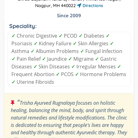
Nagpur, MH 440022
Directions
Since 2009
Speciality:
✓
Chronic Digestive
✓
PCOD
✓
Diabetes
✓
Psoriasis
✓
Kidney Failure
✓
Skin Allergies
✓
Asthma
✓
Albumin Problems
✓
Fungal Infection
✓
Pain Relief
✓
Jaundice
✓
Migraine
✓
Gastric
Diseases
✓
Skin Diseases
✓
Irregular Menses
✓
Frequent Abortion
✓
PCOS
✓
Hormone Problems
✓
Uterine Fibroids
"
Trisha Ayurved Rugnalaya focuses on holistic
healing, balancing the mind, body, and spirit through
natural remedies and lifestyle modifications. The clinic
is dedicated to ensuring that people's lives are happy
and healthy through authentic Ayurvedic therapy. They