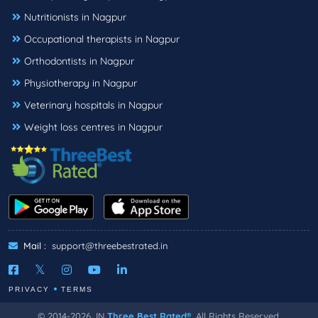
Nutritionists in Nagpur
Occupational therapists in Nagpur
Orthodontists in Nagpur
Physiotherapy in Nagpur
Veterinary hospitals in Nagpur
Weight loss centres in Nagpur
Mail :
support@threebestrated.in
PRIVACY
TERMS
© 2014-2026, IN
Three Best Rated®
, All Rights Reserved.