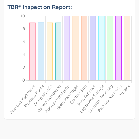
TBR® Inspection Report: