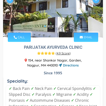
CALL
EMAIL
PARIJATAK AYURVEDA CLINIC
(
4.9 Score
)
154, near Shankar Nagar, Garden,
Nagpur, MH 440010
Directions
Since 1995
Speciality:
✓
Back Pain
✓
Neck Pain
✓
Cervical Spondylitis
✓
Slipped Disc
✓
Paralysis
✓
Migraine
✓
Acidity
✓
Psoriasis
✓
Autoimmune Diseases
✓
Chronic