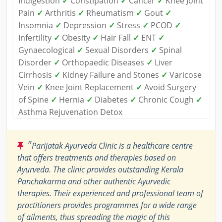
Indigestion
✓
Constipation
✓
Cancer
✓
Knee Joint
Pain
✓
Arthritis
✓
Rheumatism
✓
Gout
✓
Insomnia
✓
Depression
✓
Stress
✓
PCOD
✓
Infertility
✓
Obesity
✓
Hair Fall
✓
ENT
✓
Gynaecological
✓
Sexual Disorders
✓
Spinal
Disorder
✓
Orthopaedic Diseases
✓
Liver
Cirrhosis
✓
Kidney Failure and Stones
✓
Varicose
Vein
✓
Knee Joint Replacement
✓
Avoid Surgery
of Spine
✓
Hernia
✓
Diabetes
✓
Chronic Cough
✓
Asthma Rejuvenation Detox
"
Parijatak Ayurveda Clinic is a healthcare centre
that offers treatments and therapies based on
Ayurveda. The clinic provides outstanding Kerala
Panchakarma and other authentic Ayurvedic
therapies. Their experienced and professional team of
practitioners provides programmes for a wide range
of ailments, thus spreading the magic of this