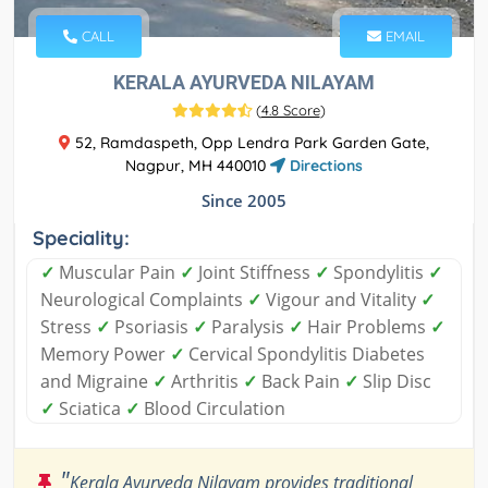
CALL
EMAIL
KERALA AYURVEDA NILAYAM
(
4.8 Score
)
52, Ramdaspeth, Opp Lendra Park Garden Gate,
Nagpur, MH 440010
Directions
Since 2005
Speciality:
✓
Muscular Pain
✓
Joint Stiffness
✓
Spondylitis
✓
Neurological Complaints
✓
Vigour and Vitality
✓
Stress
✓
Psoriasis
✓
Paralysis
✓
Hair Problems
✓
Memory Power
✓
Cervical Spondylitis Diabetes
and Migraine
✓
Arthritis
✓
Back Pain
✓
Slip Disc
✓
Sciatica
✓
Blood Circulation
"
Kerala Ayurveda Nilayam provides traditional