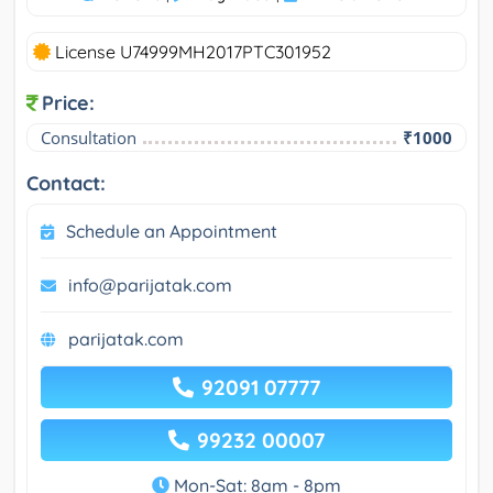
License U74999MH2017PTC301952
Price:
Consultation
₹1000
Contact:
Schedule an Appointment
info@parijatak.com
parijatak.com
92091 07777
99232 00007
Mon-Sat: 8am - 8pm