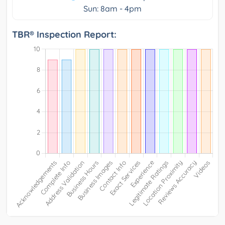
Sun: 8am - 4pm
TBR® Inspection Report: