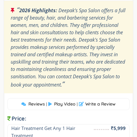
“
2026 Highlights:
Deepak’s Spa Salon offers a full
range of beauty, hair, and barbering services for
women, men, and children. They offer professional
hair and skin consultations to help clients choose the
best treatments for their needs. Deepak's Spa Salon
provides makeup services performed by specially
trained and certified makeup artists. They invest in
upskilling and training their teams, who are dedicated
to maintaining cleanliness and ensuring proper
sanitisation. You can contact Deepak's Spa Salon to
”
book your appointment.
Reviews
Play Video
Write a Review
|
|
Price:
Hair Treatment Get Any 1 Hair 
₹5,999
Treatment