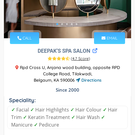
CALL
EMAIL
DEEPAK'S SPA SALON
(
4.7 Score
)
Rpd Cross U, Anjana wood building, opposite RPD
College Road, Tilakwadi,
Belgaum, KA 590006
Directions
Since 2000
Speciality:
✓
Facial
✓
Hair Highlights
✓
Hair Colour
✓
Hair
Trim
✓
Keratin Treatment
✓
Hair Wash
✓
Manicure
✓
Pedicure