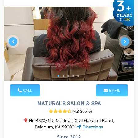
3
+
YEARS
TBR
IN
CALL
EMAIL
NATURALS SALON & SPA
(
4.8 Score
)
No 4833/15b 1st floor, Civil Hospital Road,
Belgaum, KA 590001
Directions
Since 2012