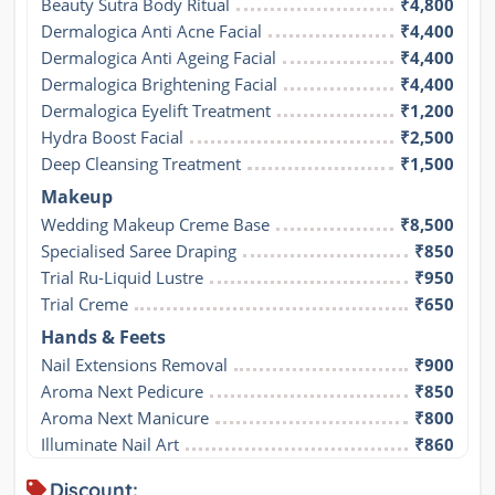
Beauty Sutra Body Ritual
₹4,800
Dermalogica Anti Acne Facial
₹4,400
Dermalogica Anti Ageing Facial
₹4,400
Dermalogica Brightening Facial
₹4,400
Dermalogica Eyelift Treatment
₹1,200
Hydra Boost Facial
₹2,500
Deep Cleansing Treatment
₹1,500
Makeup
Wedding Makeup Creme Base
₹8,500
Specialised Saree Draping
₹850
Trial Ru-Liquid Lustre
₹950
Trial Creme
₹650
Hands & Feets
Nail Extensions Removal
₹900
Aroma Next Pedicure
₹850
Aroma Next Manicure
₹800
Illuminate Nail Art
₹860
Discount: