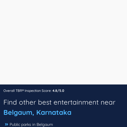
Overall TBR® Inspection Score:
4.8/5.0
Find other best entertainment near
Belgaum, Karnataka
Public parks in Belgaum