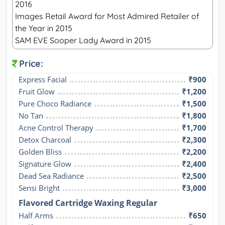
2016
Images Retail Award for Most Admired Retailer of
the Year in 2015
SAM EVE Sooper Lady Award in 2015
Price:
Express Facial
₹900
Fruit Glow
₹1,200
Pure Choco Radiance
₹1,500
No Tan
₹1,800
Acne Control Therapy
₹1,700
Detox Charcoal
₹2,300
Golden Bliss
₹2,200
Signature Glow
₹2,400
Dead Sea Radiance
₹2,500
Sensi Bright
₹3,000
Flavored Cartridge Waxing Regular
Half Arms
₹650