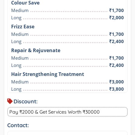
Colour Save
Medium
₹1,700
Long
₹2,000
Frizz Ease
Medium
₹1,700
Long
₹2,400
Repair & Rejuvenate
Medium
₹1,700
Long
₹2,400
Hair Strengthening Treatment
Medium
₹3,000
Long
₹3,800
Discount:
Pay ₹2000 & Get Services Worth ₹30000
Contact: