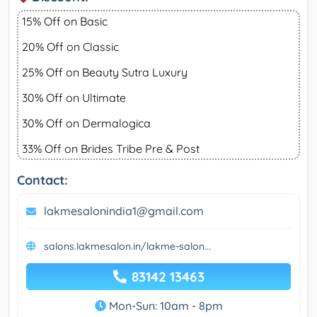
15% Off on Basic
20% Off on Classic
25% Off on Beauty Sutra Luxury
30% Off on Ultimate
30% Off on Dermalogica
33% Off on Brides Tribe Pre & Post
Contact:
lakmesalonindia1@gmail.com
salons.lakmesalon.in/lakme-salon...
83142 13463
Mon-Sun: 10am - 8pm