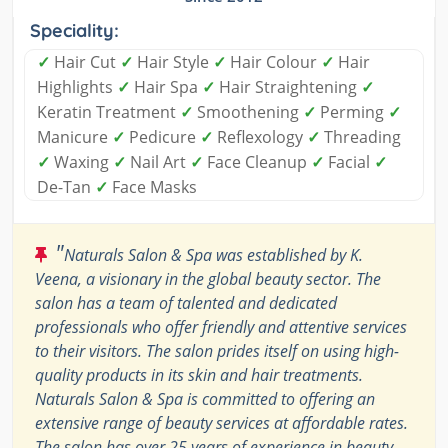
Speciality:
✓
Hair Cut
✓
Hair Style
✓
Hair Colour
✓
Hair
Highlights
✓
Hair Spa
✓
Hair Straightening
✓
Keratin Treatment
✓
Smoothening
✓
Perming
✓
Manicure
✓
Pedicure
✓
Reflexology
✓
Threading
✓
Waxing
✓
Nail Art
✓
Face Cleanup
✓
Facial
✓
De-Tan
✓
Face Masks
"
Naturals Salon & Spa was established by K.
Veena, a visionary in the global beauty sector. The
salon has a team of talented and dedicated
professionals who offer friendly and attentive services
to their visitors. The salon prides itself on using high-
quality products in its skin and hair treatments.
Naturals Salon & Spa is committed to offering an
extensive range of beauty services at affordable rates.
The salon has over 25 years of experience in beauty