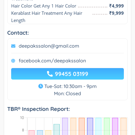
Hair Color Get Any 1 Hair Color
₹4,999
Kerablast Hair Treatment Any Hair 
₹9,999
Length
Contact:
deepakssalon@gmail.com
facebook.com/deepakssalon
99455 03199
Tue-Sat: 10:30am - 9pm
Mon: Closed
TBR® Inspection Report: