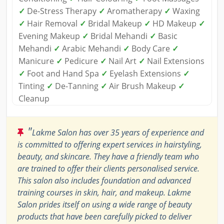
✓
De-Stress Therapy
✓
Aromatherapy
✓
Waxing
✓
Hair Removal
✓
Bridal Makeup
✓
HD Makeup
✓
Evening Makeup
✓
Bridal Mehandi
✓
Basic
Mehandi
✓
Arabic Mehandi
✓
Body Care
✓
Manicure
✓
Pedicure
✓
Nail Art
✓
Nail Extensions
✓
Foot and Hand Spa
✓
Eyelash Extensions
✓
Tinting
✓
De-Tanning
✓
Air Brush Makeup
✓
Cleanup
"
Lakme Salon has over 35 years of experience and
is committed to offering expert services in hairstyling,
beauty, and skincare. They have a friendly team who
are trained to offer their clients personalised service.
This salon also includes foundation and advanced
training courses in skin, hair, and makeup. Lakme
Salon prides itself on using a wide range of beauty
products that have been carefully picked to deliver