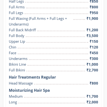
Half Legs
₹850
Full Arms
₹800
Full Legs
₹950
Full Waxing (Full Arms + Full Legs + 
₹1,900
Underarms)
Full Back Midriff
₹1,200
Full Body
₹3,500
Upper Lip
₹150
Chin
₹120
Face
₹450
Underarms
₹300
Bikini Line
₹1,000
Full Bikini
₹2,700
Hair Treatments Regular
Head Massage
₹800
Moisturizing Hair Spa
Medium
₹1,700
Long
₹2,000