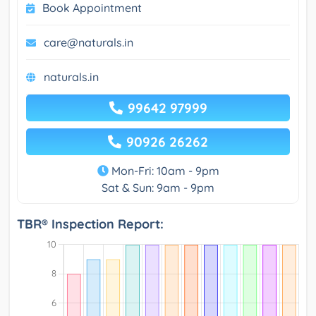
Book Appointment
care@naturals.in
naturals.in
99642 97999
90926 26262
Mon-Fri: 10am - 9pm
Sat & Sun: 9am - 9pm
TBR® Inspection Report: