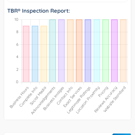
TBR® Inspection Report: