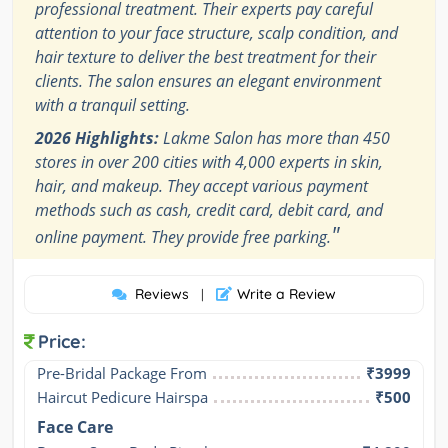
professional treatment. Their experts pay careful
attention to your face structure, scalp condition, and
hair texture to deliver the best treatment for their
clients. The salon ensures an elegant environment
with a tranquil setting.
2026 Highlights:
Lakme Salon has more than 450
stores in over 200 cities with 4,000 experts in skin,
hair, and makeup. They accept various payment
methods such as cash, credit card, debit card, and
"
online payment. They provide free parking.
Reviews
Write a Review
|
Price:
Pre-Bridal Package From
₹3999
Haircut Pedicure Hairspa
₹500
Face Care