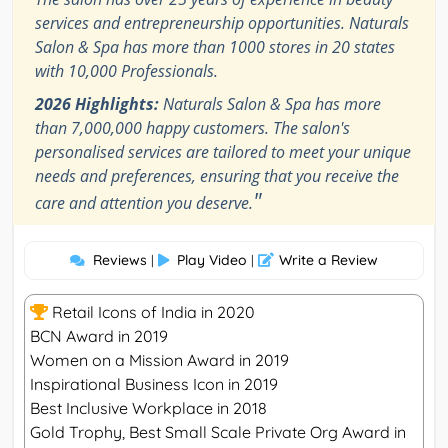
services and entrepreneurship opportunities. Naturals
Salon & Spa has more than 1000 stores in 20 states
with 10,000 Professionals.
2026 Highlights:
Naturals Salon & Spa has more
than 7,000,000 happy customers. The salon's
personalised services are tailored to meet your unique
needs and preferences, ensuring that you receive the
"
care and attention you deserve.
Reviews
Play Video
Write a Review
|
|
Retail Icons of India in 2020
BCN Award in 2019
Women on a Mission Award in 2019
Inspirational Business Icon in 2019
Best Inclusive Workplace in 2018
Gold Trophy, Best Small Scale Private Org Award in