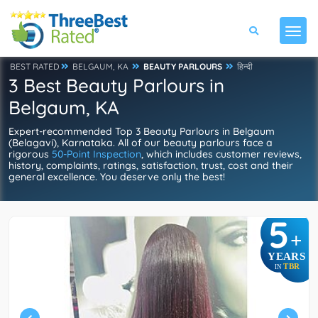
BEST RATED
BELGAUM, KA
BEAUTY PARLOURS
हिन्दी
3 Best Beauty Parlours in
Belgaum, KA
Expert-recommended Top 3 Beauty Parlours in Belgaum
(Belagavi), Karnataka. All of our beauty parlours face a
rigorous
50-Point Inspection
, which includes customer reviews,
history, complaints, ratings, satisfaction, trust, cost and their
general excellence. You deserve only the best!
5
+
YEARS
TBR
IN