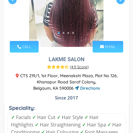
CALL
EMAIL
LAKME SALON
(
4.9 Score
)
CTS 219/1, 1st Floor, Meenakshi Plaza, Plot No 126,
Khanapur Road Saraf Colony,
Belgaum, KA 590006
Directions
Since 2017
Speciality:
✓
Facials
✓
Hair Cut
✓
Hair Style
✓
Hair
Highlights
✓
Hair Straightening
✓
Hair Spa
✓
Hair
Conditioning
✓
Hair Colouring
✓
Foot Massages