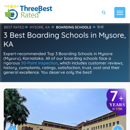
BEST RATED
MYSORE, KA
BOARDING SCHOOLS
हिन्दी
3 Best Boarding Schools in Mysore,
KA
Expert-recommended Top 3 Boarding Schools in Mysore
(Mysuru), Karnataka. All of our boarding schools face a
rigorous
50-Point Inspection
, which includes customer reviews,
history, complaints, ratings, satisfaction, trust, cost and their
general excellence. You deserve only the best!
7
+
YEARS
TBR
IN