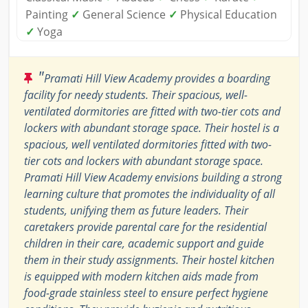
Painting
✓
General Science
✓
Physical Education
✓
Yoga
"
Pramati Hill View Academy provides a boarding
facility for needy students. Their spacious, well-
ventilated dormitories are fitted with two-tier cots and
lockers with abundant storage space. Their hostel is a
spacious, well ventilated dormitories fitted with two-
tier cots and lockers with abundant storage space.
Pramati Hill View Academy envisions building a strong
learning culture that promotes the individuality of all
students, unifying them as future leaders. Their
caretakers provide parental care for the residential
children in their care, academic support and guide
them in their study assignments. Their hostel kitchen
is equipped with modern kitchen aids made from
food-grade stainless steel to ensure perfect hygiene