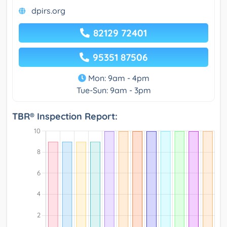
dpirs.org
82129 72401
95351 87506
Mon: 9am - 4pm
Tue-Sun: 9am - 3pm
TBR® Inspection Report: