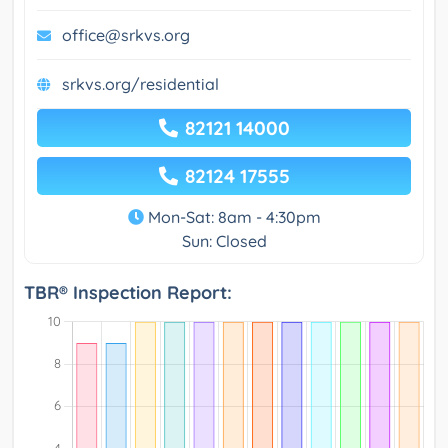
office@srkvs.org
srkvs.org/residential
82121 14000
82124 17555
Mon-Sat: 8am - 4:30pm
Sun: Closed
TBR® Inspection Report: