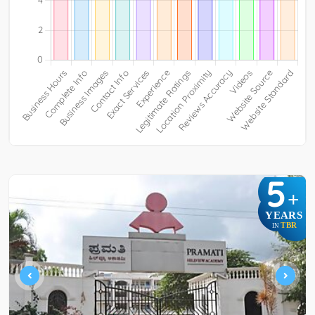
5
+
YEARS
TBR
IN