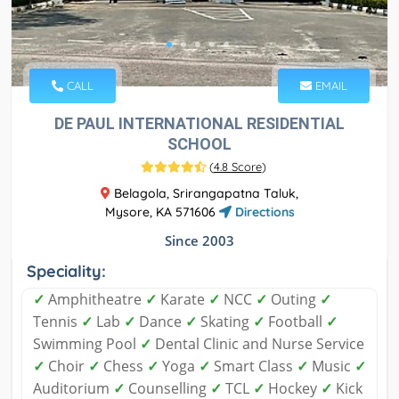
CALL
EMAIL
DE PAUL INTERNATIONAL RESIDENTIAL
SCHOOL
(
4.8 Score
)
Belagola, Srirangapatna Taluk,
Mysore, KA 571606
Directions
Since 2003
Speciality:
✓
Amphitheatre
✓
Karate
✓
NCC
✓
Outing
✓
Tennis
✓
Lab
✓
Dance
✓
Skating
✓
Football
✓
Swimming Pool
✓
Dental Clinic and Nurse Service
✓
Choir
✓
Chess
✓
Yoga
✓
Smart Class
✓
Music
✓
Auditorium
✓
Counselling
✓
TCL
✓
Hockey
✓
Kick