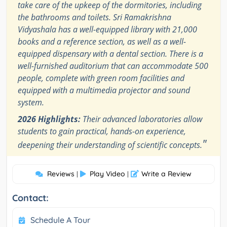
take care of the upkeep of the dormitories, including
the bathrooms and toilets. Sri Ramakrishna
Vidyashala has a well-equipped library with 21,000
books and a reference section, as well as a well-
equipped dispensary with a dental section. There is a
well-furnished auditorium that can accommodate 500
people, complete with green room facilities and
equipped with a multimedia projector and sound
system.
2026 Highlights:
Their advanced laboratories allow
students to gain practical, hands-on experience,
"
deepening their understanding of scientific concepts.
Reviews
Play Video
Write a Review
|
|
Contact:
Schedule A Tour