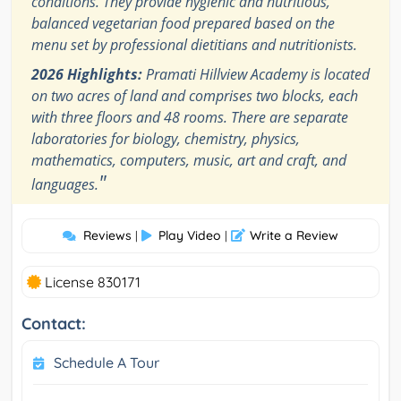
conditions. They provide hygienic and nutritious,
balanced vegetarian food prepared based on the
menu set by professional dietitians and nutritionists.
2026 Highlights:
Pramati Hillview Academy is located
on two acres of land and comprises two blocks, each
with three floors and 48 rooms. There are separate
laboratories for biology, chemistry, physics,
mathematics, computers, music, art and craft, and
"
languages.
Reviews
Play Video
Write a Review
|
|
License 830171
Contact:
Schedule A Tour