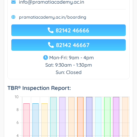
info@pramatiacademy.ac.in
pramatiacademy.ac.in/boarding
82142 46666
82142 46667
Mon-Fri: 9am - 4pm
Sat: 9:30am - 1:30pm
Sun: Closed
TBR® Inspection Report: