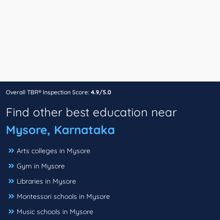
Overall TBR® Inspection Score:
4.9/5.0
Find other best education near
Mysore, Karnataka
Arts colleges in Mysore
Gym in Mysore
Libraries in Mysore
Montessori schools in Mysore
Music schools in Mysore