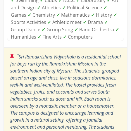
✓
Swimming
✓
Clubs
✓
N.C.C
✓
Laboratory
✓
Art
and Design
✓
Athletics
✓
Political Science
✓
Games
✓
Chemistry
✓
Mathematics
✓
History
✓
Sports Activities
✓
Athletic meet
✓
Drama
✓
Group Dance
✓
Group Song
✓
Band Orchestra
✓
Humanities
✓
Fine Arts
✓
Computers
"
Sri Ramakrishna Vidyashala is a residential school
for boys run by the Ramakrishna Mission in the
southern Indian city of Mysuru. The students, grouped
based on age and class, live in spacious dormitories,
well-lit and well-ventilated. The hostel provides fresh
vegetables, fruits, and coconuts and serves South
Indian snacks such as dosa and idli. Each room is
overseen by a monastic member or a housemaster.
The campus is designed to encourage learning and
growth in a natural setting, offering a familial
environment and personal mentoring. The students