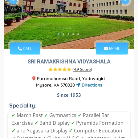
CALL
EMAIL
SRI RAMAKRISHNA VIDYASHALA
(
4.9 Score
)
Paramahamsa Road, Yadavagiri,
Mysore, KA 570020
Directions
Since 1953
Speciality:
✓
March Past
✓
Gymnastics
✓
Parallel Bar
Exercises
✓
Band Display
✓
Pyramids Formation
✓
and Yogasana Display
✓
Computer Education