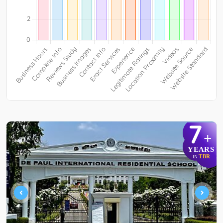
7
+
YEARS
TBR
IN