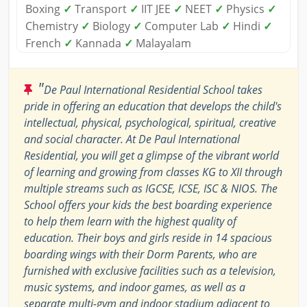
Boxing
✓
Transport
✓
IIT JEE
✓
NEET
✓
Physics
✓
Chemistry
✓
Biology
✓
Computer Lab
✓
Hindi
✓
French
✓
Kannada
✓
Malayalam
"
De Paul International Residential School takes
pride in offering an education that develops the child's
intellectual, physical, psychological, spiritual, creative
and social character. At De Paul International
Residential, you will get a glimpse of the vibrant world
of learning and growing from classes KG to XII through
multiple streams such as IGCSE, ICSE, ISC & NIOS. The
School offers your kids the best boarding experience
to help them learn with the highest quality of
education. Their boys and girls reside in 14 spacious
boarding wings with their Dorm Parents, who are
furnished with exclusive facilities such as a television,
music systems, and indoor games, as well as a
separate multi-gym and indoor stadium adjacent to