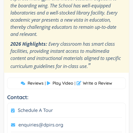
the boarding wing. The School has well-equipped
laboratories and a well-stocked library facility. Every
academic year presents a new vista in education,
thereby challenging educators to remain up-to-date
and relevant.
2026 Highlights:
Every classroom has smart class
facilities, providing instant access to multimedia
content and instructional materials aligned to specific
"
curriculum guidelines for in-class use.
Reviews
Play Video
Write a Review
|
|
Contact:
Schedule A Tour
enquiries@dpirs.org