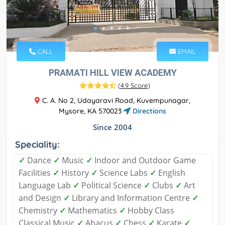
CALL
EMAIL
PRAMATI HILL VIEW ACADEMY
(
4.9 Score
)
C. A. No 2, Udayaravi Road, Kuvempunagar,
Mysore, KA 570023
Directions
Since 2004
Speciality:
✓
Dance
✓
Music
✓
Indoor and Outdoor Game
Facilities
✓
History
✓
Science Labs
✓
English
Language Lab
✓
Political Science
✓
Clubs
✓
Art
and Design
✓
Library and Information Centre
✓
Chemistry
✓
Mathematics
✓
Hobby Class
Classical Music
✓
Abacus
✓
Chess
✓
Karate
✓