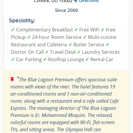
Cuttack, OD 753002
Directions
Since 2000
Speciality:
✓
Complimentary Breakfast
✓
Free WiFi
✓
Free
Pickup
✓
24-hour Room Service
✓
Multi-cuisine
Restaurant and Cafeteria
✓
Butler Service
✓
Doctor On Call
✓
Travel Desk
✓
Laundry Services
✓
Car Parking
✓
Rooftop Lounge
✓
Rental Car
"
The Blue Lagoon Premium offers spacious suite
rooms with views of the river. The hotel features 19
air-conditioned rooms and 1 non-air-conditioned
room, along with a restaurant and a cafe called Cafe
Express. The managing director of The Blue Lagoon
Premium is Er. Mohammed Moquim. The relaxed,
colorful rooms are equipped with Wi-Fi, flat-screen
TVs, and sitting areas. The Olympia Hall can