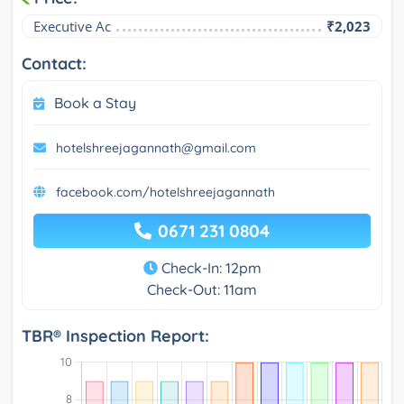
Executive Ac
₹2,023
Contact:
Book a Stay
hotelshreejagannath@gmail.com
facebook.com/hotelshreejagannath
0671 231 0804
Check-In: 12pm
Check-Out: 11am
TBR® Inspection Report: