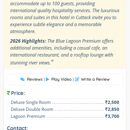
accommodate up to 100 guests, providing
international quality hospitality services. The luxurious
rooms and suites in this hotel in Cuttack invite you to
experience subtle elegance and a memorable
atmosphere.
2026 Highlights:
The Blue Lagoon Premium offers
additional amenities, including a casual cafe, an
international restaurant, and a rooftop lounge with
"
stunning river views.
Reviews
Play Video
Write a Review
|
|
Price:
Deluxe Single Room
₹2,500
Deluxe Double Room
₹2,850
Lagoon Premium
₹3,700
Contact: