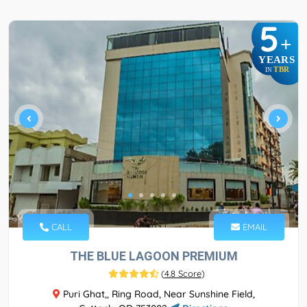
5
+
YEARS
TBR
IN
CALL
EMAIL
THE BLUE LAGOON PREMIUM
(
4.8 Score
)
Puri Ghat,, Ring Road, Near Sunshine Field,