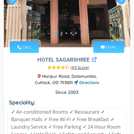
CALL
EMAIL
HOTEL SAGARSHREE
(
4.9 Score
)
Haripur Road, Dolamundai,
Cuttack, OD 753001
Directions
Since 2003
Speciality:
✓
Air-conditioned Rooms
✓
Restaurant
✓
Banquet Halls
✓
Free Wi-Fi
✓
Free Breakfast
✓
Laundry Service
✓
Free Parking
✓
24 Hour Room