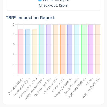
Check-out: 12pm
TBR® Inspection Report: