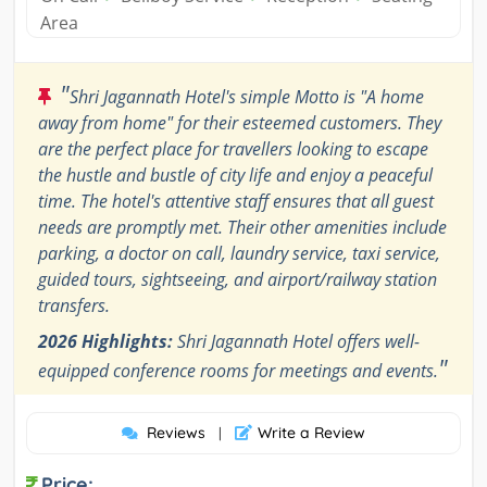
Area
"
Shri Jagannath Hotel's simple Motto is "A home
away from home" for their esteemed customers. They
are the perfect place for travellers looking to escape
the hustle and bustle of city life and enjoy a peaceful
time. The hotel's attentive staff ensures that all guest
needs are promptly met. Their other amenities include
parking, a doctor on call, laundry service, taxi service,
guided tours, sightseeing, and airport/railway station
transfers.
2026 Highlights:
Shri Jagannath Hotel offers well-
"
equipped conference rooms for meetings and events.
Reviews
Write a Review
|
Price: