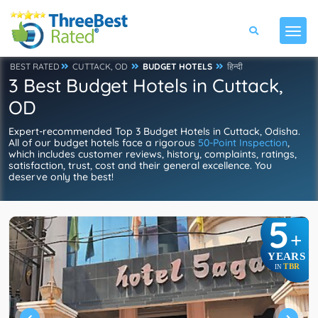
BEST RATED
CUTTACK, OD
BUDGET HOTELS
हिन्दी
3 Best Budget Hotels in Cuttack,
OD
Expert-recommended Top 3 Budget Hotels in Cuttack, Odisha.
All of our budget hotels face a rigorous
50-Point Inspection
,
which includes customer reviews, history, complaints, ratings,
satisfaction, trust, cost and their general excellence. You
deserve only the best!
5
+
YEARS
TBR
IN