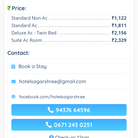
Price:
Standard Non-Ac
₹1,122
Standard Ac
₹1,811
Deluxe Ac - Twin Bed
₹2,156
Suite Ac Room
₹2,329
Contact:
Book a Stay
hotelsagarshree@gmail.com
facebook.com/hotelsagarshree
94376 64596
0671 243 0251
Check-in: 12pm