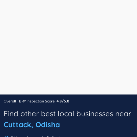
Overall TBR® Inspection Score:
4.8/5.0
Find other best local businesses near
Cuttack, Odisha