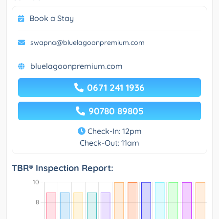
Book a Stay
swapna@bluelagoonpremium.com
bluelagoonpremium.com
0671 241 1936
90780 89805
Check-In: 12pm
Check-Out: 11am
TBR® Inspection Report: