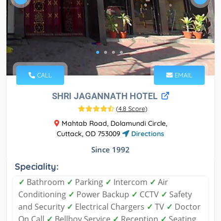
CALL
EMAIL
SHRI JAGANNATH HOTEL
(
4.8 Score
)
Mahtab Road, Dolamundi Circle,
Cuttack, OD 753009
Directions
Since 1992
Speciality:
✓
Bathroom
✓
Parking
✓
Intercom
✓
Air
Conditioning
✓
Power Backup
✓
CCTV
✓
Safety
and Security
✓
Electrical Chargers
✓
TV
✓
Doctor
On Call
✓
Bellboy Service
✓
Reception
✓
Seating