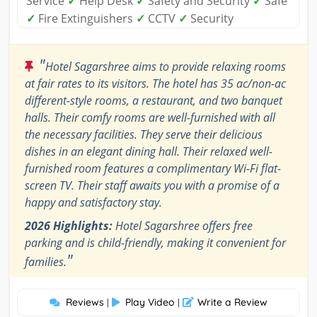
Service
✓
Help Desk
✓
Safety and Security
✓
Safe
✓
Fire Extinguishers
✓
CCTV
✓
Security
"
Hotel Sagarshree aims to provide relaxing rooms
at fair rates to its visitors. The hotel has 35 ac/non-ac
different-style rooms, a restaurant, and two banquet
halls. Their comfy rooms are well-furnished with all
the necessary facilities. They serve their delicious
dishes in an elegant dining hall. Their relaxed well-
furnished room features a complimentary Wi-Fi flat-
screen TV. Their staff awaits you with a promise of a
happy and satisfactory stay.
2026 Highlights:
Hotel Sagarshree offers free
parking and is child-friendly, making it convenient for
"
families.
Reviews
Play Video
Write a Review
|
|