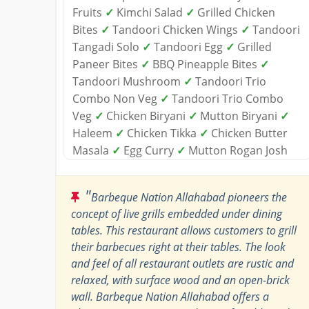
Fruits
✓
Kimchi Salad
✓
Grilled Chicken
Bites
✓
Tandoori Chicken Wings
✓
Tandoori
Tangadi Solo
✓
Tandoori Egg
✓
Grilled
Paneer Bites
✓
BBQ Pineapple Bites
✓
Tandoori Mushroom
✓
Tandoori Trio
Combo Non Veg
✓
Tandoori Trio Combo
Veg
✓
Chicken Biryani
✓
Mutton Biryani
✓
Haleem
✓
Chicken Tikka
✓
Chicken Butter
Masala
✓
Egg Curry
✓
Mutton Rogan Josh
"
Barbeque Nation Allahabad pioneers the
concept of live grills embedded under dining
tables. This restaurant allows customers to grill
their barbecues right at their tables. The look
and feel of all restaurant outlets are rustic and
relaxed, with surface wood and an open-brick
wall. Barbeque Nation Allahabad offers a