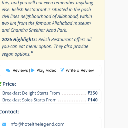
this, and you will not even remember anything
else. Relish Restaurant is situated in the posh
civil lines neighbourhood of Allahabad, within
two km from the famous Allahabad museum
and Chandra Shekhar Azad Park.
2026 Highlights:
Relish Restaurant offers all-
you-can eat menu option. They also provide
"
vegan options.
Reviews
Play Video
Write a Review
|
|
Price:
Breakfast Delight Starts From
₹350
Breakfast Solos Starts From
₹140
Contact:
info@hotelthelegend.com