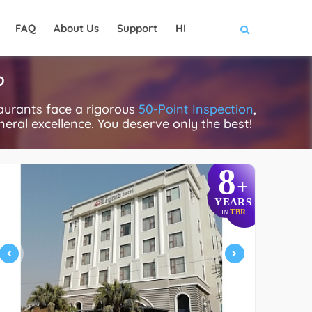
FAQ
About Us
Support
HI
P
aurants face a rigorous
50-Point Inspection
,
eneral excellence. You deserve only the best!
8
+
YEARS
TBR
IN