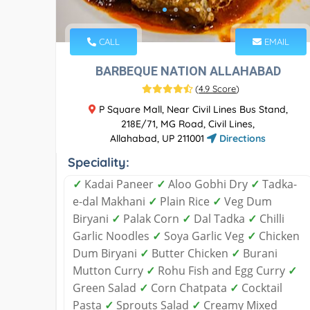
CALL
EMAIL
BARBEQUE NATION ALLAHABAD
(
4.9 Score
)
P Square Mall, Near Civil Lines Bus Stand,
218E/71, MG Road, Civil Lines,
Allahabad, UP 211001
Directions
Speciality:
✓
Kadai Paneer
✓
Aloo Gobhi Dry
✓
Tadka-
e-dal Makhani
✓
Plain Rice
✓
Veg Dum
Biryani
✓
Palak Corn
✓
Dal Tadka
✓
Chilli
Garlic Noodles
✓
Soya Garlic Veg
✓
Chicken
Dum Biryani
✓
Butter Chicken
✓
Burani
Mutton Curry
✓
Rohu Fish and Egg Curry
✓
Green Salad
✓
Corn Chatpata
✓
Cocktail
Pasta
✓
Sprouts Salad
✓
Creamy Mixed