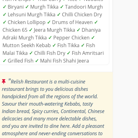
✓
Biryani
✓
Murgh Tikka
✓
Tandoori Murgh
✓
Lehsuni Murgh Tikka
✓
Chilli Chicken Dry
✓
Chicken Lollipop
✓
Drums of Heaven
✓
Chicken 65
✓
Jeera Murgh Tikka
✓
Dhaniya
Adraki Murgh Tikka
✓
Pepper Chicken
✓
Mutton Seekh Kebab
✓
Fish Tikka
✓
Fish
Malai Tikka
✓
Chilli Fish Dry
✓
Fish Amritsari
✓
Grilled Fish
✓
Mahi Fish Shahi Jeera
"
Relish Restaurant is a multi-cuisine
restaurant brings to you delicious dishes
handpicked from all the regions of the world.
Savour their mouth-watering Kebabs, tasty
Indian bread, Spicy curries, Continental, Chinese
delicacies and many more delectable dishes,
and you are invited to dine here. Add a pleasant
atmosphere and never-ending conversations to