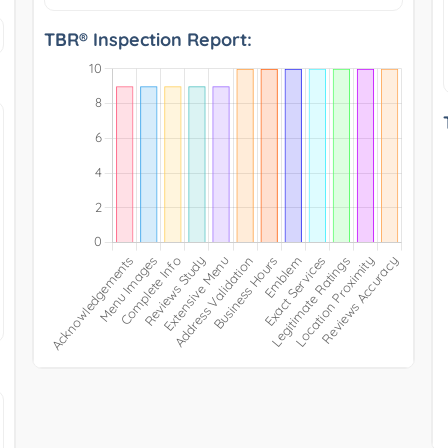
TBR® Inspection Report: