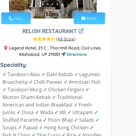
CALL
EMAIL
RELISH RESTAURANT
(
4.8 Score
)
Legend Hotel, 23 C , Thornhill Road, Civil Lines,
Allahabad, UP 211001
Directions
Speciality:
✓
Tandoori Aloo
✓
Dahi Kebab
✓
Legumes
Bruschetta
✓
Chilli Paneer
✓
Amritsari Fish
✓
Tandoori Murg
✓
Chicken Fingers
✓
Mutton Shami Kebab
✓
Traditional
American and Indian Breakfast
✓
Fresh
Juices
✓
Dosa
✓
Wada
✓
Idli
✓
Uttapam
✓
Stuffed Parantha
✓
Poori Bhaji
✓
Salads
✓
Soups
✓
Papad
✓
Hong Kong Chicken
✓
Fish N Chips
✓
Thai Curry
✓
Rice
✓
Noodles