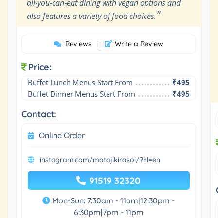
all‑you‑can‑eat dining with vegan options and
"
also features a variety of food choices.
Reviews
Write a Review
|
Price:
Buffet Lunch Menus Start From
₹495
Buffet Dinner Menus Start From
₹495
Contact:
Online Order
instagram.com/matajikirasoi/?hl=en
91519 32320
Mon-Sun: 7:30am - 11am|12:30pm -
6:30pm|7pm - 11pm