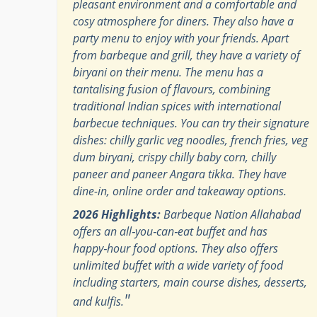
pleasant environment and a comfortable and
cosy atmosphere for diners. They also have a
party menu to enjoy with your friends. Apart
from barbeque and grill, they have a variety of
biryani on their menu. The menu has a
tantalising fusion of flavours, combining
traditional Indian spices with international
barbecue techniques. You can try their signature
dishes: chilly garlic veg noodles, french fries, veg
dum biryani, crispy chilly baby corn, chilly
paneer and paneer Angara tikka. They have
dine-in, online order and takeaway options.
2026 Highlights:
Barbeque Nation Allahabad
offers an all‑you‑can‑eat buffet and has
happy‑hour food options. They also offers
unlimited buffet with a wide variety of food
including starters, main course dishes, desserts,
"
and kulfis.