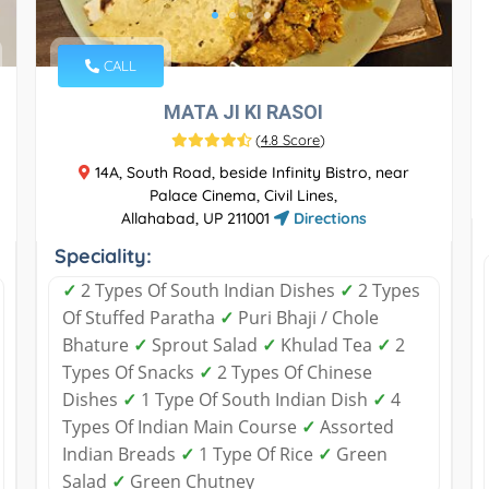
CALL
MATA JI KI RASOI
(
4.8 Score
)
14A, South Road, beside Infinity Bistro, near
Palace Cinema, Civil Lines,
Allahabad, UP 211001
Directions
Speciality:
✓
2 Types Of South Indian Dishes
✓
2 Types
Of Stuffed Paratha
✓
Puri Bhaji / Chole
Bhature
✓
Sprout Salad
✓
Khulad Tea
✓
2
Types Of Snacks
✓
2 Types Of Chinese
Dishes
✓
1 Type Of South Indian Dish
✓
4
Types Of Indian Main Course
✓
Assorted
Indian Breads
✓
1 Type Of Rice
✓
Green
Salad
✓
Green Chutney