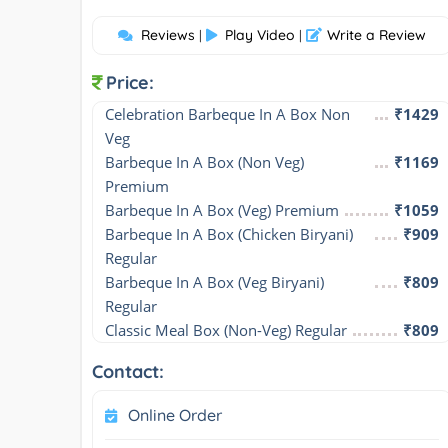
Reviews
Play Video
Write a Review
|
|
Price:
Celebration Barbeque In A Box Non 
₹1429
Veg
Barbeque In A Box (Non Veg) 
₹1169
Premium
Barbeque In A Box (Veg) Premium
₹1059
Barbeque In A Box (Chicken Biryani) 
₹909
Regular
Barbeque In A Box (Veg Biryani) 
₹809
Regular
Classic Meal Box (Non-Veg) Regular
₹809
Contact:
Online Order