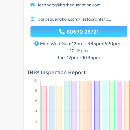
feedback@barbequenation.com
barbequenation.com/restaurants/p...
80690 28721
Mon,Wed-Sun: 12pm - 3:45pm|6:30pm -
10:45pm
Tue: 12pm - 10:45pm
TBR® Inspection Report: