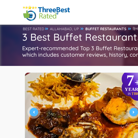
BEST RATED
ALLAHABAD, UP
BUFFET RESTAURANTS
हिन्
3 Best Buffet Restaurant
Expert-recommended Top 3 Buffet Restaurants
which includes customer reviews, history, com
7
YEAR
TB
IN