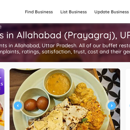
Find Business
List Business
Update Business
दी
s in Allahabad (Prayagraj), U
 in Allahabad, Uttar Pradesh. All of our buffet rest
plaints, ratings, satisfaction, trust, cost and their g
+
S
R