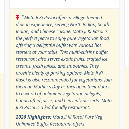
"
Mata Ji Ki Rasoi offers a village-themed
dine-in experience, serving North Indian, South
Indian, and Chinese cuisine. Mata Ji Ki Rasoi is
the perfect place to enjoy pure vegetarian food,
offering a delightful buffet with various hot
starters at your table. This multi-cuisine buffet
restaurant also serves exotic fruits, crafted ice
creams, fresh juices, and smoothies. They
provide plenty of parking options. Mata Ji Ki
Rasoi is also recommended for vegetarians. Join
them on Mother's Day as they open their doors
to a world of unlimited vegetarian delights,
handcrafted juices, and heavenly desserts. Mata
Ji Ki Rasoi is a kid-friendly restaurant.
2026 Highlights:
Mata Ji Ki Rasoi Pure Veg
Unlimited Buffet Restaurant offers