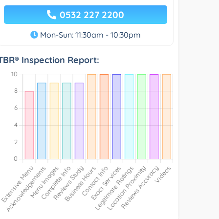
0532 227 2200
Mon-Sun: 11:30am - 10:30pm
TBR® Inspection Report: