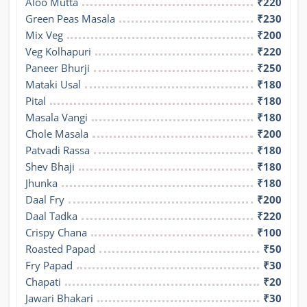
Aloo Mutta
₹220
Green Peas Masala
₹230
Mix Veg
₹200
Veg Kolhapuri
₹220
Paneer Bhurji
₹250
Mataki Usal
₹180
Pital
₹180
Masala Vangi
₹180
Chole Masala
₹200
Patvadi Rassa
₹180
Shev Bhaji
₹180
Jhunka
₹180
Daal Fry
₹200
Daal Tadka
₹220
Crispy Chana
₹100
Roasted Papad
₹50
Fry Papad
₹30
Chapati
₹20
Jawari Bhakari
₹30