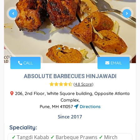
CALL
EMAIL
ABSOLUTE BARBECUES HINJAWADI
(
4.8 Score
)
206, 2nd Floor, White Square building, Opposite Atlanta
Complex,
Pune, MH 411057
Directions
Since 2017
Speciality:
✓
Tangdi Kabab
✓
Barbeque Prawns
✓
Mirch