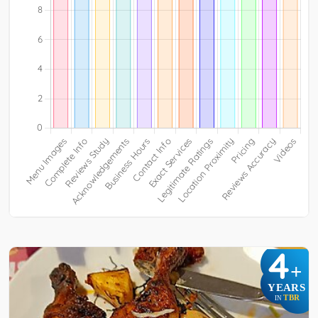
4
+
YEARS
TBR
IN