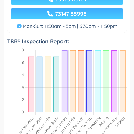
73147 35995
Mon-Sun: 11:30am - 5pm | 6:30pm - 11:30pm
TBR® Inspection Report: