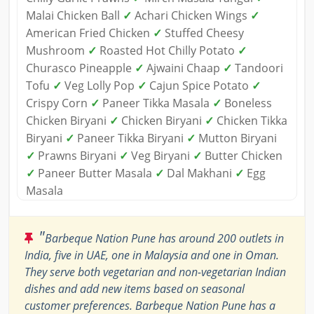
Malai Chicken Ball
✓
Achari Chicken Wings
✓
American Fried Chicken
✓
Stuffed Cheesy
Mushroom
✓
Roasted Hot Chilly Potato
✓
Churasco Pineapple
✓
Ajwaini Chaap
✓
Tandoori
Tofu
✓
Veg Lolly Pop
✓
Cajun Spice Potato
✓
Crispy Corn
✓
Paneer Tikka Masala
✓
Boneless
Chicken Biryani
✓
Chicken Biryani
✓
Chicken Tikka
Biryani
✓
Paneer Tikka Biryani
✓
Mutton Biryani
✓
Prawns Biryani
✓
Veg Biryani
✓
Butter Chicken
✓
Paneer Butter Masala
✓
Dal Makhani
✓
Egg
Masala
"
Barbeque Nation Pune has around 200 outlets in
India, five in UAE, one in Malaysia and one in Oman.
They serve both vegetarian and non-vegetarian Indian
dishes and add new items based on seasonal
customer preferences. Barbeque Nation Pune has a