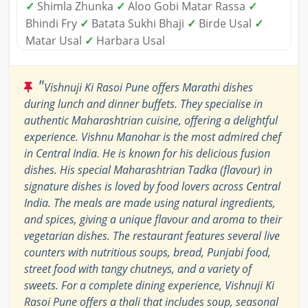
✓
Shimla Zhunka
✓
Aloo Gobi Matar Rassa
✓
Bhindi Fry
✓
Batata Sukhi Bhaji
✓
Birde Usal
✓
Matar Usal
✓
Harbara Usal
"
Vishnuji Ki Rasoi Pune offers Marathi dishes
during lunch and dinner buffets. They specialise in
authentic Maharashtrian cuisine, offering a delightful
experience. Vishnu Manohar is the most admired chef
in Central India. He is known for his delicious fusion
dishes. His special Maharashtrian Tadka (flavour) in
signature dishes is loved by food lovers across Central
India. The meals are made using natural ingredients,
and spices, giving a unique flavour and aroma to their
vegetarian dishes. The restaurant features several live
counters with nutritious soups, bread, Punjabi food,
street food with tangy chutneys, and a variety of
sweets. For a complete dining experience, Vishnuji Ki
Rasoi Pune offers a thali that includes soup, seasonal