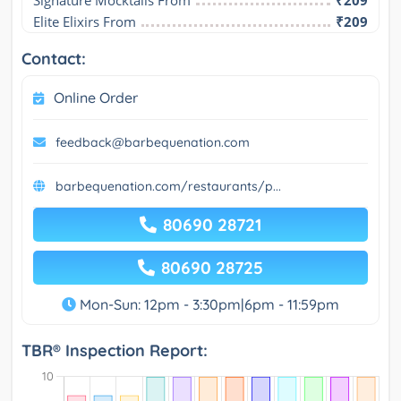
Signature Mocktails From
₹209
Elite Elixirs From
₹209
Contact:
Online Order
feedback@barbequenation.com
barbequenation.com/restaurants/p...
80690 28721
80690 28725
Mon-Sun: 12pm - 3:30pm|6pm - 11:59pm
TBR® Inspection Report: