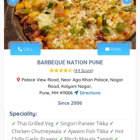
CALL
EMAIL
BARBEQUE NATION PUNE
(
4.9 Score
)
Palace View Road, Near Aga Khan Palace, Nagar
Road, Kalyani Nagar,
Pune, MH 411006
Directions
Since 2006
Speciality:
✓
Thai Grilled Veg
✓
Singori Paneer Tikka
✓
Chicken Chutneywala
✓
Ajwaini Fish Tikka
✓
Hot
Chilly Garlic Prawns
✓
Mirch Masala Tangdi
✓