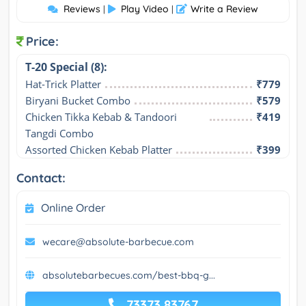
Reviews
Play Video
Write a Review
|
|
Price:
T-20 Special (8):
Hat-Trick Platter
₹779
Biryani Bucket Combo
₹579
Chicken Tikka Kebab & Tandoori 
₹419
Tangdi Combo
Assorted Chicken Kebab Platter
₹399
Contact:
Online Order
wecare@absolute-barbecue.com
absolutebarbecues.com/best-bbq-g...
73373 83767