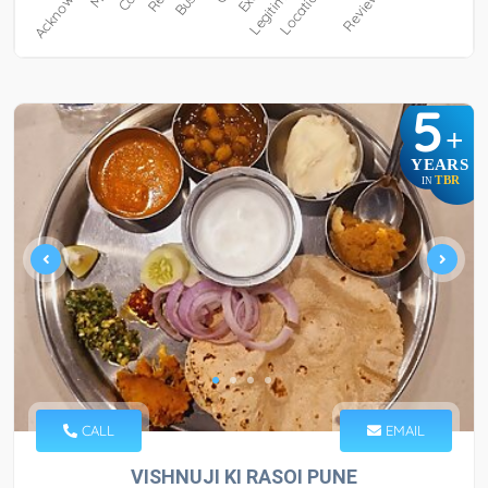
5
+
YEARS
TBR
IN
CALL
EMAIL
VISHNUJI KI RASOI PUNE