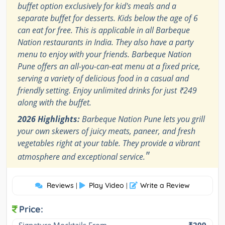
buffet option exclusively for kid's meals and a
separate buffet for desserts. Kids below the age of 6
can eat for free. This is applicable in all Barbeque
Nation restaurants in India. They also have a party
menu to enjoy with your friends. Barbeque Nation
Pune offers an all-you-can-eat menu at a fixed price,
serving a variety of delicious food in a casual and
friendly setting. Enjoy unlimited drinks for just ₹249
along with the buffet.
2026 Highlights:
Barbeque Nation Pune lets you grill
your own skewers of juicy meats, paneer, and fresh
vegetables right at your table. They provide a vibrant
"
atmosphere and exceptional service.
Reviews
Play Video
Write a Review
|
|
Price: