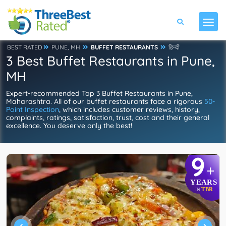
BEST RATED
PUNE, MH
BUFFET RESTAURANTS
हिन्दी
3 Best Buffet Restaurants in Pune,
MH
Expert-recommended Top 3 Buffet Restaurants in Pune,
Maharashtra. All of our buffet restaurants face a rigorous
50-
Point Inspection
, which includes customer reviews, history,
complaints, ratings, satisfaction, trust, cost and their general
excellence. You deserve only the best!
9
+
YEARS
TBR
IN