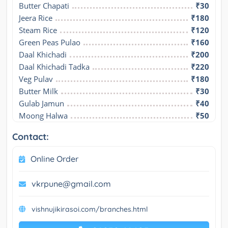
Butter Chapati
₹30
Jeera Rice
₹180
Steam Rice
₹120
Green Peas Pulao
₹160
Daal Khichadi
₹200
Daal Khichadi Tadka
₹220
Veg Pulav
₹180
Butter Milk
₹30
Gulab Jamun
₹40
Moong Halwa
₹50
Contact:
Online Order
vkrpune@gmail.com
vishnujikirasoi.com/branches.html