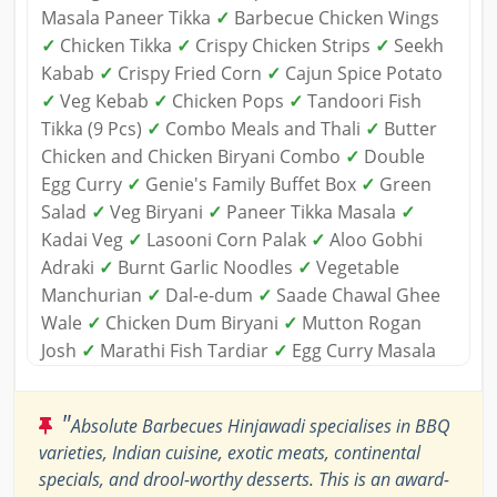
Masala Paneer Tikka
✓
Barbecue Chicken Wings
✓
Chicken Tikka
✓
Crispy Chicken Strips
✓
Seekh
Kabab
✓
Crispy Fried Corn
✓
Cajun Spice Potato
✓
Veg Kebab
✓
Chicken Pops
✓
Tandoori Fish
Tikka (9 Pcs)
✓
Combo Meals and Thali
✓
Butter
Chicken and Chicken Biryani Combo
✓
Double
Egg Curry
✓
Genie's Family Buffet Box
✓
Green
Salad
✓
Veg Biryani
✓
Paneer Tikka Masala
✓
Kadai Veg
✓
Lasooni Corn Palak
✓
Aloo Gobhi
Adraki
✓
Burnt Garlic Noodles
✓
Vegetable
Manchurian
✓
Dal-e-dum
✓
Saade Chawal Ghee
Wale
✓
Chicken Dum Biryani
✓
Mutton Rogan
Josh
✓
Marathi Fish Tardiar
✓
Egg Curry Masala
"
Absolute Barbecues Hinjawadi specialises in BBQ
varieties, Indian cuisine, exotic meats, continental
specials, and drool-worthy desserts. This is an award-