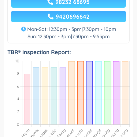
98232 68695
9420696642
Mon-Sat: 12:30pm - 3pm|7:30pm - 10pm
Sun: 12:30pm - 3pm|7:30pm - 9:55pm
TBR® Inspection Report: