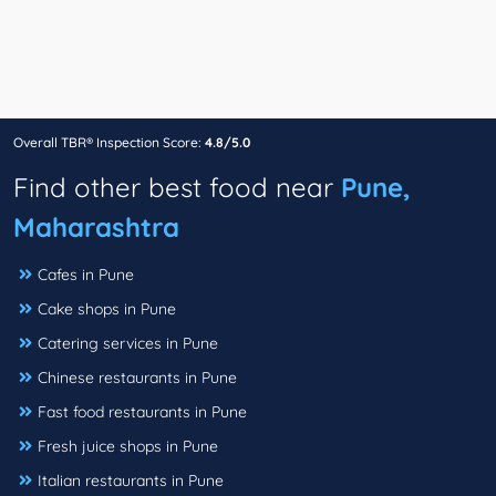
Overall TBR® Inspection Score:
4.8/5.0
Find other best food near
Pune,
Maharashtra
Cafes in Pune
Cake shops in Pune
Catering services in Pune
Chinese restaurants in Pune
Fast food restaurants in Pune
Fresh juice shops in Pune
Italian restaurants in Pune