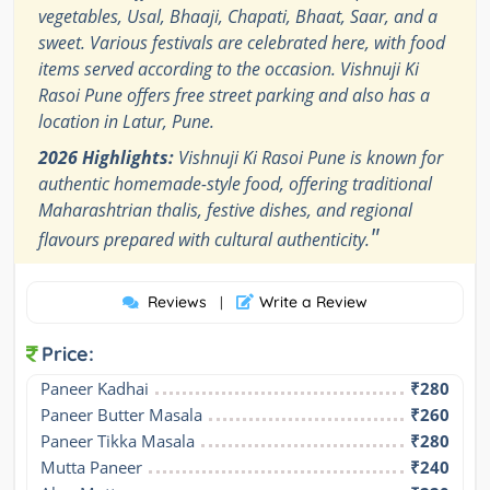
vegetables, Usal, Bhaaji, Chapati, Bhaat, Saar, and a
sweet. Various festivals are celebrated here, with food
items served according to the occasion. Vishnuji Ki
Rasoi Pune offers free street parking and also has a
location in Latur, Pune.
2026 Highlights:
Vishnuji Ki Rasoi Pune is known for
authentic homemade-style food, offering traditional
Maharashtrian thalis, festive dishes, and regional
"
flavours prepared with cultural authenticity.
Reviews
Write a Review
|
Price:
Paneer Kadhai
₹280
Paneer Butter Masala
₹260
Paneer Tikka Masala
₹280
Mutta Paneer
₹240