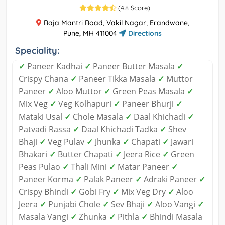
(
4.8 Score
)
Raja Mantri Road, Vakil Nagar, Erandwane,
Pune, MH 411004
Directions
Speciality:
✓
Paneer Kadhai
✓
Paneer Butter Masala
✓
Crispy Chana
✓
Paneer Tikka Masala
✓
Muttor
Paneer
✓
Aloo Muttor
✓
Green Peas Masala
✓
Mix Veg
✓
Veg Kolhapuri
✓
Paneer Bhurji
✓
Mataki Usal
✓
Chole Masala
✓
Daal Khichadi
✓
Patvadi Rassa
✓
Daal Khichadi Tadka
✓
Shev
Bhaji
✓
Veg Pulav
✓
Jhunka
✓
Chapati
✓
Jawari
Bhakari
✓
Butter Chapati
✓
Jeera Rice
✓
Green
Peas Pulao
✓
Thali Mini
✓
Matar Paneer
✓
Paneer Korma
✓
Palak Paneer
✓
Adraki Paneer
✓
Crispy Bhindi
✓
Gobi Fry
✓
Mix Veg Dry
✓
Aloo
Jeera
✓
Punjabi Chole
✓
Sev Bhaji
✓
Aloo Vangi
✓
Masala Vangi
✓
Zhunka
✓
Pithla
✓
Bhindi Masala