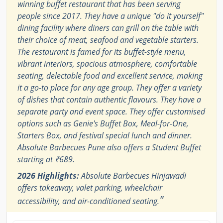
winning buffet restaurant that has been serving
people since 2017. They have a unique "do it yourself"
dining facility where diners can grill on the table with
their choice of meat, seafood and vegetable starters.
The restaurant is famed for its buffet-style menu,
vibrant interiors, spacious atmosphere, comfortable
seating, delectable food and excellent service, making
it a go-to place for any age group. They offer a variety
of dishes that contain authentic flavours. They have a
separate party and event space. They offer customised
options such as Genie's Buffet Box, Meal-for-One,
Starters Box, and festival special lunch and dinner.
Absolute Barbecues Pune also offers a Student Buffet
starting at ₹689.
2026 Highlights:
Absolute Barbecues Hinjawadi
offers takeaway, valet parking, wheelchair
"
accessibility, and air-conditioned seating.