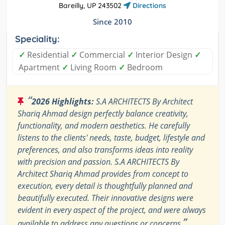
Bareilly, UP 243502
Directions
Since 2010
Speciality:
✓
Residential
✓
Commercial
✓
Interior Design
✓
Apartment
✓
Living Room
✓
Bedroom
“
2026 Highlights:
S.A ARCHITECTS By Architect
Shariq Ahmad design perfectly balance creativity,
functionality, and modern aesthetics. He carefully
listens to the clients' needs, taste, budget, lifestyle and
preferences, and also transforms ideas into reality
with precision and passion. S.A ARCHITECTS By
Architect Shariq Ahmad provides from concept to
execution, every detail is thoughtfully planned and
beautifully executed. Their innovative designs were
evident in every aspect of the project, and were always
”
available to address any questions or concerns.