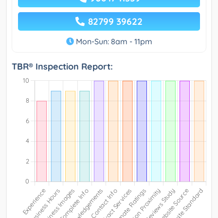
82799 39622
Mon-Sun: 8am - 11pm
TBR® Inspection Report: