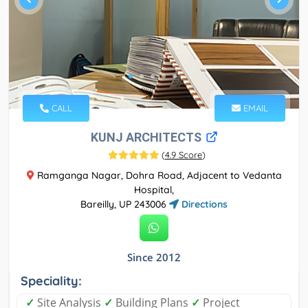
CALL
EMAIL
KUNJ ARCHITECTS
(
4.9 Score
)
Ramganga Nagar, Dohra Road, Adjacent to Vedanta
Hospital,
Bareilly, UP 243006
Directions
Since 2012
Speciality:
✓
Site Analysis
✓
Building Plans
✓
Project