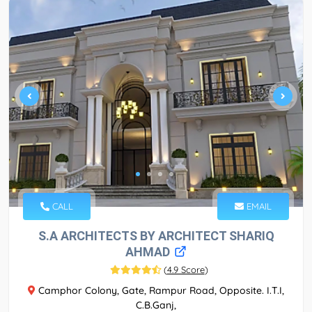
CALL
EMAIL
S.A ARCHITECTS BY ARCHITECT SHARIQ
AHMAD
(
4.9 Score
)
Camphor Colony, Gate, Rampur Road, Opposite. I.T.I,
C.B.Ganj,