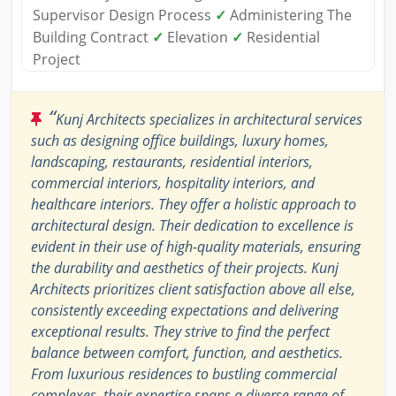
Supervisor Design Process
✓
Administering The
Building Contract
✓
Elevation
✓
Residential
Project
“
Kunj Architects specializes in architectural services
such as designing office buildings, luxury homes,
landscaping, restaurants, residential interiors,
commercial interiors, hospitality interiors, and
healthcare interiors. They offer a holistic approach to
architectural design. Their dedication to excellence is
evident in their use of high-quality materials, ensuring
the durability and aesthetics of their projects. Kunj
Architects prioritizes client satisfaction above all else,
consistently exceeding expectations and delivering
exceptional results. They strive to find the perfect
balance between comfort, function, and aesthetics.
From luxurious residences to bustling commercial
complexes, their expertise spans a diverse range of