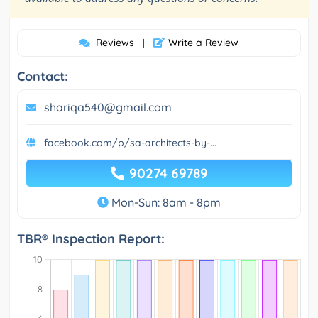
Reviews
Write a Review
|
Contact:
shariqa540@gmail.com
facebook.com/p/sa-architects-by-...
90274 69789
Mon-Sun: 8am - 8pm
TBR® Inspection Report: