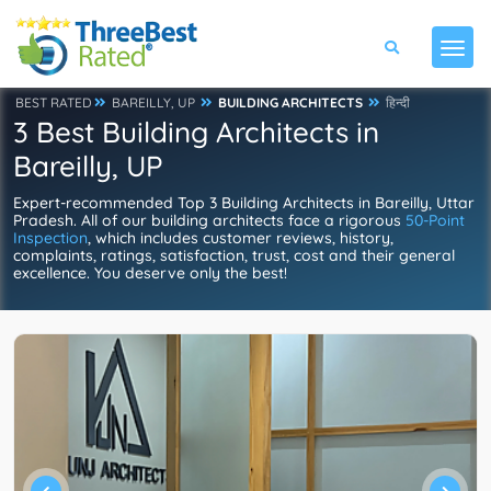
BEST RATED
BAREILLY, UP
BUILDING ARCHITECTS
हिन्दी
3 Best Building Architects in
Bareilly, UP
Expert-recommended Top 3 Building Architects in Bareilly, Uttar
Pradesh. All of our building architects face a rigorous
50-Point
Inspection
, which includes customer reviews, history,
complaints, ratings, satisfaction, trust, cost and their general
excellence. You deserve only the best!