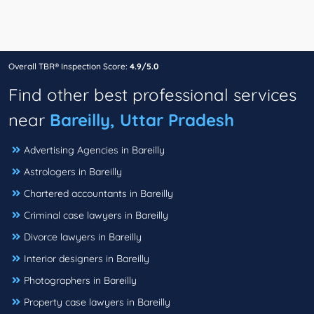
Overall TBR® Inspection Score:
4.9/5.0
Find other best professional services
near
Bareilly, Uttar Pradesh
Advertising Agencies in Bareilly
Astrologers in Bareilly
Chartered accountants in Bareilly
Criminal case lawyers in Bareilly
Divorce lawyers in Bareilly
Interior designers in Bareilly
Photographers in Bareilly
Property case lawyers in Bareilly