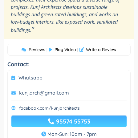
projects. Kunj Architects develops sustainable
buildings and green-rated buildings, and works on
low-budget interiors, like exposed work, ventilated
”
buildings.
Reviews
Play Video
Write a Review
|
|
Contact:
Whatsapp
kunj.arch@gmail.com
facebook.com/kunjarchitects
95574 55753
Mon-Sun: 10am - 7pm