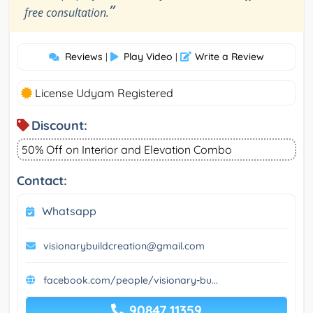
”
free consultation.
Reviews
Play Video
Write a Review
|
|
License Udyam Registered
Discount:
50% Off on Interior and Elevation Combo
Contact:
Whatsapp
visionarybuildcreation@gmail.com
facebook.com/people/visionary-bu...
90847 11359