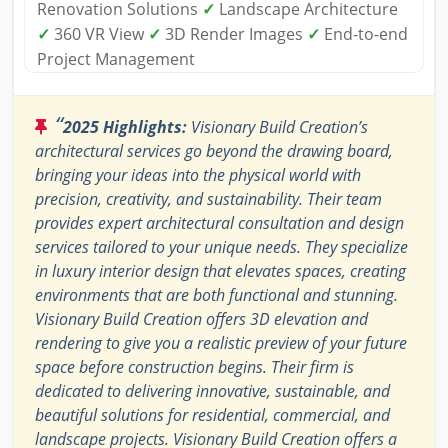
Renovation Solutions
✓
Landscape Architecture
✓
360 VR View
✓
3D Render Images
✓
End-to-end
Project Management
“
2025 Highlights:
Visionary Build Creation’s
architectural services go beyond the drawing board,
bringing your ideas into the physical world with
precision, creativity, and sustainability. Their team
provides expert architectural consultation and design
services tailored to your unique needs. They specialize
in luxury interior design that elevates spaces, creating
environments that are both functional and stunning.
Visionary Build Creation offers 3D elevation and
rendering to give you a realistic preview of your future
space before construction begins. Their firm is
dedicated to delivering innovative, sustainable, and
beautiful solutions for residential, commercial, and
landscape projects. Visionary Build Creation offers a