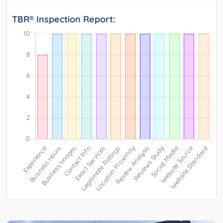
TBR® Inspection Report: