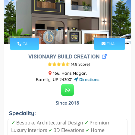
CALL
EMAIL
VISIONARY BUILD CREATION
(
4.8 Score
)
166, Hans Nagar,
Bareilly, UP 243001
Directions
Since 2018
Speciality:
✓
Bespoke Architectural Design
✓
Premium
Luxury Interiors
✓
3D Elevations
✓
Home