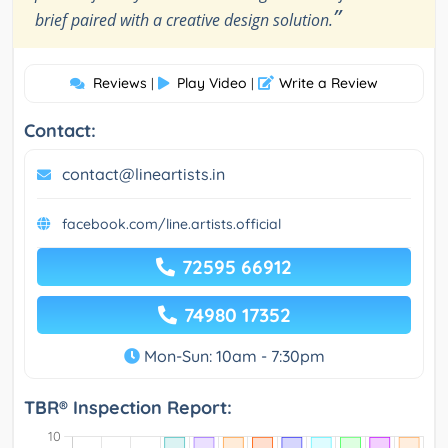
”
brief paired with a creative design solution.
Reviews
Play Video
Write a Review
|
|
Contact:
contact@lineartists.in
facebook.com/line.artists.official
72595 66912
74980 17352
Mon-Sun: 10am - 7:30pm
TBR® Inspection Report: