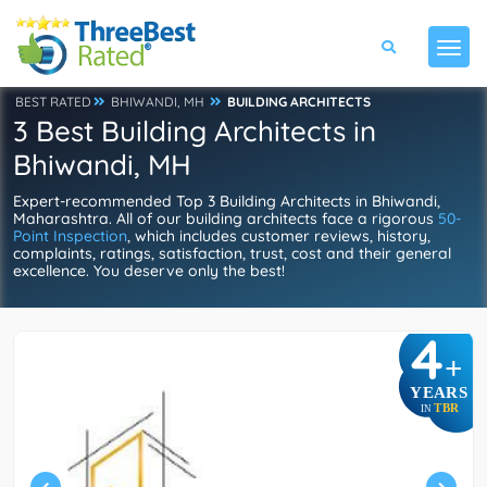
BEST RATED
BHIWANDI, MH
BUILDING ARCHITECTS
3 Best Building Architects in
Bhiwandi, MH
Expert-recommended Top 3 Building Architects in Bhiwandi,
Maharashtra. All of our building architects face a rigorous
50-
Point Inspection
, which includes customer reviews, history,
complaints, ratings, satisfaction, trust, cost and their general
excellence. You deserve only the best!
4
+
YEARS
TBR
IN