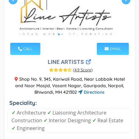
CALL
EMAIL
LINE ARTISTS
(
4.9 Score
)
Shop No. 9, 345, Kariwali Road, Near Labbaik Hotel
and Noor Masjid, Vasant Nagar, Gauripada, Narpoli,
Bhiwandi, MH 421302
Directions
Speciality:
✓
Architecture
✓
Liaisoning Architecture
Construction
✓
Interior Designing
✓
Real Estate
✓
Engineering