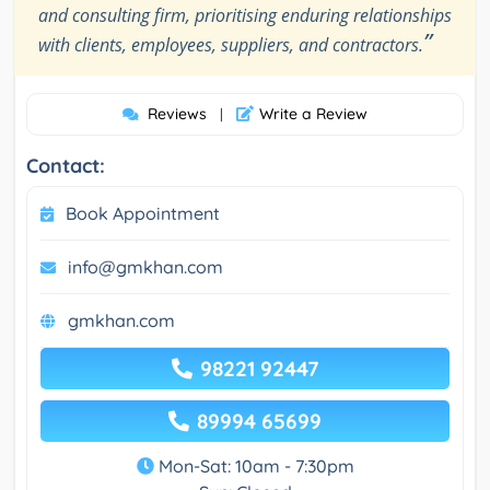
and consulting firm, prioritising enduring relationships
”
with clients, employees, suppliers, and contractors.
Reviews
Write a Review
|
Contact:
Book Appointment
info@gmkhan.com
gmkhan.com
98221 92447
89994 65699
Mon-Sat: 10am - 7:30pm