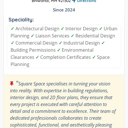
Bhiwandi, MH 421302
Directions
Since 2024
Speciality:
✓
Architectural Design
✓
Interior Design
✓
Urban
Planning
✓
Liaison Services
✓
Residential Design
✓
Commercial Design
✓
Industrial Design
✓
Building Permissions
✓
Environmental
Clearances
✓
Completion Certificates
✓
Space
Planning
"
Square Space specialises in turning your vision
into reality. With expertise in building regulations,
interior design, and 2D floor plans, they ensure that
every project is executed with careful attention to
detail and a commitment to excellence. Their team of
dedicated professionals collaborates to create
sophisticated, functional, and aesthetically pleasing