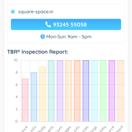
square-space.in
93245 55058
Mon-Sun: 9am - 5pm
TBR® Inspection Report: