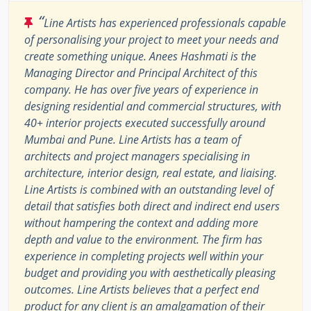
“
Line Artists has experienced professionals capable
of personalising your project to meet your needs and
create something unique. Anees Hashmati is the
Managing Director and Principal Architect of this
company. He has over five years of experience in
designing residential and commercial structures, with
40+ interior projects executed successfully around
Mumbai and Pune. Line Artists has a team of
architects and project managers specialising in
architecture, interior design, real estate, and liaising.
Line Artists is combined with an outstanding level of
detail that satisfies both direct and indirect end users
without hampering the context and adding more
depth and value to the environment. The firm has
experience in completing projects well within your
budget and providing you with aesthetically pleasing
outcomes. Line Artists believes that a perfect end
product for any client is an amalgamation of their