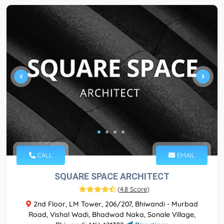
CALL
EMAIL
SQUARE SPACE ARCHITECT
(
4.8 Score
)
2nd Floor, LM Tower, 206/207, Bhiwandi - Murbad
Road, Vishal Wadi, Bhadwad Naka, Sonale Village,