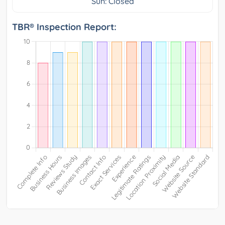
Sun: Closed
TBR® Inspection Report: