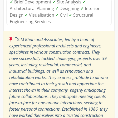
✓
Brief Development
✓
Site Analysis
✓
Architectural Planning
✓
Designing
✓
Interior
Design
✓
Visualisation
✓
Civil
✓
Structural
Engineering Services
“
G.M Khan and Associates, led by a team of
experienced professional architects and engineers,
specialises in various construction contracts. They
have successfully tackled challenging projects over 39
years, including residential, commercial, and
industrial buildings, as well as renovation and
rehabilitation works. They express gratitude to all who
have contributed to their growth and appreciate the
interest shown in their company, eagerly anticipating
future collaborations. They anticipate meeting clients
face-to-face for one-on-one interactions, seeking to
foster personal connections. Established in 1986, they
have worked themselves into a trusted construction