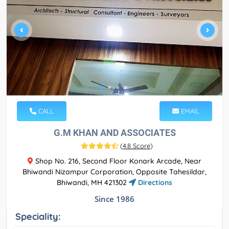
CALL
EMAIL
G.M KHAN AND ASSOCIATES
(
4.8 Score
)
Shop No. 216, Second Floor Konark Arcade, Near
Bhiwandi Nizampur Corporation, Opposite Tahesildar,
Bhiwandi, MH 421302
Directions
Since 1986
Speciality: