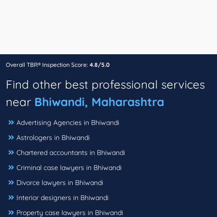
Overall TBR® Inspection Score:
4.8/5.0
Find other best professional services
near
Bhiwandi, Maharashtra
Advertising Agencies in Bhiwandi
Astrologers in Bhiwandi
Chartered accountants in Bhiwandi
Criminal case lawyers in Bhiwandi
Divorce lawyers in Bhiwandi
Interior designers in Bhiwandi
Property case lawyers in Bhiwandi