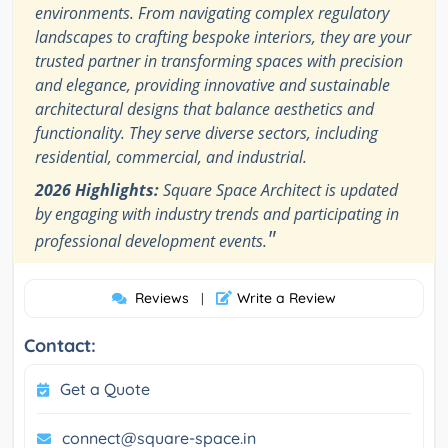
environments. From navigating complex regulatory
landscapes to crafting bespoke interiors, they are your
trusted partner in transforming spaces with precision
and elegance, providing innovative and sustainable
architectural designs that balance aesthetics and
functionality. They serve diverse sectors, including
residential, commercial, and industrial.
2026 Highlights:
Square Space Architect is updated
by engaging with industry trends and participating in
"
professional development events.
Reviews
Write a Review
|
Contact:
Get a Quote
connect@square-space.in