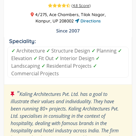
(
4.8 Score
)
4/275, Ace Chambers, Tilak Nagar,
Kanpur, UP 208002
Directions
Since 2007
Speciality:
✓
Architecture
✓
Structure Design
✓
Planning
✓
Elevation
✓
Fit Out
✓
Interior Design
✓
Landscaping
✓
Residential Projects
✓
Commercial Projects
"
Kaling Architectures Pvt. Ltd. has a goal to
illustrate their values and individuality. They have
been running 80+ projects. Kaling Architectures Pvt.
Ltd. specialises in consulting in the context of
hospitality, dealing with famous brands in the
hospitality and hotel industry across India. The firm