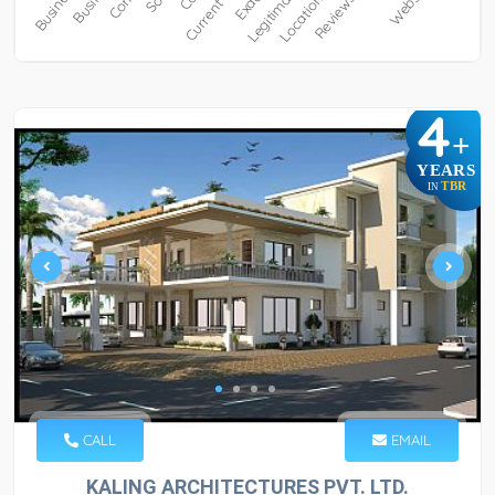
4
+
YEARS
TBR
IN
CALL
EMAIL
KALING ARCHITECTURES PVT. LTD.