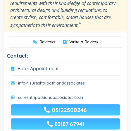
requirements with their knowledge of contemporary
architectural design and building regulations, to
create stylish, comfortable, smart houses that are
"
sympathetic to their environment.
Reviews
Write a Review
|
Contact:
Book Appointment
info@sureshtripathiandassociates...
sureshtripathiandassociates.co.in
05122500246
83187 67941