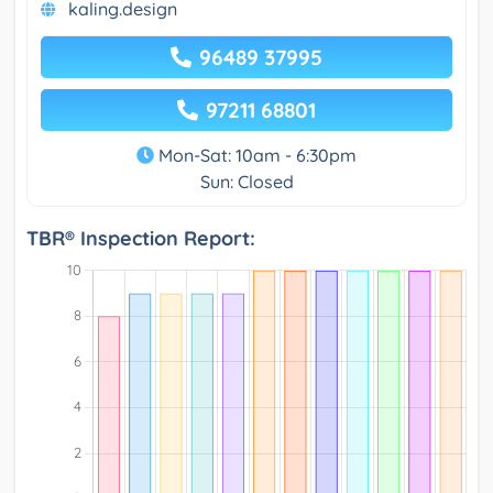
kaling.design
96489 37995
97211 68801
Mon-Sat: 10am - 6:30pm
Sun: Closed
TBR® Inspection Report: