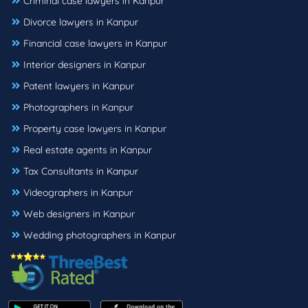
Criminal case lawyers in Kanpur
Divorce lawyers in Kanpur
Financial case lawyers in Kanpur
Interior designers in Kanpur
Patent lawyers in Kanpur
Photographers in Kanpur
Property case lawyers in Kanpur
Real estate agents in Kanpur
Tax Consultants in Kanpur
Videographers in Kanpur
Web designers in Kanpur
Wedding photographers in Kanpur