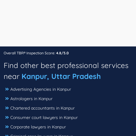
Overall TBR® Inspection Score:
4.8/5.0
Find other best professional services
near
Kanpur, Uttar Pradesh
Advertising Agencies in Kanpur
Astrologers in Kanpur
Chartered accountants in Kanpur
Consumer court lawyers in Kanpur
Corporate lawyers in Kanpur