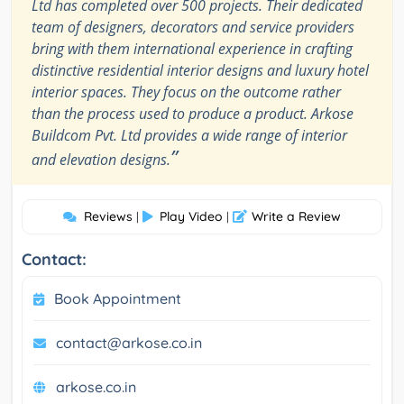
Ltd has completed over 500 projects. Their dedicated
team of designers, decorators and service providers
bring with them international experience in crafting
distinctive residential interior designs and luxury hotel
interior spaces. They focus on the outcome rather
than the process used to produce a product. Arkose
Buildcom Pvt. Ltd provides a wide range of interior
”
and elevation designs.
Reviews
Play Video
Write a Review
|
|
Contact:
Book Appointment
contact@arkose.co.in
arkose.co.in