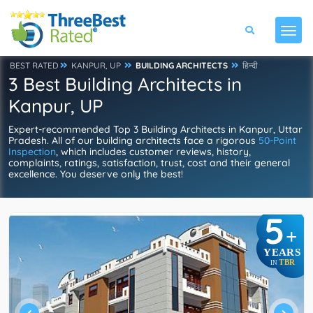
BEST RATED
KANPUR, UP
BUILDING ARCHITECTS
हिन्दी
3 Best Building Architects in
Kanpur, UP
Expert-recommended Top 3 Building Architects in Kanpur, Uttar
Pradesh. All of our building architects face a rigorous
50-Point
Inspection
, which includes customer reviews, history,
complaints, ratings, satisfaction, trust, cost and their general
excellence. You deserve only the best!
5
+
YEARS
TBR
IN