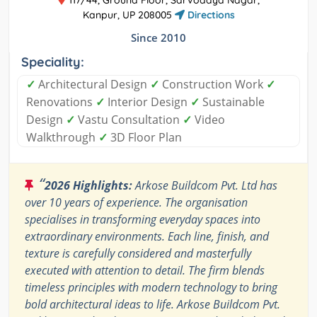
Kanpur, UP 208005
Directions
Since 2010
Speciality:
✓
Architectural Design
✓
Construction Work
✓
Renovations
✓
Interior Design
✓
Sustainable
Design
✓
Vastu Consultation
✓
Video
Walkthrough
✓
3D Floor Plan
“
2026 Highlights:
Arkose Buildcom Pvt. Ltd has
over 10 years of experience. The organisation
specialises in transforming everyday spaces into
extraordinary environments. Each line, finish, and
texture is carefully considered and masterfully
executed with attention to detail. The firm blends
timeless principles with modern technology to bring
bold architectural ideas to life. Arkose Buildcom Pvt.