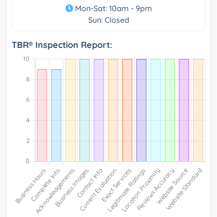
Mon-Sat: 10am - 9pm
Sun: Closed
TBR® Inspection Report: