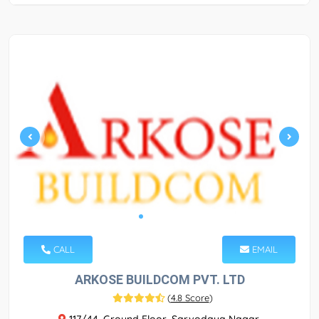
CALL
EMAIL
ARKOSE BUILDCOM PVT. LTD
(
4.8 Score
)
117/44, Ground Floor, Sarvodaya Nagar,