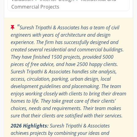
Commercial Projects
"
Suresh Tripathi & Associates has a team of civil
engineers with years of architecture and design
experience. The firm has successfully designed and
created several residential and commercial buildings.
They have finished 1500 projects, provided 5000
pieces of free advice, and have 2500 happy clients.
Suresh Tripathi & Associates handles site analysis,
access, circulation, parking, urban design, local
development guidelines and placemaking. The team
enjoys working closely with clients to bring their dream
homes to life. They take great care of their clients’
choices, needs and requirements. Their team makes
sure that their clients are satisfied with their services.
2026 Highlights:
Suresh Tripathi & Associates
achieves projects by combining your ideas and