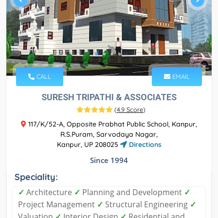
CALL
EMAIL
SURESH TRIPATHI & ASSOCIATES
(
4.9 Score
)
117/K/52-A, Opposite Prabhat Public School, Kanpur,
R.S.Puram, Sarvodaya Nagar,
Kanpur, UP 208025
Directions
Since 1994
Speciality:
✓
Architecture
✓
Planning and Development
✓
Project Management
✓
Structural Engineering
✓
Valuation
✓
Interior Design
✓
Residential and