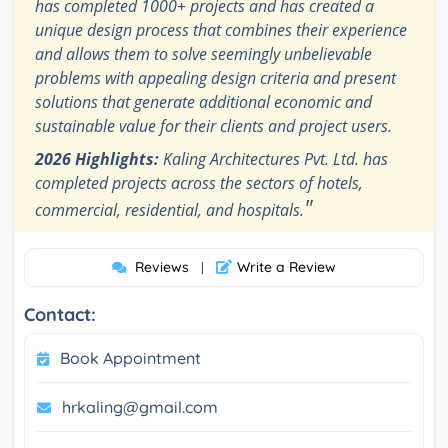
has completed 1000+ projects and has created a
unique design process that combines their experience
and allows them to solve seemingly unbelievable
problems with appealing design criteria and present
solutions that generate additional economic and
sustainable value for their clients and project users.
2026 Highlights:
Kaling Architectures Pvt. Ltd. has
completed projects across the sectors of hotels,
"
commercial, residential, and hospitals.
Reviews
Write a Review
|
Contact:
Book Appointment
hrkaling@gmail.com