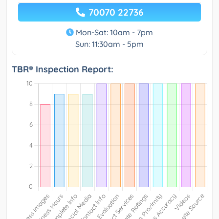
70070 22736
Mon-Sat: 10am - 7pm
Sun: 11:30am - 5pm
TBR® Inspection Report: