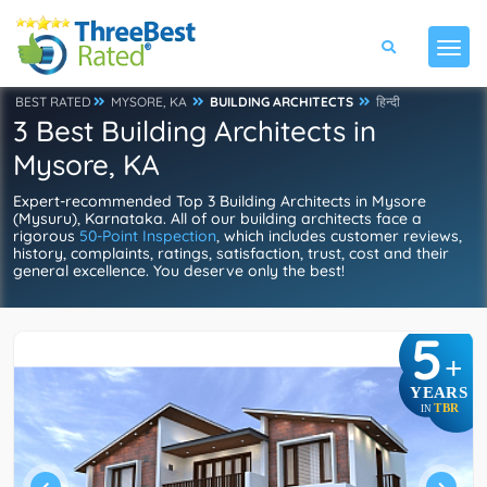
BEST RATED
MYSORE, KA
BUILDING ARCHITECTS
हिन्दी
3 Best Building Architects in
Mysore, KA
Expert-recommended Top 3 Building Architects in Mysore
(Mysuru), Karnataka. All of our building architects face a
rigorous
50-Point Inspection
, which includes customer reviews,
history, complaints, ratings, satisfaction, trust, cost and their
general excellence. You deserve only the best!
5
+
YEARS
TBR
IN