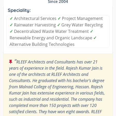
Since 2004
Speciality:
✓
Architectural Services
✓
Project Management
✓
Rainwater Harvesting
✓
Grey Water Recycling
✓
Decentralized Waste Water Treatment
✓
Renewable Energy and Organic Landscape
✓
Alternative Building Technologies
“
RLEEF Architects and Consultants has over 21
years of experience in the field. Rajesh Kumar Jain is
one of the architects at RLEEF Architects and
Consultants. He graduated with his bachelor's degree
from Malnad College of Engineering, Hassan. Rajesh
Kumar Jain has extensive experience in various fields,
such as industrial and residential. The company has
completed more than 150 projects with over 120
satisfied clients. They have won eight awards. RLEEF