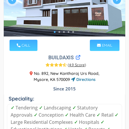
CALL
EMAIL
BUILDAXIS
(
4.9 Score
)
No. 892, New Kantharaj Urs Road,
Mysore, KA 570009
Directions
Since 2015
Speciality:
✓
Tendering
✓
Landscaping
✓
Statutory
Approvals
✓
Conception
✓
Health Care
✓
Retail
✓
Large Residential Complexes
✓
Hospitals
✓