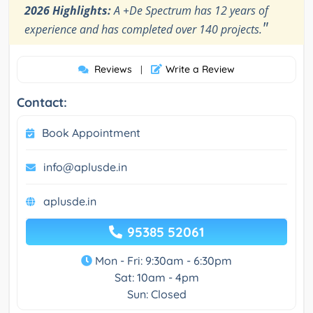
2026 Highlights:
A +De Spectrum has 12 years of
"
experience and has completed over 140 projects.
Reviews
Write a Review
|
Contact:
Book Appointment
info@aplusde.in
aplusde.in
95385 52061
Mon - Fri: 9:30am - 6:30pm
Sat: 10am - 4pm
Sun: Closed