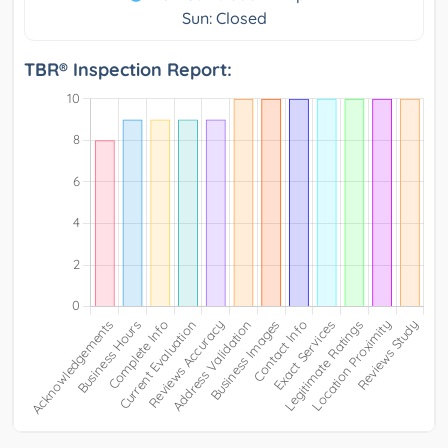
Sun: Closed
TBR® Inspection Report: