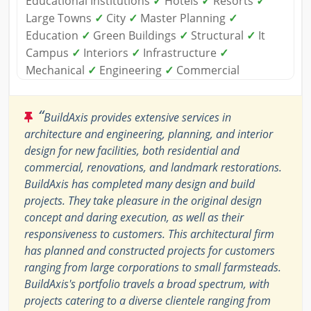
Educational Institutions
✓
Hotels
✓
Resorts
✓
Large Towns
✓
City
✓
Master Planning
✓
Education
✓
Green Buildings
✓
Structural
✓
It
Campus
✓
Interiors
✓
Infrastructure
✓
Mechanical
✓
Engineering
✓
Commercial
“
BuildAxis provides extensive services in
architecture and engineering, planning, and interior
design for new facilities, both residential and
commercial, renovations, and landmark restorations.
BuildAxis has completed many design and build
projects. They take pleasure in the original design
concept and daring execution, as well as their
responsiveness to customers. This architectural firm
has planned and constructed projects for customers
ranging from large corporations to small farmsteads.
BuildAxis's portfolio travels a broad spectrum, with
projects catering to a diverse clientele ranging from