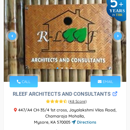
5
+
YEARS
TBR
IN
CALL
EMAIL
RLEEF ARCHITECTS AND CONSULTANTS
(
4.8 Score
)
447/A4 CH-35/4 1st cross, Jayalakshmi Vilas Road,
Chamaraja Mohalla,
Mysore, KA 570005
Directions