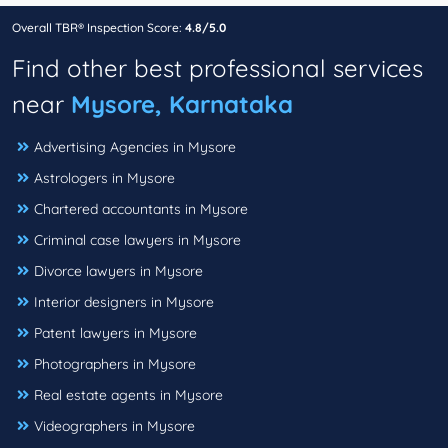
Overall TBR® Inspection Score:
4.8/5.0
Find other best professional services
near
Mysore, Karnataka
Advertising Agencies in Mysore
Astrologers in Mysore
Chartered accountants in Mysore
Criminal case lawyers in Mysore
Divorce lawyers in Mysore
Interior designers in Mysore
Patent lawyers in Mysore
Photographers in Mysore
Real estate agents in Mysore
Videographers in Mysore