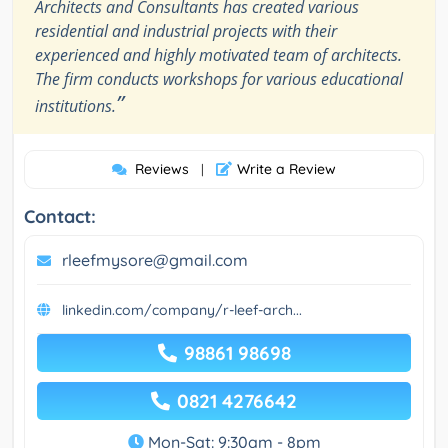
Architects and Consultants has created various
residential and industrial projects with their
experienced and highly motivated team of architects.
The firm conducts workshops for various educational
”
institutions.
Reviews
Write a Review
|
Contact:
rleefmysore@gmail.com
linkedin.com/company/r-leef-arch...
98861 98698
0821 4276642
Mon-Sat: 9:30am - 8pm