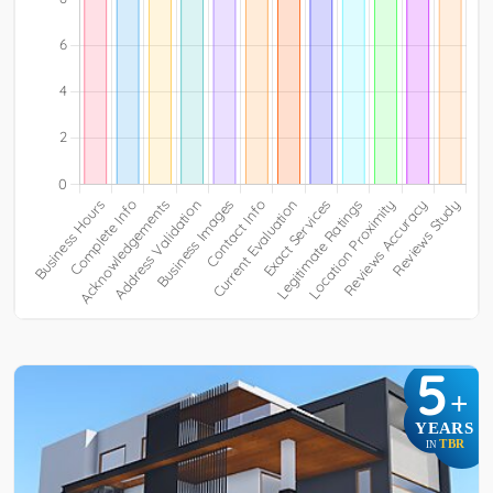
5
+
YEARS
TBR
IN