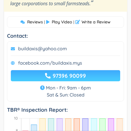
”
large corporations to small farmsteads.
Reviews
Play Video
Write a Review
|
|
Contact:
buildaxis@yahoo.com
facebook.com/buildaxis.mys
97396 90099
Mon - Fri: 9am - 6pm
Sat & Sun: Closed
TBR® Inspection Report: