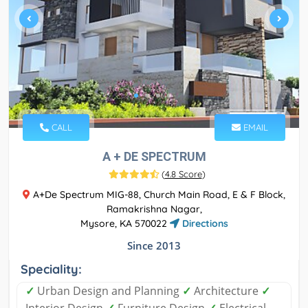
CALL
EMAIL
A + DE SPECTRUM
(
4.8 Score
)
A+De Spectrum MIG-88, Church Main Road, E & F Block,
Ramakrishna Nagar,
Mysore, KA 570022
Directions
Since 2013
Speciality:
✓
Urban Design and Planning
✓
Architecture
✓
Interior Design
✓
Furniture Design
✓
Electrical