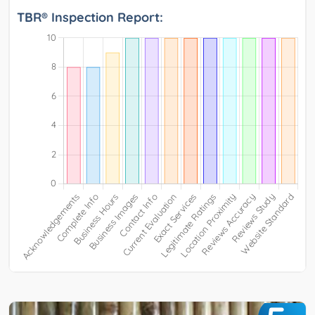
TBR® Inspection Report: