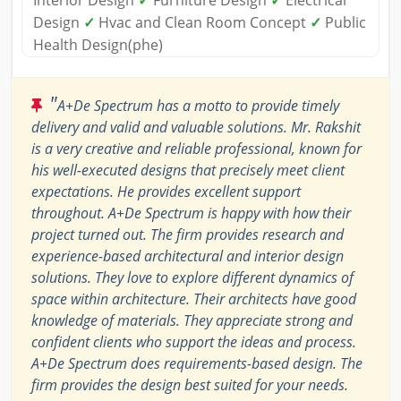
Design
✓
Hvac and Clean Room Concept
✓
Public
Health Design(phe)
"
A+De Spectrum has a motto to provide timely
delivery and valid and valuable solutions. Mr. Rakshit
is a very creative and reliable professional, known for
his well-executed designs that precisely meet client
expectations. He provides excellent support
throughout. A+De Spectrum is happy with how their
project turned out. The firm provides research and
experience-based architectural and interior design
solutions. They love to explore different dynamics of
space within architecture. Their architects have good
knowledge of materials. They appreciate strong and
confident clients who support the ideas and process.
A+De Spectrum does requirements-based design. The
firm provides the design best suited for your needs.