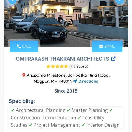
CALL
EMAIL
OMPRAKASH THAKRANI ARCHITECTS
(
4.9 Score
)
Anupama Milestone, Jaripatka Ring Road,
Nagpur, MH 440014
Directions
Since 2015
Speciality:
✓
Architectural Planning
✓
Master Planning
✓
Construction Documentation
✓
Feasibility
Studies
✓
Project Management
✓
Interior Design