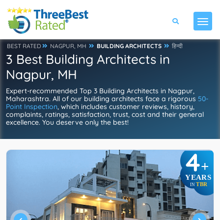
BEST RATED
NAGPUR, MH
BUILDING ARCHITECTS
हिन्दी
3 Best Building Architects in
Nagpur, MH
Expert-recommended Top 3 Building Architects in Nagpur,
Maharashtra. All of our building architects face a rigorous
50-
Point Inspection
, which includes customer reviews, history,
complaints, ratings, satisfaction, trust, cost and their general
excellence. You deserve only the best!
4
+
YEARS
TBR
IN