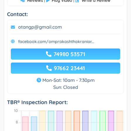
Reviews
Play Video
Write a Review
|
|
Contact:
otangp@gmail.com
facebook.com/omprakashthakraniar...
74980 53571
97662 23441
Mon-Sat: 10am - 7:30pm
Sun: Closed
TBR® Inspection Report: