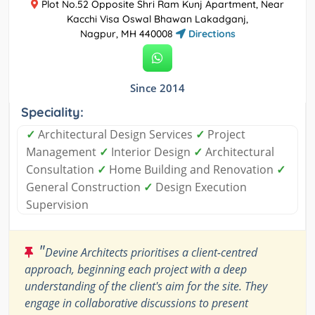
Plot No.52 Opposite Shri Ram Kunj Apartment, Near
Kacchi Visa Oswal Bhawan Lakadganj,
Nagpur, MH 440008
Directions
Since 2014
Speciality:
✓
Architectural Design Services
✓
Project
Management
✓
Interior Design
✓
Architectural
Consultation
✓
Home Building and Renovation
✓
General Construction
✓
Design Execution
Supervision
"
Devine Architects prioritises a client-centred
approach, beginning each project with a deep
understanding of the client's aim for the site. They
engage in collaborative discussions to present