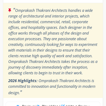
"
Omprakash Thakrani Architects handles a wide
range of architectural and interior projects, which
include residential, commercial, retail, corporate
offices, and hospitality spaces. Each designer in the
office works through all phases of the design and
execution processes. They are passionate about
creativity, continuously looking for ways to experiment
with materials in their designs to ensure that their
clients receive high quality of work and satisfaction.
Omprakash Thakrani Architects takes the process as a
journey of discovery immediately after inception,
allowing clients to begin to trust in their work.
2026 Highlights:
Omprakash Thakrani Architects is
committed to innovation and functionality in modern
"
design.