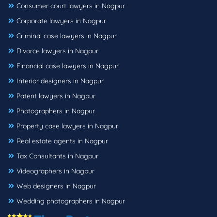
Consumer court lawyers in Nagpur
Corporate lawyers in Nagpur
Criminal case lawyers in Nagpur
Divorce lawyers in Nagpur
Financial case lawyers in Nagpur
Interior designers in Nagpur
Patent lawyers in Nagpur
Photographers in Nagpur
Property case lawyers in Nagpur
Real estate agents in Nagpur
Tax Consultants in Nagpur
Videographers in Nagpur
Web designers in Nagpur
Wedding photographers in Nagpur