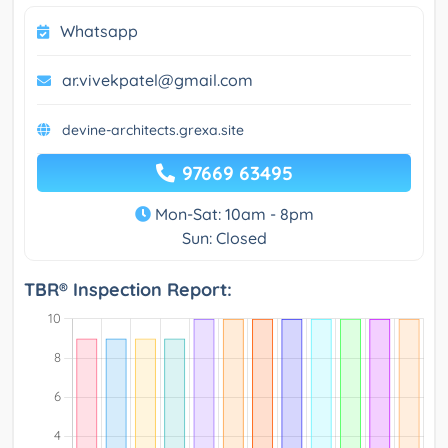
Whatsapp
ar.vivekpatel@gmail.com
devine-architects.grexa.site
97669 63495
Mon-Sat: 10am - 8pm
Sun: Closed
TBR® Inspection Report: