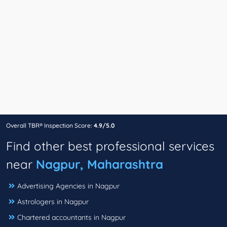
Overall TBR® Inspection Score:
4.9/5.0
Find other best professional services
near
Nagpur, Maharashtra
Advertising Agencies in Nagpur
Astrologers in Nagpur
Chartered accountants in Nagpur