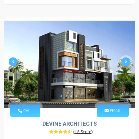
CALL
EMAIL
DEVINE ARCHITECTS
(
4.8 Score
)