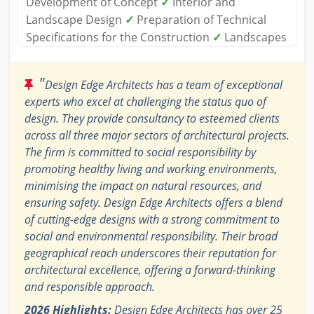
Development of Concept
✓
Interior and
Landscape Design
✓
Preparation of Technical
Specifications for the Construction
✓
Landscapes
"
Design Edge Architects has a team of exceptional
experts who excel at challenging the status quo of
design. They provide consultancy to esteemed clients
across all three major sectors of architectural projects.
The firm is committed to social responsibility by
promoting healthy living and working environments,
minimising the impact on natural resources, and
ensuring safety. Design Edge Architects offers a blend
of cutting-edge designs with a strong commitment to
social and environmental responsibility. Their broad
geographical reach underscores their reputation for
architectural excellence, offering a forward-thinking
and responsible approach.
2026 Highlights:
Design Edge Architects has over 25