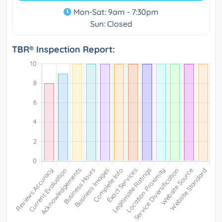
Mon-Sat: 9am - 7:30pm
Sun: Closed
TBR® Inspection Report: