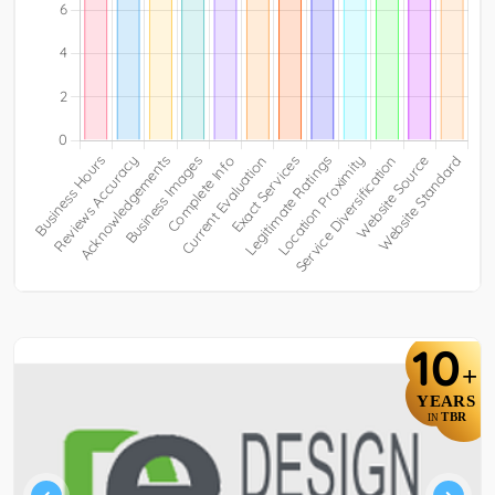
10
+
YEARS
TBR
IN