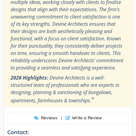
multiple ideas, working closely with clients to finalise
designs that align with their expectations. The firm’s
unwavering commitment to client satisfaction is one
of its key strengths. Devine Architects ensures that
their designs are both aesthetically pleasing and
functional, with a focus on client satisfaction. Known
for their punctuality, they consistently deliver projects
on time, ensuring a smooth handover to clients. This
reliability underscores Devine Architects' commitment
to providing a seamless and satisfying experience.
2026 Highlights:
Devine Architects is a well-
structured team of professionals who are experts in
designing, planning & sanctioning of bungalows,
"
apartments, farmhouses & townships.
Reviews
Write a Review
|
Contact: