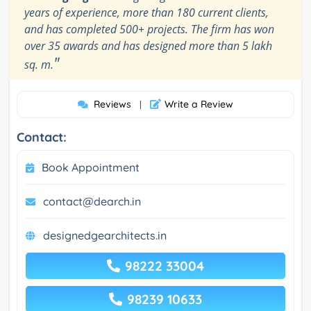
years of experience, more than 180 current clients,
and has completed 500+ projects. The firm has won
over 35 awards and has designed more than 5 lakh
"
sq. m.
Reviews
Write a Review
|
Contact:
Book Appointment
contact@dearch.in
designedgearchitects.in
98222 33004
98239 10633