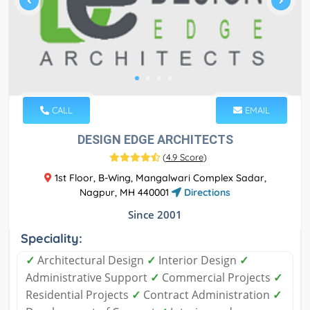
CALL
EMAIL
DESIGN EDGE ARCHITECTS
(
4.9 Score
)
1st Floor, B-Wing, Mangalwari Complex Sadar,
Nagpur, MH 440001
Directions
Since 2001
Speciality:
✓
Architectural Design
✓
Interior Design
✓
Administrative Support
✓
Commercial Projects
✓
Residential Projects
✓
Contract Administration
✓