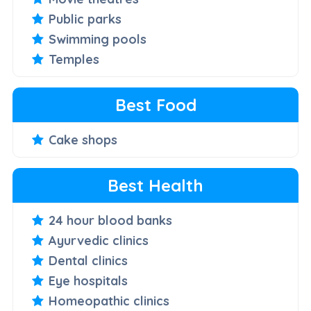
Public parks
Swimming pools
Temples
Best Food
Cake shops
Best Health
24 hour blood banks
Ayurvedic clinics
Dental clinics
Eye hospitals
Homeopathic clinics