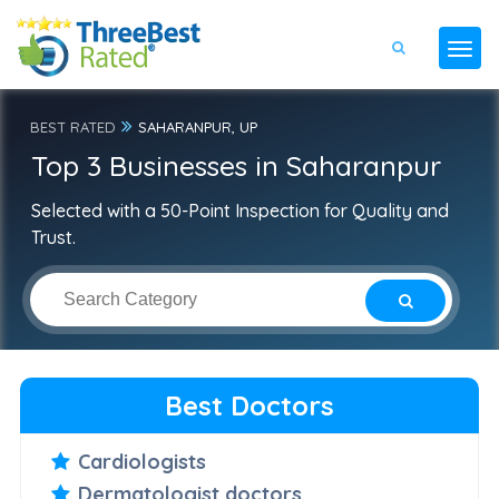
BEST RATED
SAHARANPUR, UP
Top 3 Businesses in Saharanpur
Selected with a 50-Point Inspection for Quality and
Trust.
Best Doctors
Cardiologists
Dermatologist doctors