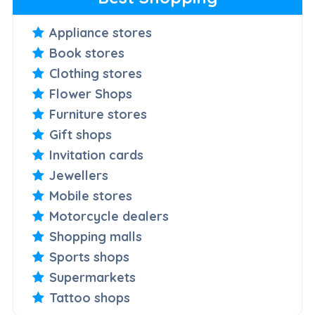
Appliance stores
Book stores
Clothing stores
Flower Shops
Furniture stores
Gift shops
Invitation cards
Jewellers
Mobile stores
Motorcycle dealers
Shopping malls
Sports shops
Supermarkets
Tattoo shops