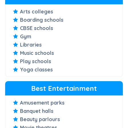
Arts colleges
Boarding schools
CBSE schools
Gym
Libraries
Music schools
Play schools
Yoga classes
Best Entertainment
Amusement parks
Banquet halls
Beauty parlours
Movie theatres