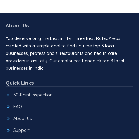
About Us
You deserve only the best in life. Three Best Rated® was
created with a simple goal to find you the top 3 local
businesses, professionals, restaurants and health care
providers in any city. Our employees Handpick top 3 local
businesses in India.
Quick Links
50-Point Inspection
FAQ
About Us
Support