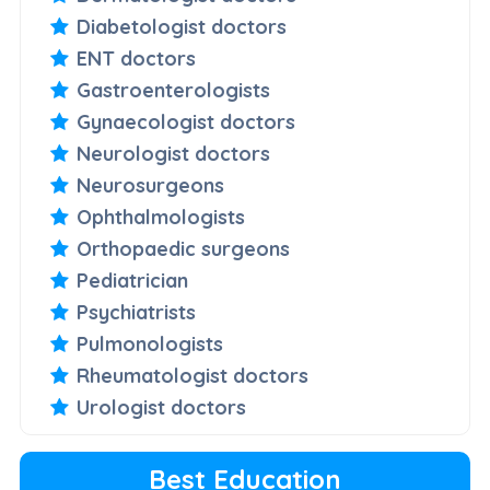
Diabetologist doctors
ENT doctors
Gastroenterologists
Gynaecologist doctors
Neurologist doctors
Neurosurgeons
Ophthalmologists
Orthopaedic surgeons
Pediatrician
Psychiatrists
Pulmonologists
Rheumatologist doctors
Urologist doctors
Best Education