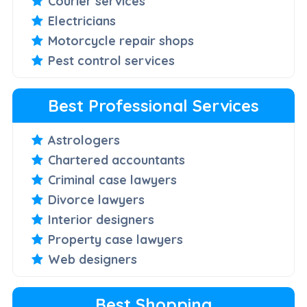
Courier services
Electricians
Motorcycle repair shops
Pest control services
Best Professional Services
Astrologers
Chartered accountants
Criminal case lawyers
Divorce lawyers
Interior designers
Property case lawyers
Web designers
Best Shopping