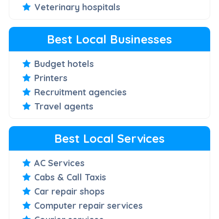
Veterinary hospitals
Best Local Businesses
Budget hotels
Printers
Recruitment agencies
Travel agents
Best Local Services
AC Services
Cabs & Call Taxis
Car repair shops
Computer repair services