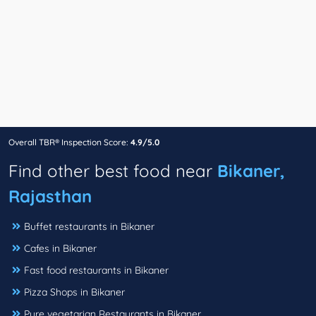
Overall TBR® Inspection Score:
4.9/5.0
Find other best food near
Bikaner,
Rajasthan
Buffet restaurants in Bikaner
Cafes in Bikaner
Fast food restaurants in Bikaner
Pizza Shops in Bikaner
Pure vegetarian Restaurants in Bikaner