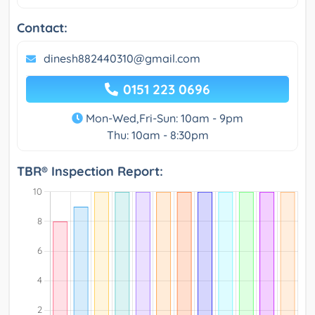
Contact:
dinesh882440310@gmail.com
0151 223 0696
Mon-Wed,Fri-Sun: 10am - 9pm
Thu: 10am - 8:30pm
TBR® Inspection Report: