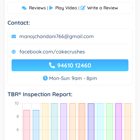
Reviews
Play Video
Write a Review
|
|
Contact:
manojchandani766@gmail.com
facebook.com/cakecrushes
94610 12460
Mon-Sun: 9am - 8pm
TBR® Inspection Report: