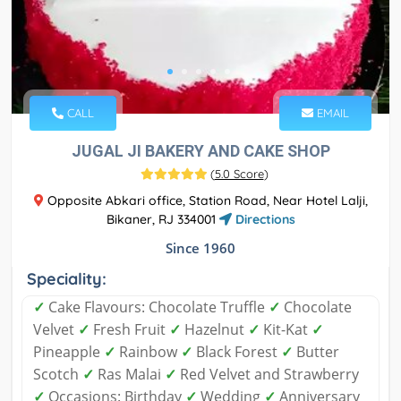
CALL
EMAIL
JUGAL JI BAKERY AND CAKE SHOP
(
5.0 Score
)
Opposite Abkari office, Station Road, Near Hotel Lalji,
Bikaner, RJ 334001
Directions
Since 1960
Speciality:
✓
Cake Flavours: Chocolate Truffle
✓
Chocolate
Velvet
✓
Fresh Fruit
✓
Hazelnut
✓
Kit-Kat
✓
Pineapple
✓
Rainbow
✓
Black Forest
✓
Butter
Scotch
✓
Ras Malai
✓
Red Velvet and Strawberry
✓
Occasions: Birthday
✓
Wedding
✓
Anniversary