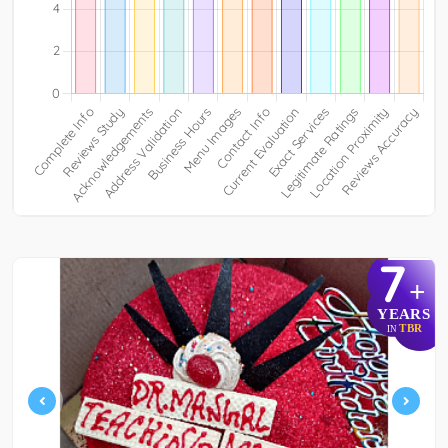
7
+
YEARS
TBR
IN