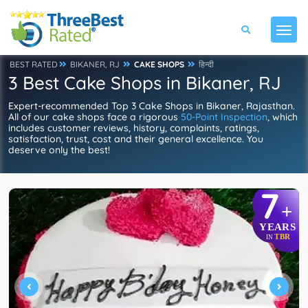
BEST RATED
BIKANER, RJ
CAKE SHOPS
हिन्दी
3 Best Cake Shops in Bikaner, RJ
Expert-recommended Top 3 Cake Shops in Bikaner, Rajasthan.
All of our cake shops face a rigorous
50-Point Inspection
, which
includes customer reviews, history, complaints, ratings,
satisfaction, trust, cost and their general excellence. You
deserve only the best!
7
+
YEARS
TBR
IN