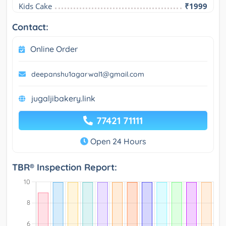
Kids Cake
₹1999
Contact:
Online Order
deepanshu1agarwal1@gmail.com
jugaljibakery.link
77421 71111
Open 24 Hours
TBR® Inspection Report: