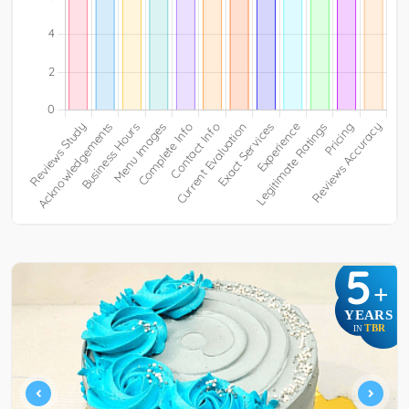
5
+
YEARS
TBR
IN