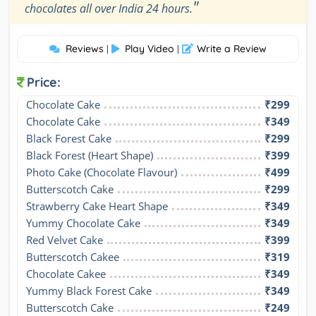
"
chocolates all over India 24 hours.
Reviews
Play Video
Write a Review
|
|
Price:
Chocolate Cake
₹299
Chocolate Cake
₹349
Black Forest Cake
₹299
Black Forest (Heart Shape)
₹399
Photo Cake (Chocolate Flavour)
₹499
Butterscotch Cake
₹299
Strawberry Cake Heart Shape
₹349
Yummy Chocolate Cake
₹349
Red Velvet Cake
₹399
Butterscotch Cakee
₹319
Chocolate Cakee
₹349
Yummy Black Forest Cake
₹349
Butterscotch Cake
₹249