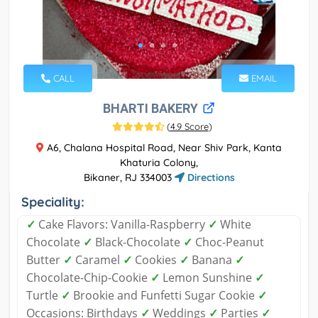
CALL
EMAIL
BHARTI BAKERY
(
4.9 Score
)
A6, Chalana Hospital Road, Near Shiv Park, Kanta
Khaturia Colony,
Bikaner, RJ 334003
Directions
Speciality:
✓
Cake Flavors: Vanilla-Raspberry
✓
White
Chocolate
✓
Black-Chocolate
✓
Choc-Peanut
Butter
✓
Caramel
✓
Cookies
✓
Banana
✓
Chocolate-Chip-Cookie
✓
Lemon Sunshine
✓
Turtle
✓
Brookie and Funfetti Sugar Cookie
✓
Occasions: Birthdays
✓
Weddings
✓
Parties
✓