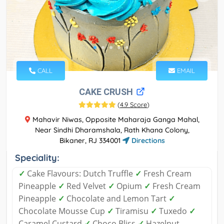
CALL
EMAIL
CAKE CRUSH
(
4.9 Score
)
Mahavir Niwas, Opposite Maharaja Ganga Mahal,
Near Sindhi Dharamshala, Rath Khana Colony,
Bikaner, RJ 334001
Directions
Speciality:
✓
Cake Flavours: Dutch Truffle
✓
Fresh Cream
Pineapple
✓
Red Velvet
✓
Opium
✓
Fresh Cream
Pineapple
✓
Chocolate and Lemon Tart
✓
Chocolate Mousse Cup
✓
Tiramisu
✓
Tuxedo
✓
Caramel Custard
✓
Choco Bliss
✓
Hazelnut