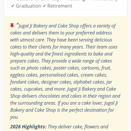
✓
Graduation
✓
Retirement
"
Jugal Ji Bakery and Cake Shop offers a variety of
cakes and delivers them to your preferred address
with utmost care. They have been serving delicious
cakes to their clients for many years. Their team uses
high-quality and the finest ingredients to bake and
prepare cakes. They provide a wide range of cakes
such as photo cakes, poster cakes, cartoons, fruit,
eggless cakes, personalised cakes, cream cakes,
fondant cakes, designer cakes, alphabet cakes, jar
cakes, cupcakes, and more. Jugal Ji Bakery and Cake
Shop delivers chocolates and cakes in their region and
the surrounding areas. If you are a cake lover, Jugal Ji
Bakery and Cake Shop is the perfect destination for
you.
2026 Highlights:
They deliver cake, flowers and