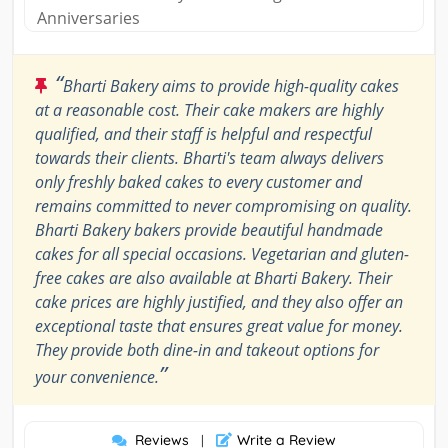
Anniversaries
“
Bharti Bakery aims to provide high-quality cakes
at a reasonable cost. Their cake makers are highly
qualified, and their staff is helpful and respectful
towards their clients. Bharti's team always delivers
only freshly baked cakes to every customer and
remains committed to never compromising on quality.
Bharti Bakery bakers provide beautiful handmade
cakes for all special occasions. Vegetarian and gluten-
free cakes are also available at Bharti Bakery. Their
cake prices are highly justified, and they also offer an
exceptional taste that ensures great value for money.
They provide both dine-in and takeout options for
”
your convenience.
Reviews
Write a Review
|