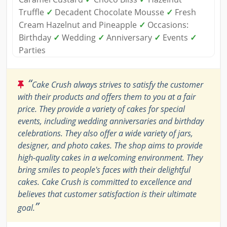
Truffle
✓
Decadent Chocolate Mousse
✓
Fresh
Cream Hazelnut and Pineapple
✓
Occasions:
Birthday
✓
Wedding
✓
Anniversary
✓
Events
✓
Parties
“
Cake Crush always strives to satisfy the customer
with their products and offers them to you at a fair
price. They provide a variety of cakes for special
events, including wedding anniversaries and birthday
celebrations. They also offer a wide variety of jars,
designer, and photo cakes. The shop aims to provide
high-quality cakes in a welcoming environment. They
bring smiles to people's faces with their delightful
cakes. Cake Crush is committed to excellence and
believes that customer satisfaction is their ultimate
”
goal.