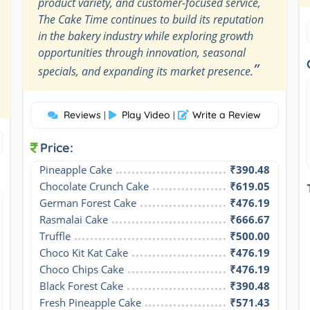
product variety, and customer-focused service,
The Cake Time continues to build its reputation
in the bakery industry while exploring growth
opportunities through innovation, seasonal
”
specials, and expanding its market presence.
Reviews
Play Video
Write a Review
|
|
Price:
Pineapple Cake
₹390.48
Chocolate Crunch Cake
₹619.05
German Forest Cake
₹476.19
Rasmalai Cake
₹666.67
Truffle
₹500.00
Choco Kit Kat Cake
₹476.19
Choco Chips Cake
₹476.19
Black Forest Cake
₹390.48
Fresh Pineapple Cake
₹571.43