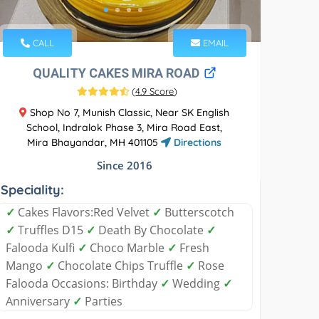
CALL
EMAIL
QUALITY CAKES MIRA ROAD
(
4.9 Score
)
Shop No 7, Munish Classic, Near SK English
School, Indralok Phase 3, Mira Road East,
Mira Bhayandar, MH 401105
Directions
Since 2016
Speciality:
✓
Cakes Flavors:Red Velvet
✓
Butterscotch
✓
Truffles D15
✓
Death By Chocolate
✓
Falooda Kulfi
✓
Choco Marble
✓
Fresh
Mango
✓
Chocolate Chips Truffle
✓
Rose
Falooda Occasions: Birthday
✓
Wedding
✓
Anniversary
✓
Parties