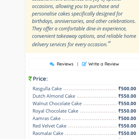
occasions, allowing you to purchase and
personalise cakes specifically designed for
birthdays, anniversaries, and other celebrations.
They offer a comfortable dine-in experience,
convenient takeaway options, and reliable home
”
delivery services for every occasion.
Reviews
Write a Review
|
Price:
Rasgulla Cake
₹500.00
Dutch Almond Cake
₹550.00
Walnut Chocolate Cake
₹550.00
Royal Chocolate Cake
₹550.00
Aamras Cake
₹500.00
Red Velvet Cake
₹550.00
Rasmalai Cake
₹550.00