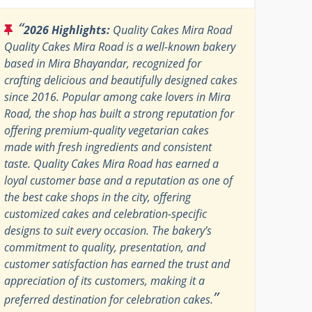
“
2026 Highlights:
Quality Cakes Mira Road
Quality Cakes Mira Road is a well-known bakery
based in Mira Bhayandar, recognized for
crafting delicious and beautifully designed cakes
since 2016. Popular among cake lovers in Mira
Road, the shop has built a strong reputation for
offering premium-quality vegetarian cakes
made with fresh ingredients and consistent
taste. Quality Cakes Mira Road has earned a
loyal customer base and a reputation as one of
the best cake shops in the city, offering
customized cakes and celebration-specific
designs to suit every occasion. The bakery’s
commitment to quality, presentation, and
customer satisfaction has earned the trust and
appreciation of its customers, making it a
”
preferred destination for celebration cakes.