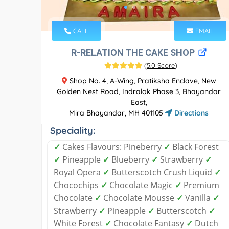
CALL
EMAIL
R-RELATION THE CAKE SHOP
(
5.0 Score
)
Shop No. 4, A-Wing, Pratiksha Enclave, New
Golden Nest Road, Indralok Phase 3, Bhayandar
East,
Mira Bhayandar, MH 401105
Directions
Speciality:
✓
Cakes Flavours: Pineberry
✓
Black Forest
✓
Pineapple
✓
Blueberry
✓
Strawberry
✓
Royal Opera
✓
Butterscotch Crush Liquid
✓
Chocochips
✓
Chocolate Magic
✓
Premium
Chocolate
✓
Chocolate Mousse
✓
Vanilla
✓
Strawberry
✓
Pineapple
✓
Butterscotch
✓
White Forest
✓
Chocolate Fantasy
✓
Dutch