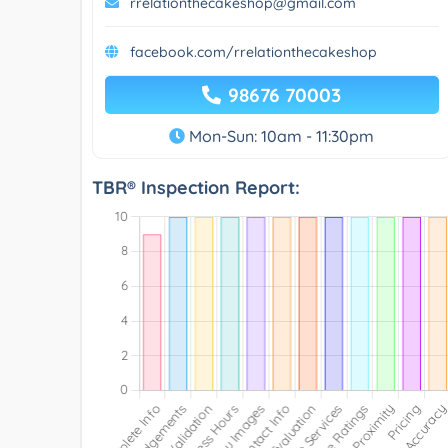
rrelationthecakeshop@gmail.com
facebook.com/rrelationthecakeshop
98676 70003
Mon-Sun: 10am - 11:30pm
TBR® Inspection Report: