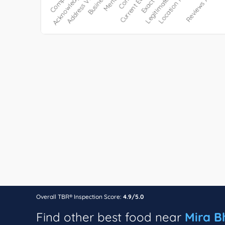
Overall TBR® Inspection Score:
4.9/5.0
Find other best food near
Mira B