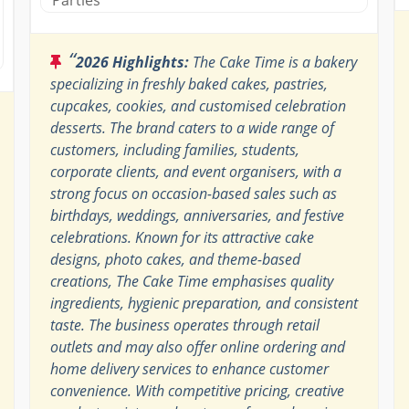
“
2026 Highlights:
The Cake Time is a bakery
specializing in freshly baked cakes, pastries,
cupcakes, cookies, and customised celebration
desserts. The brand caters to a wide range of
customers, including families, students,
corporate clients, and event organisers, with a
strong focus on occasion-based sales such as
birthdays, weddings, anniversaries, and festive
celebrations. Known for its attractive cake
designs, photo cakes, and theme-based
creations, The Cake Time emphasises quality
ingredients, hygienic preparation, and consistent
taste. The business operates through retail
outlets and may also offer online ordering and
home delivery services to enhance customer
convenience. With competitive pricing, creative