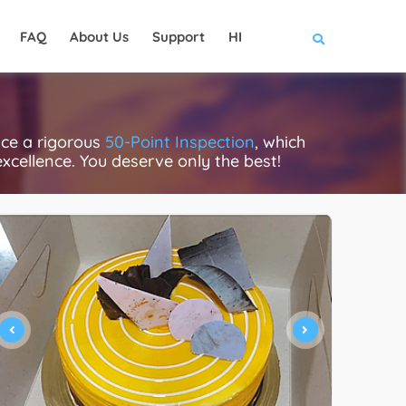
FAQ
About Us
Support
HI
ce a rigorous
50-Point Inspection
, which
excellence. You deserve only the best!