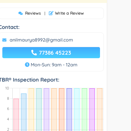
Reviews
Write a Review
|
Contact:
anilmaurya8992@gmail.com
77386 45223
Mon-Sun: 9am - 12am
TBR® Inspection Report: