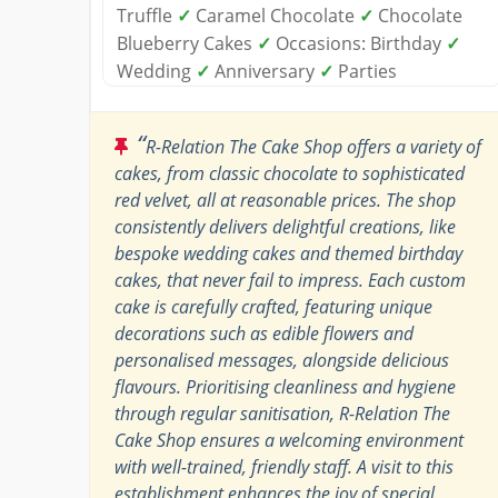
Truffle
✓
Caramel Chocolate
✓
Chocolate
Blueberry Cakes
✓
Occasions: Birthday
✓
Wedding
✓
Anniversary
✓
Parties
“
R-Relation The Cake Shop offers a variety of
cakes, from classic chocolate to sophisticated
red velvet, all at reasonable prices. The shop
consistently delivers delightful creations, like
bespoke wedding cakes and themed birthday
cakes, that never fail to impress. Each custom
cake is carefully crafted, featuring unique
decorations such as edible flowers and
personalised messages, alongside delicious
flavours. Prioritising cleanliness and hygiene
through regular sanitisation, R-Relation The
Cake Shop ensures a welcoming environment
with well-trained, friendly staff. A visit to this
establishment enhances the joy of special