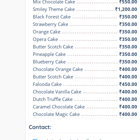
Mix Chocolate Cake
₹550.00
Smiley Theme Cake
₹1,200.00
Black Forest Cake
₹350.00
Strawberry Cake
₹350.00
Orange Cake
₹350.00
Opera Cake
₹350.00
Butter Scotch Cake
₹350.00
Pineapple Cake
₹350.00
Blueberry Cake
₹350.00
Chocolate Orange Cake
₹400.00
Butter Scotch Cake
₹400.00
Falooda Cake
₹450.00
Chocolate Vanilla Cake
₹400.00
Dutch Truffle Cake
₹400.00
Caramel Chocolate Cake
₹400.00
Chocolate Magic Cake
₹400.00
Contact: