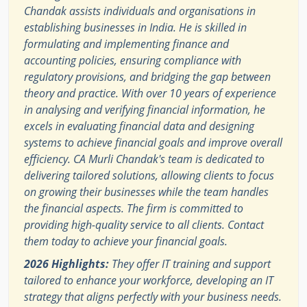
Chandak assists individuals and organisations in
establishing businesses in India. He is skilled in
formulating and implementing finance and
accounting policies, ensuring compliance with
regulatory provisions, and bridging the gap between
theory and practice. With over 10 years of experience
in analysing and verifying financial information, he
excels in evaluating financial data and designing
systems to achieve financial goals and improve overall
efficiency. CA Murli Chandak's team is dedicated to
delivering tailored solutions, allowing clients to focus
on growing their businesses while the team handles
the financial aspects. The firm is committed to
providing high-quality service to all clients. Contact
them today to achieve your financial goals.
2026 Highlights:
They offer IT training and support
tailored to enhance your workforce, developing an IT
strategy that aligns perfectly with your business needs.