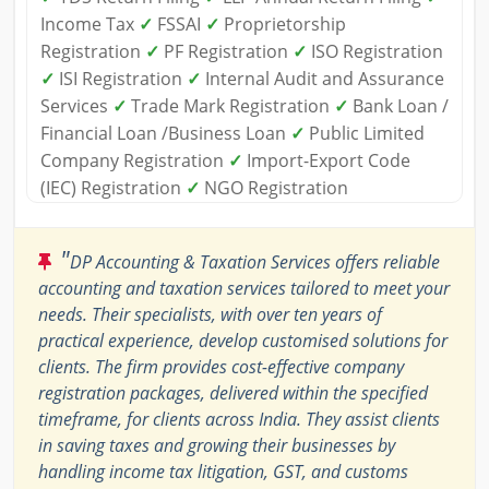
Income Tax
✓
FSSAI
✓
Proprietorship
Registration
✓
PF Registration
✓
ISO Registration
✓
ISI Registration
✓
Internal Audit and Assurance
Services
✓
Trade Mark Registration
✓
Bank Loan /
Financial Loan /Business Loan
✓
Public Limited
Company Registration
✓
Import-Export Code
(IEC) Registration
✓
NGO Registration
"
DP Accounting & Taxation Services offers reliable
accounting and taxation services tailored to meet your
needs. Their specialists, with over ten years of
practical experience, develop customised solutions for
clients. The firm provides cost-effective company
registration packages, delivered within the specified
timeframe, for clients across India. They assist clients
in saving taxes and growing their businesses by
handling income tax litigation, GST, and customs