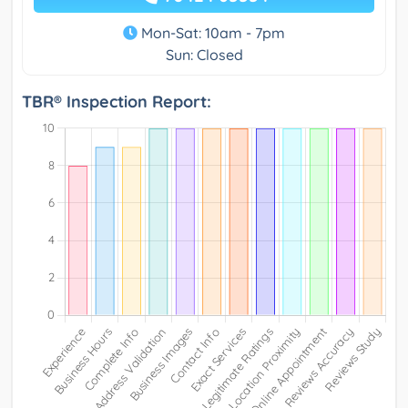
Mon-Sat: 10am - 7pm
Sun: Closed
TBR® Inspection Report: