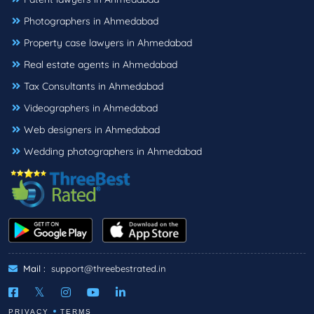
Photographers in Ahmedabad
Property case lawyers in Ahmedabad
Real estate agents in Ahmedabad
Tax Consultants in Ahmedabad
Videographers in Ahmedabad
Web designers in Ahmedabad
Wedding photographers in Ahmedabad
Mail :
support@threebestrated.in
PRIVACY
TERMS