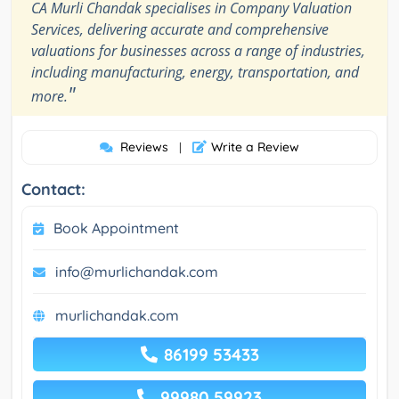
CA Murli Chandak specialises in Company Valuation
Services, delivering accurate and comprehensive
valuations for businesses across a range of industries,
including manufacturing, energy, transportation, and
"
more.
Reviews
Write a Review
|
Contact:
Book Appointment
info@murlichandak.com
murlichandak.com
86199 53433
99980 59923