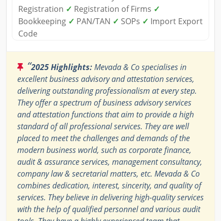
Registration
✓
Registration of Firms
✓
Bookkeeping
✓
PAN/TAN
✓
SOPs
✓
Import Export
Code
“
2025 Highlights:
Mevada & Co specialises in
excellent business advisory and attestation services,
delivering outstanding professionalism at every step.
They offer a spectrum of business advisory services
and attestation functions that aim to provide a high
standard of all professional services. They are well
placed to meet the challenges and demands of the
modern business world, such as corporate finance,
audit & assurance services, management consultancy,
company law & secretarial matters, etc. Mevada & Co
combines dedication, interest, sincerity, and quality of
services. They believe in delivering high-quality services
with the help of qualified personnel and various audit
tools. They have a highly experienced team that