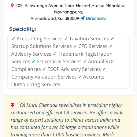
205, Ashwmegh Avenue Near Helmet House Mithakhali
Navrangpura,
Ahmedabad, GJ 380009
Directions
Speciality:
✓
Accounting Services
✓
Taxation Services
✓
Startup Solutions Services
✓
CFO Services
✓
Advisory Services
✓
Trademark Registration
Services
✓
Secretarial Services
✓
Annual ROC
Compliances
✓
ESOP Advisory Services
✓
Company Valuation Services
✓
Accounts
Outsourcing Services
"
CA Murli Chandak specialises in providing highly
customised and efficient CA services. He offers a wide
range of expert solutions to clients across India and
has consulted for over 30 large organisations while
training more than 1,000 business owners. Murli