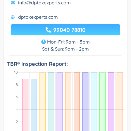
info@dptaxexperts.com
dptaxexperts.com
99040 78810
Mon-Fri: 9am - 5pm
Sat & Sun: 9am - 2pm
TBR® Inspection Report: