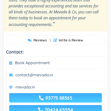
provides exceptional accounting and tax services for
all kinds of businesses. At Mevada & Co, you can call
them today to book an appointment for your
”
accounting requirements.
Reviews
Write a Review
|
Contact:
Book Appointment
contact@mevada.in
mevada.in
93775 88365
70424 65554