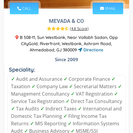
CALL
EMAIL
MEVADA & CO
(
4.8 Score
)
B 508-11, Sun Westbank, Near Vallabh Sadan, Opp
CityGold, Riverfront, Westbank, Ashram Road,
Ahmedabad, GJ 380009
Directions
Since 2009
Speciality:
✓
Audit and Assurance
✓
Corporate Finance
✓
Taxation
✓
Company Law
✓
Secretarial Matters
✓
Management Consultancy
✓
VAT Registration
✓
Service Tax Registration
✓
Direct Tax Consultancy
✓
Tax Audits
✓
Indirect Taxes
✓
International and
Domestic Tax Planning
✓
Filing Income Tax
Returns
✓
MIS Reporting
✓
Information Systems
Audit
✓
Business Advisory
✓
MSME/SSI