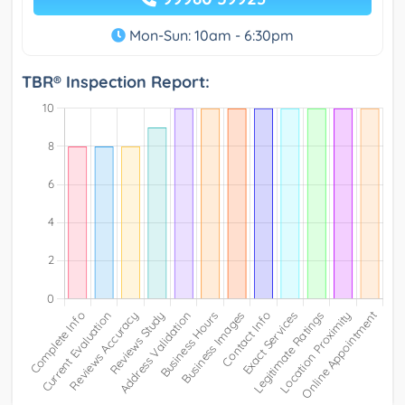
Mon-Sun: 10am - 6:30pm
TBR® Inspection Report: