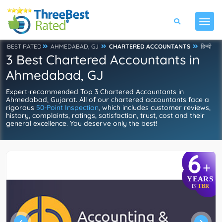
BEST RATED
AHMEDABAD, GJ
CHARTERED ACCOUNTANTS
हिन्दी
3 Best Chartered Accountants in
Ahmedabad, GJ
Expert-recommended Top 3 Chartered Accountants in
Ahmedabad, Gujarat. All of our chartered accountants face a
rigorous
50-Point Inspection
, which includes customer reviews,
history, complaints, ratings, satisfaction, trust, cost and their
general excellence. You deserve only the best!
6
+
YEARS
TBR
IN