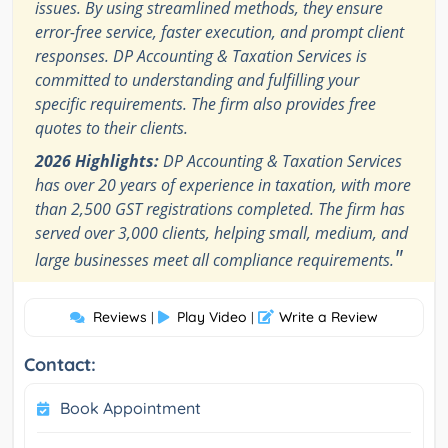
issues. By using streamlined methods, they ensure
error-free service, faster execution, and prompt client
responses. DP Accounting & Taxation Services is
committed to understanding and fulfilling your
specific requirements. The firm also provides free
quotes to their clients.
2026 Highlights:
DP Accounting & Taxation Services
has over 20 years of experience in taxation, with more
than 2,500 GST registrations completed. The firm has
served over 3,000 clients, helping small, medium, and
"
large businesses meet all compliance requirements.
Reviews
Play Video
Write a Review
|
|
Contact:
Book Appointment