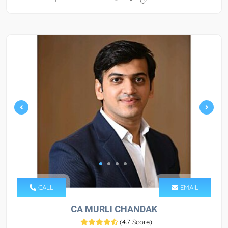
CALL
EMAIL
CA MURLI CHANDAK
(
4.7 Score
)