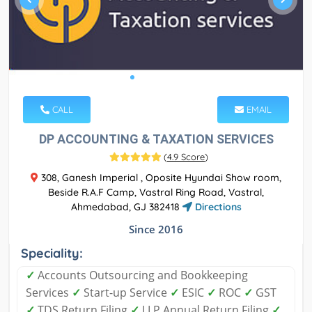
CALL
EMAIL
DP ACCOUNTING & TAXATION SERVICES
(
4.9 Score
)
308, Ganesh Imperial , Oposite Hyundai Show room,
Beside R.A.F Camp, Vastral Ring Road, Vastral,
Ahmedabad, GJ 382418
Directions
Since 2016
Speciality:
✓
Accounts Outsourcing and Bookkeeping
Services
✓
Start-up Service
✓
ESIC
✓
ROC
✓
GST
✓
TDS Return Filing
✓
LLP Annual Return Filing
✓