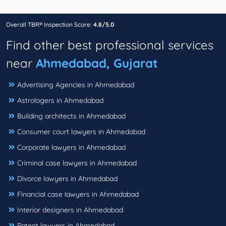
Overall TBR® Inspection Score:
4.8/5.0
Find other best professional services
near
Ahmedabad, Gujarat
Advertising Agencies in Ahmedabad
Astrologers in Ahmedabad
Building architects in Ahmedabad
Consumer court lawyers in Ahmedabad
Corporate lawyers in Ahmedabad
Criminal case lawyers in Ahmedabad
Divorce lawyers in Ahmedabad
Financial case lawyers in Ahmedabad
Interior designers in Ahmedabad
Patent lawyers in Ahmedabad