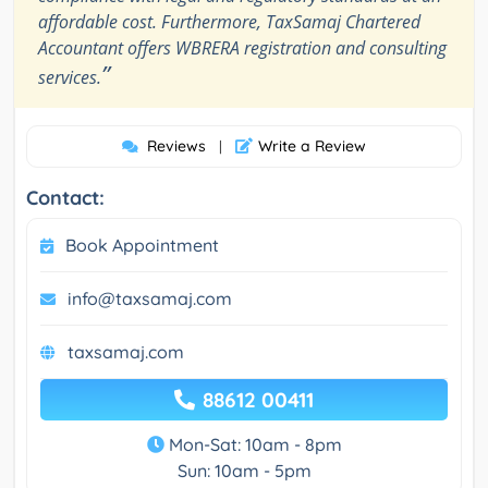
affordable cost. Furthermore, TaxSamaj Chartered
Accountant offers WBRERA registration and consulting
”
services.
Reviews
Write a Review
|
Contact:
Book Appointment
info@taxsamaj.com
taxsamaj.com
88612 00411
Mon-Sat: 10am - 8pm
Sun: 10am - 5pm