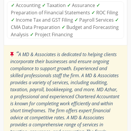
✓
Accounting
✓
Taxation
✓
Assurance
✓
Preparation of Financial Statements
✓
ROC Filing
✓
Income Tax and GST Filing
✓
Payroll Services
✓
CMA Data Preparation
✓
Budget and Forecasting
Analysis
✓
Project Financing
“
A MD & Associates is dedicated to helping clients
incorporate their businesses and ensure ongoing
compliance to support growth. Experienced and
skilled professionals staff the firm. A MD & Associates
provides a variety of services, including auditing,
taxation, payroll, bookkeeping, and more. MD Azhar,
a professional and experienced Chartered Accountant
is known for completing work efficiently and within
short timeframes. The firm offers expert financial
advice at competitive rates. A MD & Associates
provides a comprehensive range of services in