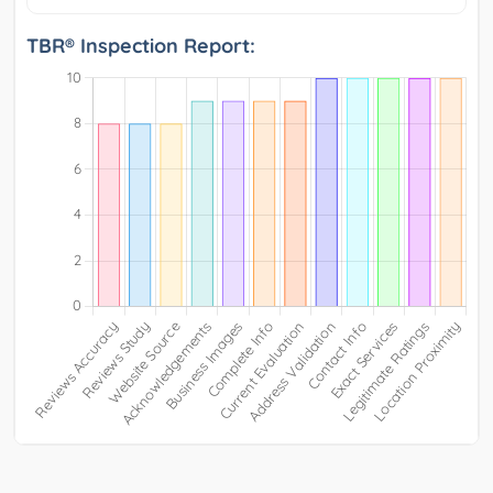
TBR® Inspection Report: