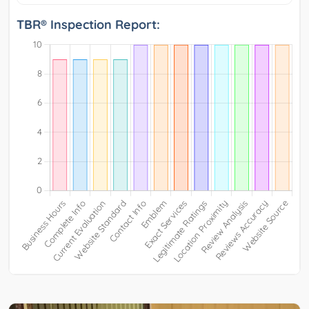
TBR® Inspection Report: