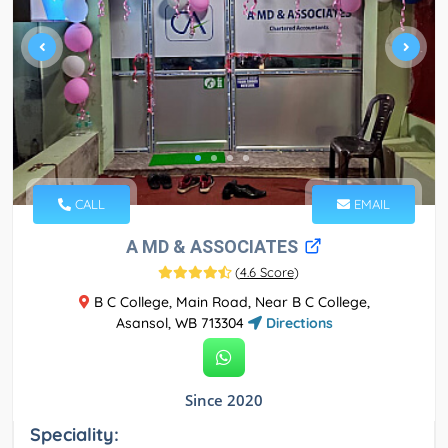
CALL
EMAIL
A MD & ASSOCIATES
(
4.6 Score
)
B C College, Main Road, Near B C College,
Asansol, WB 713304
Directions
Since 2020
Speciality: