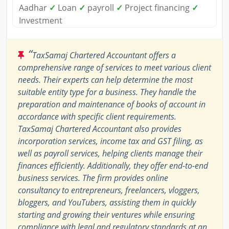
Aadhar
✓
Loan
✓
payroll
✓
Project financing
✓
Investment
“
TaxSamaj Chartered Accountant offers a
comprehensive range of services to meet various client
needs. Their experts can help determine the most
suitable entity type for a business. They handle the
preparation and maintenance of books of account in
accordance with specific client requirements.
TaxSamaj Chartered Accountant also provides
incorporation services, income tax and GST filing, as
well as payroll services, helping clients manage their
finances efficiently. Additionally, they offer end-to-end
business services. The firm provides online
consultancy to entrepreneurs, freelancers, vloggers,
bloggers, and YouTubers, assisting them in quickly
starting and growing their ventures while ensuring
compliance with legal and regulatory standards at an