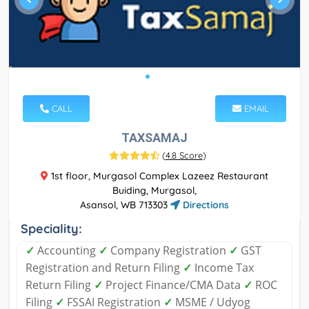
CALL
EMAIL
TAXSAMAJ
(
4.8 Score
)
1st floor, Murgasol Complex Lazeez Restaurant
Buiding, Murgasol,
Asansol, WB 713303
Directions
Speciality:
✓
Accounting
✓
Company Registration
✓
GST
Registration and Return Filing
✓
Income Tax
Return Filing
✓
Project Finance/CMA Data
✓
ROC
Filing
✓
FSSAI Registration
✓
MSME / Udyog