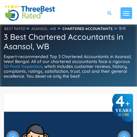
BEST RATED
ASANSOL, WB
CHARTERED ACCOUNTANTS
हिन्दी
3 Best Chartered Accountants in
Asansol, WB
Expert-recommended Top 3 Chartered Accountants in Asansol,
West Bengal. All of our chartered accountants face a rigorous
50-Point Inspection
, which includes customer reviews, history,
complaints, ratings, satisfaction, trust, cost and their general
excellence. You deserve only the best!
4
+
YEARS
TBR
IN