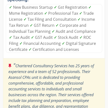
✓
New Business Startup
✓
Gst Registration
✓
Msme Registration
✓
Professional Tax
✓
Trade
License
✓
Tax Filing and Consultation
✓
Income
Tax Retrun
✓
GST Return
✓
Corporate and
Individual Tax Planning
✓
Audit and Compliance
✓
Tax Audit
✓
GST Audit
✓
Stock Audit
✓
ROC
Filing
✓
Financial Accounting
✓
Digital Signature
Certificate
✓
Certification and Licenses
"
Chartered Consultancy Services has 25 years of
experience and a team of 52 professionals. Their
Asansol CPAs unit is dedicated to providing
comprehensive, affordable, and professional
accounting services to individuals and small
businesses across the region. Their services offered
include tax planning and preparation, employee
benefit plans, due diligence, and representation