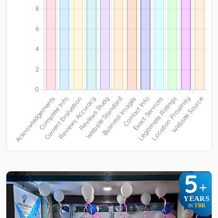
5
+
YEARS
TBR
IN