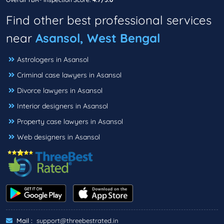
Find other best professional services
near
Asansol, West Bengal
Astrologers in Asansol
Criminal case lawyers in Asansol
Divorce lawyers in Asansol
Interior designers in Asansol
Property case lawyers in Asansol
Web designers in Asansol
Mail :
support@threebestrated.in