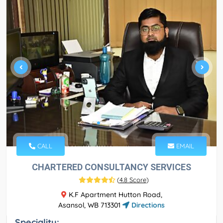
CALL
EMAIL
CHARTERED CONSULTANCY SERVICES
(
4.8 Score
)
K.F Apartment Hutton Road,
Asansol, WB 713301
Directions
Speciality: