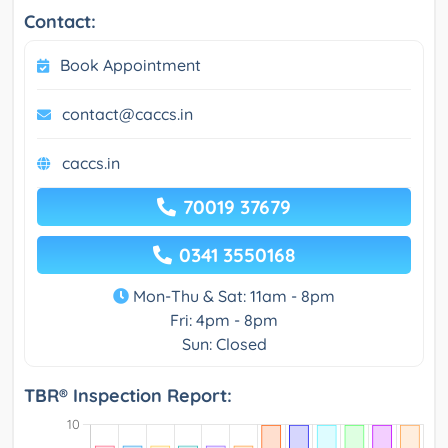
Contact:
Book Appointment
contact@caccs.in
caccs.in
70019 37679
0341 3550168
Mon-Thu & Sat: 11am - 8pm
Fri: 4pm - 8pm
Sun: Closed
TBR® Inspection Report: