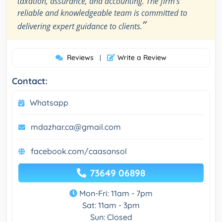
taxation, assurance, and accounting. The firm’s
reliable and knowledgeable team is committed to
”
delivering expert guidance to clients.
Reviews
Write a Review
|
Contact:
Whatsapp
mdazhar.ca@gmail.com
facebook.com/caasansol
73649 06898
Mon-Fri: 11am - 7pm
Sat: 11am - 3pm
Sun: Closed