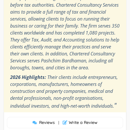
before tax authorities. Chartered Consultancy Services
aims to provide a full range of tax and financial
services, allowing clients to focus on running their
business or caring for their family. The firm serves 350
clients worldwide and has completed 1,080 projects.
They offer Tax, Audit, and Accounting solutions to help
clients efficiently manage their practices and serve
their own clients. In addition, Chartered Consultancy
Services serves Pashchim Bardhaman, including all
boroughs, towns, and cities in the area.
2026 Highlights:
Their clients include entrepreneurs,
corporations, manufacturers, homeowners of
construction and property companies, medical and
dental professionals, non-profit organisations,
"
individual investors, and high-net-worth individuals.
Reviews
Write a Review
|