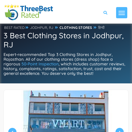
BEST RATED
JODHPUR, RJ
CLOTHING STORES
हिन्दी
3 Best Clothing Stores in Jodhpur,
RJ
Expert-recommended Top 3 Clothing Stores in Jodhpur,
Rajasthan. All of our clothing stores (dress shop) face a
rigorous
50-Point Inspection
, which includes customer reviews,
history, complaints, ratings, satisfaction, trust, cost and their
general excellence. You deserve only the best!