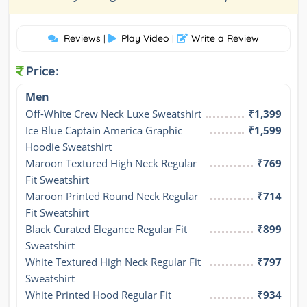
Reviews
Play Video
Write a Review
|
|
Price:
Men
Off-White Crew Neck Luxe Sweatshirt
₹1,399
Ice Blue Captain America Graphic 
₹1,599
Hoodie Sweatshirt
Maroon Textured High Neck Regular 
₹769
Fit Sweatshirt
Maroon Printed Round Neck Regular 
₹714
Fit Sweatshirt
Black Curated Elegance Regular Fit 
₹899
Sweatshirt
White Textured High Neck Regular Fit 
₹797
Sweatshirt
White Printed Hood Regular Fit 
₹934