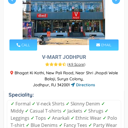
CALL
EMAIL
V-MART JODHPUR
(
4.9 Score
)
Bhagat Ki Kothi, New Pali Road, Near Shri Jhopdi Wale
Balaji, Surya Colony,
Jodhpur, RJ 342001
Directions
Speciality:
✓
Formal
✓
V-neck Shirts
✓
Skinny Denim
✓
Middy
✓
Casual T-shirts
✓
Jackets
✓
Shrugs
✓
Leggings
✓
Tops
✓
Anarkali
✓
Ethnic Wear
✓
Polo
T-shirt
✓
Blue Denims
✓
Fancy Tees
✓
Party Wear