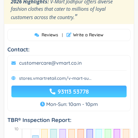
2026 Highlights:
V-Mart Jodhpur offers diverse
fashion clothes that cater to millions of loyal
"
customers across the country.
Reviews
Write a Review
|
Contact:
customercare@vmart.co.in
stores.vmartretail.com/v-mart-su...
93113 53778
Mon-Sun: 10am - 10pm
TBR® Inspection Report: