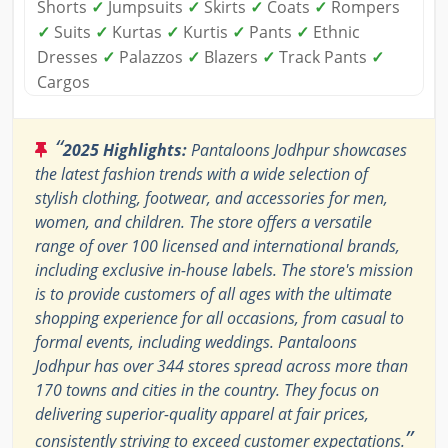
Shorts
✓
Jumpsuits
✓
Skirts
✓
Coats
✓
Rompers
✓
Suits
✓
Kurtas
✓
Kurtis
✓
Pants
✓
Ethnic
Dresses
✓
Palazzos
✓
Blazers
✓
Track Pants
✓
Cargos
“
2025 Highlights:
Pantaloons Jodhpur showcases
the latest fashion trends with a wide selection of
stylish clothing, footwear, and accessories for men,
women, and children. The store offers a versatile
range of over 100 licensed and international brands,
including exclusive in-house labels. The store's mission
is to provide customers of all ages with the ultimate
shopping experience for all occasions, from casual to
formal events, including weddings. Pantaloons
Jodhpur has over 344 stores spread across more than
170 towns and cities in the country. They focus on
delivering superior-quality apparel at fair prices,
”
consistently striving to exceed customer expectations.