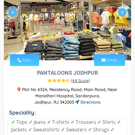
CALL
EMAIL
PANTALOONS JODHPUR
(
4.8 Score
)
Plot No 632A, Residency Road, Main Road, Near
Manidhari Hospital, Sardarpura,
Jodhpur, RJ 342003
Directions
Speciality:
✓
Tops
✓
Jeans
✓
T-shirts
✓
Trousers
✓
Shirts
✓
Jackets
✓
Sweatshirts
✓
Sweaters
✓
Shrugs
✓