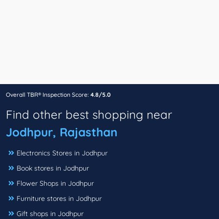
Overall TBR® Inspection Score:
4.8/5.0
Find other best shopping near
Jodhpur, Rajasthan
Electronics Stores in Jodhpur
Book stores in Jodhpur
Flower Shops in Jodhpur
Furniture stores in Jodhpur
Gift shops in Jodhpur