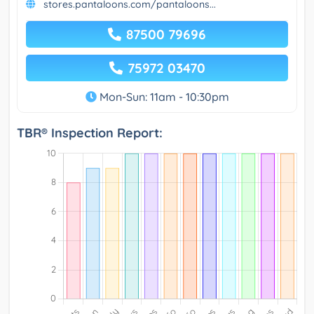
stores.pantaloons.com/pantaloons...
87500 79696
75972 03470
Mon-Sun: 11am - 10:30pm
TBR® Inspection Report: