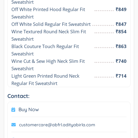
Sweatshirt
Off White Printed Hood Regular Fit 
₹849
Sweatshirt
Off White Solid Regular Fit Sweatshirt
₹847
Wine Textured Round Neck Slim Fit 
₹854
Sweatshirt
Black Couture Touch Regular Fit 
₹863
Sweatshirt
Wine Cut & Sew High Neck Slim Fit 
₹740
Sweatshirt
Light Green Printed Round Neck 
₹714
Regular Fit Sweatshirt
Contact:
Buy Now
customercare@abfrl.adityabirla.com