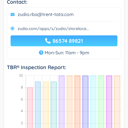
Contact:
zudio.rba@trent-tata.com
zudio.com/apps/s/zudio/storeloca...
86574 89821
Mon-Sun: 11am - 9pm
TBR® Inspection Report: