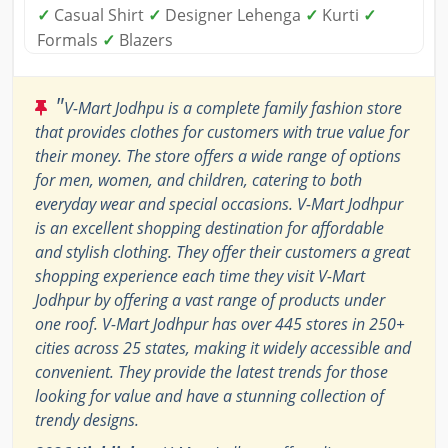
✓
Casual Shirt
✓
Designer Lehenga
✓
Kurti
✓
Formals
✓
Blazers
"
V-Mart Jodhpu is a complete family fashion store
that provides clothes for customers with true value for
their money. The store offers a wide range of options
for men, women, and children, catering to both
everyday wear and special occasions. V-Mart Jodhpur
is an excellent shopping destination for affordable
and stylish clothing. They offer their customers a great
shopping experience each time they visit V-Mart
Jodhpur by offering a vast range of products under
one roof. V-Mart Jodhpur has over 445 stores in 250+
cities across 25 states, making it widely accessible and
convenient. They provide the latest trends for those
looking for value and have a stunning collection of
trendy designs.