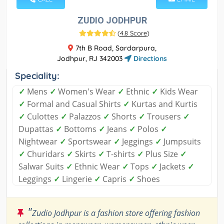
ZUDIO JODHPUR
(
4.8 Score
)
7th B Road, Sardarpura,
Jodhpur, RJ 342003
Directions
Speciality:
✓
Mens
✓
Women's Wear
✓
Ethnic
✓
Kids Wear
✓
Formal and Casual Shirts
✓
Kurtas and Kurtis
✓
Culottes
✓
Palazzos
✓
Shorts
✓
Trousers
✓
Dupattas
✓
Bottoms
✓
Jeans
✓
Polos
✓
Nightwear
✓
Sportswear
✓
Jeggings
✓
Jumpsuits
✓
Churidars
✓
Skirts
✓
T-shirts
✓
Plus Size
✓
Salwar Suits
✓
Ethnic Wear
✓
Tops
✓
Jackets
✓
Leggings
✓
Lingerie
✓
Capris
✓
Shoes
"
Zudio Jodhpur is a fashion store offering fashion