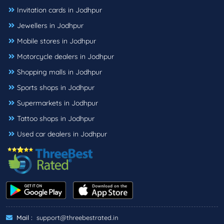
Invitation cards in Jodhpur
Jewellers in Jodhpur
Mobile stores in Jodhpur
Motorcycle dealers in Jodhpur
Shopping malls in Jodhpur
Sports shops in Jodhpur
Supermarkets in Jodhpur
Tattoo shops in Jodhpur
Used car dealers in Jodhpur
Mail :
support@threebestrated.in