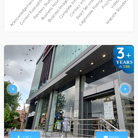
3
+
YEARS
TBR
IN
CALL
EMAIL