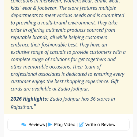
collections in menswear, womenswear, ethnic wear,
kids' wear & footwear. The store features multiple
departments to meet various needs and is committed
to providing a multi-brand environment. They take
pride in offering authentic products sourced from
reputable brands, all while helping customers
embrace their fashionable best. They have an
exclusive range of casuals to provide customers with a
complete range of solutions for get-togethers and
other memorable occasions. Their team of
professional associates is dedicated to ensuring every
customer enjoys the best shopping experience. Gift
cards are available at Zudio Jodhpur.
2026 Highlights:
Zudio Jodhpur has 36 stores in
"
Rajasthan.
Reviews
Play Video
Write a Review
|
|