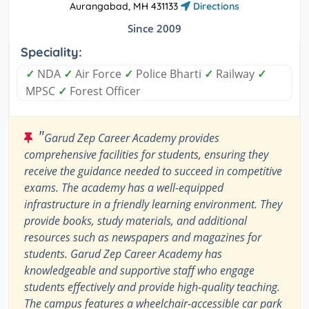
Aurangabad, MH 431133
Directions
Since 2009
Speciality:
✓
NDA
✓
Air Force
✓
Police Bharti
✓
Railway
✓
MPSC
✓
Forest Officer
"
Garud Zep Career Academy provides
comprehensive facilities for students, ensuring they
receive the guidance needed to succeed in competitive
exams. The academy has a well-equipped
infrastructure in a friendly learning environment. They
provide books, study materials, and additional
resources such as newspapers and magazines for
students. Garud Zep Career Academy has
knowledgeable and supportive staff who engage
students effectively and provide high-quality teaching.
The campus features a wheelchair-accessible car park