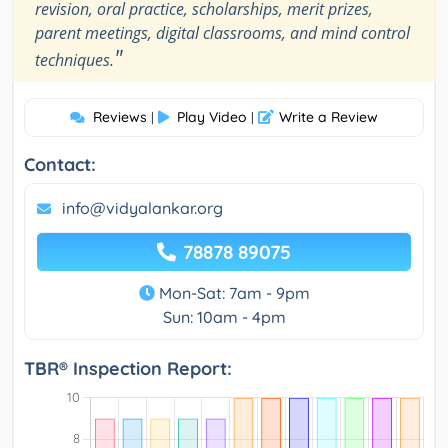
revision, oral practice, scholarships, merit prizes,
parent meetings, digital classrooms, and mind control
"
techniques.
Reviews
Play Video
Write a Review
|
|
Contact:
info@vidyalankar.org
78878 89075
Mon-Sat: 7am - 9pm
Sun: 10am - 4pm
TBR® Inspection Report: