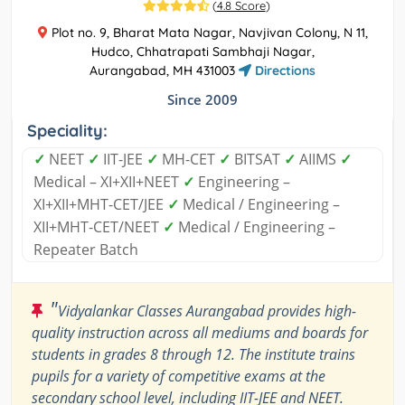
(
4.8 Score
)
Plot no. 9, Bharat Mata Nagar, Navjivan Colony, N 11,
Hudco, Chhatrapati Sambhaji Nagar,
Aurangabad, MH 431003
Directions
Since 2009
Speciality:
✓
NEET
✓
IIT-JEE
✓
MH-CET
✓
BITSAT
✓
AIIMS
✓
Medical – XI+XII+NEET
✓
Engineering –
XI+XII+MHT-CET/JEE
✓
Medical / Engineering –
XII+MHT-CET/NEET
✓
Medical / Engineering –
Repeater Batch
"
Vidyalankar Classes Aurangabad provides high-
quality instruction across all mediums and boards for
students in grades 8 through 12. The institute trains
pupils for a variety of competitive exams at the
secondary school level, including IIT-JEE and NEET.