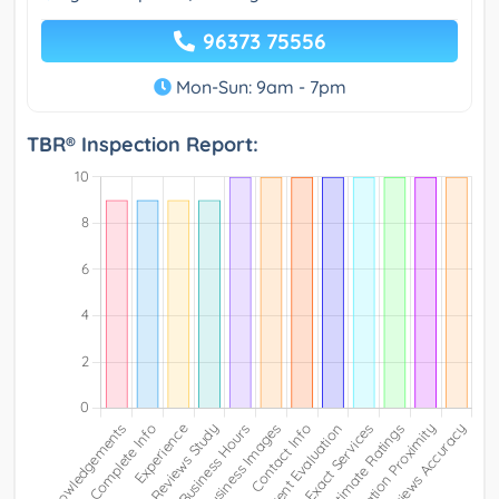
96373 75556
Mon-Sun: 9am - 7pm
TBR® Inspection Report: