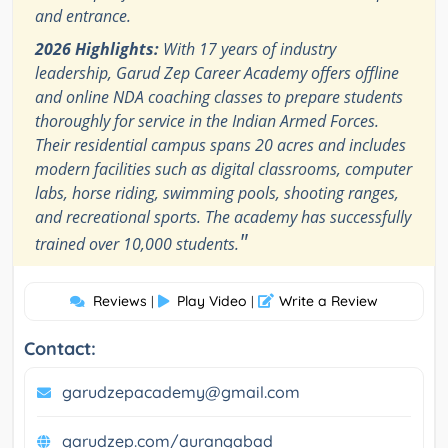
and entrance.
2026 Highlights:
With 17 years of industry
leadership, Garud Zep Career Academy offers offline
and online NDA coaching classes to prepare students
thoroughly for service in the Indian Armed Forces.
Their residential campus spans 20 acres and includes
modern facilities such as digital classrooms, computer
labs, horse riding, swimming pools, shooting ranges,
and recreational sports. The academy has successfully
"
trained over 10,000 students.
Reviews
Play Video
Write a Review
|
|
Contact:
garudzepacademy@gmail.com
garudzep.com/aurangabad