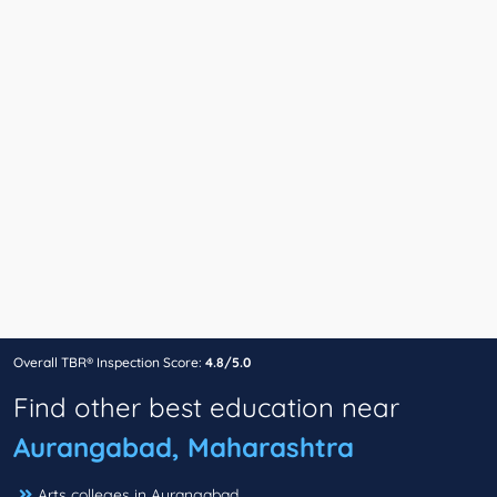
Overall TBR® Inspection Score:
4.8/5.0
Find other best education near
Aurangabad, Maharashtra
Arts colleges in Aurangabad