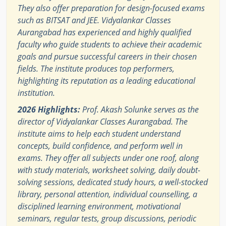
They also offer preparation for design-focused exams
such as BITSAT and JEE. Vidyalankar Classes
Aurangabad has experienced and highly qualified
faculty who guide students to achieve their academic
goals and pursue successful careers in their chosen
fields. The institute produces top performers,
highlighting its reputation as a leading educational
institution.
2026 Highlights:
Prof. Akash Solunke serves as the
director of Vidyalankar Classes Aurangabad. The
institute aims to help each student understand
concepts, build confidence, and perform well in
exams. They offer all subjects under one roof, along
with study materials, worksheet solving, daily doubt-
solving sessions, dedicated study hours, a well-stocked
library, personal attention, individual counselling, a
disciplined learning environment, motivational
seminars, regular tests, group discussions, periodic