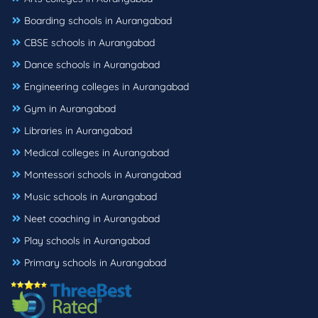
Boarding schools in Aurangabad
CBSE schools in Aurangabad
Dance schools in Aurangabad
Engineering colleges in Aurangabad
Gym in Aurangabad
Libraries in Aurangabad
Medical colleges in Aurangabad
Montessori schools in Aurangabad
Music schools in Aurangabad
Neet coaching in Aurangabad
Play schools in Aurangabad
Primary schools in Aurangabad