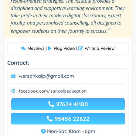
result-oriented strategies. The institute provides a
disciplined and supportive learning environment. They
take pride in their modern digital classrooms, expert
faculty, and personalised counselling, all designed to
"
empower students on their journey to success.
Reviews
Play Video
Write a Review
|
|
Contact:
wersankalp@gmail.com
facebook.com/sankalpeducation
97624 41100
95456 22622
Mon-Sat: 10am - 8pm