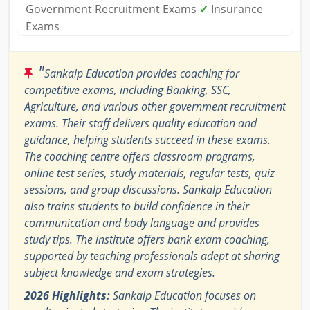
Government Recruitment Exams
✓
Insurance
Exams
"
Sankalp Education provides coaching for
competitive exams, including Banking, SSC,
Agriculture, and various other government recruitment
exams. Their staff delivers quality education and
guidance, helping students succeed in these exams.
The coaching centre offers classroom programs,
online test series, study materials, regular tests, quiz
sessions, and group discussions. Sankalp Education
also trains students to build confidence in their
communication and body language and provides
study tips. The institute offers bank exam coaching,
supported by teaching professionals adept at sharing
subject knowledge and exam strategies.
2026 Highlights:
Sankalp Education focuses on