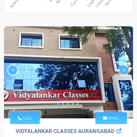
CALL
EMAIL
VIDYALANKAR CLASSES AURANGABAD