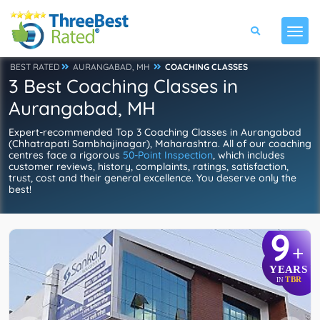
BEST RATED
AURANGABAD, MH
COACHING CLASSES
3 Best Coaching Classes in
Aurangabad, MH
Expert-recommended Top 3 Coaching Classes in Aurangabad
(Chhatrapati Sambhajinagar), Maharashtra. All of our coaching
centres face a rigorous
50-Point Inspection
, which includes
customer reviews, history, complaints, ratings, satisfaction,
trust, cost and their general excellence. You deserve only the
best!
9
+
YEARS
TBR
IN