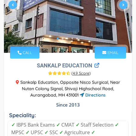
CALL
EMAIL
SANKALP EDUCATION
(
4.9 Score
)
Sankalp Education, Opposite Nisco Surgical, Near
Nutan Colony Signal, Shivaji Highschool Road,
Aurangabad, MH 431001
Directions
Since 2013
Speciality:
✓
IBPS Bank Exams
✓
CMAT
✓
Staff Selection
✓
MPSC
✓
UPSC
✓
SSC
✓
Agriculture
✓