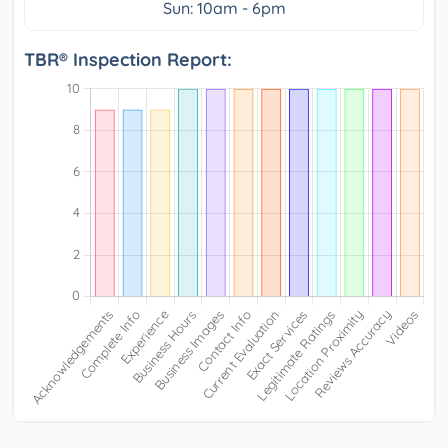
Sun: 10am - 6pm
TBR® Inspection Report: