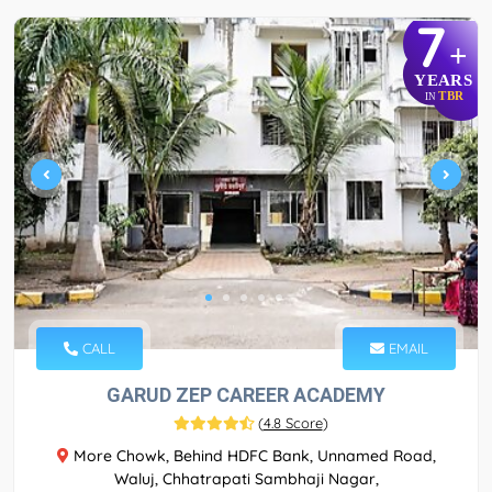
7
+
YEARS
TBR
IN
CALL
EMAIL
GARUD ZEP CAREER ACADEMY
(
4.8 Score
)
More Chowk, Behind HDFC Bank, Unnamed Road,
Waluj, Chhatrapati Sambhaji Nagar,