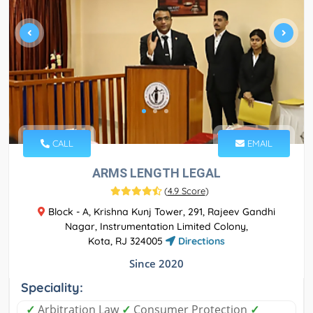
CALL
EMAIL
ARMS LENGTH LEGAL
(
4.9 Score
)
Block - A, Krishna Kunj Tower, 291, Rajeev Gandhi
Nagar, Instrumentation Limited Colony,
Kota, RJ 324005
Directions
Since 2020
Speciality:
✓
Arbitration Law
✓
Consumer Protection
✓