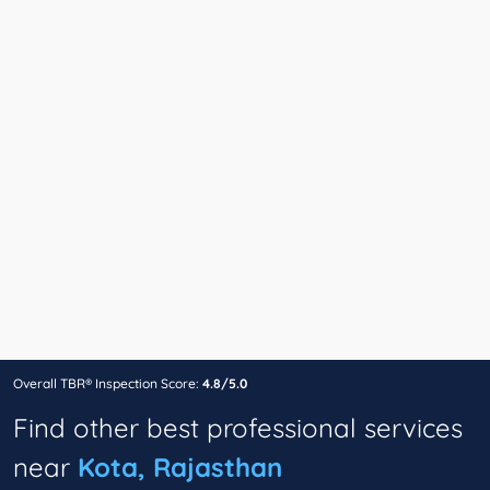
Overall TBR® Inspection Score:
4.8/5.0
Find other best professional services
near
Kota, Rajasthan