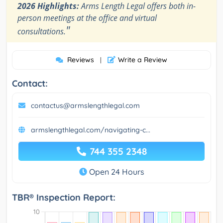
2026 Highlights:
Arms Length Legal offers both in-
person meetings at the office and virtual
"
consultations.
Reviews
Write a Review
|
Contact:
contactus@armslengthlegal.com
armslengthlegal.com/navigating-c...
744 355 2348
Open 24 Hours
TBR® Inspection Report: