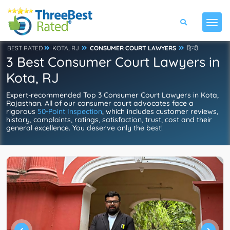
BEST RATED
KOTA, RJ
CONSUMER COURT LAWYERS
हिन्दी
3 Best Consumer Court Lawyers in
Kota, RJ
Expert-recommended Top 3 Consumer Court Lawyers in Kota,
Rajasthan. All of our consumer court advocates face a
rigorous
50-Point Inspection
, which includes customer reviews,
history, complaints, ratings, satisfaction, trust, cost and their
general excellence. You deserve only the best!