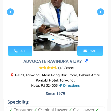
CALL
EMAIL
ADVOCATE RAVINDRA VIJAY
(
4.8 Score
)
4-H-11, Talwandi, Main Rang Bari Road, Behind Amar
Punjabi Hotel, Talwandi,
Kota, RJ 324005
Directions
Since 1979
Speciality:
✓
Consumer
✓
Criminal Lawyer
✓
Civil Lawyer
✓