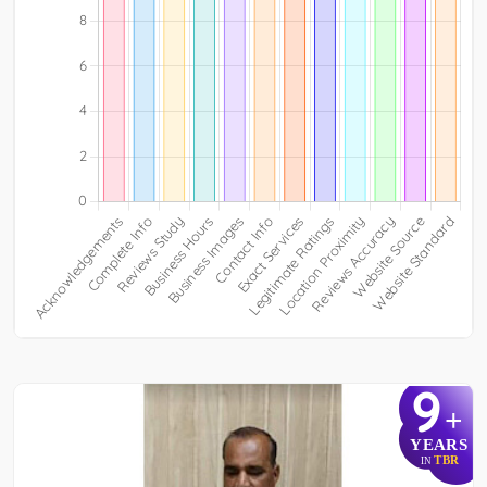
9
+
YEARS
TBR
IN