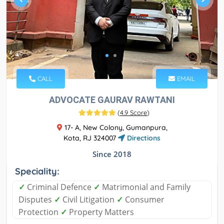
CALL
EMAIL
ADVOCATE GAURAV RAWTANI
(
4.9 Score
)
17- A, New Colony, Gumanpura,
Kota, RJ 324007
Directions
Since 2018
Speciality:
✓
Criminal Defence
✓
Matrimonial and Family
Disputes
✓
Civil Litigation
✓
Consumer
Protection
✓
Property Matters