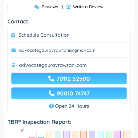
Reviews
Write a Review
|
Contact:
Schedule Consultation
advocategauravrawtani@gmail.com
advocategauravrawtani.com
70112 52500
90010 74747
Open 24 Hours
TBR® Inspection Report: