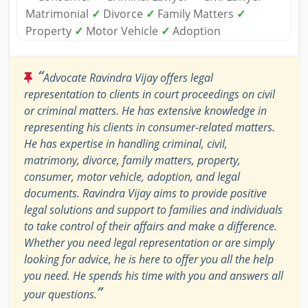
Matrimonial
✓
Divorce
✓
Family Matters
✓
Property
✓
Motor Vehicle
✓
Adoption
“
Advocate Ravindra Vijay offers legal
representation to clients in court proceedings on civil
or criminal matters. He has extensive knowledge in
representing his clients in consumer-related matters.
He has expertise in handling criminal, civil,
matrimony, divorce, family matters, property,
consumer, motor vehicle, adoption, and legal
documents. Ravindra Vijay aims to provide positive
legal solutions and support to families and individuals
to take control of their affairs and make a difference.
Whether you need legal representation or are simply
looking for advice, he is here to offer you all the help
you need. He spends his time with you and answers all
”
your questions.