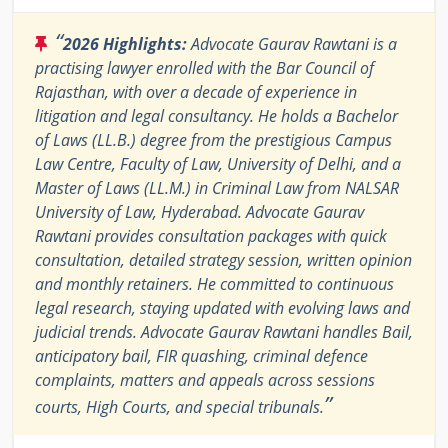
“
2026 Highlights:
Advocate Gaurav Rawtani is a
practising lawyer enrolled with the Bar Council of
Rajasthan, with over a decade of experience in
litigation and legal consultancy. He holds a Bachelor
of Laws (LL.B.) degree from the prestigious Campus
Law Centre, Faculty of Law, University of Delhi, and a
Master of Laws (LL.M.) in Criminal Law from NALSAR
University of Law, Hyderabad. Advocate Gaurav
Rawtani provides consultation packages with quick
consultation, detailed strategy session, written opinion
and monthly retainers. He committed to continuous
legal research, staying updated with evolving laws and
judicial trends. Advocate Gaurav Rawtani handles Bail,
anticipatory bail, FIR quashing, criminal defence
complaints, matters and appeals across sessions
”
courts, High Courts, and special tribunals.