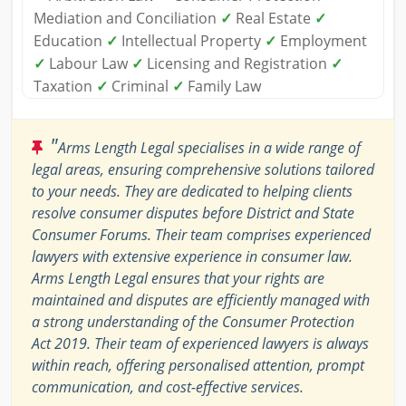
Mediation and Conciliation
✓
Real Estate
✓
Education
✓
Intellectual Property
✓
Employment
✓
Labour Law
✓
Licensing and Registration
✓
Taxation
✓
Criminal
✓
Family Law
"
Arms Length Legal specialises in a wide range of
legal areas, ensuring comprehensive solutions tailored
to your needs. They are dedicated to helping clients
resolve consumer disputes before District and State
Consumer Forums. Their team comprises experienced
lawyers with extensive experience in consumer law.
Arms Length Legal ensures that your rights are
maintained and disputes are efficiently managed with
a strong understanding of the Consumer Protection
Act 2019. Their team of experienced lawyers is always
within reach, offering personalised attention, prompt
communication, and cost-effective services.