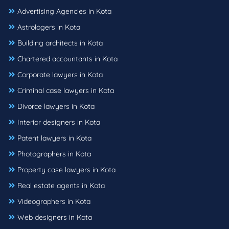
Advertising Agencies in Kota
Astrologers in Kota
Building architects in Kota
Chartered accountants in Kota
Corporate lawyers in Kota
Criminal case lawyers in Kota
Divorce lawyers in Kota
Interior designers in Kota
Patent lawyers in Kota
Photographers in Kota
Property case lawyers in Kota
Real estate agents in Kota
Videographers in Kota
Web designers in Kota