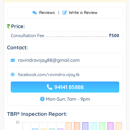
Reviews
Write a Review
|
Price:
Consultation Fee
₹500
Contact:
ravindravijay88@gmail.com
facebook.com/ravindra.vijay.16
94141 85888
Mon-Sun: 7am - 9pm
TBR® Inspection Report: