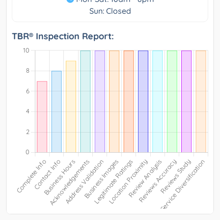
Sun: Closed
TBR® Inspection Report: