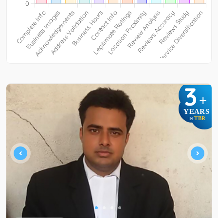
3
+
YEARS
TBR
IN