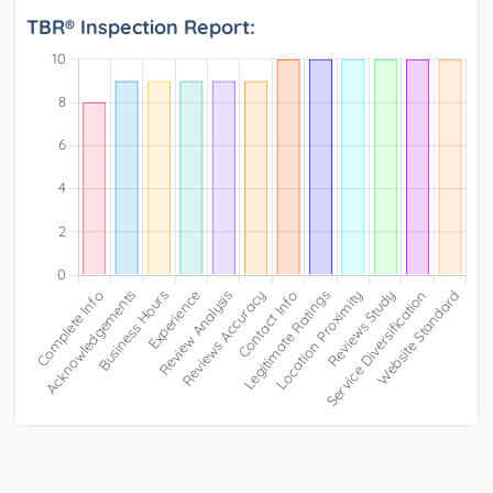
TBR® Inspection Report: