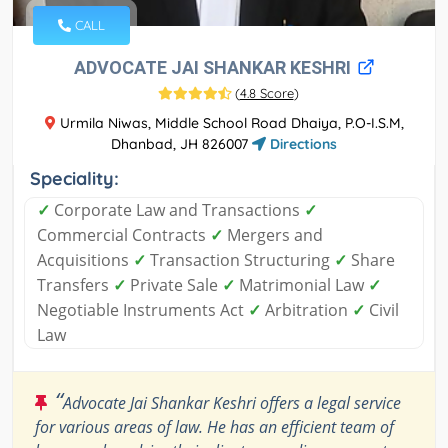
CALL
ADVOCATE JAI SHANKAR KESHRI
(
4.8 Score
)
Urmila Niwas, Middle School Road Dhaiya, P.O-I.S.M,
Dhanbad, JH 826007
Directions
Speciality:
✓
Corporate Law and Transactions
✓
Commercial Contracts
✓
Mergers and
Acquisitions
✓
Transaction Structuring
✓
Share
Transfers
✓
Private Sale
✓
Matrimonial Law
✓
Negotiable Instruments Act
✓
Arbitration
✓
Civil
Law
“
Advocate Jai Shankar Keshri offers a legal service
for various areas of law. He has an efficient team of