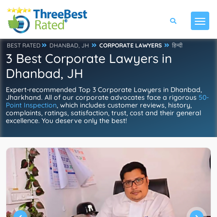
BEST RATED
DHANBAD, JH
CORPORATE LAWYERS
हिन्दी
3 Best Corporate Lawyers in
Dhanbad, JH
Expert-recommended Top 3 Corporate Lawyers in Dhanbad,
Jharkhand. All of our corporate advocates face a rigorous
50-
Point Inspection
, which includes customer reviews, history,
complaints, ratings, satisfaction, trust, cost and their general
excellence. You deserve only the best!