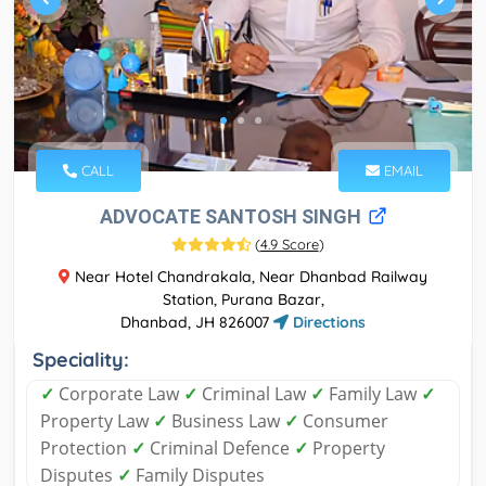
CALL
EMAIL
ADVOCATE SANTOSH SINGH
(
4.9 Score
)
Near Hotel Chandrakala, Near Dhanbad Railway
Station, Purana Bazar,
Dhanbad, JH 826007
Directions
Speciality:
✓
Corporate Law
✓
Criminal Law
✓
Family Law
✓
Property Law
✓
Business Law
✓
Consumer
Protection
✓
Criminal Defence
✓
Property
Disputes
✓
Family Disputes