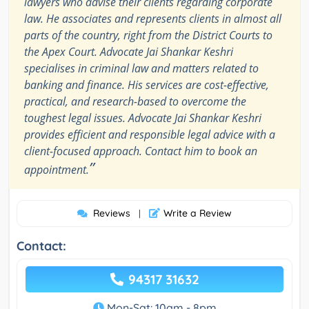
lawyers who advise their clients regarding corporate
law. He associates and represents clients in almost all
parts of the country, right from the District Courts to
the Apex Court. Advocate Jai Shankar Keshri
specialises in criminal law and matters related to
banking and finance. His services are cost-effective,
practical, and research-based to overcome the
toughest legal issues. Advocate Jai Shankar Keshri
provides efficient and responsible legal advice with a
client-focused approach. Contact him to book an
”
appointment.
Reviews
Write a Review
|
Contact:
94317 31632
Mon-Sat: 10am - 8pm