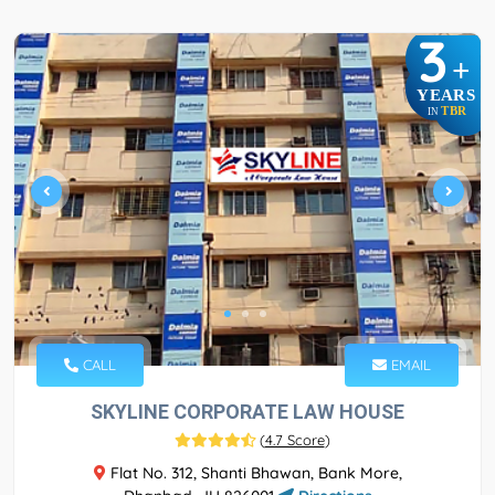
3
+
YEARS
TBR
IN
CALL
EMAIL
SKYLINE CORPORATE LAW HOUSE
(
4.7 Score
)
Flat No. 312, Shanti Bhawan, Bank More,