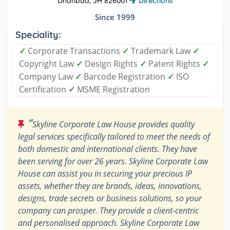
Dhanbad, JH 826001
Directions
Since 1999
Speciality:
✓
Corporate Transactions
✓
Trademark Law
✓
Copyright Law
✓
Design Rights
✓
Patent Rights
✓
Company Law
✓
Barcode Registration
✓
ISO
Certification
✓
MSME Registration
“
Skyline Corporate Law House provides quality
legal services specifically tailored to meet the needs of
both domestic and international clients. They have
been serving for over 26 years. Skyline Corporate Law
House can assist you in securing your precious IP
assets, whether they are brands, ideas, innovations,
designs, trade secrets or business solutions, so your
company can prosper. They provide a client-centric
and personalised approach. Skyline Corporate Law