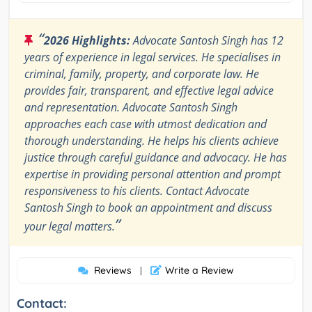
“
2026 Highlights:
Advocate Santosh Singh has 12
years of experience in legal services. He specialises in
criminal, family, property, and corporate law. He
provides fair, transparent, and effective legal advice
and representation. Advocate Santosh Singh
approaches each case with utmost dedication and
thorough understanding. He helps his clients achieve
justice through careful guidance and advocacy. He has
expertise in providing personal attention and prompt
responsiveness to his clients. Contact Advocate
Santosh Singh to book an appointment and discuss
”
your legal matters.
Reviews
Write a Review
|
Contact: