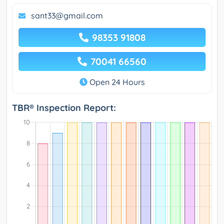
sant33@gmail.com
98353 91808
70041 66560
Open 24 Hours
TBR® Inspection Report: