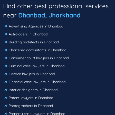
Find other best professional services
near
Dhanbad, Jharkhand
Advertising Agencies in Dhanbad
Astrologers in Dhanbad
Building architects in Dhanbad
Chartered accountants in Dhanbad
Consumer court lawyers in Dhanbad
Criminal case lawyers in Dhanbad
Divorce lawyers in Dhanbad
Financial case lawyers in Dhanbad
Interior designers in Dhanbad
Patent lawyers in Dhanbad
Photographers in Dhanbad
Property case lawyers in Dhanbad