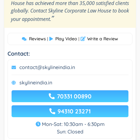
House has achieved more than 35,000 satisfied clients
globally. Contact Skyline Corporate Law House to book
”
your appointment.
Reviews
Play Video
Write a Review
|
|
Contact:
contact@skylineindia.in
skylineindia.in
70331 00890
94310 23271
Mon-Sat: 10:30am - 6:30pm
Sun: Closed