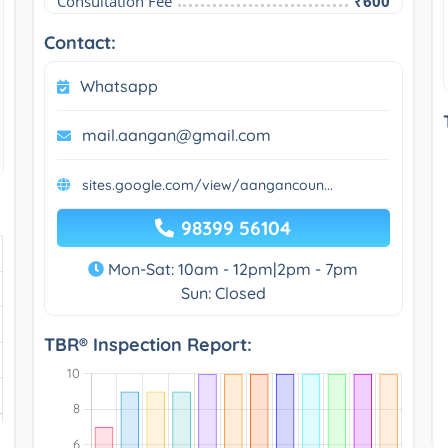
Consultation Fee
₹600
Contact:
Whatsapp
mail.aangan@gmail.com
sites.google.com/view/aangancoun...
98399 56104
Mon-Sat: 10am - 12pm|2pm - 7pm
Sun: Closed
TBR® Inspection Report: