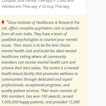
Couples and Family Therapy
✓
Child and
Adolescent Therapy
✓
Group Therapy
"
Deva Institute of Healthcare & Research Pvt.
Ltd. offers complete psychiatric care to patients
from all over India. They have a team of
qualified psychologists to counsel your mental
issues. Their vision is to be the best choice
mental health club and build the ideal mental
healthcare setting where all community
members can receive mental health care and
achieve their best selves. The centre is a mental
health-based facility that promotes wellness to
communities through dedicated and expert
professionals, exceptional programs, and
quality patient services. Their team consists of
906 members, has won 100 awards, served
1,000,000 happy patients, and provided 15,000