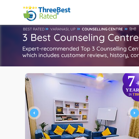
BEST RATED
VARANASI, UP
COUNSELLING CENTRE
हिन्दी
3 Best Counseling Centre
Expert-recommended Top 3 Counselling Centre
which includes customer reviews, history, com
7
YEAR
TB
IN