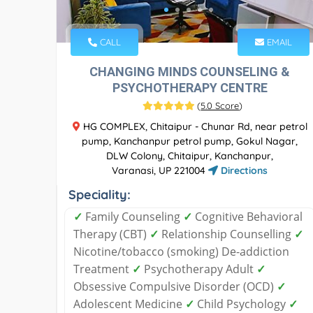
CALL
EMAIL
CHANGING MINDS COUNSELING &
PSYCHOTHERAPY CENTRE
(
5.0 Score
)
HG COMPLEX, Chitaipur - Chunar Rd, near petrol
pump, Kanchanpur petrol pump, Gokul Nagar,
DLW Colony, Chitaipur, Kanchanpur,
Varanasi, UP 221004
Directions
Speciality:
✓
Family Counseling
✓
Cognitive Behavioral
Therapy (CBT)
✓
Relationship Counselling
✓
Nicotine/tobacco (smoking) De-addiction
Treatment
✓
Psychotherapy Adult
✓
Obsessive Compulsive Disorder (OCD)
✓
Adolescent Medicine
✓
Child Psychology
✓