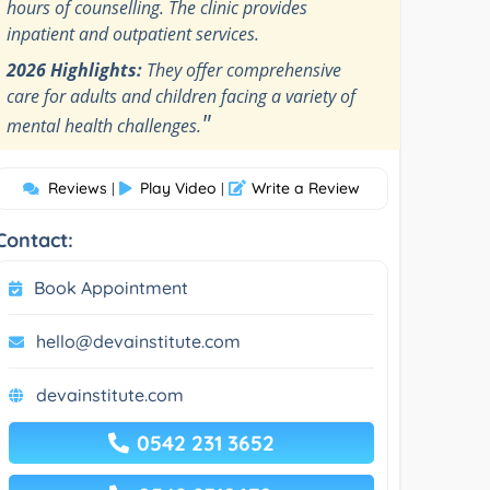
hours of counselling. The clinic provides
inpatient and outpatient services.
2026 Highlights:
They offer comprehensive
care for adults and children facing a variety of
"
mental health challenges.
Reviews
Play Video
Write a Review
|
|
Contact:
Book Appointment
hello@devainstitute.com
devainstitute.com
0542 231 3652