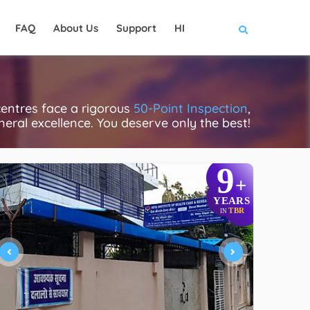
FAQ
About Us
Support
HI
centres face a rigorous
50-Point Inspection
,
eneral excellence. You deserve only the best!
9
+
YEARS
TBR
IN