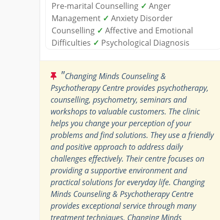
Pre-marital Counselling
✓
Anger
Management
✓
Anxiety Disorder
Counselling
✓
Affective and Emotional
Difficulties
✓
Psychological Diagnosis
"
Changing Minds Counseling &
Psychotherapy Centre provides psychotherapy,
counselling, psychometry, seminars and
workshops to valuable customers. The clinic
helps you change your perception of your
problems and find solutions. They use a friendly
and positive approach to address daily
challenges effectively. Their centre focuses on
providing a supportive environment and
practical solutions for everyday life. Changing
Minds Counseling & Psychotherapy Centre
provides exceptional service through many
treatment techniques. Changing Minds