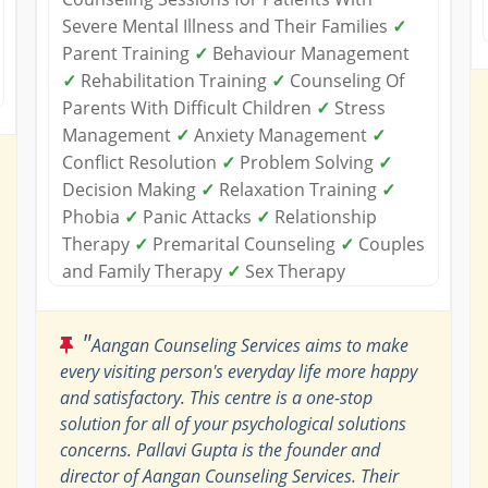
Severe Mental Illness and Their Families
✓
Parent Training
✓
Behaviour Management
✓
Rehabilitation Training
✓
Counseling Of
Parents With Difficult Children
✓
Stress
Management
✓
Anxiety Management
✓
Conflict Resolution
✓
Problem Solving
✓
Decision Making
✓
Relaxation Training
✓
Phobia
✓
Panic Attacks
✓
Relationship
Therapy
✓
Premarital Counseling
✓
Couples
and Family Therapy
✓
Sex Therapy
"
Aangan Counseling Services aims to make
every visiting person's everyday life more happy
and satisfactory. This centre is a one-stop
solution for all of your psychological solutions
concerns. Pallavi Gupta is the founder and
director of Aangan Counseling Services. Their