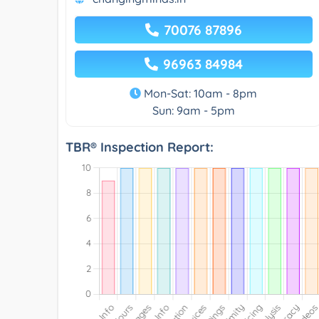
70076 87896
96963 84984
Mon-Sat: 10am - 8pm
Sun: 9am - 5pm
TBR® Inspection Report: