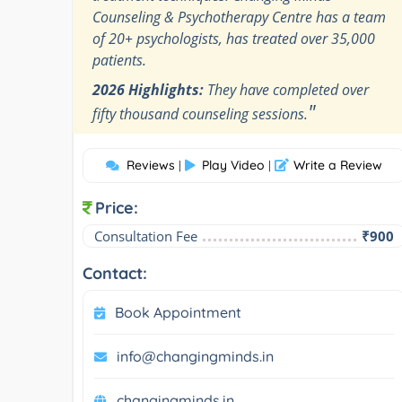
Counseling & Psychotherapy Centre has a team
of 20+ psychologists, has treated over 35,000
patients.
2026 Highlights:
They have completed over
"
fifty thousand counseling sessions.
Reviews
Play Video
Write a Review
|
|
Price:
Consultation Fee
₹900
Contact:
Book Appointment
info@changingminds.in
changingminds.in