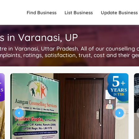
Find Business
List Business
Update Business
s in Varanasi, UP
 in Varanasi, Uttar Pradesh. All of our counselling 
plaints, ratings, satisfaction, trust, cost and their g
5
+
+
S
YEARS
R
TBR
IN