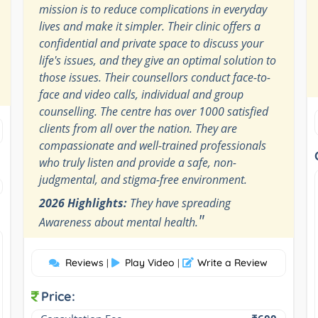
mission is to reduce complications in everyday
lives and make it simpler. Their clinic offers a
confidential and private space to discuss your
life's issues, and they give an optimal solution to
those issues. Their counsellors conduct face-to-
face and video calls, individual and group
counselling. The centre has over 1000 satisfied
clients from all over the nation. They are
compassionate and well-trained professionals
who truly listen and provide a safe, non-
judgmental, and stigma-free environment.
2026 Highlights:
They have spreading
"
Awareness about mental health.
Reviews
Play Video
Write a Review
|
|
Price: