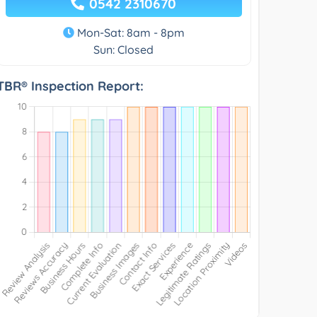
0542 2310670
Mon-Sat: 8am - 8pm
Sun: Closed
TBR® Inspection Report: