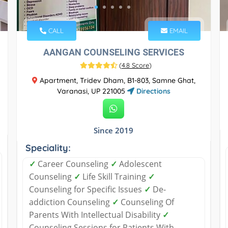
CALL
EMAIL
AANGAN COUNSELING SERVICES
(
4.8 Score
)
​Apartment, Tridev Dham, B1-803, Samne Ghat,
Varanasi, UP 221005
Directions
Since 2019
Speciality:
✓
Career Counseling
✓
Adolescent
Counseling
✓
Life Skill Training
✓
Counseling for Specific Issues
✓
De-
addiction Counseling
✓
Counseling Of
Parents With Intellectual Disability
✓
Counseling Sessions for Patients With