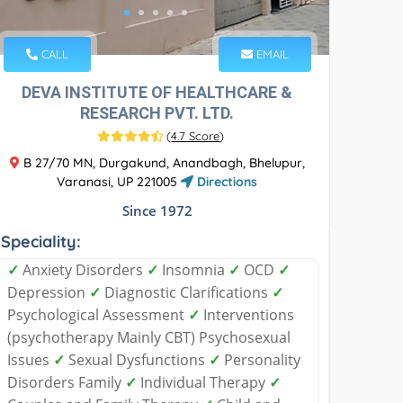
CALL
EMAIL
DEVA INSTITUTE OF HEALTHCARE &
RESEARCH PVT. LTD.
(
4.7 Score
)
B 27/70 MN, Durgakund, Anandbagh, Bhelupur,
Varanasi, UP 221005
Directions
Since 1972
Speciality:
✓
Anxiety Disorders
✓
Insomnia
✓
OCD
✓
Depression
✓
Diagnostic Clarifications
✓
Psychological Assessment
✓
Interventions
(psychotherapy Mainly CBT) Psychosexual
Issues
✓
Sexual Dysfunctions
✓
Personality
Disorders Family
✓
Individual Therapy
✓