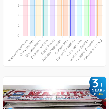
3
+
YEARS
TBR
IN