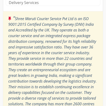
Delivery Services
“
Shree Maruti Courier Service Pvt Ltd is an ISO
9001:2015 Certified Company by Survey (DNV) India
and Accredited by the UK. They operate as both a
courier service and an integrated express package
distribution company, renowned for its high reliability
and impressive satisfaction ratio. They have over 36
years of experience in the courier service industry.
They provide service in more than 22 countries and
territories worldwide through their group company.
They create an entrepreneurial ecosystem and are
great leaders in growing India, making a significant
contribution towards developing the logistics industry.
Their mission is to establish continuing excellence in
delivery capabilities focused on the customer. They
provide a diverse range of services to provide tailored
solutions. The company has more than 2600 centres