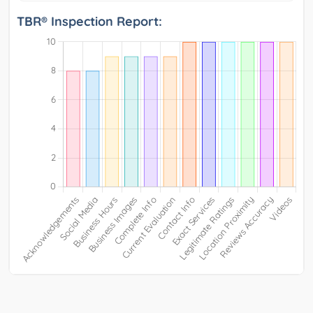
TBR® Inspection Report: