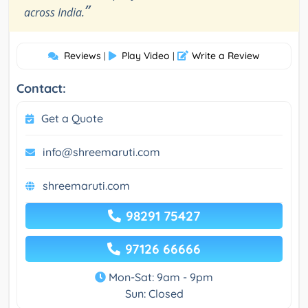
”
across India.
Reviews
Play Video
Write a Review
|
|
Contact:
Get a Quote
info@shreemaruti.com
shreemaruti.com
98291 75427
97126 66666
Mon-Sat: 9am - 9pm
Sun: Closed