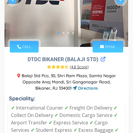
CALL
EMAIL
DTDC BIKANER (BALAJI STD)
(
4.8 Score
)
Balaji Std Pco, 30, Shri Ram Plaza, Samta Nagar
Opposite Anaj Mandi, Sri Ganganagar Road,
Bikaner, RJ 334001
Directions
Speciality:
✓
International Courier
✓
Freight On Delivery
✓
Collect On Delivery
✓
Domestic Cargo Service
✓
Airport Transfer
✓
Express Service
✓
Cargo
Services
✓
Student Express
✓
Excess Baggage
✓