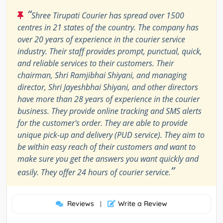
“
Shree Tirupati Courier has spread over 1500
centres in 21 states of the country. The company has
over 20 years of experience in the courier service
industry. Their staff provides prompt, punctual, quick,
and reliable services to their customers. Their
chairman, Shri Ramjibhai Shiyani, and managing
director, Shri Jayeshbhai Shiyani, and other directors
have more than 28 years of experience in the courier
business. They provide online tracking and SMS alerts
for the customer's order. They are able to provide
unique pick-up and delivery (PUD service). They aim to
be within easy reach of their customers and want to
make sure you get the answers you want quickly and
”
easily. They offer 24 hours of courier service.
Reviews
Write a Review
|