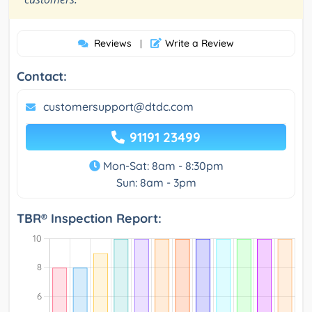
Reviews
Write a Review
|
Contact:
customersupport@dtdc.com
91191 23499
Mon-Sat: 8am - 8:30pm
Sun: 8am - 3pm
TBR® Inspection Report: