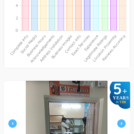
5
+
YEARS
TBR
IN