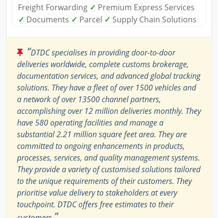
Freight Forwarding
✓
Premium Express Services
✓
Documents
✓
Parcel
✓
Supply Chain Solutions
“
DTDC specialises in providing door-to-door
deliveries worldwide, complete customs brokerage,
documentation services, and advanced global tracking
solutions. They have a fleet of over 1500 vehicles and
a network of over 13500 channel partners,
accomplishing over 12 million deliveries monthly. They
have 580 operating facilities and manage a
substantial 2.21 million square feet area. They are
committed to ongoing enhancements in products,
processes, services, and quality management systems.
They provide a variety of customised solutions tailored
to the unique requirements of their customers. They
prioritise value delivery to stakeholders at every
touchpoint. DTDC offers free estimates to their
”
customers.