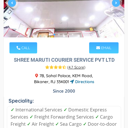
CALL
EMAIL
SHREE MARUTI COURIER SERVICE PVT LTD
(
4.7 Score
)
7B, Sahal Palace, KEM Road,
Bikaner, RJ 334001
Directions
Since 2000
Speciality:
✓
International Services
✓
Domestic Express
Services
✓
Freight Forwarding Services
✓
Cargo
Freight
✓
Air Freight
✓
Sea Cargo
✓
Door-to-door