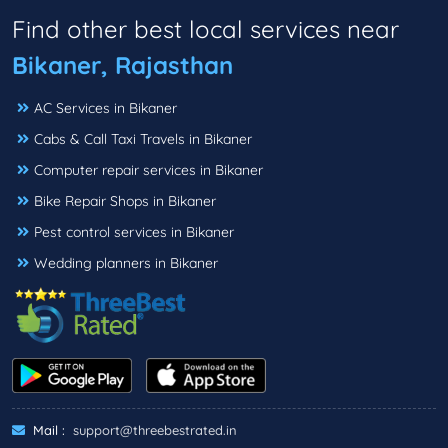
Find other best local services near
Bikaner, Rajasthan
AC Services in Bikaner
Cabs & Call Taxi Travels in Bikaner
Computer repair services in Bikaner
Bike Repair Shops in Bikaner
Pest control services in Bikaner
Wedding planners in Bikaner
Mail :
support@threebestrated.in