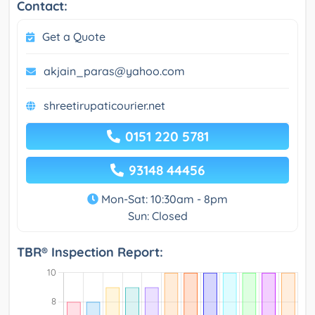
Contact:
Get a Quote
akjain_paras@yahoo.com
shreetirupaticourier.net
0151 220 5781
93148 44456
Mon-Sat: 10:30am - 8pm
Sun: Closed
TBR® Inspection Report: