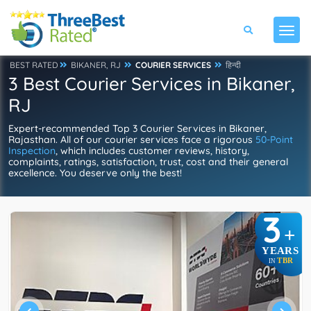
BEST RATED
BIKANER, RJ
COURIER SERVICES
हिन्दी
3 Best Courier Services in Bikaner,
RJ
Expert-recommended Top 3 Courier Services in Bikaner,
Rajasthan. All of our courier services face a rigorous
50-Point
Inspection
, which includes customer reviews, history,
complaints, ratings, satisfaction, trust, cost and their general
excellence. You deserve only the best!
3
+
YEARS
TBR
IN