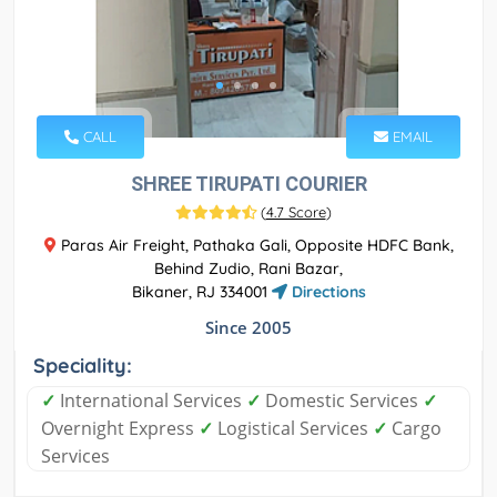
CALL
EMAIL
SHREE TIRUPATI COURIER
(
4.7 Score
)
Paras Air Freight, Pathaka Gali, Opposite HDFC Bank,
Behind Zudio, Rani Bazar,
Bikaner, RJ 334001
Directions
Since 2005
Speciality:
✓
International Services
✓
Domestic Services
✓
Overnight Express
✓
Logistical Services
✓
Cargo
Services