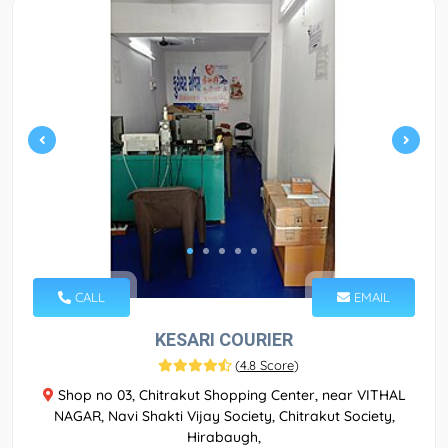
CALL
EMAIL
KESARI COURIER
(
4.8 Score
)
Shop no 03, Chitrakut Shopping Center, near VITHAL
NAGAR, Navi Shakti Vijay Society, Chitrakut Society,
Hirabaugh,