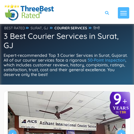
BEST RATED
SURAT, GJ
COURIER SERVICES
हिन्दी
3 Best Courier Services in Surat,
GJ
Expert-recommended Top 3 Courier Services in Surat, Gujarat.
All of our courier services face a rigorous
50-Point Inspection
,
which includes customer reviews, history, complaints, ratings,
satisfaction, trust, cost and their general excellence. You
deserve only the best!
9
+
YEARS
TBR
IN