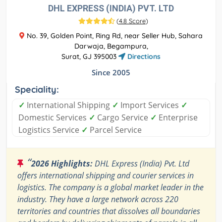
DHL EXPRESS (INDIA) PVT. LTD
(
4.8 Score
)
No. 39, Golden Point, Ring Rd, near Seller Hub, Sahara
Darwaja, Begampura,
Surat, GJ 395003
Directions
Since 2005
Speciality:
✓
International Shipping
✓
Import Services
✓
Domestic Services
✓
Cargo Service
✓
Enterprise
Logistics Service
✓
Parcel Service
“
2026 Highlights:
DHL Express (India) Pvt. Ltd
offers international shipping and courier services in
logistics. The company is a global market leader in the
industry. They have a large network across 220
territories and countries that dissolves all boundaries