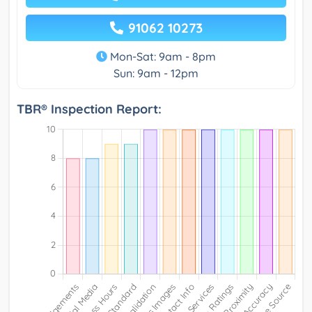
91062 10273
Mon-Sat: 9am - 8pm
Sun: 9am - 12pm
TBR® Inspection Report: