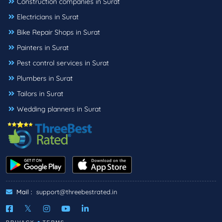
Construction companies in Surat
Electricians in Surat
Bike Repair Shops in Surat
Painters in Surat
Pest control services in Surat
Plumbers in Surat
Tailors in Surat
Wedding planners in Surat
Mail :
support@threebestrated.in