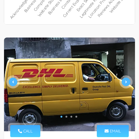
CALL
EMAIL