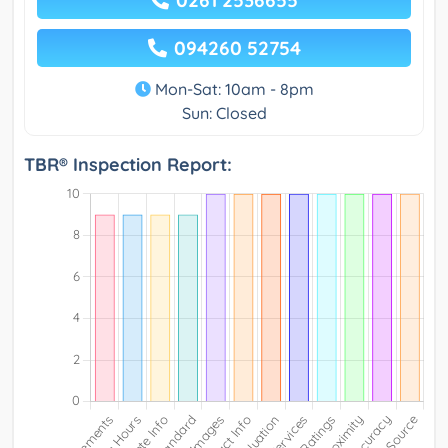
0261 2536655
094260 52754
Mon-Sat: 10am - 8pm
Sun: Closed
TBR® Inspection Report: