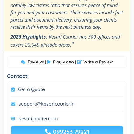
notably low claims ratio that assures peace of mind
for you and your customers. Their services include fast
parcel and document delivery, ensuring your clients
receive their items by the next business day.
2026 Highlights:
Kesari Courier has 300 offices and
"
covers 26,649 pincode areas.
Reviews
Play Video
Write a Review
|
|
Contact:
Get a Quote
support@kesaricourier.in
kesaricourier.com
099253 79221