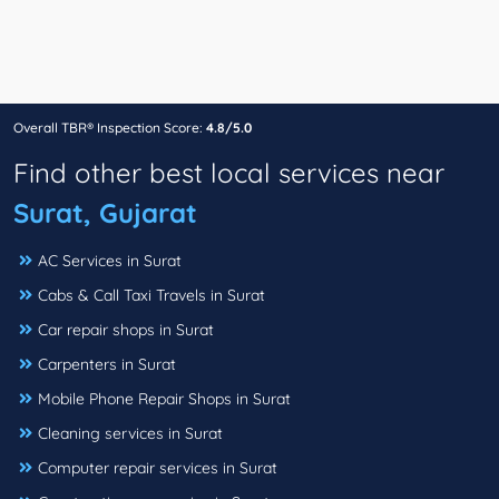
Overall TBR® Inspection Score:
4.8/5.0
Find other best local services near
Surat, Gujarat
AC Services in Surat
Cabs & Call Taxi Travels in Surat
Car repair shops in Surat
Carpenters in Surat
Mobile Phone Repair Shops in Surat
Cleaning services in Surat
Computer repair services in Surat