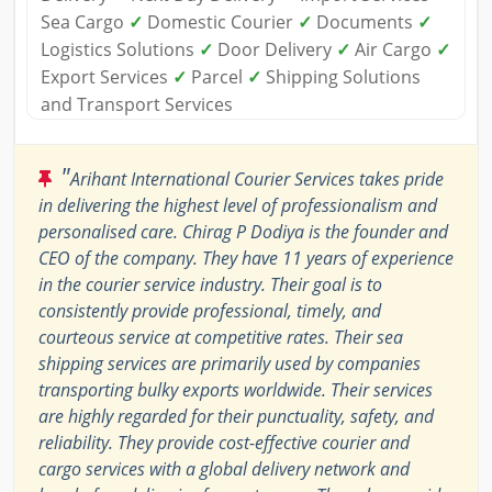
Sea Cargo
✓
Domestic Courier
✓
Documents
✓
Logistics Solutions
✓
Door Delivery
✓
Air Cargo
✓
Export Services
✓
Parcel
✓
Shipping Solutions
and Transport Services
"
Arihant International Courier Services takes pride
in delivering the highest level of professionalism and
personalised care. Chirag P Dodiya is the founder and
CEO of the company. They have 11 years of experience
in the courier service industry. Their goal is to
consistently provide professional, timely, and
courteous service at competitive rates. Their sea
shipping services are primarily used by companies
transporting bulky exports worldwide. Their services
are highly regarded for their punctuality, safety, and
reliability. They provide cost-effective courier and
cargo services with a global delivery network and