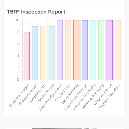
TBR® Inspection Report: