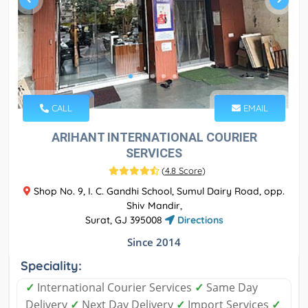
CALL
EMAIL
ARIHANT INTERNATIONAL COURIER
SERVICES
(
4.8 Score
)
Shop No. 9, I. C. Gandhi School, Sumul Dairy Road, opp.
Shiv Mandir,
Surat, GJ 395008
Directions
Since 2014
Speciality:
✓
International Courier Services
✓
Same Day
Delivery
✓
Next Day Delivery
✓
Import Services
✓