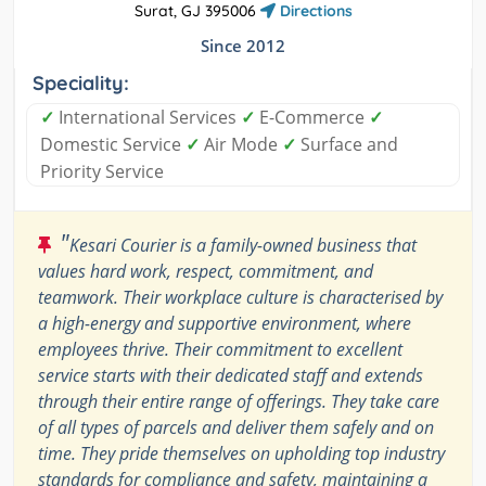
Surat, GJ 395006
Directions
Since 2012
Speciality:
✓
International Services
✓
E-Commerce
✓
Domestic Service
✓
Air Mode
✓
Surface and
Priority Service
"
Kesari Courier is a family-owned business that
values hard work, respect, commitment, and
teamwork. Their workplace culture is characterised by
a high-energy and supportive environment, where
employees thrive. Their commitment to excellent
service starts with their dedicated staff and extends
through their entire range of offerings. They take care
of all types of parcels and deliver them safely and on
time. They pride themselves on upholding top industry
standards for compliance and safety, maintaining a