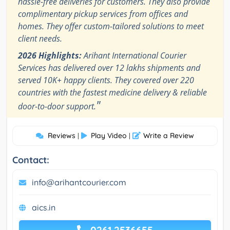
hassle-free deliveries for customers. They also provide
complimentary pickup services from offices and
homes. They offer custom-tailored solutions to meet
client needs.
2026 Highlights:
Arihant International Courier
Services has delivered over 12 lakhs shipments and
served 10K+ happy clients. They covered over 220
countries with the fastest medicine delivery & reliable
"
door-to-door support.
Reviews
Play Video
Write a Review
|
|
Contact:
info@arihantcourier.com
aics.in