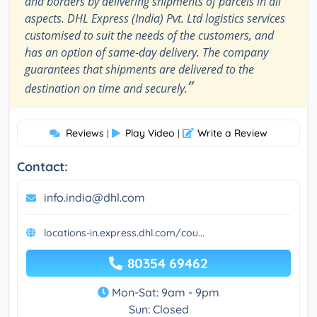
and borders by delivering shipments of parcels in all
aspects. DHL Express (India) Pvt. Ltd logistics services
customised to suit the needs of the customers, and
has an option of same-day delivery. The company
guarantees that shipments are delivered to the
”
destination on time and securely.
Reviews
Play Video
Write a Review
|
|
Contact:
info.india@dhl.com
locations-in.express.dhl.com/cou...
80354 69462
Mon-Sat: 9am - 9pm
Sun: Closed