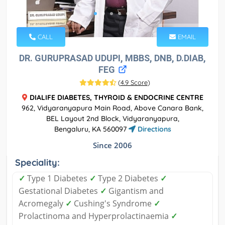
CALL
EMAIL
DR. GURUPRASAD UDUPI, MBBS, DNB, D.DIAB,
FEG
(
4.9 Score
)
DIALIFE DIABETES, THYROID & ENDOCRINE CENTRE
962, Vidyaranyapura Main Road, Above Canara Bank,
BEL Layout 2nd Block, Vidyaranyapura,
Bengaluru, KA 560097
Directions
Since 2006
Speciality:
✓
Type 1 Diabetes
✓
Type 2 Diabetes
✓
Gestational Diabetes
✓
Gigantism and
Acromegaly
✓
Cushing's Syndrome
✓
Prolactinoma and Hyperprolactinaemia
✓