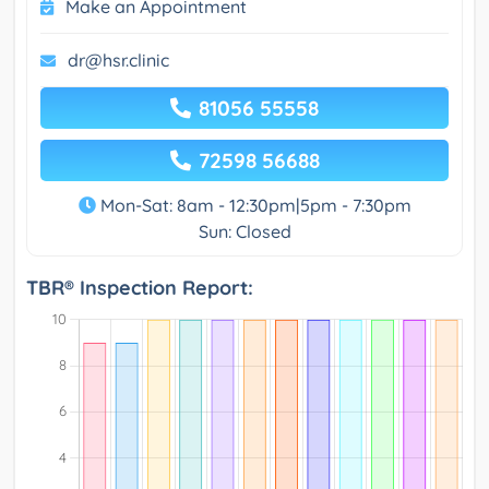
Make an Appointment
dr@hsr.clinic
81056 55558
72598 56688
Mon-Sat: 8am - 12:30pm|5pm - 7:30pm
Sun: Closed
TBR® Inspection Report: