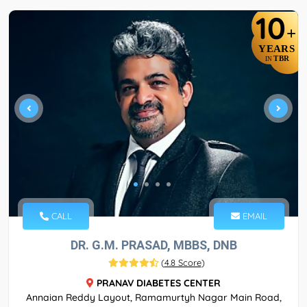
10
+
YEARS
TBR
IN
CALL
EMAIL
DR. G.M. PRASAD, MBBS, DNB
(
4.8 Score
)
PRANAV DIABETES CENTER
Annaian Reddy Layout, Ramamurtyh Nagar Main Road,