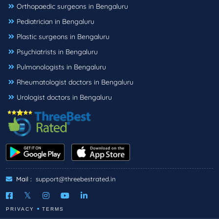
Orthopaedic surgeons in Bengaluru
Pediatrician in Bengaluru
Plastic surgeons in Bengaluru
Psychiatrists in Bengaluru
Pulmonologists in Bengaluru
Rheumatologist doctors in Bengaluru
Urologist doctors in Bengaluru
Mail :
support@threebestrated.in
PRIVACY
TERMS