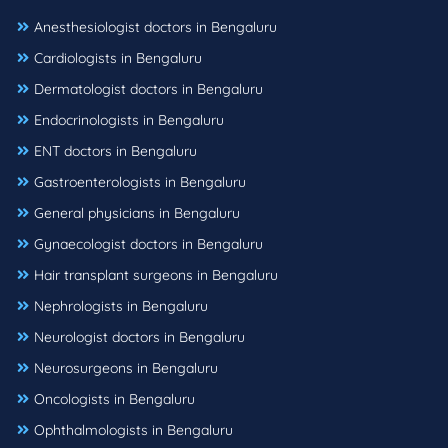
Anesthesiologist doctors in Bengaluru
Cardiologists in Bengaluru
Dermatologist doctors in Bengaluru
Endocrinologists in Bengaluru
ENT doctors in Bengaluru
Gastroenterologists in Bengaluru
General physicians in Bengaluru
Gynaecologist doctors in Bengaluru
Hair transplant surgeons in Bengaluru
Nephrologists in Bengaluru
Neurologist doctors in Bengaluru
Neurosurgeons in Bengaluru
Oncologists in Bengaluru
Ophthalmologists in Bengaluru