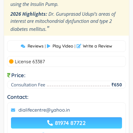
using the Insulin Pump.
2026 Highlights:
Dr. Guruprasad Udupi's areas of
interest are mitochondrial dysfunction and type 2
"
diabetes mellitus.
Reviews
Play Video
Write a Review
|
|
License 63387
Price:
Consultation Fee
₹650
Contact:
dialifecentre@yahoo.in
81974 87722