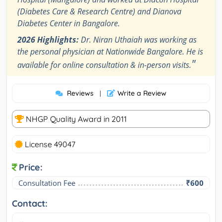
(Diabetes Care & Research Centre) and Dianova
Diabetes Center in Bangalore.
2026 Highlights:
Dr. Niran Uthaiah was working as
the personal physician at Nationwide Bangalore. He is
"
available for online consultation & in-person visits.
Reviews
Write a Review
|
NHGP Quality Award in 2011
License 49047
Price:
Consultation Fee
₹600
Contact: