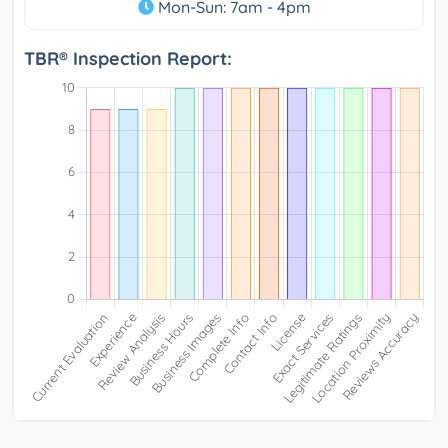
Mon-Sun: 7am - 4pm
TBR® Inspection Report: