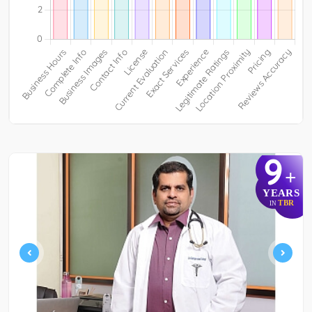
9
+
YEARS
TBR
IN