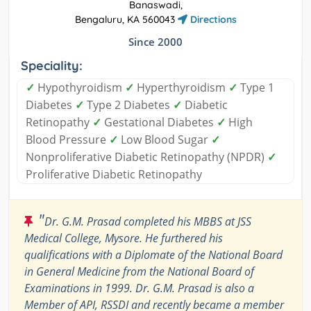
Banaswadi,
Bengaluru, KA 560043
Directions
Since 2000
Speciality:
✓
Hypothyroidism
✓
Hyperthyroidism
✓
Type 1
Diabetes
✓
Type 2 Diabetes
✓
Diabetic
Retinopathy
✓
Gestational Diabetes
✓
High
Blood Pressure
✓
Low Blood Sugar
✓
Nonproliferative Diabetic Retinopathy (NPDR)
✓
Proliferative Diabetic Retinopathy
"
Dr. G.M. Prasad completed his MBBS at JSS
Medical College, Mysore. He furthered his
qualifications with a Diplomate of the National Board
in General Medicine from the National Board of
Examinations in 1999. Dr. G.M. Prasad is also a
Member of API, RSSDI and recently became a member