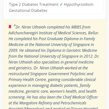
Type 2 Diabetes Treatment
✓
Hypothyroidism
Gestational Diabetes
"
Dr. Niran Uthaiah completed his MBBS from
Adichunchanagiri Institute of Medical Sciences, Bellur.
He completed his Post Graduate Diploma in Family
Medicine at the National University of Singapore in
2009. He obtained his Diploma in Geriatric Medicine
from the National University of Singapore in 2012. Dr.
Niran Uthaiah also specialises in general medicine
and geriatrics. Dr. Niran Uthaiah worked at the
restructured Singapore Government Polyclinic and
Primary Health Centre, gaining considerable clinical
experience in managing diabetic patients, family
medicine, geriatric care, women's health, and health
screening. He has also been the Chief Medical Officer
at the Mangalore Refinery and Petrochemicals
Hospital (Mangalore) and worked at Diacon Hospital