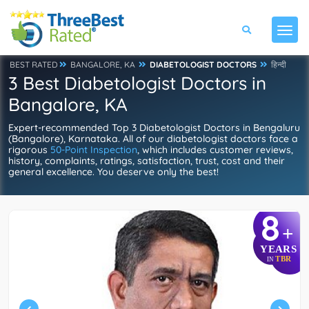
BEST RATED
BANGALORE, KA
DIABETOLOGIST DOCTORS
हिन्दी
3 Best Diabetologist Doctors in
Bangalore, KA
Expert-recommended Top 3 Diabetologist Doctors in Bengaluru
(Bangalore), Karnataka. All of our diabetologist doctors face a
rigorous
50-Point Inspection
, which includes customer reviews,
history, complaints, ratings, satisfaction, trust, cost and their
general excellence. You deserve only the best!
8
+
YEARS
TBR
IN