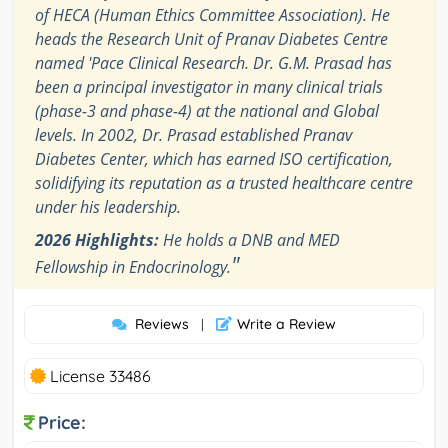
of HECA (Human Ethics Committee Association). He
heads the Research Unit of Pranav Diabetes Centre
named 'Pace Clinical Research. Dr. G.M. Prasad has
been a principal investigator in many clinical trials
(phase-3 and phase-4) at the national and Global
levels. In 2002, Dr. Prasad established Pranav
Diabetes Center, which has earned ISO certification,
solidifying its reputation as a trusted healthcare centre
under his leadership.
2026 Highlights:
He holds a DNB and MED
"
Fellowship in Endocrinology.
Reviews
Write a Review
|
License 33486
Price: