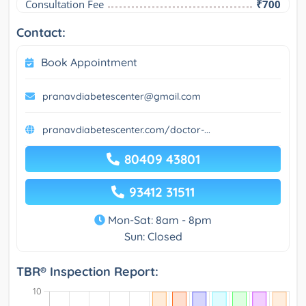
Consultation Fee
₹700
Contact:
Book Appointment
pranavdiabetescenter@gmail.com
pranavdiabetescenter.com/doctor-...
80409 43801
93412 31511
Mon-Sat: 8am - 8pm
Sun: Closed
TBR® Inspection Report: