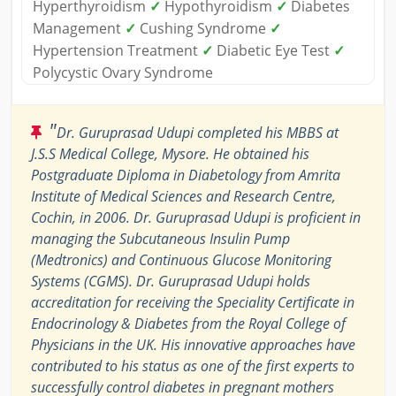
Hyperthyroidism
✓
Hypothyroidism
✓
Diabetes
Management
✓
Cushing Syndrome
✓
Hypertension Treatment
✓
Diabetic Eye Test
✓
Polycystic Ovary Syndrome
"
Dr. Guruprasad Udupi completed his MBBS at
J.S.S Medical College, Mysore. He obtained his
Postgraduate Diploma in Diabetology from Amrita
Institute of Medical Sciences and Research Centre,
Cochin, in 2006. Dr. Guruprasad Udupi is proficient in
managing the Subcutaneous Insulin Pump
(Medtronics) and Continuous Glucose Monitoring
Systems (CGMS). Dr. Guruprasad Udupi holds
accreditation for receiving the Speciality Certificate in
Endocrinology & Diabetes from the Royal College of
Physicians in the UK. His innovative approaches have
contributed to his status as one of the first experts to
successfully control diabetes in pregnant mothers