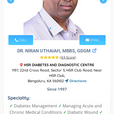
CALL
EMAIL
DR. NIRAN UTHAIAH, MBBS, GDGM
(
4.9 Score
)
HSR DIABETES AND DIAGNOSTIC CENTRE
1197, 22nd Cross Road, Sector 3, HSR Club Road, Near
HSR Club,
Bengaluru, KA 560102
Directions
Since 1997
Speciality:
✓
Diabetes Management
✓
Managing Acute and
Chronic Medical Conditions
✓
Diabetic Wound
✓