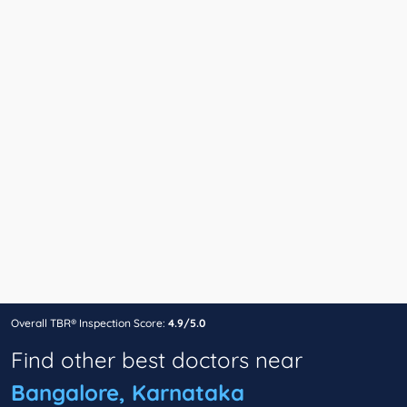
Overall TBR® Inspection Score:
4.9/5.0
Find other best doctors near
Bangalore, Karnataka