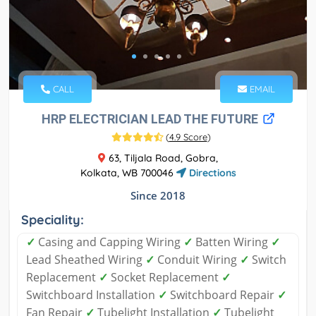
CALL
EMAIL
HRP ELECTRICIAN LEAD THE FUTURE
(
4.9 Score
)
63, Tiljala Road, Gobra,
Kolkata, WB 700046
Directions
Since 2018
Speciality:
✓
Casing and Capping Wiring
✓
Batten Wiring
✓
Lead Sheathed Wiring
✓
Conduit Wiring
✓
Switch
Replacement
✓
Socket Replacement
✓
Switchboard Installation
✓
Switchboard Repair
✓
Fan Repair
✓
Tubelight Installation
✓
Tubelight