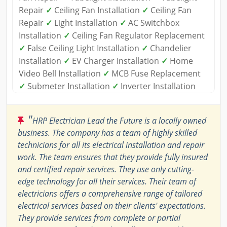
Repair
✓
Ceiling Fan Installation
✓
Ceiling Fan
Repair
✓
Light Installation
✓
AC Switchbox
Installation
✓
Ceiling Fan Regulator Replacement
✓
False Ceiling Light Installation
✓
Chandelier
Installation
✓
EV Charger Installation
✓
Home
Video Bell Installation
✓
MCB Fuse Replacement
✓
Submeter Installation
✓
Inverter Installation
"
HRP Electrician Lead the Future is a locally owned
business. The company has a team of highly skilled
technicians for all its electrical installation and repair
work. The team ensures that they provide fully insured
and certified repair services. They use only cutting-
edge technology for all their services. Their team of
electricians offers a comprehensive range of tailored
electrical services based on their clients' expectations.
They provide services from complete or partial