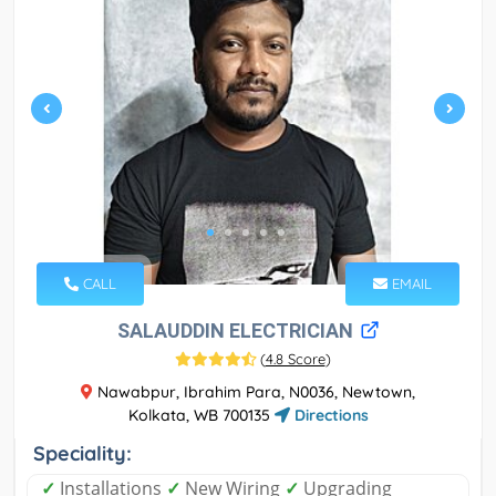
CALL
EMAIL
SALAUDDIN ELECTRICIAN
(
4.8 Score
)
Nawabpur, Ibrahim Para, N0036, Newtown,
Kolkata, WB 700135
Directions
Speciality:
✓
Installations
✓
New Wiring
✓
Upgrading