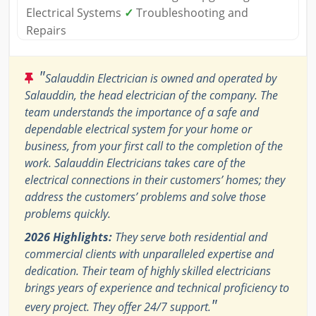
Electrical Systems
✓
Troubleshooting and
Repairs
"
Salauddin Electrician is owned and operated by
Salauddin, the head electrician of the company. The
team understands the importance of a safe and
dependable electrical system for your home or
business, from your first call to the completion of the
work. Salauddin Electricians takes care of the
electrical connections in their customers’ homes; they
address the customers’ problems and solve those
problems quickly.
2026 Highlights:
They serve both residential and
commercial clients with unparalleled expertise and
dedication. Their team of highly skilled electricians
brings years of experience and technical proficiency to
"
every project. They offer 24/7 support.