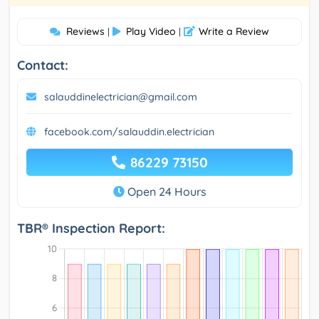
Reviews
Play Video
Write a Review
|
|
Contact:
salauddinelectrician@gmail.com
facebook.com/salauddin.electrician
86229 73150
Open 24 Hours
TBR® Inspection Report: