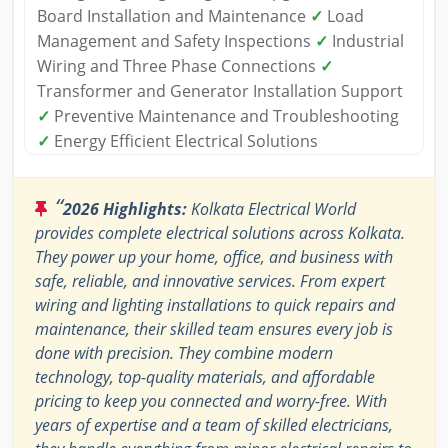
Board Installation and Maintenance
✓
Load
Management and Safety Inspections
✓
Industrial
Wiring and Three Phase Connections
✓
Transformer and Generator Installation Support
✓
Preventive Maintenance and Troubleshooting
✓
Energy Efficient Electrical Solutions
“
2026 Highlights:
Kolkata Electrical World
provides complete electrical solutions across Kolkata.
They power up your home, office, and business with
safe, reliable, and innovative services. From expert
wiring and lighting installations to quick repairs and
maintenance, their skilled team ensures every job is
done with precision. They combine modern
technology, top-quality materials, and affordable
pricing to keep you connected and worry-free. With
years of expertise and a team of skilled electricians,