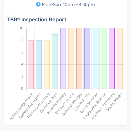
Mon-Sun: 10am - 4:30pm
TBR® Inspection Report: