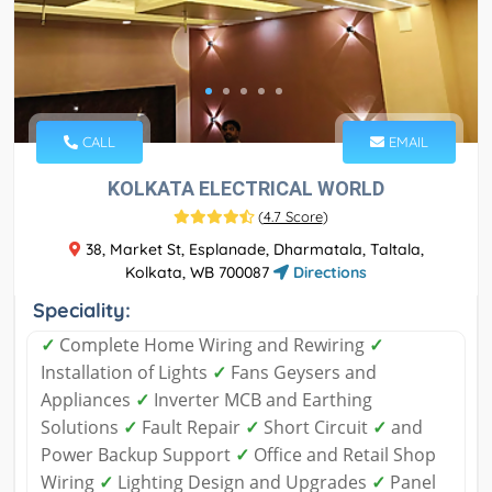
CALL
EMAIL
KOLKATA ELECTRICAL WORLD
(
4.7 Score
)
38, Market St, Esplanade, Dharmatala, Taltala,
Kolkata, WB 700087
Directions
Speciality:
✓
Complete Home Wiring and Rewiring
✓
Installation of Lights
✓
Fans Geysers and
Appliances
✓
Inverter MCB and Earthing
Solutions
✓
Fault Repair
✓
Short Circuit
✓
and
Power Backup Support
✓
Office and Retail Shop
Wiring
✓
Lighting Design and Upgrades
✓
Panel