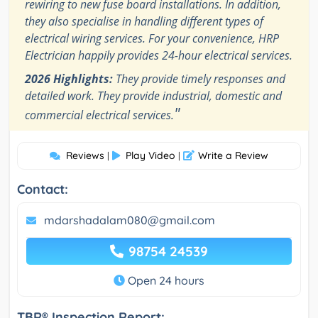
rewiring to new fuse board installations. In addition,
they also specialise in handling different types of
electrical wiring services. For your convenience, HRP
Electrician happily provides 24-hour electrical services.
2026 Highlights:
They provide timely responses and
detailed work. They provide industrial, domestic and
"
commercial electrical services.
Reviews
Play Video
Write a Review
|
|
Contact:
mdarshadalam080@gmail.com
98754 24539
Open 24 hours
TBR® Inspection Report: