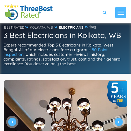
BEST RATED
KOLKATA, WB
ELECTRICIANS
हिन्दी
3 Best Electricians in Kolkata, WB
Expert-recommended Top 3 Electricians in Kolkata, West
Bengal. All of our electricians face a rigorous
50-Point
Inspection
, which includes customer reviews, history,
complaints, ratings, satisfaction, trust, cost and their general
excellence. You deserve only the best!
5
+
YEARS
TBR
IN