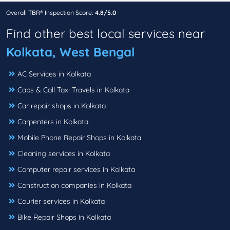
Overall TBR® Inspection Score:
4.8/5.0
Find other best local services near
Kolkata, West Bengal
AC Services in Kolkata
Cabs & Call Taxi Travels in Kolkata
Car repair shops in Kolkata
Carpenters in Kolkata
Mobile Phone Repair Shops in Kolkata
Cleaning services in Kolkata
Computer repair services in Kolkata
Construction companies in Kolkata
Courier services in Kolkata
Bike Repair Shops in Kolkata