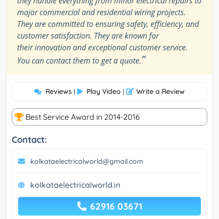
they handle everything from minor electrical repairs to
major commercial and residential wiring projects.
They are committed to ensuring safety, efficiency, and
customer satisfaction. They are known for
their innovation and exceptional customer service.
”
You can contact them to get a quote.
Reviews
Play Video
Write a Review
|
|
Best Service Award in 2014-2016
Contact:
kolkataelectricalworld@gmail.com
kolkataelectricalworld.in
62916 03671