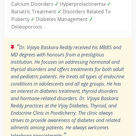
Calcium Disorders
✓
Hyperprolactinemia
✓
Bariatric Treatment
✓
Disorders Related To
Puberty
✓
Diabetes Management
✓
Osteoporosis
“
Dr. Vijaya Baskara Reddy received his MBBS and
MD degrees with honours from a prestigious
institution. He focuses on addressing hormonal and
thyroid disorders and offers treatments for both adult
and pediatric patients. He treats all types of endocrine
conditions in adolescents and all age groups. He has
an interest in diabetes treatment, thyroid disorders
and hormone-related disorders. Dr. Vijaya Baskara
Reddy practices at the Vijay Diabetes, Thyroid, and
Endocrine Clinic in Pondicherry. The clinic always
strives to provide awareness of diabetes and related
ailments among patients. He always welcomes
”
telephone appointments.