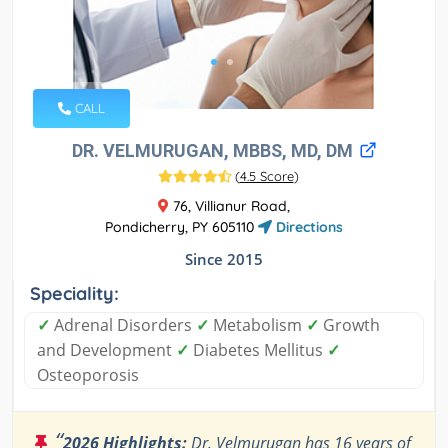
CALL
DR. VELMURUGAN, MBBS, MD, DM
(
4.5 Score
)
76, Villianur Road,
Pondicherry, PY 605110
Directions
Since 2015
Speciality:
✓
Adrenal Disorders
✓
Metabolism
✓
Growth
and Development
✓
Diabetes Mellitus
✓
Osteoporosis
“
2026 Highlights:
Dr. Velmurugan has 16 years of