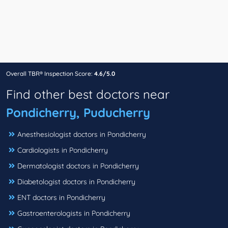
Overall TBR® Inspection Score:
4.6/5.0
Find other best doctors near
Pondicherry, Puducherry
Anesthesiologist doctors in Pondicherry
Cardiologists in Pondicherry
Dermatologist doctors in Pondicherry
Diabetologist doctors in Pondicherry
ENT doctors in Pondicherry
Gastroenterologists in Pondicherry