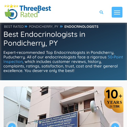
BEST RATED
PONDICHERRY, PY
ENDOCRINOLOGISTS
Best Endocrinologists in
Pondicherry, PY
Expert-recommended Top Endocrinologists in Pondicherry,
Puducherry. All of our endocrinologists face a rigorous
50-Point
Inspection
, which includes customer reviews, history,
complaints, ratings, satisfaction, trust, cost and their general
excellence. You deserve only the best!
10
+
YEARS
TBR
IN