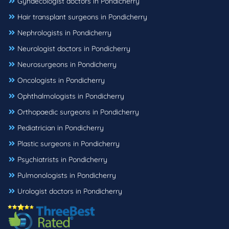
Gynaecologist doctors in Pondicherry
Hair transplant surgeons in Pondicherry
Nephrologists in Pondicherry
Neurologist doctors in Pondicherry
Neurosurgeons in Pondicherry
Oncologists in Pondicherry
Ophthalmologists in Pondicherry
Orthopaedic surgeons in Pondicherry
Pediatrician in Pondicherry
Plastic surgeons in Pondicherry
Psychiatrists in Pondicherry
Pulmonologists in Pondicherry
Urologist doctors in Pondicherry