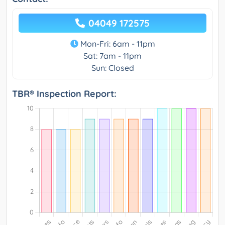
04049 172575
Mon-Fri: 6am - 11pm
Sat: 7am - 11pm
Sun: Closed
TBR® Inspection Report: