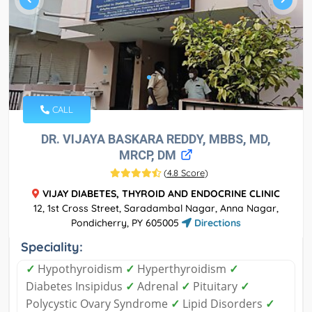
CALL
DR. VIJAYA BASKARA REDDY, MBBS, MD,
MRCP, DM
(
4.8 Score
)
VIJAY DIABETES, THYROID AND ENDOCRINE CLINIC
12, 1st Cross Street, Saradambal Nagar, Anna Nagar,
Pondicherry, PY 605005
Directions
Speciality:
✓
Hypothyroidism
✓
Hyperthyroidism
✓
Diabetes Insipidus
✓
Adrenal
✓
Pituitary
✓
Polycystic Ovary Syndrome
✓
Lipid Disorders
✓