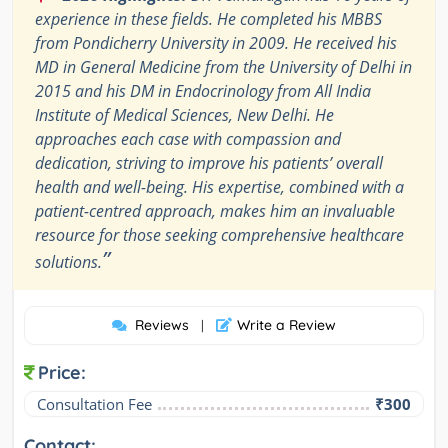
experience in these fields. He completed his MBBS
from Pondicherry University in 2009. He received his
MD in General Medicine from the University of Delhi in
2015 and his DM in Endocrinology from All India
Institute of Medical Sciences, New Delhi. He
approaches each case with compassion and
dedication, striving to improve his patients’ overall
health and well-being. His expertise, combined with a
patient-centred approach, makes him an invaluable
resource for those seeking comprehensive healthcare
”
solutions.
Reviews
Write a Review
|
Price:
Consultation Fee
₹300
Contact: