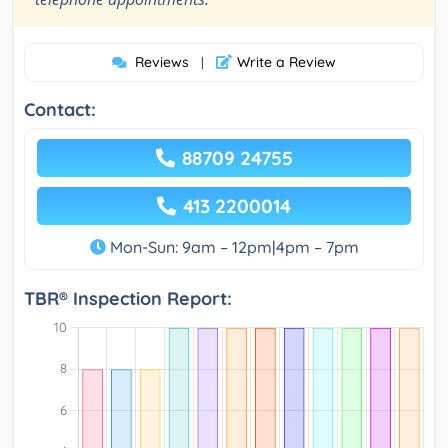
Reviews
Write a Review
|
Contact:
88709 24755
413 2200014
Mon-Sun: 9am – 12pm|4pm – 7pm
TBR® Inspection Report: