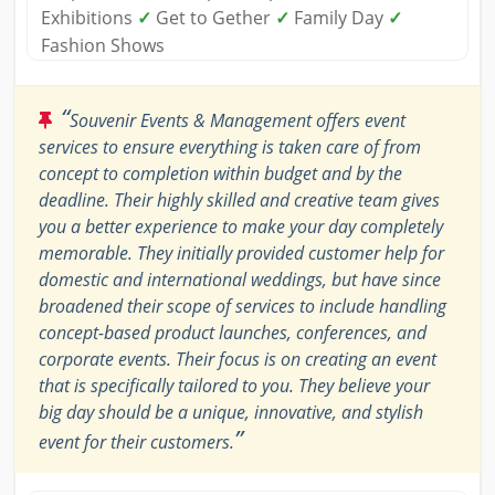
Exhibitions
✓
Get to Gether
✓
Family Day
✓
Fashion Shows
“
Souvenir Events & Management offers event
services to ensure everything is taken care of from
concept to completion within budget and by the
deadline. Their highly skilled and creative team gives
you a better experience to make your day completely
memorable. They initially provided customer help for
domestic and international weddings, but have since
broadened their scope of services to include handling
concept-based product launches, conferences, and
corporate events. Their focus is on creating an event
that is specifically tailored to you. They believe your
big day should be a unique, innovative, and stylish
”
event for their customers.