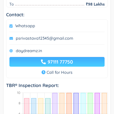
To
₹98 Lakhs
Contact:
Whatsapp
psrivastava12345@gmail.com
daydreamz.in
97111 77750
Call for Hours
TBR® Inspection Report: