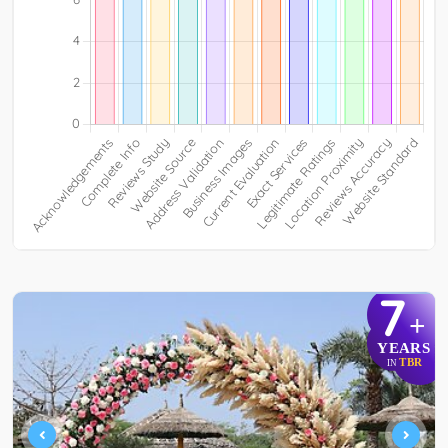
7
+
YEARS
TBR
IN