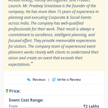
Launch. Mr. Pradeep Srivastava is the founder of the
company. He has more than 15 years of experience in
planning and executing Corporate & Social Events
across India. The company has well-qualified
professionals for their work. Their result is always a
commitment to excellence, intelligent planning, and
focused effort. They provide memorable experiences
for visitors. The company team of experienced event
planners works closely with clients to understand their
vision and create an event that exceeds their
”
expectations.
Reviews
Write a Review
|
Price:
Event Cost Range:
From
₹2 Lakhs