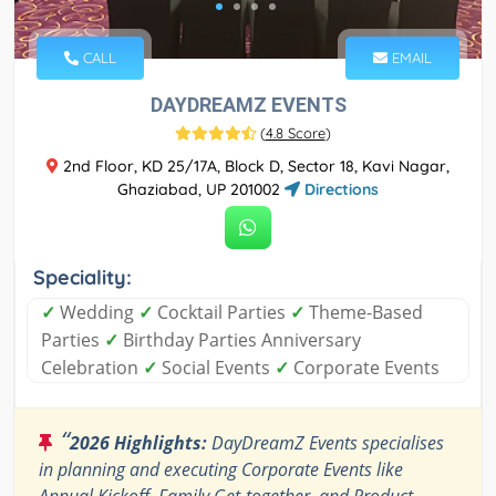
CALL
EMAIL
DAYDREAMZ EVENTS
(
4.8 Score
)
2nd Floor, KD 25/17A, Block D, Sector 18, Kavi Nagar,
Ghaziabad, UP 201002
Directions
Speciality:
✓
Wedding
✓
Cocktail Parties
✓
Theme-Based
Parties
✓
Birthday Parties Anniversary
Celebration
✓
Social Events
✓
Corporate Events
“
2026 Highlights:
DayDreamZ Events specialises
in planning and executing Corporate Events like
Annual Kickoff, Family Get-together, and Product