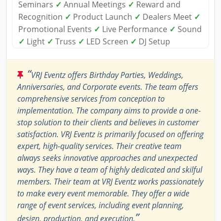
Seminars
✓
Annual Meetings
✓
Reward and
Recognition
✓
Product Launch
✓
Dealers Meet
✓
Promotional Events
✓
Live Performance
✓
Sound
✓
Light
✓
Truss
✓
LED Screen
✓
DJ Setup
“
VRJ Eventz offers Birthday Parties, Weddings,
Anniversaries, and Corporate events. The team offers
comprehensive services from conception to
implementation. The company aims to provide a one-
stop solution to their clients and believes in customer
satisfaction. VRJ Eventz is primarily focused on offering
expert, high-quality services. Their creative team
always seeks innovative approaches and unexpected
ways. They have a team of highly dedicated and skilful
members. Their team at VRJ Eventz works passionately
to make every event memorable. They offer a wide
range of event services, including event planning,
”
design, production, and execution.