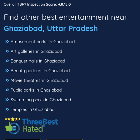
Overall TBR® Inspection Score:
4.8/5.0
Find other best entertainment near
Ghaziabad, Uttar Pradesh
Amusement parks in Ghaziabad
Art galleries in Ghaziabad
Banquet halls in Ghaziabad
Beauty parlours in Ghaziabad
Movie theatres in Ghaziabad
Public parks in Ghaziabad
Swimming pools in Ghaziabad
Temples in Ghaziabad