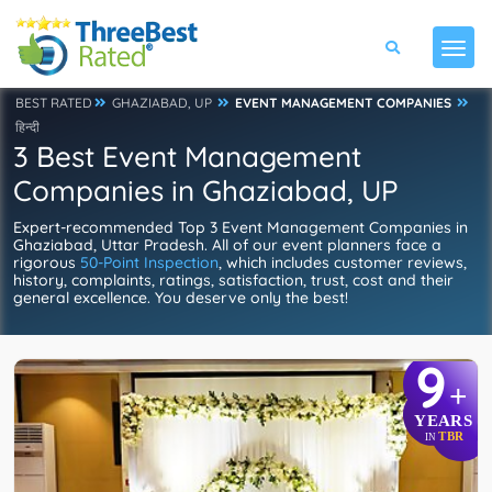
BEST RATED
GHAZIABAD, UP
EVENT MANAGEMENT COMPANIES
हिन्दी
3 Best Event Management
Companies in Ghaziabad, UP
Expert-recommended Top 3 Event Management Companies in
Ghaziabad, Uttar Pradesh. All of our event planners face a
rigorous
50-Point Inspection
, which includes customer reviews,
history, complaints, ratings, satisfaction, trust, cost and their
general excellence. You deserve only the best!
9
+
YEARS
TBR
IN