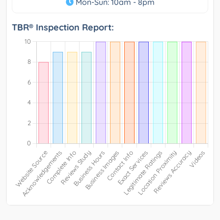
Mon-Sun: 10am - 8pm
TBR® Inspection Report: