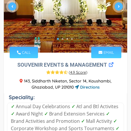
CALL
EMAIL
SOUVENIR EVENTS & MANAGEMENT
(
4.9 Score
)
143, Siddharth Niketan, Sector 14, Kaushambi,
Ghaziabad, UP 201010
Directions
Speciality:
✓
Annual Day Celebrations
✓
Atl and Btl Activites
✓
Award Night
✓
Brand Extension Services
✓
Brand Activities and Promotion
✓
Mall Activity
✓
Corporate Workshop and Sports Tournaments
✓