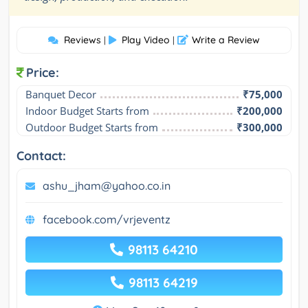
Reviews
Play Video
Write a Review
|
|
Price:
Banquet Decor
₹75,000
Indoor Budget Starts from
₹200,000
Outdoor Budget Starts from
₹300,000
Contact:
ashu_jham@yahoo.co.in
facebook.com/vrjeventz
98113 64210
98113 64219