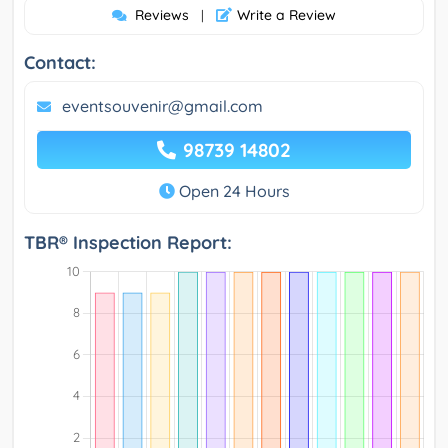
Reviews
Write a Review
|
Contact:
eventsouvenir@gmail.com
98739 14802
Open 24 Hours
TBR® Inspection Report: