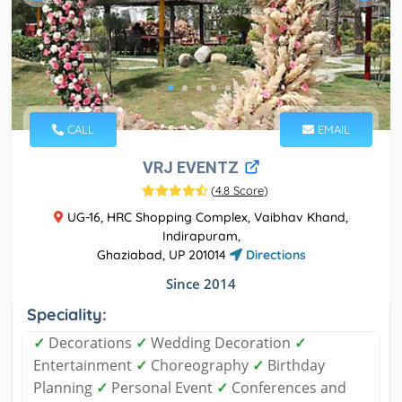
CALL
EMAIL
VRJ EVENTZ
(
4.8 Score
)
UG-16, HRC Shopping Complex, Vaibhav Khand,
Indirapuram,
Ghaziabad, UP 201014
Directions
Since 2014
Speciality:
✓
Decorations
✓
Wedding Decoration
✓
Entertainment
✓
Choreography
✓
Birthday
Planning
✓
Personal Event
✓
Conferences and