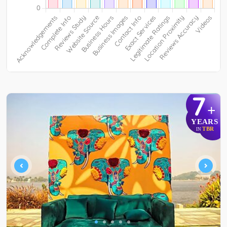
7
+
YEARS
TBR
IN