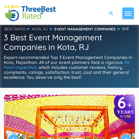
BEST RATED
KOTA, RJ
EVENT MANAGEMENT COMPANIES
हिन्दी
3 Best Event Management
Companies in Kota, RJ
Expert-recommended Top 3 Event Management Companies in
Kota, Rajasthan. All of our event planners face a rigorous
50-
Point Inspection
, which includes customer reviews, history,
complaints, ratings, satisfaction, trust, cost and their general
excellence. You deserve only the best!
6
+
YEARS
TBR
IN