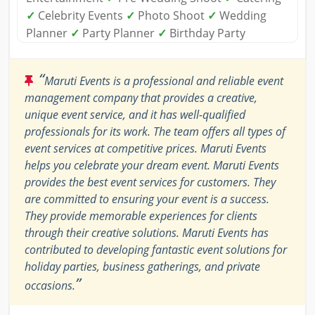
✓
Celebrity Events
✓
Photo Shoot
✓
Wedding
Planner
✓
Party Planner
✓
Birthday Party
“
Maruti Events is a professional and reliable event
management company that provides a creative,
unique event service, and it has well-qualified
professionals for its work. The team offers all types of
event services at competitive prices. Maruti Events
helps you celebrate your dream event. Maruti Events
provides the best event services for customers. They
are committed to ensuring your event is a success.
They provide memorable experiences for clients
through their creative solutions. Maruti Events has
contributed to developing fantastic event solutions for
holiday parties, business gatherings, and private
”
occasions.