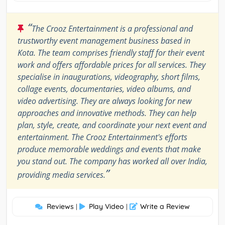
“
The Crooz Entertainment is a professional and
trustworthy event management business based in
Kota. The team comprises friendly staff for their event
work and offers affordable prices for all services. They
specialise in inaugurations, videography, short films,
collage events, documentaries, video albums, and
video advertising. They are always looking for new
approaches and innovative methods. They can help
plan, style, create, and coordinate your next event and
entertainment. The Crooz Entertainment's efforts
produce memorable weddings and events that make
you stand out. The company has worked all over India,
”
providing media services.
Reviews
Play Video
Write a Review
|
|