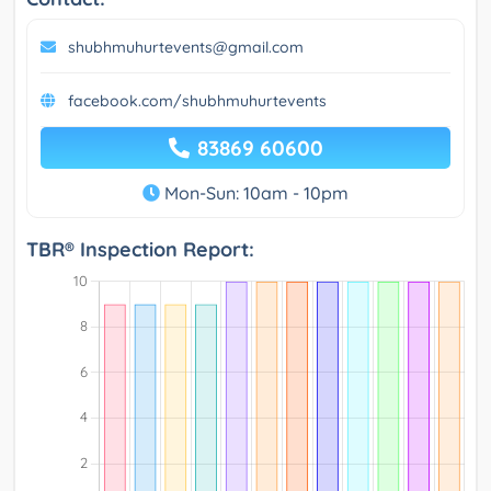
shubhmuhurtevents@gmail.com
facebook.com/shubhmuhurtevents
83869 60600
Mon-Sun: 10am - 10pm
TBR® Inspection Report: