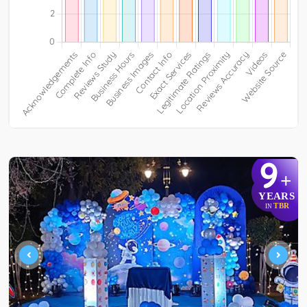
9
+
YEARS
TBR
IN