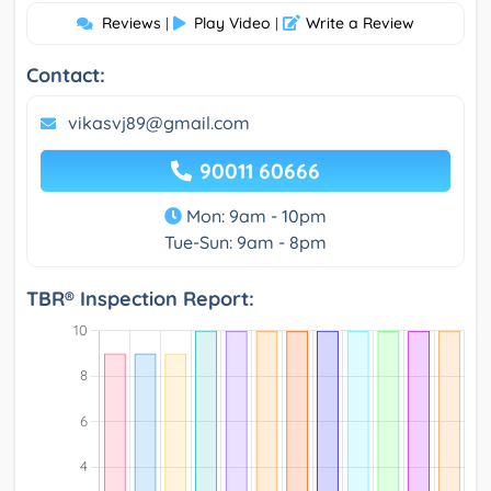
Reviews
Play Video
Write a Review
|
|
Contact:
vikasvj89@gmail.com
90011 60666
Mon: 9am - 10pm
Tue-Sun: 9am - 8pm
TBR® Inspection Report: