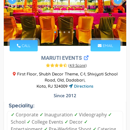
CALL
EMAIL
MARUTI EVENTS
(
4.9 Score
)
First Floor, Shubh Decor Theme, C-1, Shivjyoti School
Road, Old, Dadabari,
Kota, RJ 324009
Directions
Since 2012
Speciality:
✓
Corporate
✓
Inauguration
✓
Videography
✓
School
✓
College Events
✓
Decor
✓
Entertainment
✓
Pre-Wedding Shoot
✓
Catering