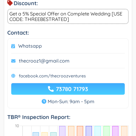
Discount:
Get a 5% Special Offer on Complete Wedding [USE
CODE: THREEBESTRATED]
Contact:
Whatsapp
thecrooz1@gmail.com
facebook.com/thecroozventures
73780 71793
Mon-Sun: 9am - 5pm
TBR® Inspection Report: