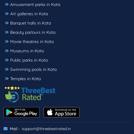
Amusement parks in Kota
Art galleries in Kota
Banquet halls in Kota
Beauty parlours in Kota
Movie theatres in Kota
Museums in Kota
Public parks in Kota
Swimming pools in Kota
Temples in Kota
Mail :
support@threebestrated.in