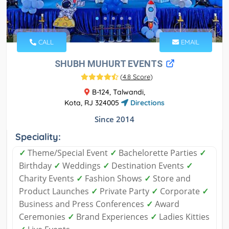
CALL
EMAIL
SHUBH MUHURT EVENTS
(
4.8 Score
)
B-124, Talwandi,
Kota, RJ 324005
Directions
Since 2014
Speciality:
✓
Theme/Special Event
✓
Bachelorette Parties
✓
Birthday
✓
Weddings
✓
Destination Events
✓
Charity Events
✓
Fashion Shows
✓
Store and
Product Launches
✓
Private Party
✓
Corporate
✓
Business and Press Conferences
✓
Award
Ceremonies
✓
Brand Experiences
✓
Ladies Kitties