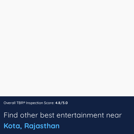
Overall TBR® Inspection Score:
4.8/5.0
Find other best entertainment near
Kota, Rajasthan