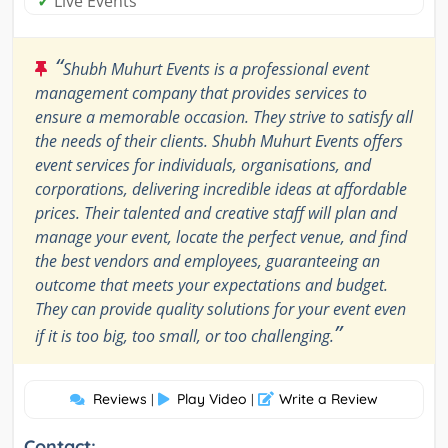
✓
Live Events
“
Shubh Muhurt Events is a professional event
management company that provides services to
ensure a memorable occasion. They strive to satisfy all
the needs of their clients. Shubh Muhurt Events offers
event services for individuals, organisations, and
corporations, delivering incredible ideas at affordable
prices. Their talented and creative staff will plan and
manage your event, locate the perfect venue, and find
the best vendors and employees, guaranteeing an
outcome that meets your expectations and budget.
They can provide quality solutions for your event even
”
if it is too big, too small, or too challenging.
Reviews
Play Video
Write a Review
|
|
Contact: