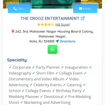
CALL
EMAIL
THE CROOZ ENTERTAINMENT
(
4.8 Score
)
2d2, 3rd, Mahaveer Nagar Housing Board Colony,
Mahaveer Nagar,
Kota, RJ 324005
Directions
Speciality:
✓
Corporate
✓
Party Planner
✓
Inauguration
✓
Videography
✓
Short Film
✓
Collage Event
✓
Documentary and Video Album
✓
Video
Advertising
✓
Celebrity Events
✓
Catering
✓
School
✓
College Events
✓
Birthday Party
✓
Wedding Planner
✓
Devotional
✓
Pre-Wedding
Shoot
✓
Marketing and Advertising