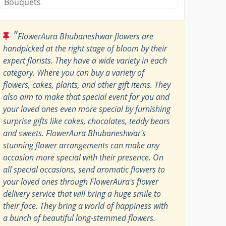
Bouquets
"
FlowerAura Bhubaneshwar flowers are
handpicked at the right stage of bloom by their
expert florists. They have a wide variety in each
category. Where you can buy a variety of
flowers, cakes, plants, and other gift items. They
also aim to make that special event for you and
your loved ones even more special by furnishing
surprise gifts like cakes, chocolates, teddy bears
and sweets. FlowerAura Bhubaneshwar's
stunning flower arrangements can make any
occasion more special with their presence. On
all special occasions, send aromatic flowers to
your loved ones through FlowerAura's flower
delivery service that will bring a huge smile to
their face. They bring a world of happiness with
a bunch of beautiful long-stemmed flowers.