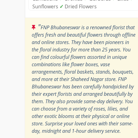
Sunflowers
✓
Dried Flowers
"
FNP Bhubaneswar is a renowned florist that
offers fresh and beautiful flowers through offline
and online stores. They have been pioneers in
the floral industry for more than 25 years. You
can find colourful flowers assorted in unique
combinations like flower boxes, vase
arrangements, floral baskets, stands, bouquets,
and more at their Shaheed Nagar store. FNP
Bhubaneswar has been carefully handpicked by
their expert florists and arranged beautifully by
them. They also provide same-day delivery. You
can choose from a variety of roses, lilies, and
other exotic blooms at their physical or online
store. Surprise your loved ones with their same-
day, midnight and 1-hour delivery service.