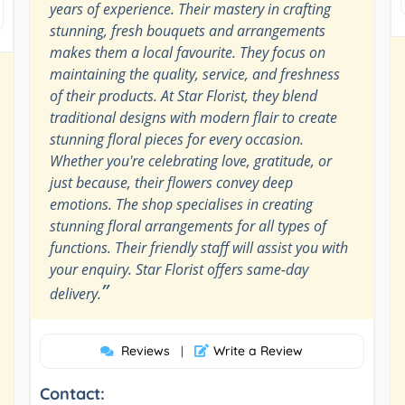
years of experience. Their mastery in crafting
stunning, fresh bouquets and arrangements
makes them a local favourite. They focus on
maintaining the quality, service, and freshness
of their products. At Star Florist, they blend
traditional designs with modern flair to create
stunning floral pieces for every occasion.
Whether you're celebrating love, gratitude, or
just because, their flowers convey deep
emotions. The shop specialises in creating
stunning floral arrangements for all types of
functions. Their friendly staff will assist you with
your enquiry. Star Florist offers same-day
”
delivery.
Reviews
Write a Review
|
Contact: