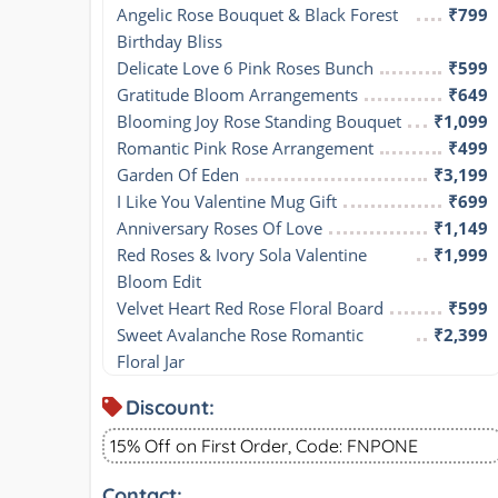
Angelic Rose Bouquet & Black Forest 
₹799
Birthday Bliss
Delicate Love 6 Pink Roses Bunch
₹599
Gratitude Bloom Arrangements
₹649
Blooming Joy Rose Standing Bouquet
₹1,099
Romantic Pink Rose Arrangement
₹499
Garden Of Eden
₹3,199
I Like You Valentine Mug Gift
₹699
Anniversary Roses Of Love
₹1,149
Red Roses & Ivory Sola Valentine 
₹1,999
Bloom Edit
Velvet Heart Red Rose Floral Board
₹599
Sweet Avalanche Rose Romantic 
₹2,399
Floral Jar
Discount:
15% Off on First Order, Code: FNPONE
Contact: