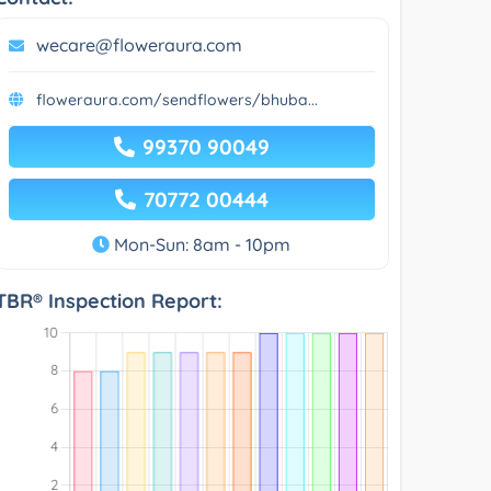
wecare@floweraura.com
floweraura.com/sendflowers/bhuba...
99370 90049
70772 00444
Mon-Sun: 8am - 10pm
TBR® Inspection Report: