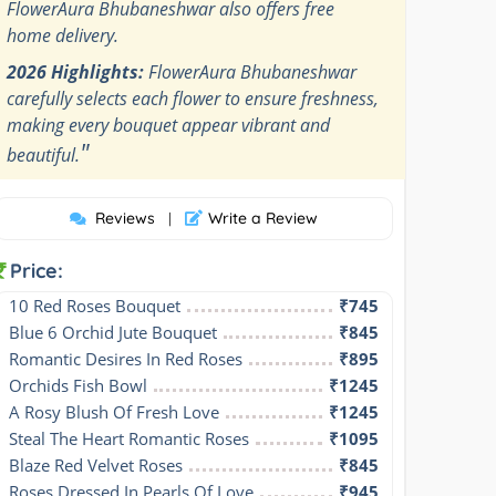
FlowerAura Bhubaneshwar also offers free
home delivery.
2026 Highlights:
FlowerAura Bhubaneshwar
carefully selects each flower to ensure freshness,
making every bouquet appear vibrant and
"
beautiful.
Reviews
Write a Review
|
Price:
10 Red Roses Bouquet
₹745
Blue 6 Orchid Jute Bouquet
₹845
Romantic Desires In Red Roses
₹895
Orchids Fish Bowl
₹1245
A Rosy Blush Of Fresh Love
₹1245
Steal The Heart Romantic Roses
₹1095
Blaze Red Velvet Roses
₹845
Roses Dressed In Pearls Of Love
₹945