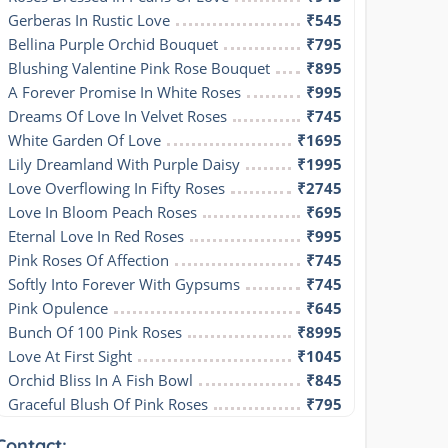
Gerberas In Rustic Love
₹545
Bellina Purple Orchid Bouquet
₹795
Blushing Valentine Pink Rose Bouquet
₹895
A Forever Promise In White Roses
₹995
Dreams Of Love In Velvet Roses
₹745
White Garden Of Love
₹1695
Lily Dreamland With Purple Daisy
₹1995
Love Overflowing In Fifty Roses
₹2745
Love In Bloom Peach Roses
₹695
Eternal Love In Red Roses
₹995
Pink Roses Of Affection
₹745
Softly Into Forever With Gypsums
₹745
Pink Opulence
₹645
Bunch Of 100 Pink Roses
₹8995
Love At First Sight
₹1045
Orchid Bliss In A Fish Bowl
₹845
Graceful Blush Of Pink Roses
₹795
Contact: