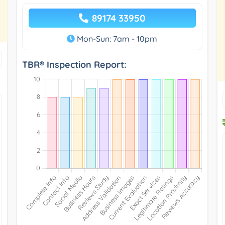
89174 33950
Mon-Sun: 7am - 10pm
TBR® Inspection Report: