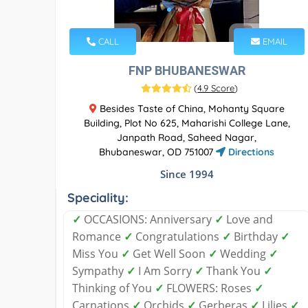
CALL
EMAIL
FNP BHUBANESWAR
(
4.9 Score
)
Besides Taste of China, Mohanty Square
Building, Plot No 625, Maharishi College Lane,
Janpath Road, Saheed Nagar,
Bhubaneswar, OD 751007
Directions
Since 1994
Speciality:
✓
OCCASIONS: Anniversary
✓
Love and
Romance
✓
Congratulations
✓
Birthday
✓
Miss You
✓
Get Well Soon
✓
Wedding
✓
Sympathy
✓
I Am Sorry
✓
Thank You
✓
Thinking of You
✓
FLOWERS: Roses
✓
Carnations
✓
Orchids
✓
Gerberas
✓
Lilies
✓