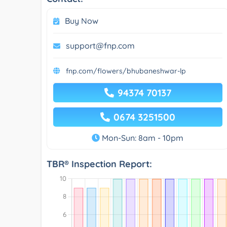
Buy Now
support@fnp.com
fnp.com/flowers/bhubaneshwar-lp
94374 70137
0674 3251500
Mon-Sun: 8am - 10pm
TBR® Inspection Report: