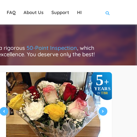
FAQ
About Us
Support
HI
a rigorous
50-Point Inspection
, which
excellence. You deserve only the best!
5
+
YEARS
TBR
IN