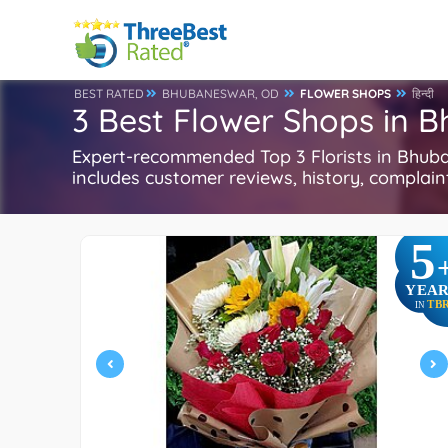
BEST RATED
BHUBANESWAR, OD
FLOWER SHOPS
हिन्दी
3 Best Flower Shops in 
Expert-recommended Top 3 Florists in Bhuba
includes customer reviews, history, complaints
5
YEAR
TB
IN