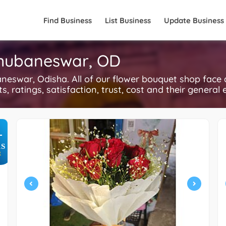
Find Business
List Business
Update Business
Bhubaneswar, OD
neswar, Odisha. All of our flower bouquet shop face 
, ratings, satisfaction, trust, cost and their general 
+
S
R