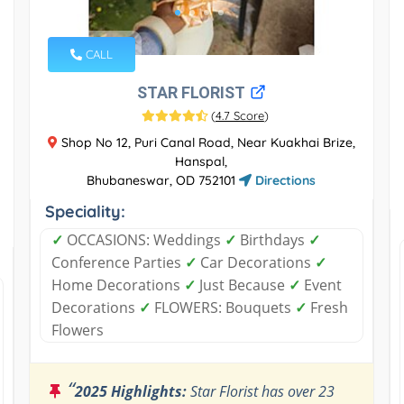
CALL
STAR FLORIST
(
4.7 Score
)
Shop No 12, Puri Canal Road, Near Kuakhai Brize,
Hanspal,
Bhubaneswar, OD 752101
Directions
Speciality:
✓
OCCASIONS: Weddings
✓
Birthdays
✓
Conference Parties
✓
Car Decorations
✓
Home Decorations
✓
Just Because
✓
Event
Decorations
✓
FLOWERS: Bouquets
✓
Fresh
Flowers
“
2025 Highlights:
Star Florist has over 23