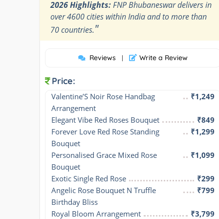
2026 Highlights:
FNP Bhubaneswar delivers in
over 4600 cities within India and to more than
"
70 countries.
Reviews
Write a Review
|
Price:
Valentine’S Noir Rose Handbag 
₹1,249
Arrangement
Elegant Vibe Red Roses Bouquet
₹849
Forever Love Red Rose Standing 
₹1,299
Bouquet
Personalised Grace Mixed Rose 
₹1,099
Bouquet
Exotic Single Red Rose
₹299
Angelic Rose Bouquet N Truffle 
₹799
Birthday Bliss
Royal Bloom Arrangement
₹3,799