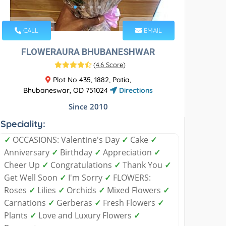
CALL
EMAIL
FLOWERAURA BHUBANESHWAR
(
4.6 Score
)
Plot No 435, 1882, Patia,
Bhubaneswar, OD 751024
Directions
Since 2010
Speciality:
✓
OCCASIONS: Valentine's Day
✓
Cake
✓
Anniversary
✓
Birthday
✓
Appreciation
✓
Cheer Up
✓
Congratulations
✓
Thank You
✓
Get Well Soon
✓
I'm Sorry
✓
FLOWERS:
Roses
✓
Lilies
✓
Orchids
✓
Mixed Flowers
✓
Carnations
✓
Gerberas
✓
Fresh Flowers
✓
Plants
✓
Love and Luxury Flowers
✓