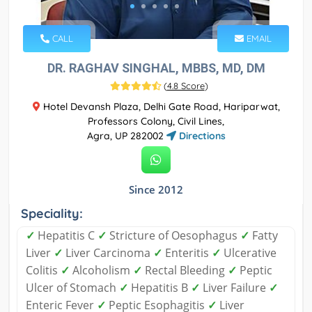
CALL
EMAIL
DR. RAGHAV SINGHAL, MBBS, MD, DM
(
4.8 Score
)
Hotel Devansh Plaza, Delhi Gate Road, Hariparwat,
Professors Colony, Civil Lines,
Agra, UP 282002
Directions
Since 2012
Speciality:
✓
Hepatitis C
✓
Stricture of Oesophagus
✓
Fatty
Liver
✓
Liver Carcinoma
✓
Enteritis
✓
Ulcerative
Colitis
✓
Alcoholism
✓
Rectal Bleeding
✓
Peptic
Ulcer of Stomach
✓
Hepatitis B
✓
Liver Failure
✓
Enteric Fever
✓
Peptic Esophagitis
✓
Liver