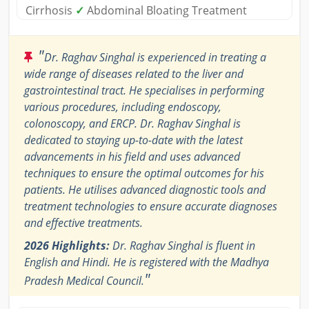
Cirrhosis
✓
Abdominal Bloating Treatment
"
Dr. Raghav Singhal is experienced in treating a
wide range of diseases related to the liver and
gastrointestinal tract. He specialises in performing
various procedures, including endoscopy,
colonoscopy, and ERCP. Dr. Raghav Singhal is
dedicated to staying up-to-date with the latest
advancements in his field and uses advanced
techniques to ensure the optimal outcomes for his
patients. He utilises advanced diagnostic tools and
treatment technologies to ensure accurate diagnoses
and effective treatments.
2026 Highlights:
Dr. Raghav Singhal is fluent in
English and Hindi. He is registered with the Madhya
"
Pradesh Medical Council.