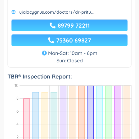
ujalacygnus.com/doctors/dr-pritu...
89799 72211
75360 69827
Mon-Sat: 10am - 6pm
Sun: Closed
TBR® Inspection Report: