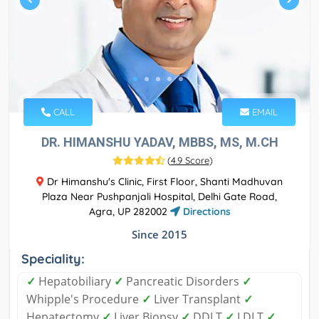
CALL
EMAIL
DR. HIMANSHU YADAV, MBBS, MS, M.CH
(
4.9 Score
)
Dr Himanshu's Clinic, First Floor, Shanti Madhuvan
Plaza Near Pushpanjali Hospital, Delhi Gate Road,
Agra, UP 282002
Directions
Since 2015
Speciality:
✓
Hepatobiliary
✓
Pancreatic Disorders
✓
Whipple's Procedure
✓
Liver Transplant
✓
Hepatectomy
✓
Liver Biopsy
✓
DDLT
✓
LDLT
✓