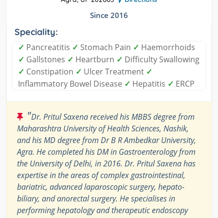
Since 2016
Speciality:
✓
Pancreatitis
✓
Stomach Pain
✓
Haemorrhoids
✓
Gallstones
✓
Heartburn
✓
Difficulty Swallowing
✓
Constipation
✓
Ulcer Treatment
✓
Inflammatory Bowel Disease
✓
Hepatitis
✓
ERCP
"
Dr. Pritul Saxena received his MBBS degree from
Maharashtra University of Health Sciences, Nashik,
and his MD degree from Dr B R Ambedkar University,
Agra. He completed his DM in Gastroenterology from
the University of Delhi, in 2016. Dr. Pritul Saxena has
expertise in the areas of complex gastrointestinal,
bariatric, advanced laparoscopic surgery, hepato-
biliary, and anorectal surgery. He specialises in
performing hepatology and therapeutic endoscopy