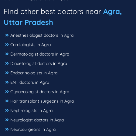
Find other best doctors near
Agra,
Uttar Pradesh
Anesthesiologist doctors in Agra
Cardiologists in Agra
Dermatologist doctors in Agra
Diabetologist doctors in Agra
Endocrinologists in Agra
ENT doctors in Agra
Gynaecologist doctors in Agra
Hair transplant surgeons in Agra
Nephrologists in Agra
Neurologist doctors in Agra
Neurosurgeons in Agra