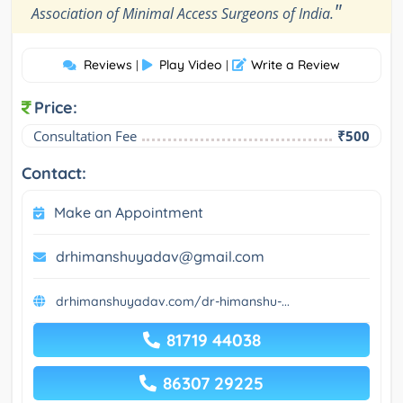
"
Association of Minimal Access Surgeons of India.
Reviews
Play Video
Write a Review
|
|
Price:
Consultation Fee
₹500
Contact:
Make an Appointment
drhimanshuyadav@gmail.com
drhimanshuyadav.com/dr-himanshu-...
81719 44038
86307 29225