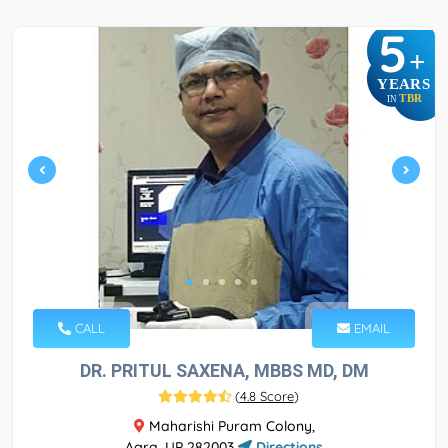
5
+
YEARS
TBR
IN
CALL
EMAIL
DR. PRITUL SAXENA, MBBS MD, DM
(
4.8 Score
)
Maharishi Puram Colony,
Agra, UP 282003
Directions