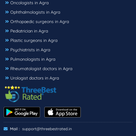
Oncologists in Agra
Ophthalmologists in Agra
Orthopaedic surgeons in Agra
Pediatrician in Agra
Plastic surgeons in Agra
Psychiatrists in Agra
Pulmonologists in Agra
Rheumatologist doctors in Agra
Urologist doctors in Agra
Mail :
support@threebestrated.in