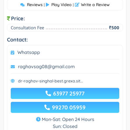
Reviews
Play Video
Write a Review
|
|
Price:
Consultation Fee
₹500
Contact:
Whatsapp
raghavsag08@gmail.com
dr-raghav-singhal-best.grexa.sit...
63977 25977
99270 05959
Mon-Sat: Open 24 Hours
Sun: Closed