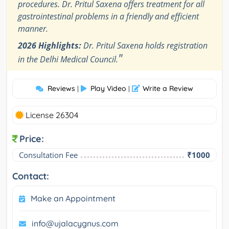
procedures. Dr. Pritul Saxena offers treatment for all
gastrointestinal problems in a friendly and efficient
manner.
2026 Highlights:
Dr. Pritul Saxena holds registration
"
in the Delhi Medical Council.
Reviews
Play Video
Write a Review
|
|
License 26304
Price:
Consultation Fee
₹1000
Contact:
Make an Appointment
info@ujalacygnus.com