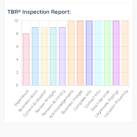
TBR® Inspection Report: