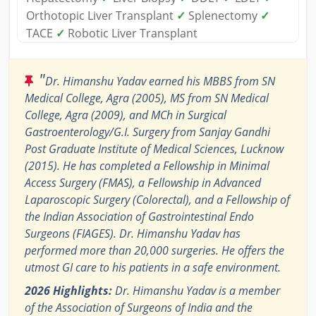
Orthotopic Liver Transplant
✓
Splenectomy
✓
TACE
✓
Robotic Liver Transplant
"
Dr. Himanshu Yadav earned his MBBS from SN
Medical College, Agra (2005), MS from SN Medical
College, Agra (2009), and MCh in Surgical
Gastroenterology/G.I. Surgery from Sanjay Gandhi
Post Graduate Institute of Medical Sciences, Lucknow
(2015). He has completed a Fellowship in Minimal
Access Surgery (FMAS), a Fellowship in Advanced
Laparoscopic Surgery (Colorectal), and a Fellowship of
the Indian Association of Gastrointestinal Endo
Surgeons (FIAGES). Dr. Himanshu Yadav has
performed more than 20,000 surgeries. He offers the
utmost GI care to his patients in a safe environment.
2026 Highlights:
Dr. Himanshu Yadav is a member
of the Association of Surgeons of India and the