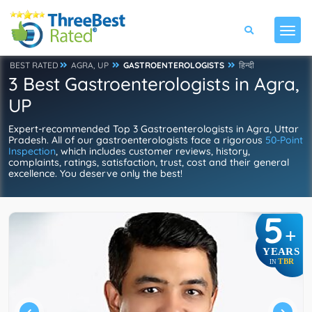
BEST RATED
AGRA, UP
GASTROENTEROLOGISTS
हिन्दी
3 Best Gastroenterologists in Agra,
UP
Expert-recommended Top 3 Gastroenterologists in Agra, Uttar
Pradesh. All of our gastroenterologists face a rigorous
50-Point
Inspection
, which includes customer reviews, history,
complaints, ratings, satisfaction, trust, cost and their general
excellence. You deserve only the best!
5
+
YEARS
TBR
IN