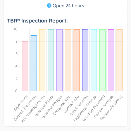
Open 24 hours
TBR® Inspection Report: