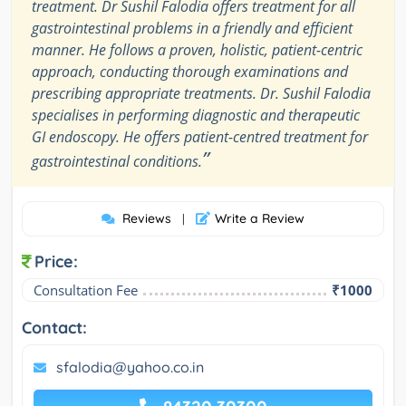
treatment. Dr Sushil Falodia offers treatment for all
gastrointestinal problems in a friendly and efficient
manner. He follows a proven, holistic, patient-centric
approach, conducting thorough examinations and
prescribing appropriate treatments. Dr. Sushil Falodia
specialises in performing diagnostic and therapeutic
GI endoscopy. He offers patient-centred treatment for
”
gastrointestinal conditions.
Reviews
Write a Review
|
Price:
Consultation Fee
₹1000
Contact:
sfalodia@yahoo.co.in