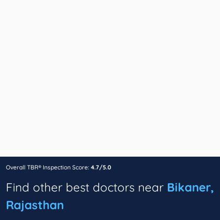
Overall TBR® Inspection Score:
4.7/5.0
Find other best doctors near
Bikaner,
Rajasthan