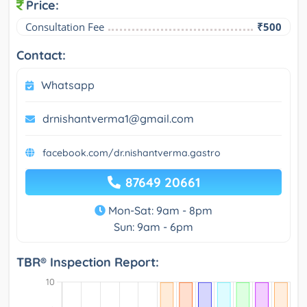
Price:
Consultation Fee
₹500
Contact:
Whatsapp
drnishantverma1@gmail.com
facebook.com/dr.nishantverma.gastro
87649 20661
Mon-Sat: 9am - 8pm
Sun: 9am - 6pm
TBR® Inspection Report: