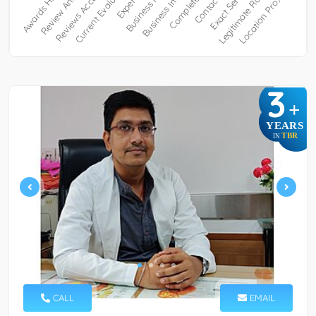
3
+
YEARS
TBR
IN
CALL
EMAIL