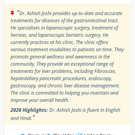
"
Dr. Ashish Joshi provides up-to-date and accurate
treatments for diseases of the gastrointestinal tract.
He specialises in laparoscopic surgery, treatment of
hernias, and laparoscopic bariatric surgery. He
currently practices at his clinic. The clinic offers
various treatment modalities to patients on time. They
promote general wellness and awareness in the
community. They provide an exceptional range of
treatments for liver problems, including Fibroscan,
hepatobiliary pancreatic procedures, endoscopy,
gastroscopy, and chronic liver disease management.
The clinic is committed to helping you maintain and
improve your overall health.
2026 Highlights:
Dr. Ashish Joshi is fluent in English
"
and Hindi.