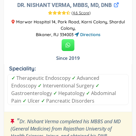
DR. NISHANT VERMA, MBBS, MD, DNB
(
4.6 Score
)
Marwar Hospital 14, Park Road, Karni Colony, Shardul
Colony,
Bikaner, RJ 334003
Directions
Since 2019
Speciality:
✓
Therapeutic Endoscopy
✓
Advanced
Endoscopy
✓
Interventional Surgery
✓
Gastroenterology
✓
Hepatology
✓
Abdominal
Pain
✓
Ulcer
✓
Pancreatic Disorders
"
Dr. Nishant Verma completed his MBBS and MD
(General Medicine) from Rajasthan University of