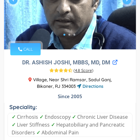
CALL
DR. ASHISH JOSHI, MBBS, MD, DM
(
4.8 Score
)
Village, Near Shri Ramsar, Sadul Ganj,
Bikaner, RJ 334003
Directions
Since 2005
Speciality:
✓
Cirrhosis
✓
Endoscopy
✓
Chronic Liver Disease
✓
Liver Stiffness
✓
Hepatobiliary and Pancreatic
Disorders
✓
Abdominal Pain