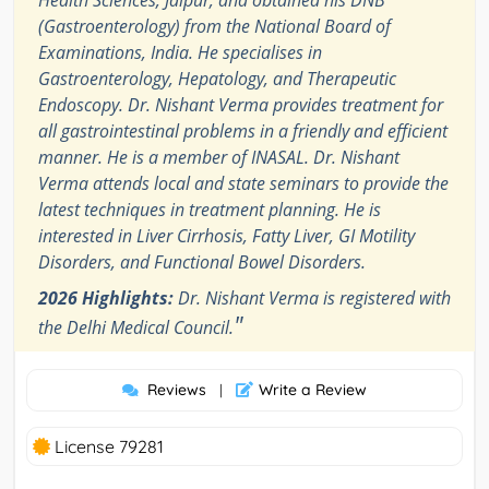
Health Sciences, Jaipur, and obtained his DNB
(Gastroenterology) from the National Board of
Examinations, India. He specialises in
Gastroenterology, Hepatology, and Therapeutic
Endoscopy. Dr. Nishant Verma provides treatment for
all gastrointestinal problems in a friendly and efficient
manner. He is a member of INASAL. Dr. Nishant
Verma attends local and state seminars to provide the
latest techniques in treatment planning. He is
interested in Liver Cirrhosis, Fatty Liver, GI Motility
Disorders, and Functional Bowel Disorders.
2026 Highlights:
Dr. Nishant Verma is registered with
"
the Delhi Medical Council.
Reviews
Write a Review
|
License 79281