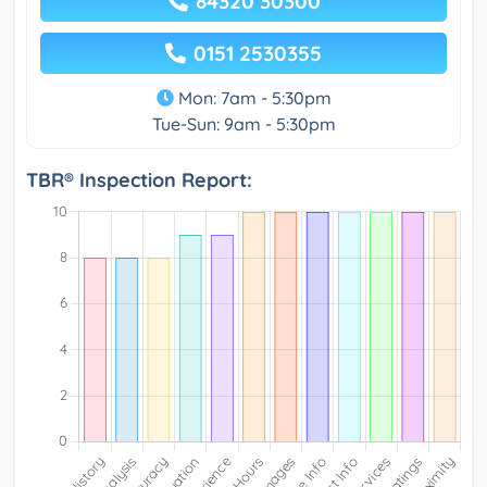
84320 30300
0151 2530355
Mon: 7am - 5:30pm
Tue-Sun: 9am - 5:30pm
TBR® Inspection Report: