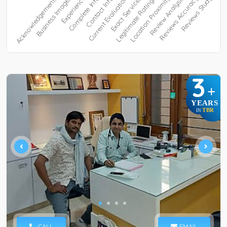
3
+
YEARS
TBR
IN
CALL
EMAIL