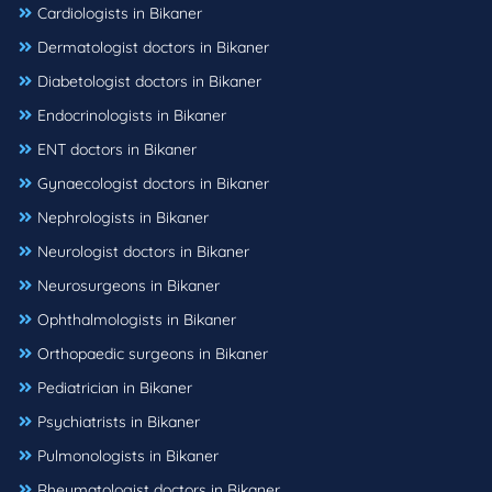
Cardiologists in Bikaner
Dermatologist doctors in Bikaner
Diabetologist doctors in Bikaner
Endocrinologists in Bikaner
ENT doctors in Bikaner
Gynaecologist doctors in Bikaner
Nephrologists in Bikaner
Neurologist doctors in Bikaner
Neurosurgeons in Bikaner
Ophthalmologists in Bikaner
Orthopaedic surgeons in Bikaner
Pediatrician in Bikaner
Psychiatrists in Bikaner
Pulmonologists in Bikaner
Rheumatologist doctors in Bikaner