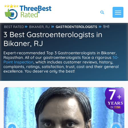
BEST RATED
BIKANER, RJ
GASTROENTEROLOGISTS
हिन्दी
3 Best Gastroenterologists in
Bikaner, RJ
Expert-recommended Top 3 Gastroenterologists in Bikaner,
Rajasthan. All of our gastroenterologists face a rigorous
50-
Point Inspection
, which includes customer reviews, history,
complaints, ratings, satisfaction, trust, cost and their general
excellence. You deserve only the best!
7
+
YEARS
TBR
IN