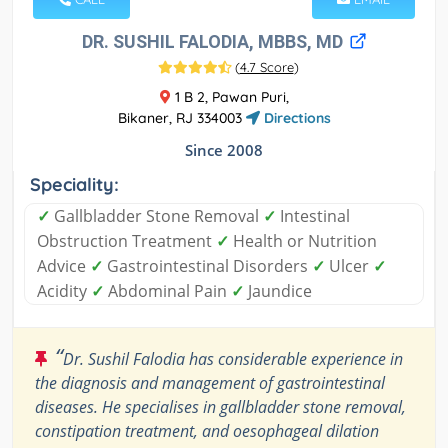
DR. SUSHIL FALODIA, MBBS, MD
(
4.7 Score
)
1 B 2, Pawan Puri,
Bikaner, RJ 334003
Directions
Since 2008
Speciality:
✓
Gallbladder Stone Removal
✓
Intestinal
Obstruction Treatment
✓
Health or Nutrition
Advice
✓
Gastrointestinal Disorders
✓
Ulcer
✓
Acidity
✓
Abdominal Pain
✓
Jaundice
“
Dr. Sushil Falodia has considerable experience in
the diagnosis and management of gastrointestinal
diseases. He specialises in gallbladder stone removal,
constipation treatment, and oesophageal dilation