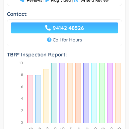
Reviews
Play Video
Write a Review
|
|
Contact:
94142 48526
Call for Hours
TBR® Inspection Report: