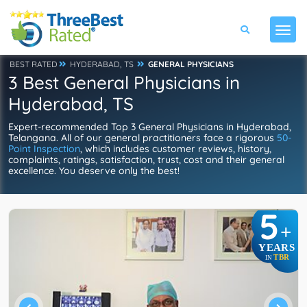
BEST RATED
HYDERABAD, TS
GENERAL PHYSICIANS
3 Best General Physicians in
Hyderabad, TS
Expert-recommended Top 3 General Physicians in Hyderabad,
Telangana. All of our general practitioners face a rigorous
50-
Point Inspection
, which includes customer reviews, history,
complaints, ratings, satisfaction, trust, cost and their general
excellence. You deserve only the best!
5
+
YEARS
TBR
IN