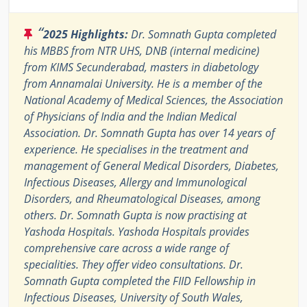
“
2025 Highlights:
Dr. Somnath Gupta completed
his MBBS from NTR UHS, DNB (internal medicine)
from KIMS Secunderabad, masters in diabetology
from Annamalai University. He is a member of the
National Academy of Medical Sciences, the Association
of Physicians of India and the Indian Medical
Association. Dr. Somnath Gupta has over 14 years of
experience. He specialises in the treatment and
management of General Medical Disorders, Diabetes,
Infectious Diseases, Allergy and Immunological
Disorders, and Rheumatological Diseases, among
others. Dr. Somnath Gupta is now practising at
Yashoda Hospitals. Yashoda Hospitals provides
comprehensive care across a wide range of
specialities. They offer video consultations. Dr.
Somnath Gupta completed the FIID Fellowship in
Infectious Diseases, University of South Wales,