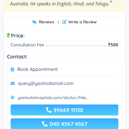
”
Australia. He speaks in English, Hindi, and Telugu.
Reviews
Write a Review
|
Price:
Consultation Fee
₹500
Contact:
Book Appointment
query@yashodamail.com
yashodahospitals.com/doctor/hite...
99669 11130
040 4567 4567