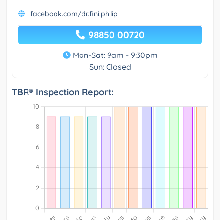
facebook.com/dr.fini.philip
98850 00720
Mon-Sat: 9am - 9:30pm
Sun: Closed
TBR® Inspection Report: