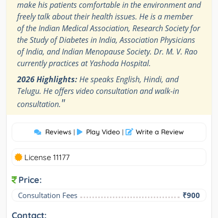
make his patients comfortable in the environment and
freely talk about their health issues. He is a member
of the Indian Medical Association, Research Society for
the Study of Diabetes in India, Association Physicians
of India, and Indian Menopause Society. Dr. M. V. Rao
currently practices at Yashoda Hospital.
2026 Highlights:
He speaks English, Hindi, and
Telugu. He offers video consultation and walk-in
"
consultation.
Reviews
Play Video
Write a Review
|
|
License 11177
Price:
Consultation Fees
₹900
Contact: