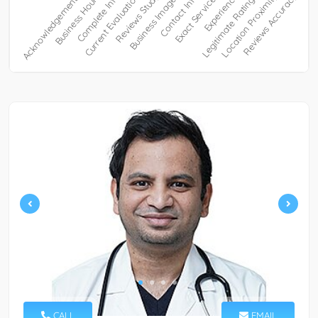
CALL
EMAIL