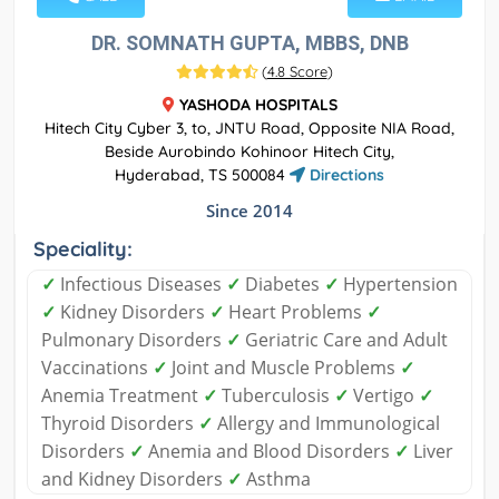
DR. SOMNATH GUPTA, MBBS, DNB
(
4.8 Score
)
YASHODA HOSPITALS
Hitech City Cyber 3, to, JNTU Road, Opposite NIA Road,
Beside Aurobindo Kohinoor Hitech City,
Hyderabad, TS 500084
Directions
Since 2014
Speciality:
✓
Infectious Diseases
✓
Diabetes
✓
Hypertension
✓
Kidney Disorders
✓
Heart Problems
✓
Pulmonary Disorders
✓
Geriatric Care and Adult
Vaccinations
✓
Joint and Muscle Problems
✓
Anemia Treatment
✓
Tuberculosis
✓
Vertigo
✓
Thyroid Disorders
✓
Allergy and Immunological
Disorders
✓
Anemia and Blood Disorders
✓
Liver
and Kidney Disorders
✓
Asthma