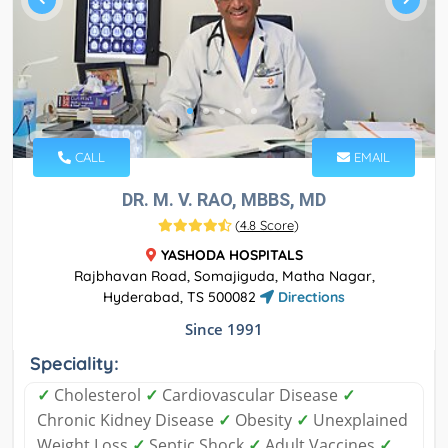
CALL
EMAIL
DR. M. V. RAO, MBBS, MD
(
4.8 Score
)
YASHODA HOSPITALS
Rajbhavan Road, Somajiguda, Matha Nagar,
Hyderabad, TS 500082
Directions
Since 1991
Speciality:
✓
Cholesterol
✓
Cardiovascular Disease
✓
Chronic Kidney Disease
✓
Obesity
✓
Unexplained
Weight Loss
✓
Septic Shock
✓
Adult Vaccines
✓