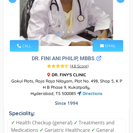
CALL
EMAIL
DR. FINI ANI PHILIP, MBBS
(
4.8 Score
)
DR. FINY'S CLINIC
Gokul Plots, Roja Raja Nilayam, Plot No. 498, Shop 5, K P
H B Phase 9, Kukatpally,
Hyderabad, TS 500085
Directions
Since 1994
Speciality:
✓
Health Checkup (general)
✓
Treatments and
Medications
✓
Geriatric Healthcare
✓
General