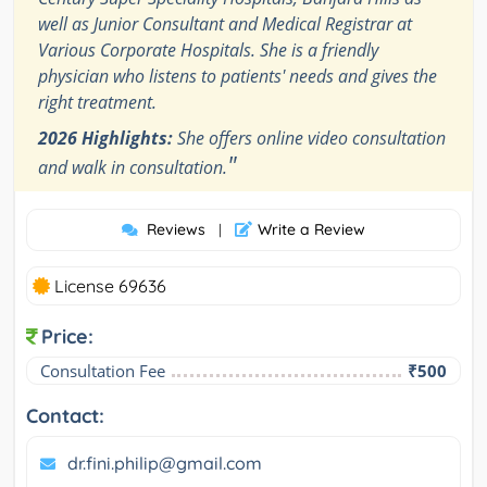
well as Junior Consultant and Medical Registrar at
Various Corporate Hospitals. She is a friendly
physician who listens to patients' needs and gives the
right treatment.
2026 Highlights:
She offers online video consultation
"
and walk in consultation.
Reviews
Write a Review
|
License 69636
Price:
Consultation Fee
₹500
Contact:
dr.fini.philip@gmail.com