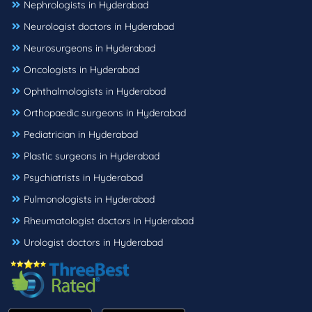
Nephrologists in Hyderabad
Neurologist doctors in Hyderabad
Neurosurgeons in Hyderabad
Oncologists in Hyderabad
Ophthalmologists in Hyderabad
Orthopaedic surgeons in Hyderabad
Pediatrician in Hyderabad
Plastic surgeons in Hyderabad
Psychiatrists in Hyderabad
Pulmonologists in Hyderabad
Rheumatologist doctors in Hyderabad
Urologist doctors in Hyderabad