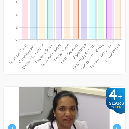
4
+
YEARS
TBR
IN