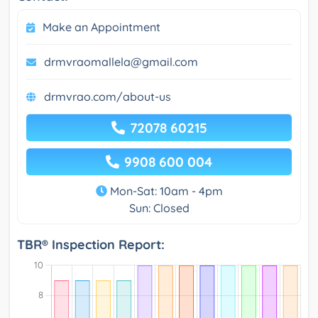
Make an Appointment
drmvraomallela@gmail.com
drmvrao.com/about-us
72078 60215
9908 600 004
Mon-Sat: 10am - 4pm
Sun: Closed
TBR® Inspection Report: