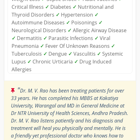
Critical Illness
✓
Diabetes
✓
Nutritional and
Thyroid Disorders
✓
Hypertension
✓
Autoimmune Diseases
✓
Poisonings
✓
Neurological Disorders
✓
Allergic Airway Disease
✓
Dermatitis
✓
Parasitic Infections
✓
Viral
Pneumonia
✓
Fever Of Unknown Reasons
✓
Tuberculosis
✓
Dengue
✓
Vasculitis
✓
Systemic
Lupus
✓
Chronic Urticaria
✓
Drug Induced
Allergies
"
Dr. M. V. Rao has been treating patients for over
33 years. He has completed his MBBS at Kakatiya
University, Warangal and MD in General Medicine at
Dr NTR University of Health Sciences, Andhra Pradesh.
Dr. M. V. Rao listens patiently and his diagnosis and
treatment will heal you physically and mentally. He is
a friendly yet professional doctor who knows how to