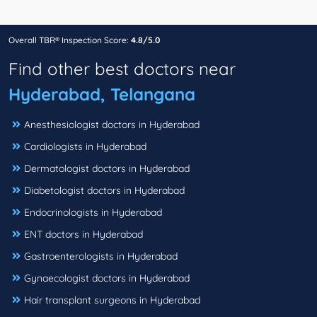
Overall TBR® Inspection Score:
4.8/5.0
Find other best doctors near
Hyderabad, Telangana
Anesthesiologist doctors in Hyderabad
Cardiologists in Hyderabad
Dermatologist doctors in Hyderabad
Diabetologist doctors in Hyderabad
Endocrinologists in Hyderabad
ENT doctors in Hyderabad
Gastroenterologists in Hyderabad
Gynaecologist doctors in Hyderabad
Hair transplant surgeons in Hyderabad