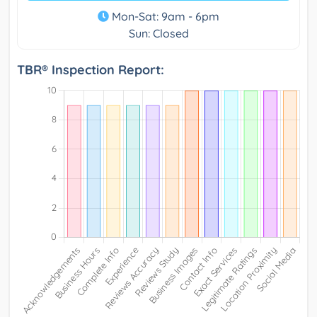
Mon-Sat: 9am - 6pm
Sun: Closed
TBR® Inspection Report: