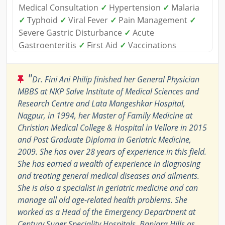
Medical Consultation
✓
Hypertension
✓
Malaria
✓
Typhoid
✓
Viral Fever
✓
Pain Management
✓
Severe Gastric Disturbance
✓
Acute
Gastroenteritis
✓
First Aid
✓
Vaccinations
"
Dr. Fini Ani Philip finished her General Physician
MBBS at NKP Salve Institute of Medical Sciences and
Research Centre and Lata Mangeshkar Hospital,
Nagpur, in 1994, her Master of Family Medicine at
Christian Medical College & Hospital in Vellore in 2015
and Post Graduate Diploma in Geriatric Medicine,
2009. She has over 28 years of experience in this field.
She has earned a wealth of experience in diagnosing
and treating general medical diseases and ailments.
She is also a specialist in geriatric medicine and can
manage all old age-related health problems. She
worked as a Head of the Emergency Department at
Century Super Speciality Hospitals, Banjara Hills as